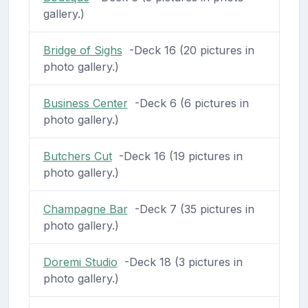
gallery.)
Bridge of Sighs
-Deck 16 (20 pictures in
photo gallery.)
Business Center
-Deck 6 (6 pictures in
photo gallery.)
Butchers Cut
-Deck 16 (19 pictures in
photo gallery.)
Champagne Bar
-Deck 7 (35 pictures in
photo gallery.)
Doremi Studio
-Deck 18 (3 pictures in
photo gallery.)