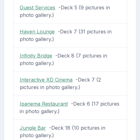
Guest Services
-Deck 5 (9 pictures in
photo gallery.)
Haven Lounge
-Deck 7 (31 pictures in
photo gallery.)
Infinity Bridge
-Deck 8 (7 pictures in
photo gallery.)
Interactive XD Cinema
-Deck 7 (2
pictures in photo gallery.)
Ipanema Restaurant
-Deck 6 (17 pictures
in photo gallery.)
Jungle Bar
-Deck 18 (10 pictures in
photo gallery.)