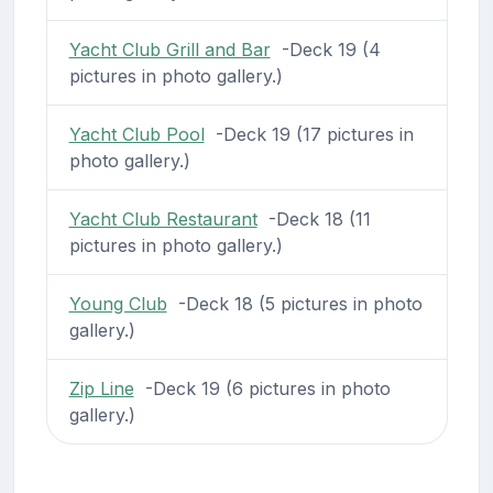
Yacht Club Grill and Bar
-Deck 19 (4
pictures in photo gallery.)
Yacht Club Pool
-Deck 19 (17 pictures in
photo gallery.)
Yacht Club Restaurant
-Deck 18 (11
pictures in photo gallery.)
Young Club
-Deck 18 (5 pictures in photo
gallery.)
Zip Line
-Deck 19 (6 pictures in photo
gallery.)