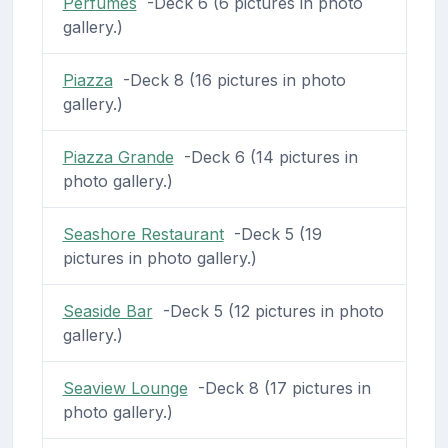
Perfumes
-Deck 6 (6 pictures in photo
gallery.)
Piazza
-Deck 8 (16 pictures in photo
gallery.)
Piazza Grande
-Deck 6 (14 pictures in
photo gallery.)
Seashore Restaurant
-Deck 5 (19
pictures in photo gallery.)
Seaside Bar
-Deck 5 (12 pictures in photo
gallery.)
Seaview Lounge
-Deck 8 (17 pictures in
photo gallery.)