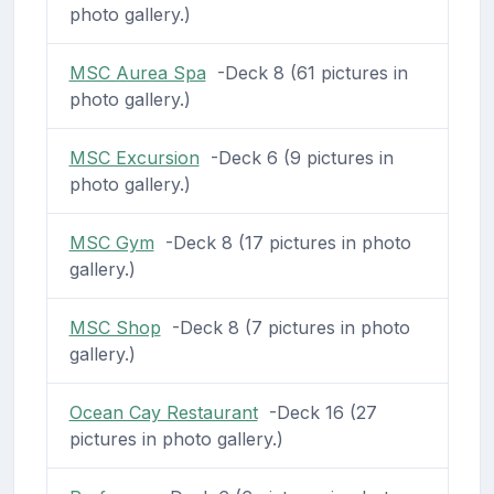
photo gallery.)
MSC Aurea Spa
-Deck 8 (61 pictures in
photo gallery.)
MSC Excursion
-Deck 6 (9 pictures in
photo gallery.)
MSC Gym
-Deck 8 (17 pictures in photo
gallery.)
MSC Shop
-Deck 8 (7 pictures in photo
gallery.)
Ocean Cay Restaurant
-Deck 16 (27
pictures in photo gallery.)