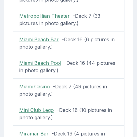
Metropolitian Theater
-Deck 7 (33
pictures in photo gallery.)
Miami Beach Bar
-Deck 16 (6 pictures in
photo gallery.)
Miami Beach Pool
-Deck 16 (44 pictures
in photo gallery.)
Miami Casino
-Deck 7 (49 pictures in
photo gallery.)
Mini Club Lego
-Deck 18 (10 pictures in
photo gallery.)
Miramar Bar
-Deck 19 (4 pictures in