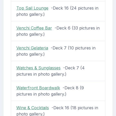
Top Sail Lounge
-Deck 16 (24 pictures in
photo gallery.)
Venchi Coffee Bar
-Deck 6 (33 pictures in
photo gallery.)
Venchi Gelateria
-Deck 7 (10 pictures in
photo gallery.)
Watches & Sunglasses
-Deck 7 (4
pictures in photo gallery.)
Waterfront Boardwalk
-Deck 8 (9
pictures in photo gallery.)
Wine & Cocktails
-Deck 16 (18 pictures in
photo gallery.)