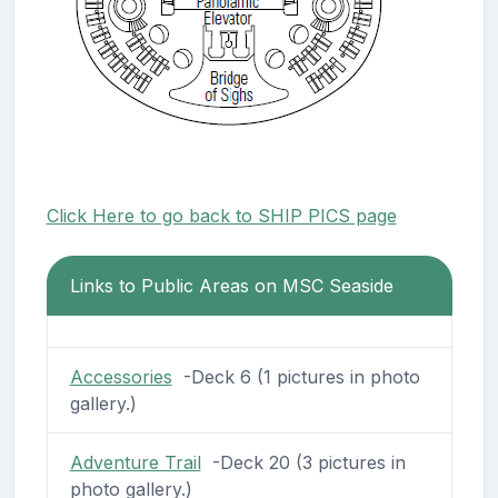
Click Here to go back to SHIP PICS page
Links to Public Areas on MSC Seaside
Accessories
-Deck 6 (1 pictures in photo
gallery.)
Adventure Trail
-Deck 20 (3 pictures in
photo gallery.)