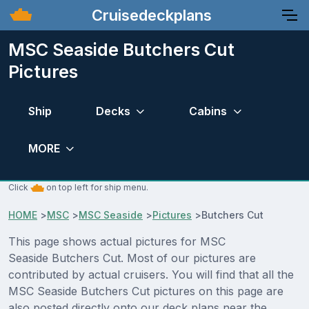
Cruisedeckplans
MSC Seaside Butchers Cut
Pictures
Ship
Decks
Cabins
MORE
Click
on top left for ship menu.
HOME
>
MSC
>
MSC Seaside
>
Pictures
>
Butchers Cut
This page shows actual pictures for MSC
Seaside Butchers Cut. Most of our pictures are
contributed by actual cruisers. You will find that all the
MSC Seaside Butchers Cut pictures on this page are
also posted directly onto our deck plans near the