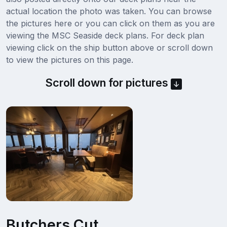
actual location the photo was taken. You can browse
the pictures here or you can click on them as you are
viewing the MSC Seaside deck plans. For deck plan
viewing click on the ship button above or scroll down
to view the pictures on this page.
Scroll down for pictures
Butchers Cut