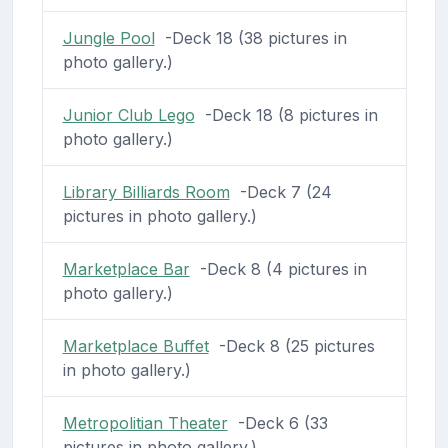
Jungle Pool
-Deck 18 (38 pictures in
photo gallery.)
Junior Club Lego
-Deck 18 (8 pictures in
photo gallery.)
Library Billiards Room
-Deck 7 (24
pictures in photo gallery.)
Marketplace Bar
-Deck 8 (4 pictures in
photo gallery.)
Marketplace Buffet
-Deck 8 (25 pictures
in photo gallery.)
Metropolitian Theater
-Deck 6 (33
pictures in photo gallery.)