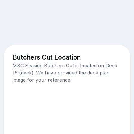
Butchers Cut Location
MSC Seaside Butchers Cut is located on Deck
16 (deck). We have provided the deck plan
image for your reference.