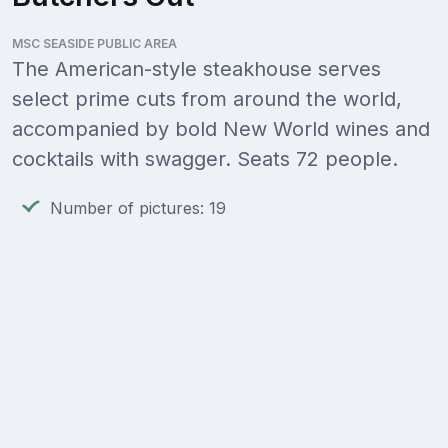
MSC SEASIDE PUBLIC AREA
The American-style steakhouse serves
select prime cuts from around the world,
accompanied by bold New World wines and
cocktails with swagger. Seats 72 people.
Number of pictures: 19