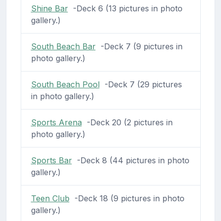
Shine Bar
-Deck 6 (13 pictures in photo
gallery.)
South Beach Bar
-Deck 7 (9 pictures in
photo gallery.)
South Beach Pool
-Deck 7 (29 pictures
in photo gallery.)
Sports Arena
-Deck 20 (2 pictures in
photo gallery.)
Sports Bar
-Deck 8 (44 pictures in photo
gallery.)
Teen Club
-Deck 18 (9 pictures in photo
gallery.)