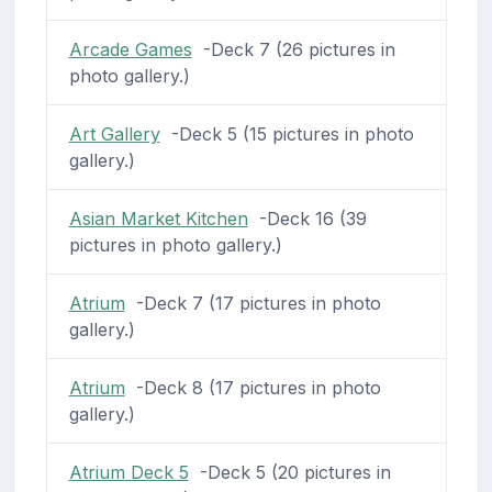
Arcade Games
-Deck 7 (26 pictures in
photo gallery.)
Art Gallery
-Deck 5 (15 pictures in photo
gallery.)
Asian Market Kitchen
-Deck 16 (39
pictures in photo gallery.)
Atrium
-Deck 7 (17 pictures in photo
gallery.)
Atrium
-Deck 8 (17 pictures in photo
gallery.)
Atrium Deck 5
-Deck 5 (20 pictures in