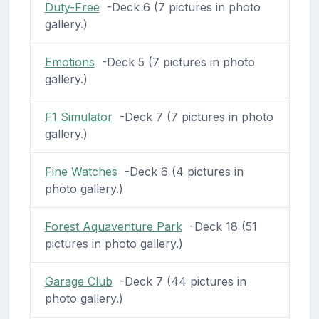
Duty-Free
-Deck 6 (7 pictures in photo
gallery.)
Emotions
-Deck 5 (7 pictures in photo
gallery.)
F1 Simulator
-Deck 7 (7 pictures in photo
gallery.)
Fine Watches
-Deck 6 (4 pictures in
photo gallery.)
Forest Aquaventure Park
-Deck 18 (51
pictures in photo gallery.)
Garage Club
-Deck 7 (44 pictures in
photo gallery.)