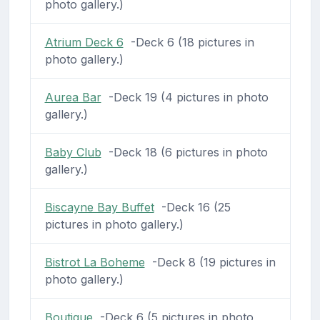
photo gallery.)
Atrium Deck 6
-Deck 6 (18 pictures in
photo gallery.)
Aurea Bar
-Deck 19 (4 pictures in photo
gallery.)
Baby Club
-Deck 18 (6 pictures in photo
gallery.)
Biscayne Bay Buffet
-Deck 16 (25
pictures in photo gallery.)
Bistrot La Boheme
-Deck 8 (19 pictures in
photo gallery.)
Boutique
-Deck 6 (5 pictures in photo