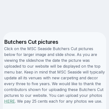
Butchers Cut pictures
Click on the MSC Seaside Butchers Cut pictures
below for larger image and slide show. As you are
viewing the slideshow the date the picture was
uploaded to our website will be displayed on the top
menu bar. Keep in mind that MSC Seaside will typically
update all its venues with new carpeting and decor
every three to five years. We would like to thank the
contributors shown for uploading these Butchers Cut
pictures to our website. You can upload your photos
HERE
. We pay 25 cents each for any photos we use.