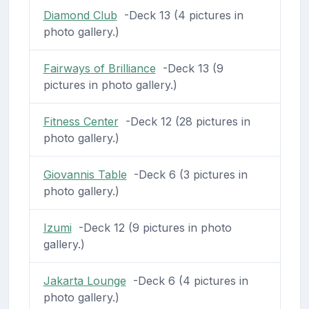
Diamond Club
-Deck 13 (4 pictures in
photo gallery.)
Fairways of Brilliance
-Deck 13 (9
pictures in photo gallery.)
Fitness Center
-Deck 12 (28 pictures in
photo gallery.)
Giovannis Table
-Deck 6 (3 pictures in
photo gallery.)
Izumi
-Deck 12 (9 pictures in photo
gallery.)
Jakarta Lounge
-Deck 6 (4 pictures in
photo gallery.)