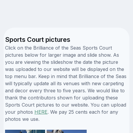
Sports Court pictures
Click on the Brilliance of the Seas Sports Court
pictures below for larger image and slide show. As
you are viewing the slideshow the date the picture
was uploaded to our website will be displayed on the
top menu bar. Keep in mind that Brilliance of the Seas
will typically update all its venues with new carpeting
and decor every three to five years. We would like to
thank the contributors shown for uploading these
Sports Court pictures to our website. You can upload
your photos
HERE
. We pay 25 cents each for any
photos we use.