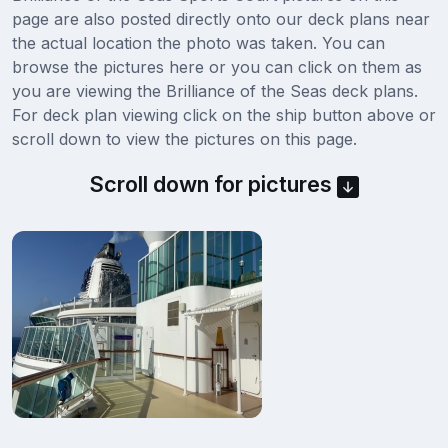
page are also posted directly onto our deck plans near
the actual location the photo was taken. You can
browse the pictures here or you can click on them as
you are viewing the Brilliance of the Seas deck plans.
For deck plan viewing click on the ship button above or
scroll down to view the pictures on this page.
Scroll down for pictures