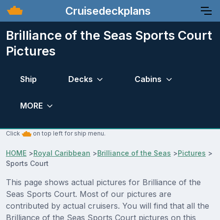
Cruisedeckplans
Brilliance of the Seas Sports Court
Pictures
Ship
Decks
Cabins
MORE
Click
on top left for ship menu.
HOME
>
Royal Caribbean
>
Brilliance of the Seas
>
Pictures
>
Sports Court
This page shows actual pictures for Brilliance of the
Seas Sports Court. Most of our pictures are
contributed by actual cruisers. You will find that all the
Brilliance of the Seas Sports Court pictures on this