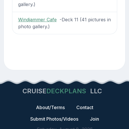
gallery.)
Windjammer Cafe
-Deck 11 (41 pictures in
photo gallery.)
CRUISE
DECKPLANS
LLC
About/Terms
Contact
Submit Photos/Videos
Join