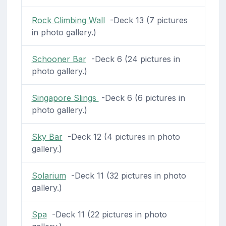
Rock Climbing Wall
-Deck 13 (7 pictures
in photo gallery.)
Schooner Bar
-Deck 6 (24 pictures in
photo gallery.)
Singapore Slings
-Deck 6 (6 pictures in
photo gallery.)
Sky Bar
-Deck 12 (4 pictures in photo
gallery.)
Solarium
-Deck 11 (32 pictures in photo
gallery.)
Spa
-Deck 11 (22 pictures in photo