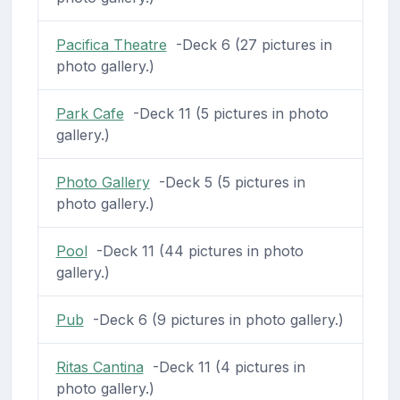
Pacifica Theatre
-Deck 6 (27 pictures in
photo gallery.)
Park Cafe
-Deck 11 (5 pictures in photo
gallery.)
Photo Gallery
-Deck 5 (5 pictures in
photo gallery.)
Pool
-Deck 11 (44 pictures in photo
gallery.)
Pub
-Deck 6 (9 pictures in photo gallery.)
Ritas Cantina
-Deck 11 (4 pictures in
photo gallery.)