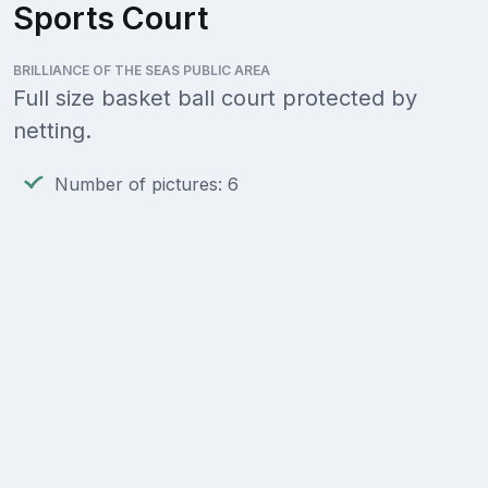
Sports Court
BRILLIANCE OF THE SEAS PUBLIC AREA
Full size basket ball court protected by
netting.
Number of pictures: 6