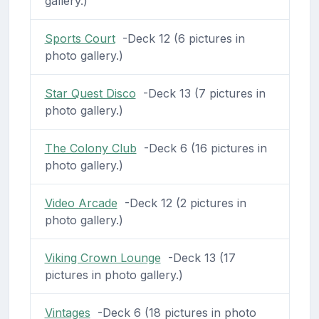
gallery.)
Sports Court
-Deck 12 (6 pictures in
photo gallery.)
Star Quest Disco
-Deck 13 (7 pictures in
photo gallery.)
The Colony Club
-Deck 6 (16 pictures in
photo gallery.)
Video Arcade
-Deck 12 (2 pictures in
photo gallery.)
Viking Crown Lounge
-Deck 13 (17
pictures in photo gallery.)
Vintages
-Deck 6 (18 pictures in photo