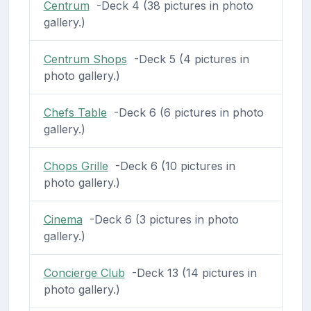
Centrum
-Deck 4 (38 pictures in photo
gallery.)
Centrum Shops
-Deck 5 (4 pictures in
photo gallery.)
Chefs Table
-Deck 6 (6 pictures in photo
gallery.)
Chops Grille
-Deck 6 (10 pictures in
photo gallery.)
Cinema
-Deck 6 (3 pictures in photo
gallery.)
Concierge Club
-Deck 13 (14 pictures in
photo gallery.)