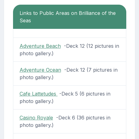
Links to Public Areas on Brilliance of the
Seas
Adventure Beach
-Deck 12 (12 pictures in
photo gallery.)
Adventure Ocean
-Deck 12 (7 pictures in
photo gallery.)
Cafe Lattetudes
-Deck 5 (6 pictures in
photo gallery.)
Casino Royale
-Deck 6 (36 pictures in
photo gallery.)