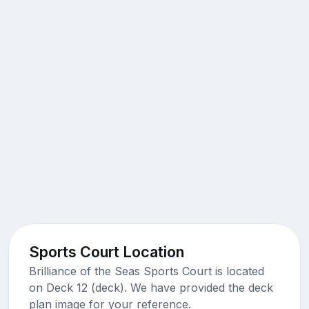
Sports Court Location
Brilliance of the Seas Sports Court is located
on Deck 12 (deck). We have provided the deck
plan image for your reference.