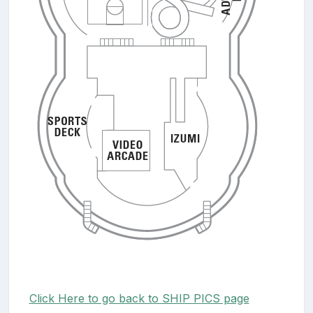
Click Here to go back to SHIP PICS page