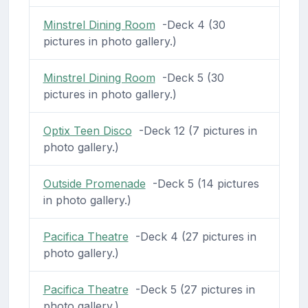
Minstrel Dining Room
-Deck 4 (30
pictures in photo gallery.)
Minstrel Dining Room
-Deck 5 (30
pictures in photo gallery.)
Optix Teen Disco
-Deck 12 (7 pictures in
photo gallery.)
Outside Promenade
-Deck 5 (14 pictures
in photo gallery.)
Pacifica Theatre
-Deck 4 (27 pictures in
photo gallery.)
Pacifica Theatre
-Deck 5 (27 pictures in
photo gallery.)