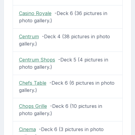
Casino Royale
-Deck 6 (36 pictures in
photo gallery.)
Centrum
-Deck 4 (38 pictures in photo
gallery.)
Centrum Shops
-Deck 5 (4 pictures in
photo gallery.)
Chefs Table
-Deck 6 (6 pictures in photo
gallery.)
Chops Grille
-Deck 6 (10 pictures in
photo gallery.)
Cinema
-Deck 6 (3 pictures in photo