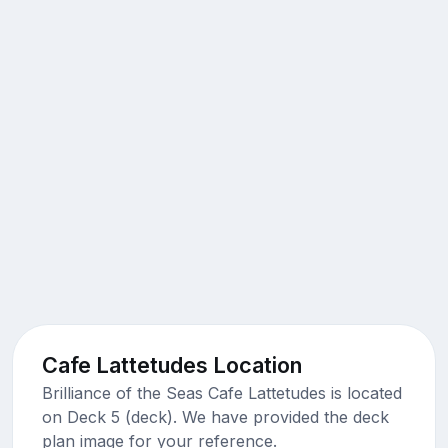
Cafe Lattetudes Location
Brilliance of the Seas Cafe Lattetudes is located
on Deck 5 (deck). We have provided the deck
plan image for your reference.