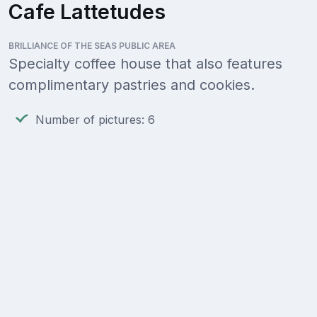
Cafe Lattetudes
BRILLIANCE OF THE SEAS PUBLIC AREA
Specialty coffee house that also features
complimentary pastries and cookies.
Number of pictures: 6