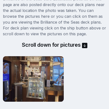
page are also posted directly onto our deck plans near
the actual location the photo was taken. You can
browse the pictures here or you can click on them as
you are viewing the Brilliance of the Seas deck plans.
For deck plan viewing click on the ship button above or
scroll down to view the pictures on this page.
Scroll down for pictures