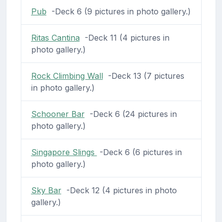
Pub
-Deck 6 (9 pictures in photo gallery.)
Ritas Cantina
-Deck 11 (4 pictures in
photo gallery.)
Rock Climbing Wall
-Deck 13 (7 pictures
in photo gallery.)
Schooner Bar
-Deck 6 (24 pictures in
photo gallery.)
Singapore Slings
-Deck 6 (6 pictures in
photo gallery.)
Sky Bar
-Deck 12 (4 pictures in photo
gallery.)