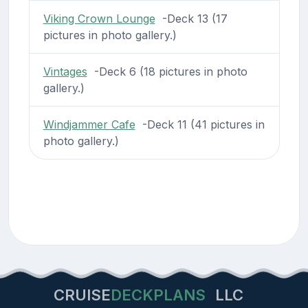
Viking Crown Lounge
-Deck 13 (17
pictures in photo gallery.)
Vintages
-Deck 6 (18 pictures in photo
gallery.)
Windjammer Cafe
-Deck 11 (41 pictures in
photo gallery.)
CRUISE
DECKPLANS
LLC