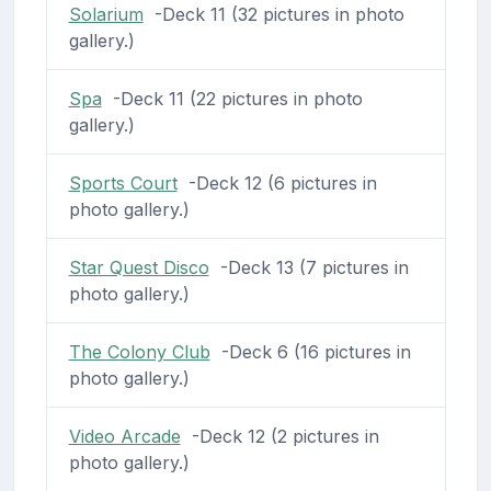
Solarium
-Deck 11 (32 pictures in photo
gallery.)
Spa
-Deck 11 (22 pictures in photo
gallery.)
Sports Court
-Deck 12 (6 pictures in
photo gallery.)
Star Quest Disco
-Deck 13 (7 pictures in
photo gallery.)
The Colony Club
-Deck 6 (16 pictures in
photo gallery.)
Video Arcade
-Deck 12 (2 pictures in
photo gallery.)