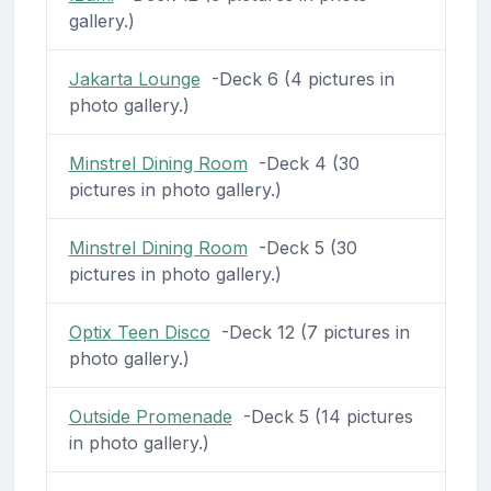
gallery.)
Jakarta Lounge
-Deck 6 (4 pictures in
photo gallery.)
Minstrel Dining Room
-Deck 4 (30
pictures in photo gallery.)
Minstrel Dining Room
-Deck 5 (30
pictures in photo gallery.)
Optix Teen Disco
-Deck 12 (7 pictures in
photo gallery.)
Outside Promenade
-Deck 5 (14 pictures
in photo gallery.)