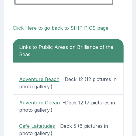
Click Here to go back to SHIP PICS page
Links to Public Areas on Brilliance of the
Seas
Adventure Beach
-Deck 12 (12 pictures in
photo gallery.)
Adventure Ocean
-Deck 12 (7 pictures in
photo gallery.)
Cafe Lattetudes
-Deck 5 (6 pictures in
photo gallery.)