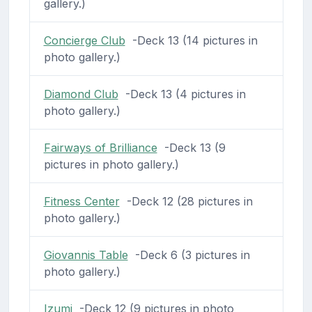
gallery.)
Concierge Club
-Deck 13 (14 pictures in
photo gallery.)
Diamond Club
-Deck 13 (4 pictures in
photo gallery.)
Fairways of Brilliance
-Deck 13 (9
pictures in photo gallery.)
Fitness Center
-Deck 12 (28 pictures in
photo gallery.)
Giovannis Table
-Deck 6 (3 pictures in
photo gallery.)
Izumi
-Deck 12 (9 pictures in photo