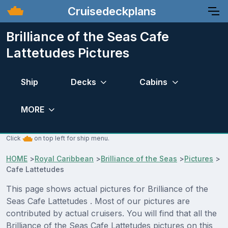
Cruisedeckplans
Brilliance of the Seas Cafe
Lattetudes Pictures
Ship
Decks
Cabins
MORE
Click
on top left for ship menu.
HOME
>
Royal Caribbean
>
Brilliance of the Seas
>
Pictures
>
Cafe Lattetudes
This page shows actual pictures for Brilliance of the
Seas Cafe Lattetudes . Most of our pictures are
contributed by actual cruisers. You will find that all the
Brilliance of the Seas Cafe Lattetudes pictures on this