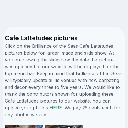
Cafe Lattetudes pictures
Click on the Brilliance of the Seas Cafe Lattetudes
pictures below for larger image and slide show. As
you are viewing the slideshow the date the picture
was uploaded to our website will be displayed on the
top menu bar. Keep in mind that Brilliance of the Seas
will typically update all its venues with new carpeting
and decor every three to five years. We would like to
thank the contributors shown for uploading these
Cafe Lattetudes pictures to our website. You can
upload your photos
HERE
. We pay 25 cents each for
any photos we use.