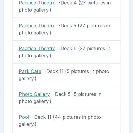
Pacifica Theatre
-Deck 4 (27 pictures in
photo gallery.)
Pacifica Theatre
-Deck 5 (27 pictures in
photo gallery.)
Pacifica Theatre
-Deck 6 (27 pictures in
photo gallery.)
Park Cafe
-Deck 11 (5 pictures in photo
gallery.)
Photo Gallery
-Deck 5 (5 pictures in
photo gallery.)
Pool
-Deck 11 (44 pictures in photo
gallery.)