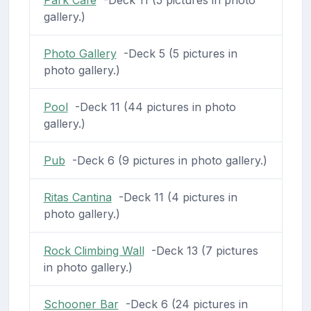
gallery.)
Photo Gallery
-Deck 5 (5 pictures in
photo gallery.)
Pool
-Deck 11 (44 pictures in photo
gallery.)
Pub
-Deck 6 (9 pictures in photo gallery.)
Ritas Cantina
-Deck 11 (4 pictures in
photo gallery.)
Rock Climbing Wall
-Deck 13 (7 pictures
in photo gallery.)
Schooner Bar
-Deck 6 (24 pictures in