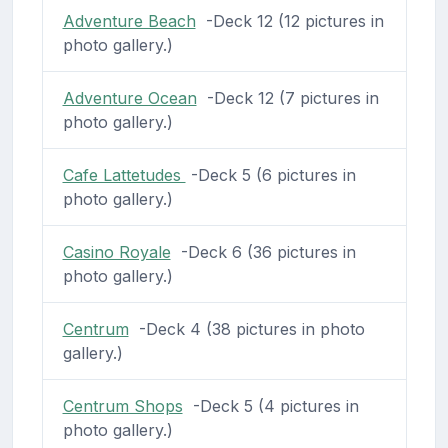
Adventure Beach
-Deck 12 (12 pictures in
photo gallery.)
Adventure Ocean
-Deck 12 (7 pictures in
photo gallery.)
Cafe Lattetudes
-Deck 5 (6 pictures in
photo gallery.)
Casino Royale
-Deck 6 (36 pictures in
photo gallery.)
Centrum
-Deck 4 (38 pictures in photo
gallery.)
Centrum Shops
-Deck 5 (4 pictures in
photo gallery.)