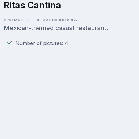
Ritas Cantina
BRILLIANCE OF THE SEAS PUBLIC AREA
Mexican-themed casual restaurant.
Number of pictures: 4