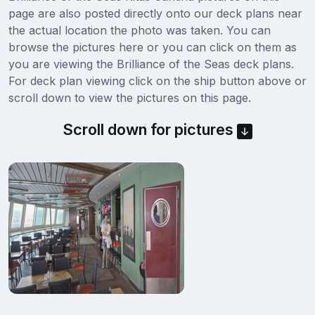
page are also posted directly onto our deck plans near
the actual location the photo was taken. You can
browse the pictures here or you can click on them as
you are viewing the Brilliance of the Seas deck plans.
For deck plan viewing click on the ship button above or
scroll down to view the pictures on this page.
Scroll down for pictures