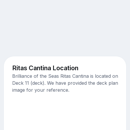
Ritas Cantina Location
Brilliance of the Seas Ritas Cantina is located on
Deck 11 (deck). We have provided the deck plan
image for your reference.