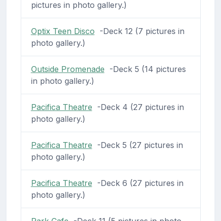
pictures in photo gallery.)
Optix Teen Disco
-Deck 12 (7 pictures in
photo gallery.)
Outside Promenade
-Deck 5 (14 pictures
in photo gallery.)
Pacifica Theatre
-Deck 4 (27 pictures in
photo gallery.)
Pacifica Theatre
-Deck 5 (27 pictures in
photo gallery.)
Pacifica Theatre
-Deck 6 (27 pictures in
photo gallery.)
Park Cafe
-Deck 11 (5 pictures in photo