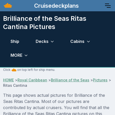
Cruisedeckplans
Brilliance of the Seas Ritas
Cantina Pictures
Ship
Decks
Cabins
MORE
Click
on top left for ship menu.
HOME
>
Royal Caribbean
>
Brilliance of the Seas
>
Pictures
>
Ritas Cantina
This page shows actual pictures for Brilliance of the
Seas Ritas Cantina. Most of our pictures are
contributed by actual cruisers. You will find that all the
Brilliance of the Seas Ritas Cantina pictures on this