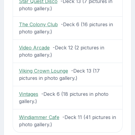
Star Quest Disco
-Deck 13 (7 pictures in
photo gallery.)
The Colony Club
-Deck 6 (16 pictures in
photo gallery.)
Video Arcade
-Deck 12 (2 pictures in
photo gallery.)
Viking Crown Lounge
-Deck 13 (17
pictures in photo gallery.)
Vintages
-Deck 6 (18 pictures in photo
gallery.)
Windjammer Cafe
-Deck 11 (41 pictures in
photo gallery.)