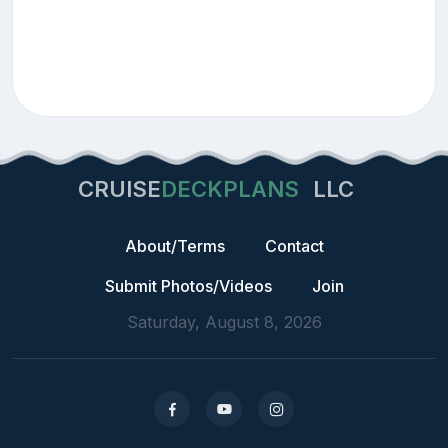
CRUISE
DECKPLANS
LLC
About/Terms
Contact
Submit Photos/Videos
Join
Saturday, August 8, 2026