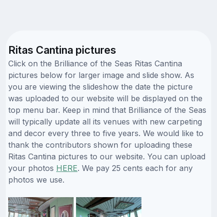
Ritas Cantina pictures
Click on the Brilliance of the Seas Ritas Cantina
pictures below for larger image and slide show. As
you are viewing the slideshow the date the picture
was uploaded to our website will be displayed on the
top menu bar. Keep in mind that Brilliance of the Seas
will typically update all its venues with new carpeting
and decor every three to five years. We would like to
thank the contributors shown for uploading these
Ritas Cantina pictures to our website. You can upload
your photos
HERE
. We pay 25 cents each for any
photos we use.