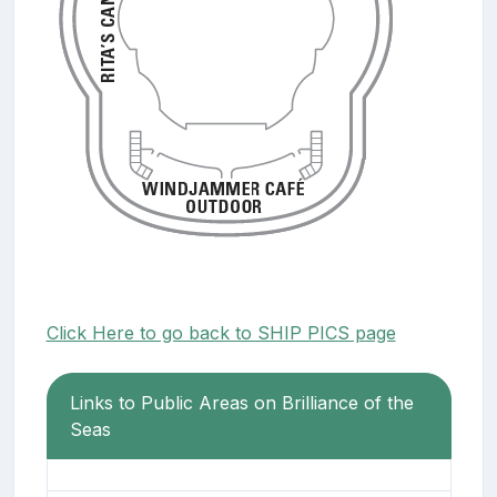
Click Here to go back to SHIP PICS page
Links to Public Areas on Brilliance of the
Seas