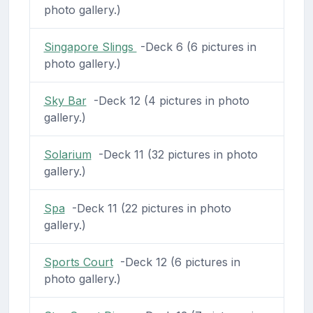
photo gallery.)
Singapore Slings
-Deck 6 (6 pictures in
photo gallery.)
Sky Bar
-Deck 12 (4 pictures in photo
gallery.)
Solarium
-Deck 11 (32 pictures in photo
gallery.)
Spa
-Deck 11 (22 pictures in photo
gallery.)
Sports Court
-Deck 12 (6 pictures in
photo gallery.)