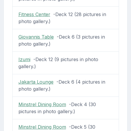
Fitness Center
-Deck 12 (28 pictures in
photo gallery.)
Giovannis Table
-Deck 6 (3 pictures in
photo gallery.)
Izumi
-Deck 12 (9 pictures in photo
gallery.)
Jakarta Lounge
-Deck 6 (4 pictures in
photo gallery.)
Minstrel Dining Room
-Deck 4 (30
pictures in photo gallery.)
Minstrel Dining Room
-Deck 5 (30