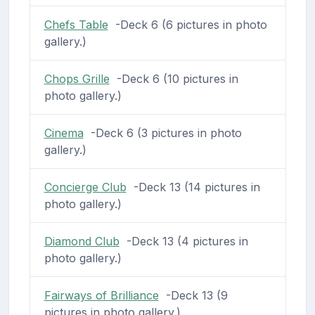
Chefs Table
-Deck 6 (6 pictures in photo
gallery.)
Chops Grille
-Deck 6 (10 pictures in
photo gallery.)
Cinema
-Deck 6 (3 pictures in photo
gallery.)
Concierge Club
-Deck 13 (14 pictures in
photo gallery.)
Diamond Club
-Deck 13 (4 pictures in
photo gallery.)
Fairways of Brilliance
-Deck 13 (9
pictures in photo gallery.)