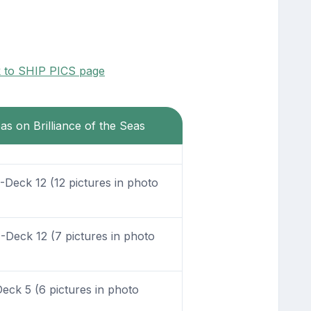
k to SHIP PICS page
as on Brilliance of the Seas
Deck 12 (12 pictures in photo
Deck 12 (7 pictures in photo
eck 5 (6 pictures in photo