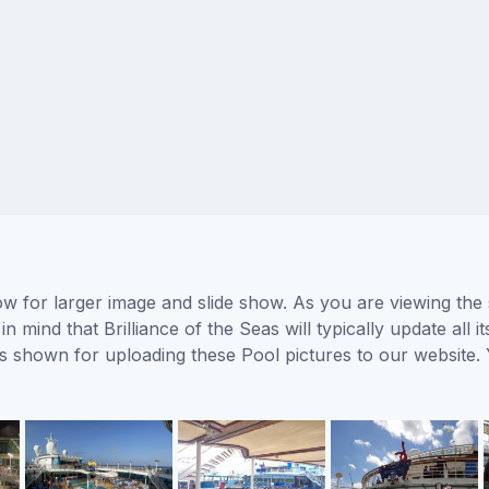
low for larger image and slide show. As you are viewing the
n mind that Brilliance of the Seas will typically update all
ors shown for uploading these Pool pictures to our websit