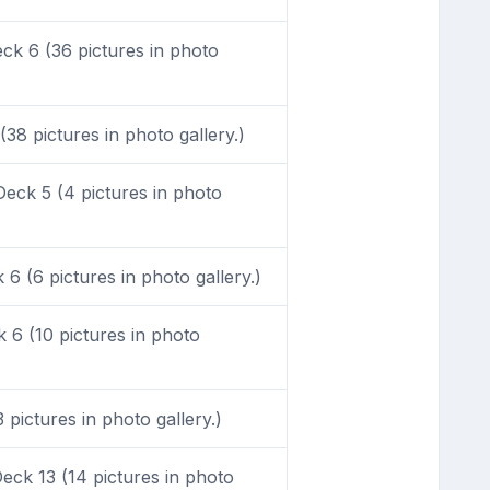
k 6 (36 pictures in photo
38 pictures in photo gallery.)
eck 5 (4 pictures in photo
6 (6 pictures in photo gallery.)
6 (10 pictures in photo
pictures in photo gallery.)
ck 13 (14 pictures in photo