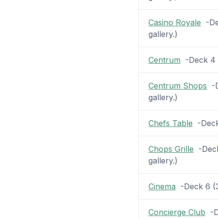
Casino Royale
-Dec
gallery.)
Centrum
-Deck 4 (
Centrum Shops
-D
gallery.)
Chefs Table
-Deck 
Chops Grille
-Deck 
gallery.)
Cinema
-Deck 6 (3 
Concierge Club
-De