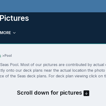
 Pictures
MORE
s
>
Pool
Seas Pool. Most of our pictures are contributed by actual cru
ctly onto our deck plans near the actual location the phot
nce of the Seas deck plans. For deck plan viewing click on 
Scroll down for pictures