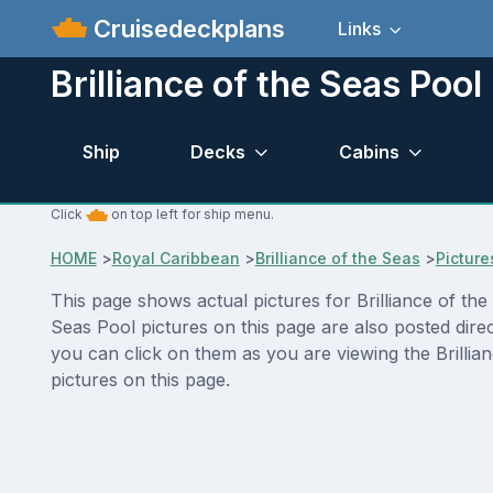
Cruisedeckplans
Links
Brilliance of the Seas Pool
Ship
Decks
Cabins
Click
on top left for ship menu.
HOME
>
Royal Caribbean
>
Brilliance of the Seas
>
Picture
This page shows actual pictures for Brilliance of the 
Seas Pool pictures on this page are also posted dire
you can click on them as you are viewing the Brillia
pictures on this page.