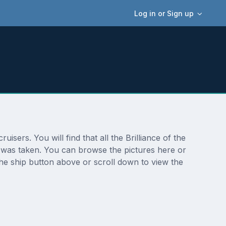
Log in or Sign up
isers. You will find that all the Brilliance of the
o was taken. You can browse the pictures here or
the ship button above or scroll down to view the