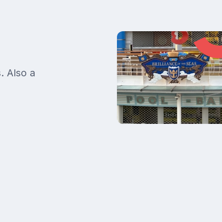
. Also a