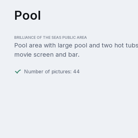
Pool
BRILLIANCE OF THE SEAS PUBLIC AREA
Pool area with large pool and two hot tubs
movie screen and bar.
Number of pictures: 44