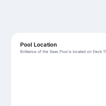
Pool Location
Brilliance of the Seas Pool is located on Deck 