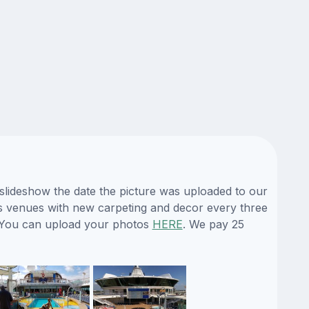
 slideshow the date the picture was uploaded to our
 its venues with new carpeting and decor every three
e. You can upload your photos
HERE
. We pay 25