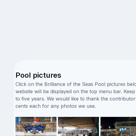
Pool pictures
Click on the Brilliance of the Seas Pool pictures be
website will be displayed on the top menu bar. Keep i
to five years. We would like to thank the contribut
cents each for any photos we use.