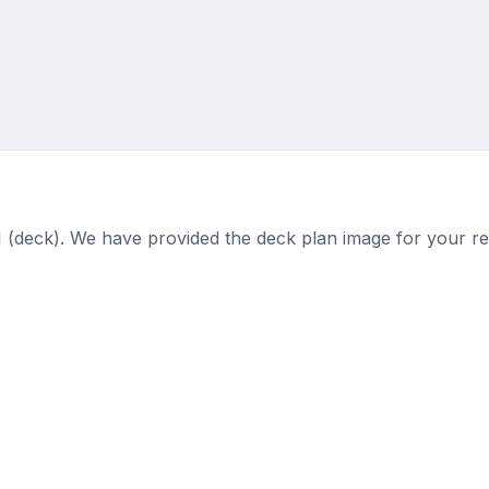
11 (deck). We have provided the deck plan image for your r