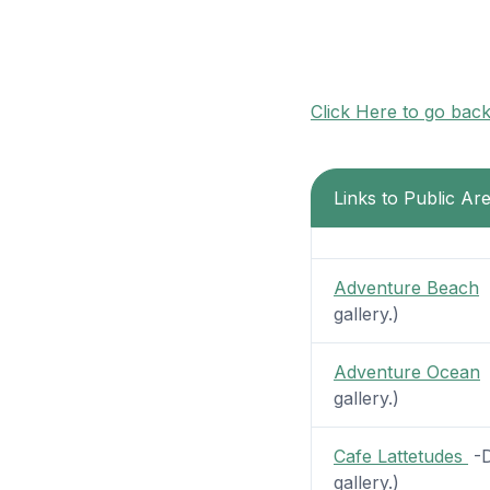
Click Here to go bac
Links to Public Are
Adventure Beach
-
gallery.)
Adventure Ocean
-
gallery.)
Cafe Lattetudes
-D
gallery.)