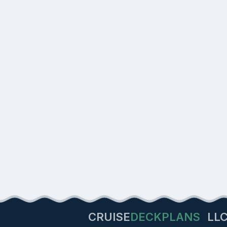
CRUISE
DECKPLANS
LL