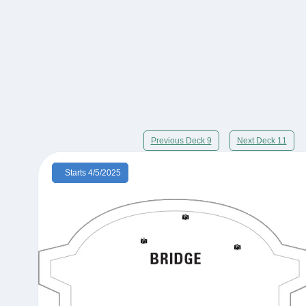
Previous Deck 9
Next Deck 11
Starts 4/5/2025