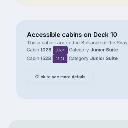
Accessible cabins on Deck 10
These cabins are on the Brilliance of the Seas
Cabin
1028
Category
Junior Suite
J3-J4
Cabin
1528
Category
Junior Suite
J3-J4
Click to see more details