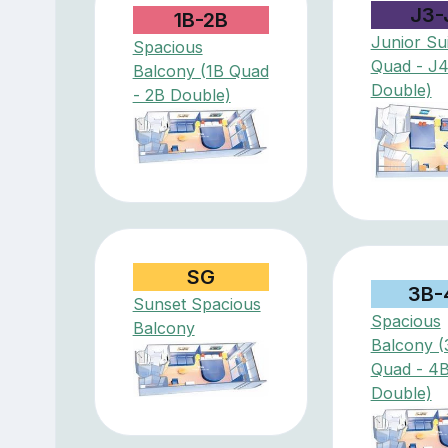
J3-
1B-2B
Junior Sui
Spacious
Quad - J
Balcony (1B Quad
Double)
- 2B Double)
SG
3B-
Sunset Spacious
Spacious
Balcony
Balcony (
Quad - 4
Double)