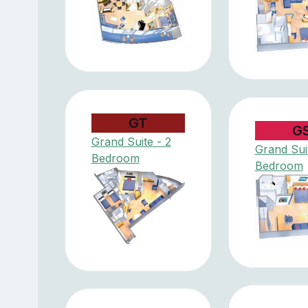
GT
G
Grand Suite - 2
Grand Suit
Bedroom
Bedroom