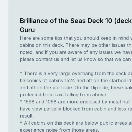
Brilliance of the Seas Deck 10 (deck
Guru
Here are some tips that you should keep in mind 
cabins on this deck. There may be other issues th
noted, and if you are aware of any issues we have 
please contact us and let us know so that we can ad
* There is a very large overhang from the deck a
balconies of cabins 1524 and aft on the starboard
and aft on the port side. On the flip side, these ba
protected from rain falling from above.
* 1598 and 1098 are more enclosed by metal hull o
have view partially blocked from cabin and less ra
result
* All cabins on this deck are below public areas 
experience noise from those areas.