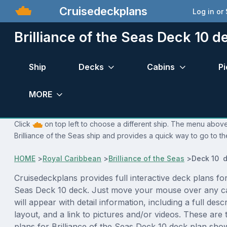
Cruisedeckplans
Log in or
Brilliance of the Seas Deck 10 d
Ship
Decks
Cabins
Pi
MORE
Click
on top left to choose a different ship. The menu above 
Brilliance of the Seas ship and provides a quick way to go to th
HOME
>
Royal Caribbean
>
Brilliance of the Seas
>
Deck 10 d
Cruisedeckplans provides full interactive deck plans for
Seas Deck 10 deck. Just move your mouse over any c
will appear with detail information, including a full desc
layout, and a link to pictures and/or videos. These are
plans for Brilliance of the Seas Deck 10 deck plan sho