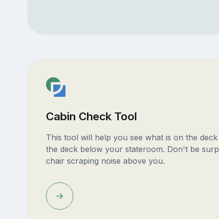
Cabin Check Tool
This tool will help you see what is on the dec
the deck below your stateroom. Don't be surp
chair scraping noise above you.