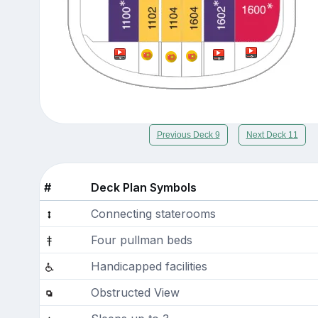
Previous Deck 9
Next Deck 11
#
Deck Plan Symbols
Connecting staterooms
Four pullman beds
Handicapped facilities
Obstructed View