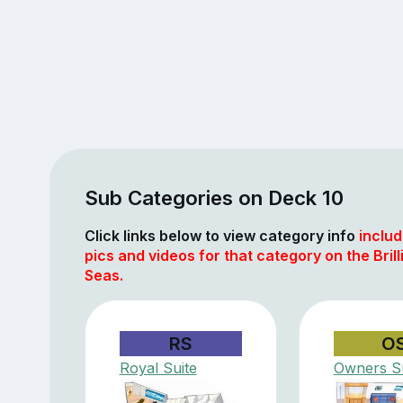
Sub Categories on Deck 10
Click links below to view category info
includ
pics and videos for that category on the Brill
Seas.
RS
O
Royal Suite
Owners Su