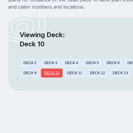
and cabin numbers and locations.
Viewing Deck:
Deck 10
DECK 2
DECK 3
DECK 4
DECK 5
DECK 6
DE
DECK 9
DECK 10
DECK 11
DECK 12
DECK 13