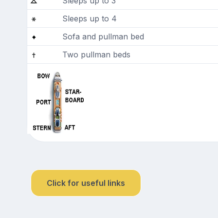
Sleeps up to 3
Sleeps up to 4
Sofa and pullman bed
Two pullman beds
Click for useful links