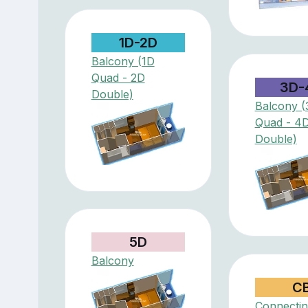
1D-2D
Balcony (1D
Quad - 2D
3D-
Double)
Balcony (
Quad - 4
Double)
5D
Balcony
C
Connectin