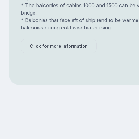
* The balconies of cabins 1000 and 1500 can be 
bridge.
* Balconies that face aft of ship tend to be warme
balconies during cold weather crusing.
Click for more information