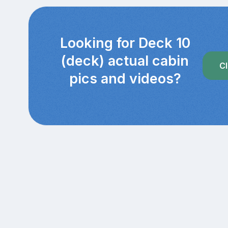
Looking for Deck 10
(deck) actual cabin
Cl
pics and videos?