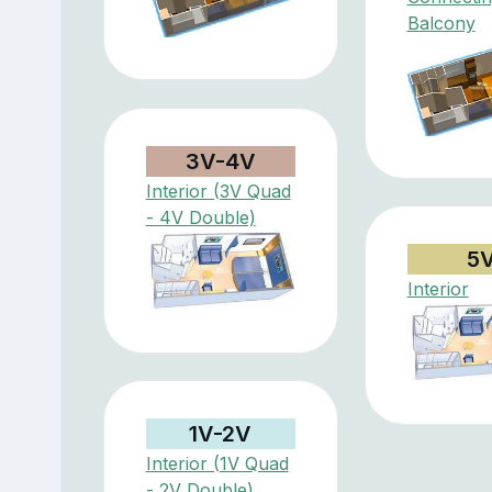
Balcony
3V-4V
Interior (3V Quad
- 4V Double)
5
Interior
1V-2V
Interior (1V Quad
- 2V Double)