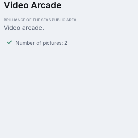
Video Arcade
BRILLIANCE OF THE SEAS PUBLIC AREA
Video arcade.
Number of pictures: 2