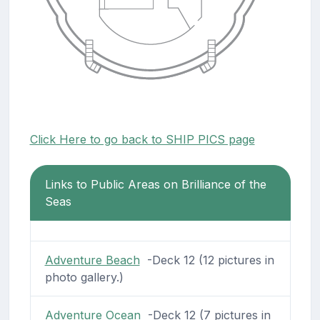
Click Here to go back to SHIP PICS page
Links to Public Areas on Brilliance of the
Seas
Adventure Beach
-Deck 12 (12 pictures in
photo gallery.)
Adventure Ocean
-Deck 12 (7 pictures in