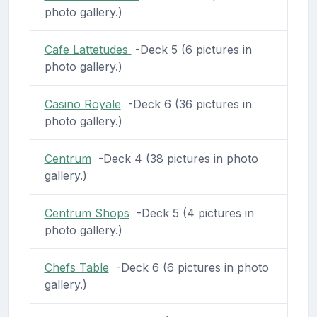
photo gallery.)
Cafe Lattetudes
-Deck 5 (6 pictures in
photo gallery.)
Casino Royale
-Deck 6 (36 pictures in
photo gallery.)
Centrum
-Deck 4 (38 pictures in photo
gallery.)
Centrum Shops
-Deck 5 (4 pictures in
photo gallery.)
Chefs Table
-Deck 6 (6 pictures in photo
gallery.)