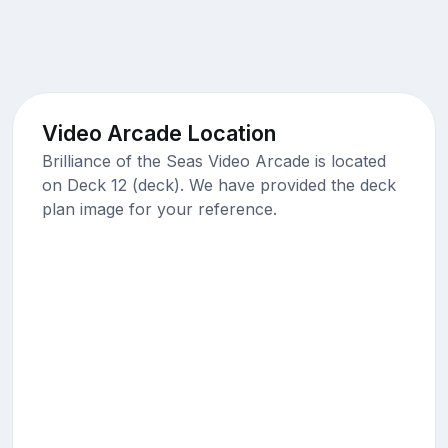
Video Arcade Location
Brilliance of the Seas Video Arcade is located
on Deck 12 (deck). We have provided the deck
plan image for your reference.