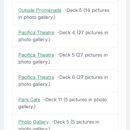
Outside Promenade
-Deck 5 (14 pictures
in photo gallery.)
Pacifica Theatre
-Deck 4 (27 pictures in
photo gallery.)
Pacifica Theatre
-Deck 5 (27 pictures in
photo gallery.)
Pacifica Theatre
-Deck 6 (27 pictures in
photo gallery.)
Park Cafe
-Deck 11 (5 pictures in photo
gallery.)
Photo Gallery
-Deck 5 (5 pictures in
photo gallery.)