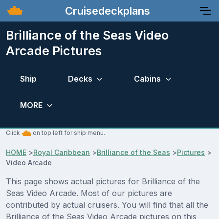
Cruisedeckplans
Brilliance of the Seas Video
Arcade Pictures
Ship
Decks
Cabins
MORE
Click
on top left for ship menu.
HOME
>
Royal Caribbean
>
Brilliance of the Seas
>
Pictures
>
Video Arcade
This page shows actual pictures for Brilliance of the
Seas Video Arcade. Most of our pictures are
contributed by actual cruisers. You will find that all the
Brilliance of the Seas Video Arcade pictures on this