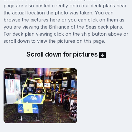
page are also posted directly onto our deck plans near
the actual location the photo was taken. You can
browse the pictures here or you can click on them as
you are viewing the Brilliance of the Seas deck plans.
For deck plan viewing click on the ship button above or
scroll down to view the pictures on this page.
Scroll down for pictures