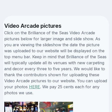
Video Arcade pictures
Click on the Brilliance of the Seas Video Arcade
pictures below for larger image and slide show. As
you are viewing the slideshow the date the picture
was uploaded to our website will be displayed on the
top menu bar. Keep in mind that Brilliance of the Seas
will typically update all its venues with new carpeting
and decor every three to five years. We would like to
thank the contributors shown for uploading these
Video Arcade pictures to our website. You can upload
your photos
HERE
. We pay 25 cents each for any
photos we use.