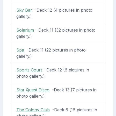
Sky Bar
-Deck 12 (4 pictures in photo
gallery.)
Solarium
-Deck 11 (32 pictures in photo
gallery.)
Spa
-Deck 11 (22 pictures in photo
gallery.)
Sports Court
-Deck 12 (6 pictures in
photo gallery.)
Star Quest Disco
-Deck 13 (7 pictures in
photo gallery.)
The Colony Club
-Deck 6 (16 pictures in
photo gallery.)