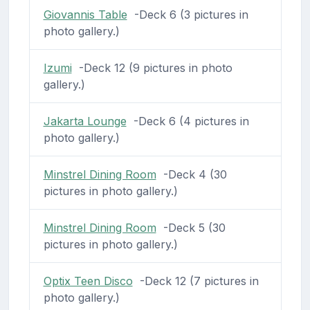
Giovannis Table
-Deck 6 (3 pictures in
photo gallery.)
Izumi
-Deck 12 (9 pictures in photo
gallery.)
Jakarta Lounge
-Deck 6 (4 pictures in
photo gallery.)
Minstrel Dining Room
-Deck 4 (30
pictures in photo gallery.)
Minstrel Dining Room
-Deck 5 (30
pictures in photo gallery.)
Optix Teen Disco
-Deck 12 (7 pictures in
photo gallery.)