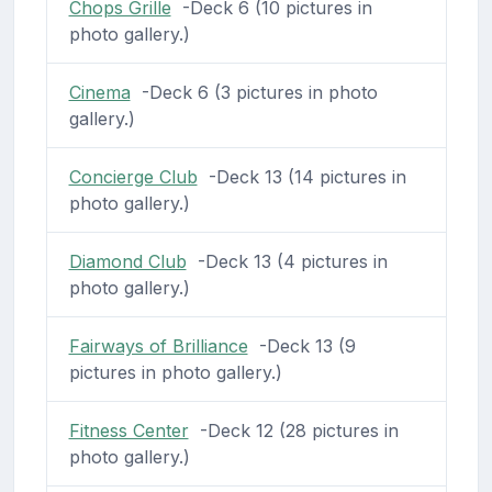
Chops Grille
-Deck 6 (10 pictures in
photo gallery.)
Cinema
-Deck 6 (3 pictures in photo
gallery.)
Concierge Club
-Deck 13 (14 pictures in
photo gallery.)
Diamond Club
-Deck 13 (4 pictures in
photo gallery.)
Fairways of Brilliance
-Deck 13 (9
pictures in photo gallery.)
Fitness Center
-Deck 12 (28 pictures in
photo gallery.)