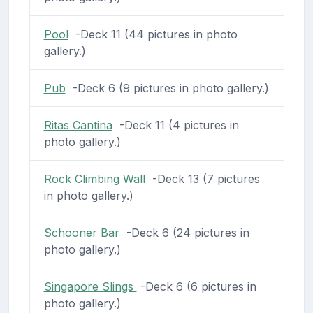
Pool
-Deck 11 (44 pictures in photo
gallery.)
Pub
-Deck 6 (9 pictures in photo gallery.)
Ritas Cantina
-Deck 11 (4 pictures in
photo gallery.)
Rock Climbing Wall
-Deck 13 (7 pictures
in photo gallery.)
Schooner Bar
-Deck 6 (24 pictures in
photo gallery.)
Singapore Slings
-Deck 6 (6 pictures in
photo gallery.)