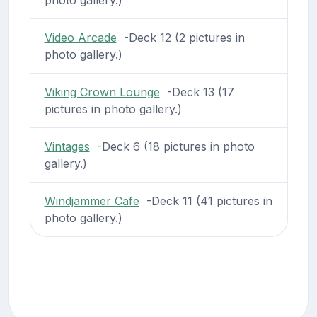
Video Arcade
-Deck 12 (2 pictures in
photo gallery.)
Viking Crown Lounge
-Deck 13 (17
pictures in photo gallery.)
Vintages
-Deck 6 (18 pictures in photo
gallery.)
Windjammer Cafe
-Deck 11 (41 pictures in
photo gallery.)