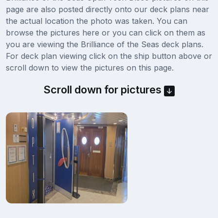
page are also posted directly onto our deck plans near
the actual location the photo was taken. You can
browse the pictures here or you can click on them as
you are viewing the Brilliance of the Seas deck plans.
For deck plan viewing click on the ship button above or
scroll down to view the pictures on this page.
Scroll down for pictures