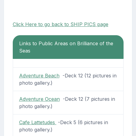
Click Here to go back to SHIP PICS page
Links to Public Areas on Brilliance of the
Seas
Adventure Beach
-Deck 12 (12 pictures in
photo gallery.)
Adventure Ocean
-Deck 12 (7 pictures in
photo gallery.)
Cafe Lattetudes
-Deck 5 (6 pictures in
photo gallery.)