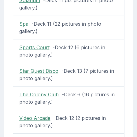
Solarium
-Deck 11 (32 pictures in photo
gallery.)
Spa
-Deck 11 (22 pictures in photo
gallery.)
Sports Court
-Deck 12 (6 pictures in
photo gallery.)
Star Quest Disco
-Deck 13 (7 pictures in
photo gallery.)
The Colony Club
-Deck 6 (16 pictures in
photo gallery.)
Video Arcade
-Deck 12 (2 pictures in
photo gallery.)