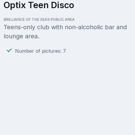
Optix Teen Disco
BRILLIANCE OF THE SEAS PUBLIC AREA
Teens-only club with non-alcoholic bar and
lounge area.
Number of pictures: 7