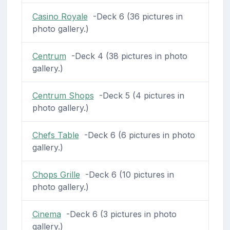
Casino Royale
-Deck 6 (36 pictures in
photo gallery.)
Centrum
-Deck 4 (38 pictures in photo
gallery.)
Centrum Shops
-Deck 5 (4 pictures in
photo gallery.)
Chefs Table
-Deck 6 (6 pictures in photo
gallery.)
Chops Grille
-Deck 6 (10 pictures in
photo gallery.)
Cinema
-Deck 6 (3 pictures in photo
gallery.)