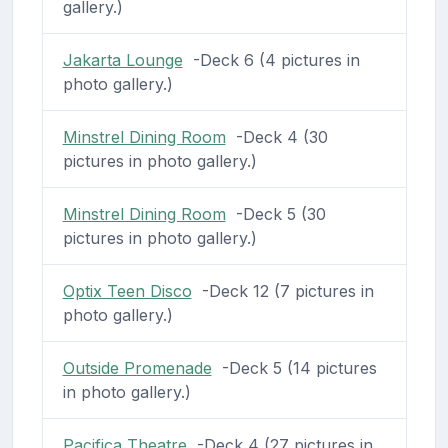
gallery.)
Jakarta Lounge
-Deck 6 (4 pictures in
photo gallery.)
Minstrel Dining Room
-Deck 4 (30
pictures in photo gallery.)
Minstrel Dining Room
-Deck 5 (30
pictures in photo gallery.)
Optix Teen Disco
-Deck 12 (7 pictures in
photo gallery.)
Outside Promenade
-Deck 5 (14 pictures
in photo gallery.)
Pacifica Theatre
-Deck 4 (27 pictures in