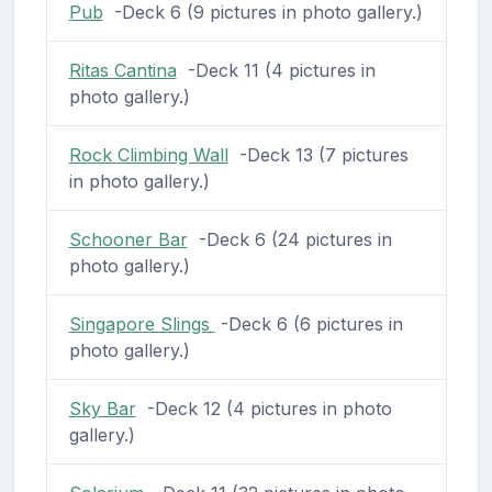
Pub
-Deck 6 (9 pictures in photo gallery.)
Ritas Cantina
-Deck 11 (4 pictures in
photo gallery.)
Rock Climbing Wall
-Deck 13 (7 pictures
in photo gallery.)
Schooner Bar
-Deck 6 (24 pictures in
photo gallery.)
Singapore Slings
-Deck 6 (6 pictures in
photo gallery.)
Sky Bar
-Deck 12 (4 pictures in photo
gallery.)