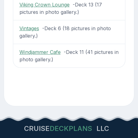
Viking Crown Lounge
-Deck 13 (17
pictures in photo gallery.)
Vintages
-Deck 6 (18 pictures in photo
gallery.)
Windjammer Cafe
-Deck 11 (41 pictures in
photo gallery.)
CRUISE
DECKPLANS
LLC