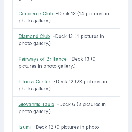
Concierge Club
-Deck 13 (14 pictures in
photo gallery.)
Diamond Club
-Deck 13 (4 pictures in
photo gallery.)
Fairways of Brilliance
-Deck 13 (9
pictures in photo gallery.)
Fitness Center
-Deck 12 (28 pictures in
photo gallery.)
Giovannis Table
-Deck 6 (3 pictures in
photo gallery.)
Izumi
-Deck 12 (9 pictures in photo