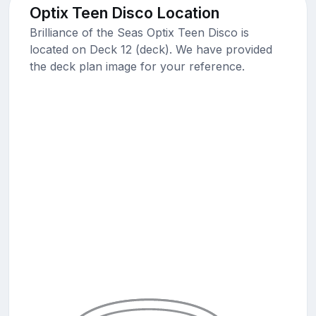
Optix Teen Disco Location
Brilliance of the Seas Optix Teen Disco is
located on Deck 12 (deck). We have provided
the deck plan image for your reference.