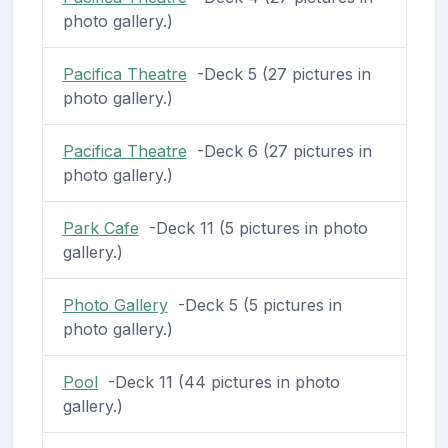
photo gallery.)
Pacifica Theatre
-Deck 5 (27 pictures in
photo gallery.)
Pacifica Theatre
-Deck 6 (27 pictures in
photo gallery.)
Park Cafe
-Deck 11 (5 pictures in photo
gallery.)
Photo Gallery
-Deck 5 (5 pictures in
photo gallery.)
Pool
-Deck 11 (44 pictures in photo
gallery.)