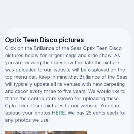
Optix Teen Disco pictures
Click on the Brilliance of the Seas Optix Teen Disco
pictures below for larger image and slide show. As
you are viewing the slideshow the date the picture
was uploaded to our website will be displayed on the
top menu bar. Keep in mind that Brilliance of the Seas
will typically update all its venues with new carpeting
and decor every three to five years. We would like to
thank the contributors shown for uploading these
Optix Teen Disco pictures to our website. You can
upload your photos
HERE
. We pay 25 cents each for
any photos we use.