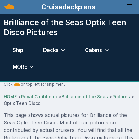
Cruisedeckplans
Brilliance of the Seas Optix Teen
Disco Pictures
Ship
Decks
Cabins
MORE
Click
on top left for ship menu.
HOME
>
Royal Caribbean
>
Brilliance of the Seas
>
Pictures
>
Optix Teen Disco
This page shows actual pictures for Brilliance of the
Seas Optix Teen Disco. Most of our pictures are
contributed by actual cruisers. You will find that all the
Brilliance of the Seas Optix Teen Disco pictures on this