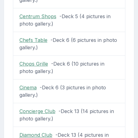
Centrum Shops
-Deck 5 (4 pictures in
photo gallery.)
Chefs Table
-Deck 6 (6 pictures in photo
gallery.)
Chops Grille
-Deck 6 (10 pictures in
photo gallery.)
Cinema
-Deck 6 (3 pictures in photo
gallery.)
Concierge Club
-Deck 13 (14 pictures in
photo gallery.)
Diamond Club
-Deck 13 (4 pictures in