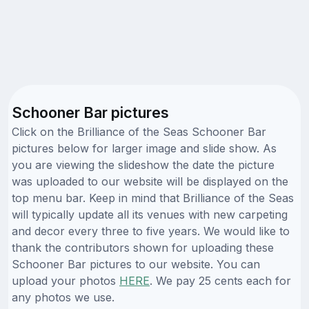
Schooner Bar pictures
Click on the Brilliance of the Seas Schooner Bar
pictures below for larger image and slide show. As
you are viewing the slideshow the date the picture
was uploaded to our website will be displayed on the
top menu bar. Keep in mind that Brilliance of the Seas
will typically update all its venues with new carpeting
and decor every three to five years. We would like to
thank the contributors shown for uploading these
Schooner Bar pictures to our website. You can
upload your photos
HERE
. We pay 25 cents each for
any photos we use.