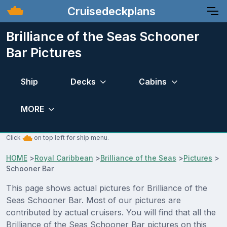
Cruisedeckplans
Brilliance of the Seas Schooner
Bar Pictures
Ship
Decks
Cabins
MORE
Click
on top left for ship menu.
HOME
>
Royal Caribbean
>
Brilliance of the Seas
>
Pictures
>
Schooner Bar
This page shows actual pictures for Brilliance of the
Seas Schooner Bar. Most of our pictures are
contributed by actual cruisers. You will find that all the
Brilliance of the Seas Schooner Bar pictures on this