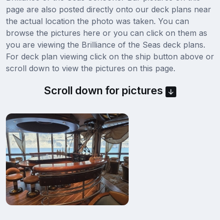
page are also posted directly onto our deck plans near
the actual location the photo was taken. You can
browse the pictures here or you can click on them as
you are viewing the Brilliance of the Seas deck plans.
For deck plan viewing click on the ship button above or
scroll down to view the pictures on this page.
Scroll down for pictures