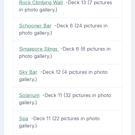
Rock Climbing Wall
-Deck 13 (7 pictures
in photo gallery.)
Schooner Bar
-Deck 6 (24 pictures in
photo gallery.)
Singapore Slings
-Deck 6 (6 pictures in
photo gallery.)
Sky Bar
-Deck 12 (4 pictures in photo
gallery.)
Solarium
-Deck 11 (32 pictures in photo
gallery.)
Spa
-Deck 11 (22 pictures in photo
gallery.)