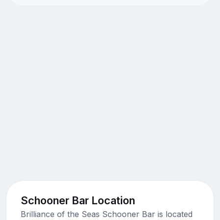
Schooner Bar Location
Brilliance of the Seas Schooner Bar is located