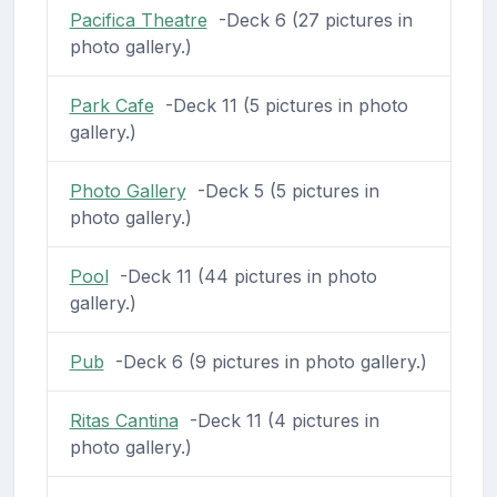
Pacifica Theatre
-Deck 6 (27 pictures in
photo gallery.)
Park Cafe
-Deck 11 (5 pictures in photo
gallery.)
Photo Gallery
-Deck 5 (5 pictures in
photo gallery.)
Pool
-Deck 11 (44 pictures in photo
gallery.)
Pub
-Deck 6 (9 pictures in photo gallery.)
Ritas Cantina
-Deck 11 (4 pictures in
photo gallery.)