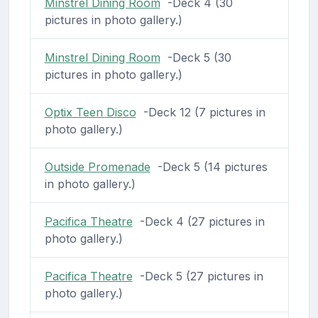
Minstrel Dining Room
-Deck 4 (30
pictures in photo gallery.)
Minstrel Dining Room
-Deck 5 (30
pictures in photo gallery.)
Optix Teen Disco
-Deck 12 (7 pictures in
photo gallery.)
Outside Promenade
-Deck 5 (14 pictures
in photo gallery.)
Pacifica Theatre
-Deck 4 (27 pictures in
photo gallery.)
Pacifica Theatre
-Deck 5 (27 pictures in
photo gallery.)