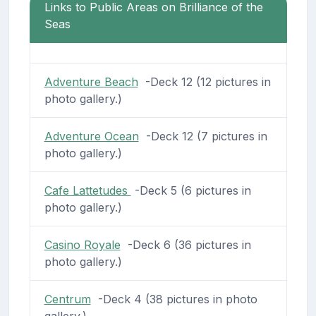
Links to Public Areas on Brilliance of the
Seas
Adventure Beach
-Deck 12 (12 pictures in
photo gallery.)
Adventure Ocean
-Deck 12 (7 pictures in
photo gallery.)
Cafe Lattetudes
-Deck 5 (6 pictures in
photo gallery.)
Casino Royale
-Deck 6 (36 pictures in
photo gallery.)
Centrum
-Deck 4 (38 pictures in photo
gallery.)