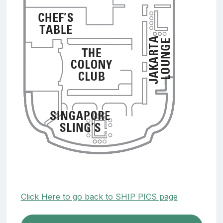
Click Here to go back to SHIP PICS page