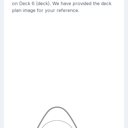
on Deck 6 (deck). We have provided the deck
plan image for your reference.