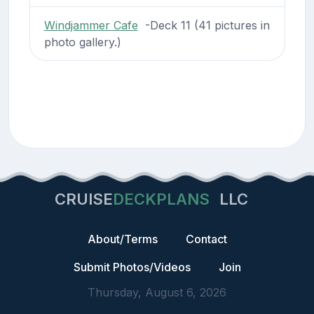
Windjammer Cafe
-Deck 11 (41 pictures in
photo gallery.)
CRUISE
DECKPLANS
LLC
About/Terms
Contact
Submit Photos/Videos
Join
Thursday, August 6, 2026