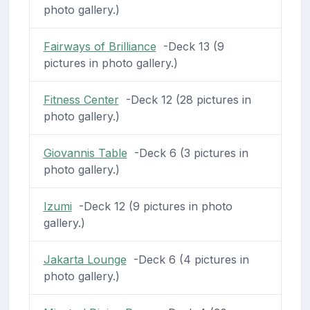
photo gallery.)
Fairways of Brilliance
-Deck 13 (9
pictures in photo gallery.)
Fitness Center
-Deck 12 (28 pictures in
photo gallery.)
Giovannis Table
-Deck 6 (3 pictures in
photo gallery.)
Izumi
-Deck 12 (9 pictures in photo
gallery.)
Jakarta Lounge
-Deck 6 (4 pictures in
photo gallery.)