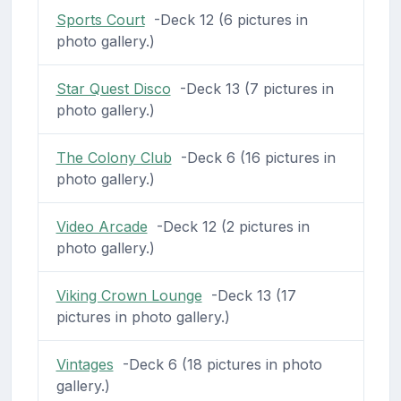
Sports Court
-Deck 12 (6 pictures in
photo gallery.)
Star Quest Disco
-Deck 13 (7 pictures in
photo gallery.)
The Colony Club
-Deck 6 (16 pictures in
photo gallery.)
Video Arcade
-Deck 12 (2 pictures in
photo gallery.)
Viking Crown Lounge
-Deck 13 (17
pictures in photo gallery.)
Vintages
-Deck 6 (18 pictures in photo
gallery.)