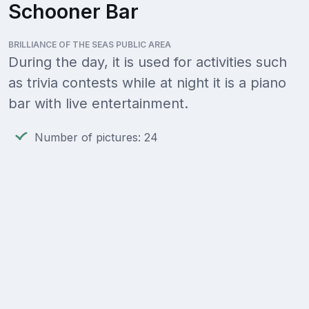
Schooner Bar
BRILLIANCE OF THE SEAS PUBLIC AREA
During the day, it is used for activities such
as trivia contests while at night it is a piano
bar with live entertainment.
Number of pictures: 24