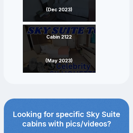
(Dec 2023)
Cabin 2122
(May 2023)
Looking for specific Sky Suite
cabins with pics/videos?