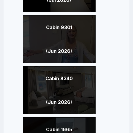
Cabin 9301
(Jun 2026)
Cabin 8340
(Jun 2026)
Cabin 1665