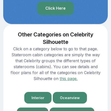
Click Here
Other Categories on Celebrity
Silhouette
Click on a category below to go to that page.
Stateroom cabin categories are simply the way
that Celebrity groups the different types of
staterooms (cabins). You can see details and
floor plans for all of the categories on Celebrity
Silhouette on
this page.
Interior
Oceanview