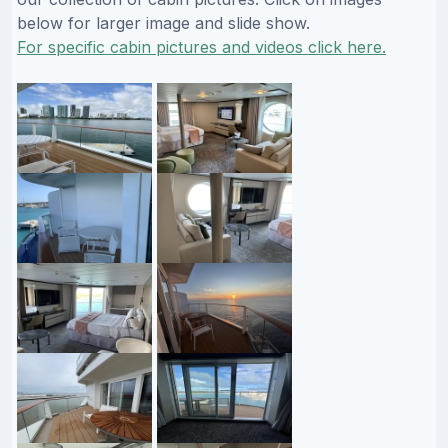
below for larger image and slide show.
For specific cabin pictures and videos click here.