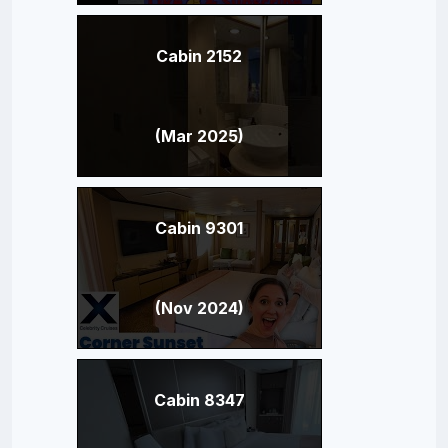
Cabin 2152
(Mar 2025)
Cabin 9301
(Nov 2024)
Cabin 8347