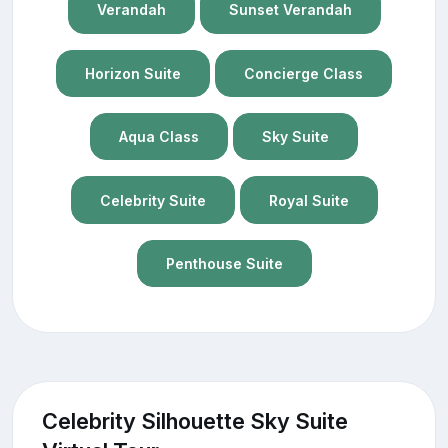
Verandah
Sunset Verandah
Horizon Suite
Concierge Class
Aqua Class
Sky Suite
Celebrity Suite
Royal Suite
Penthouse Suite
Celebrity Silhouette Sky Suite