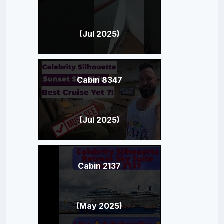
(Jul 2025)
Cabin 8347
(Jul 2025)
Cabin 2137
(May 2025)