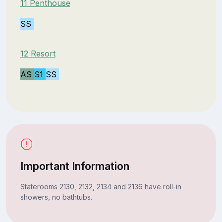
11 Penthouse
SS
12 Resort
AS
S1
SS
Important Information
Staterooms 2130, 2132, 2134 and 2136 have roll-in
showers, no bathtubs.