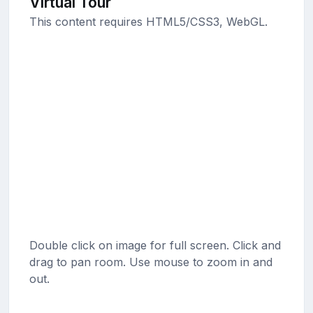
Virtual Tour
This content requires HTML5/CSS3, WebGL.
Double click on image for full screen. Click and
drag to pan room. Use mouse to zoom in and
out.