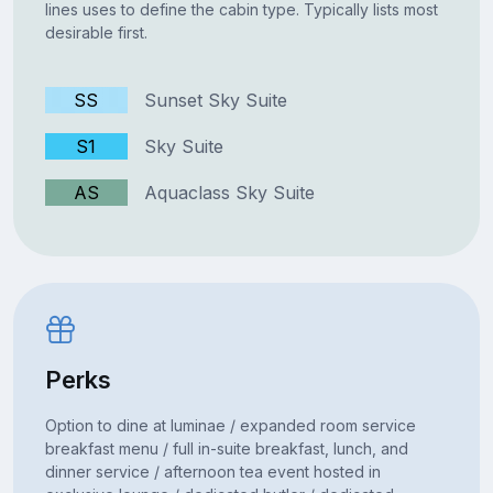
lines uses to define the cabin type. Typically lists most
desirable first.
SS
Sunset Sky Suite
S1
Sky Suite
AS
Aquaclass Sky Suite
Perks
Option to dine at luminae / expanded room service
breakfast menu / full in-suite breakfast, lunch, and
dinner service / afternoon tea event hosted in