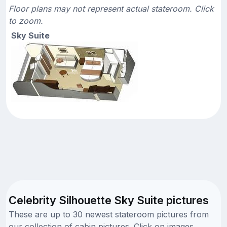
Floor plans may not represent actual stateroom. Click
to zoom.
Sky Suite
Celebrity Silhouette Sky Suite pictures
These are up to 30 newest stateroom pictures from
our collection of cabin pictures. Click on images