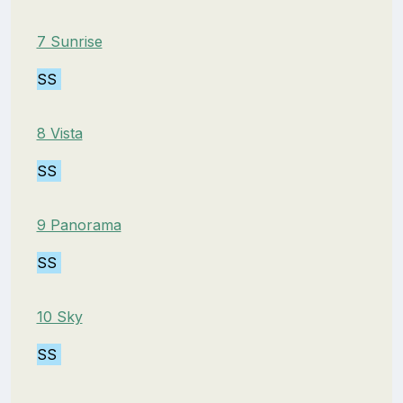
7 Sunrise
SS
8 Vista
SS
9 Panorama
SS
10 Sky
SS