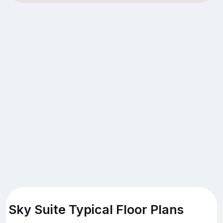
Sky Suite Typical Floor Plans