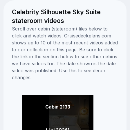
Celebrity Silhouette Sky Suite
stateroom videos
Scroll over cabin (stateroom) tiles below to
click and watch videos. Cruisedeckplans.com
shows up to 10 of the most recent videos added
to our collection on this page. Be sure to click
the link in the section below to see other cabins
we have videos for. The date shown is the date
video was published. Use this to see decor
changes.
Cabin 2133
(Jul 2026)