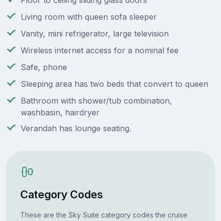
Floor to ceiling sliding glass doors
Living room with queen sofa sleeper
Vanity, mini refrigerator, large television
Wireless internet access for a nominal fee
Safe, phone
Sleeping area has two beds that convert to queen
Bathroom with shower/tub combination,
washbasin, hairdryer
Verandah has lounge seating.
Category Codes
These are the Sky Suite category codes the cruise