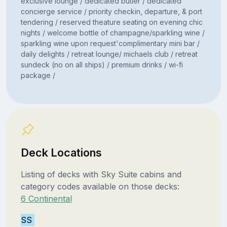
exclusive lounge / dedicated butler / dedicated
concierge service / priority checkin, departure, & port
tendering / reserved theature seating on evening chic
nights / welcome bottle of champagne/sparkling wine /
sparkling wine upon request'complimentary mini bar /
daily delights / retreat lounge/ michaels club / retreat
sundeck (no on all ships) / premium drinks / wi-fi
package /
Deck Locations
Listing of decks with Sky Suite cabins and
category codes available on those decks:
6 Continental
SS