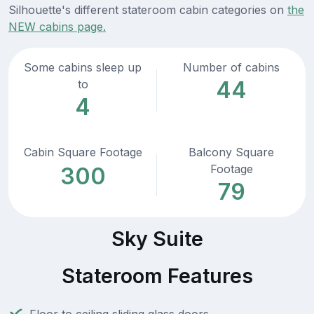
Silhouette's different stateroom cabin categories on
the
NEW cabins page.
Some cabins sleep up
Number of cabins
44
to
4
Cabin Square Footage
Balcony Square
Footage
300
79
Sky Suite
Stateroom Features