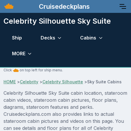
Cruisedeckplans
Celebrity Silhouette Sky Suite
Ship
Decks
Cabins
MORE
Click
on top left for ship menu.
HOME
>
Celebrity
>
Celebrity Silhouette
>
Sky Suite Cabins
Celebrity Silhouette Sky Suite cabin location, stateroom
cabin videos, stateroom cabin pictures, floor plans,
diagrams, stateroom features and perks.
Cruisedeckplans.com also provides links to actual
stateroom cabin pictures and videos on this page. You
can see details and floor plans for all of Celebrity