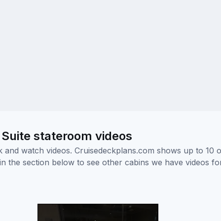
 Suite stateroom videos
ick and watch videos. Cruisedeckplans.com shows up to 10 
nk in the section below to see other cabins we have videos f