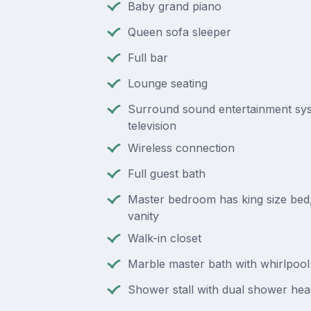
Baby grand piano
Queen sofa sleeper
Full bar
Lounge seating
Surround sound entertainment sys
television
Wireless connection
Full guest bath
Master bedroom has king size bed, 
vanity
Walk-in closet
Marble master bath with whirlpool
Shower stall with dual shower hea