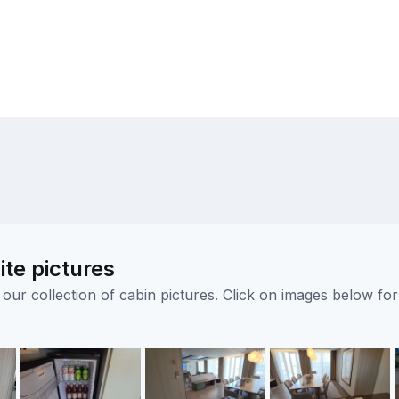
ite pictures
ur collection of cabin pictures. Click on images below for