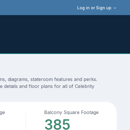
Log in or Sign up
ans, diagrams, stateroom features and perks.
details and floor plans for all of Celebrity
age
Balcony Square Footage
385