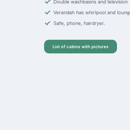
Double washbasins and television
Verandah has whirlpool and loung
Safe, phone, hairdryer.
List of cabins with pictures