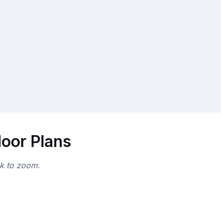
loor Plans
ck to zoom.