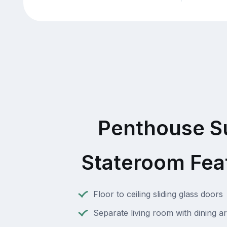
Penthouse S
Stateroom Fea
Floor to ceiling sliding glass doors
Separate living room with dining a