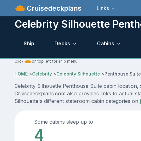
Cruisedeckplans
Links
Celebrity Silhouette Pent
Ship
Decks
Cabins
Click
on top left for ship menu.
HOME
>
Celebrity
>
Celebrity Silhouette
>
Penthouse Suite
Celebrity Silhouette Penthouse Suite cabin location,
Cruisedeckplans.com also provides links to actual sta
Silhouette's different stateroom cabin categories on
Some cabins sleep up to
4