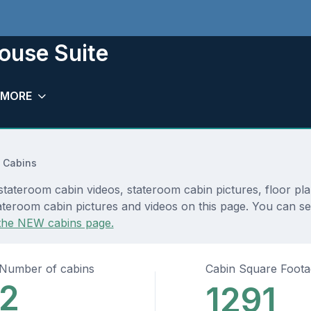
house Suite
MORE
 Cabins
 stateroom cabin videos, stateroom cabin pictures, floor pl
teroom cabin pictures and videos on this page. You can see 
the NEW cabins page.
Number of cabins
Cabin Square Foot
2
1291