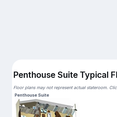
Penthouse Suite Typical F
Floor plans may not represent actual stateroom. Cli
Penthouse Suite