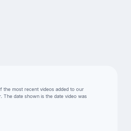
of the most recent videos added to our
or. The date shown is the date video was