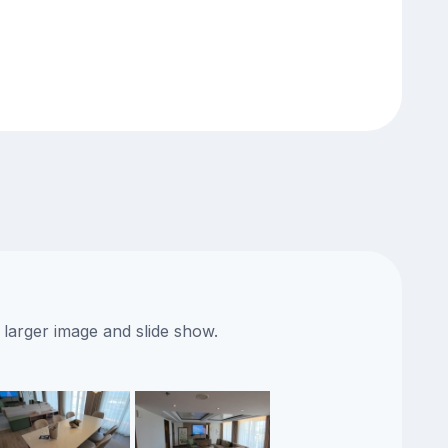
 larger image and slide show.