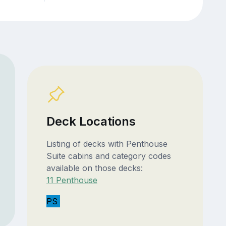
Deck Locations
Listing of decks with Penthouse
Suite cabins and category codes
available on those decks:
11 Penthouse
PS