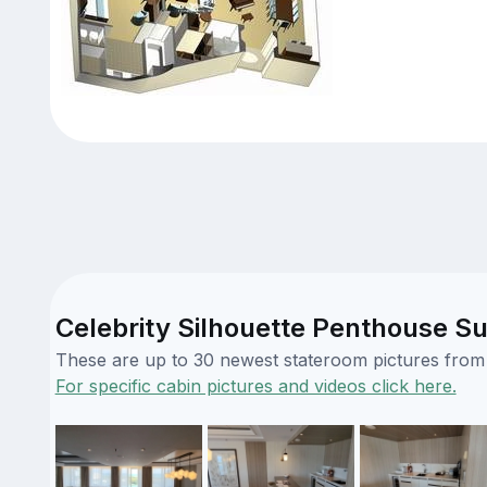
Celebrity Silhouette Penthouse Su
These are up to 30 newest stateroom pictures from o
For specific cabin pictures and videos click here.