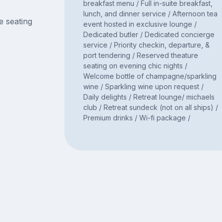
breakfast menu / Full in-suite breakfast,
lunch, and dinner service / Afternoon tea
e seating
event hosted in exclusive lounge /
Dedicated butler / Dedicated concierge
service / Priority checkin, departure, &
port tendering / Reserved theature
seating on evening chic nights /
Welcome bottle of champagne/sparkling
wine / Sparkling wine upon request /
Daily delights / Retreat lounge/ michaels
club / Retreat sundeck (not on all ships) /
Premium drinks / Wi-fi package /