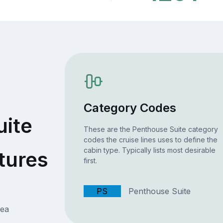
Category Codes
uite
These are the Penthouse Suite category
codes the cruise lines uses to define the
cabin type. Typically lists most desirable
tures
first.
PS
Penthouse Suite
rea