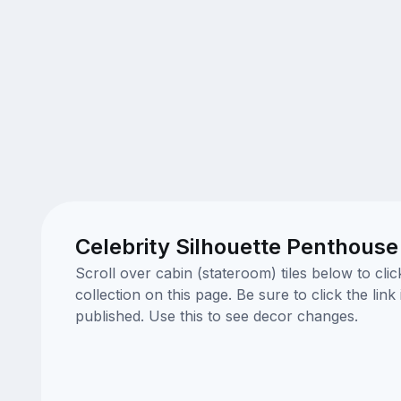
Celebrity Silhouette Penthouse
Scroll over cabin (stateroom) tiles below to cl
collection on this page. Be sure to click the li
published. Use this to see decor changes.