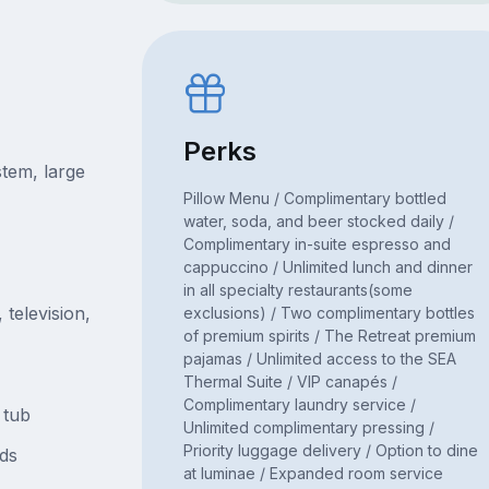
Perks
tem, large
Pillow Menu / Complimentary bottled
water, soda, and beer stocked daily /
Complimentary in-suite espresso and
cappuccino / Unlimited lunch and dinner
in all specialty restaurants(some
television,
exclusions) / Two complimentary bottles
of premium spirits / The Retreat premium
pajamas / Unlimited access to the SEA
Thermal Suite / VIP canapés /
Complimentary laundry service /
 tub
Unlimited complimentary pressing /
Priority luggage delivery / Option to dine
ds
at luminae / Expanded room service