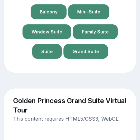
Balcony
Mini-Suite
Window Suite
Family Suite
Suite
Grand Suite
Golden Princess Grand Suite Virtual
Tour
This content requires HTML5/CSS3, WebGL.