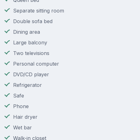
Queen bed
Separate sitting room
Double sofa bed
Dining area
Large balcony
Two televisions
Personal computer
DVD/CD player
Refrigerator
Safe
Phone
Hair dryer
Wet bar
Walk-in closet