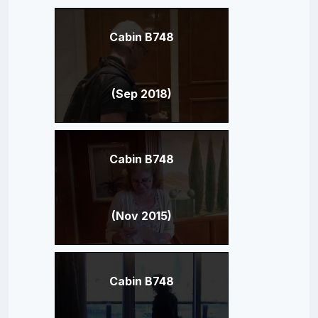
Cabin B748
(Sep 2018)
Cabin B748
(Nov 2015)
Cabin B748