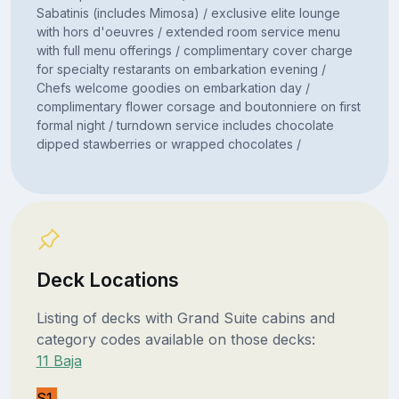
Sabatinis (includes Mimosa) / exclusive elite lounge
with hors d'oeuvres / extended room service menu
with full menu offerings / complimentary cover charge
for specialty restarants on embarkation evening /
Chefs welcome goodies on embarkation day /
complimentary flower corsage and boutonniere on first
formal night / turndown service includes chocolate
dipped stawberries or wrapped chocolates /
Deck Locations
Listing of decks with Grand Suite cabins and
category codes available on those decks:
11 Baja
S1