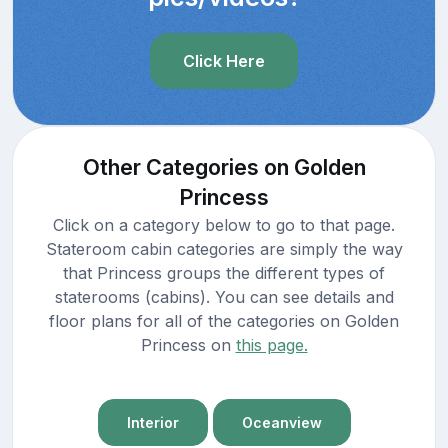
Click Here
Other Categories on Golden
Princess
Click on a category below to go to that page.
Stateroom cabin categories are simply the way
that Princess groups the different types of
staterooms (cabins). You can see details and
floor plans for all of the categories on Golden
Princess on
this page.
Interior
Oceanview