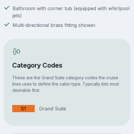
Bathroom with corner tub (equipped with whirlpool
jets)
Multi-directional brass fitting shower.
Category Codes
These are the Grand Suite category codes the cruise
lines uses to define the cabin type. Typically lists most
desirable first.
S1
Grand Suite