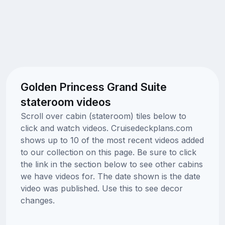
Golden Princess Grand Suite
stateroom videos
Scroll over cabin (stateroom) tiles below to
click and watch videos. Cruisedeckplans.com
shows up to 10 of the most recent videos added
to our collection on this page. Be sure to click
the link in the section below to see other cabins
we have videos for. The date shown is the date
video was published. Use this to see decor
changes.