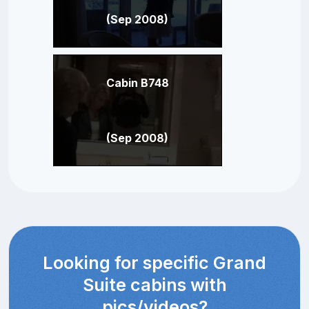
(Sep 2008)
Cabin B748
(Sep 2008)
Looking for specific Grand
Suite cabins with
pics/videos?