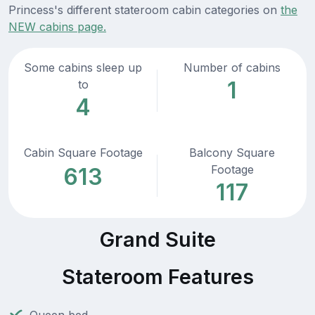
Princess's different stateroom cabin categories on
the
NEW cabins page.
Some cabins sleep up
Number of cabins
1
to
4
Cabin Square Footage
Balcony Square
Footage
613
117
Grand Suite
Stateroom Features