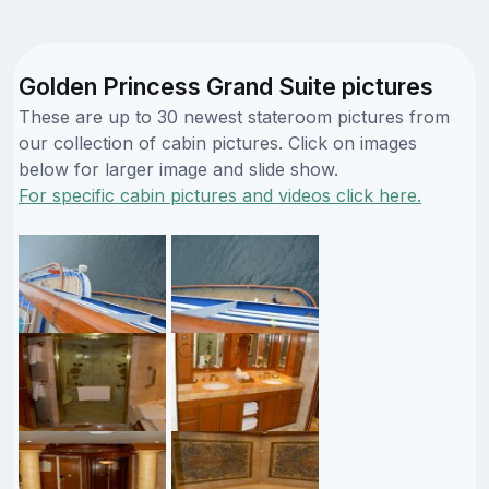
Golden Princess Grand Suite pictures
These are up to 30 newest stateroom pictures from
our collection of cabin pictures. Click on images
below for larger image and slide show.
For specific cabin pictures and videos click here.