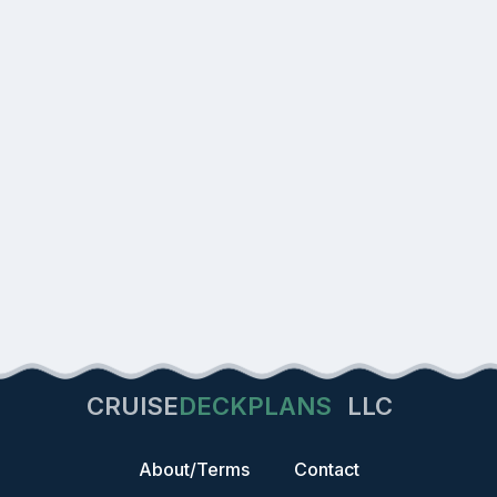
CRUISE
DECKPLANS
LLC
About/Terms
Contact