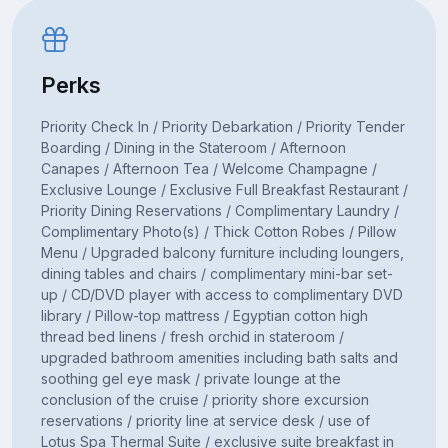
Perks
Priority Check In / Priority Debarkation / Priority Tender
Boarding / Dining in the Stateroom / Afternoon
Canapes / Afternoon Tea / Welcome Champagne /
Exclusive Lounge / Exclusive Full Breakfast Restaurant /
Priority Dining Reservations / Complimentary Laundry /
Complimentary Photo(s) / Thick Cotton Robes / Pillow
Menu / Upgraded balcony furniture including loungers,
dining tables and chairs / complimentary mini-bar set-
up / CD/DVD player with access to complimentary DVD
library / Pillow-top mattress / Egyptian cotton high
thread bed linens / fresh orchid in stateroom /
upgraded bathroom amenities including bath salts and
soothing gel eye mask / private lounge at the
conclusion of the cruise / priority shore excursion
reservations / priority line at service desk / use of
Lotus Spa Thermal Suite / exclusive suite breakfast in