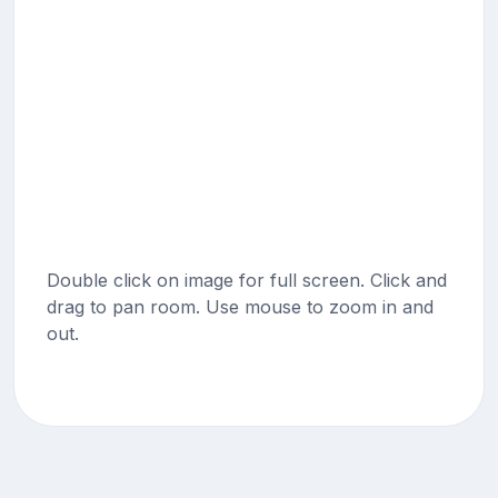
Double click on image for full screen. Click and
drag to pan room. Use mouse to zoom in and
out.