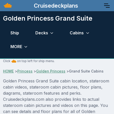
Cruisedeckplans
Golden Princess Grand Suite
Ship
Decks
Cabins
MORE
Click
on top left for ship menu.
HOME
>
Princess
>
Golden Princess
>
Grand Suite Cabins
Golden Princess Grand Suite cabin location, stateroom
cabin videos, stateroom cabin pictures, floor plans,
diagrams, stateroom features and perks.
Cruisedeckplans.com also provides links to actual
stateroom cabin pictures and videos on this page. You
can see details and floor plans for all of Golden