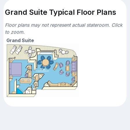
Grand Suite Typical Floor Plans
Floor plans may not represent actual stateroom. Click
to zoom.
Grand Suite