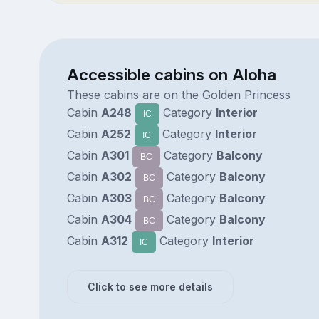
Accessible cabins on Aloha
These cabins are on the Golden Princess
Cabin
A248
Category
Interior
IC
Cabin
A252
Category
Interior
IC
Cabin
A301
Category
Balcony
BC
Cabin
A302
Category
Balcony
BC
Cabin
A303
Category
Balcony
BC
Cabin
A304
Category
Balcony
BC
Cabin
A312
Category
Interior
IC
Click to see more details