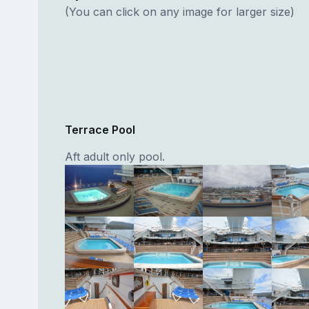
(You can click on any image for larger size)
Terrace Pool
Aft adult only pool.