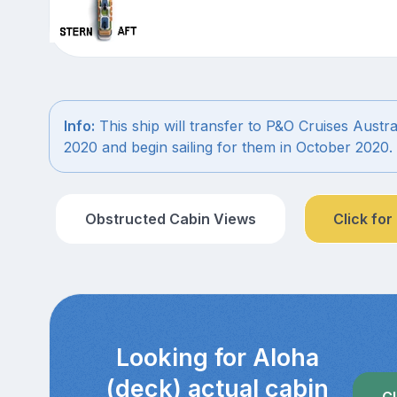
Info:
This ship will transfer to P&O Cruises Austra
2020 and begin sailing for them in October 2020.
Obstructed Cabin Views
Click for
Looking for Aloha
(deck) actual cabin