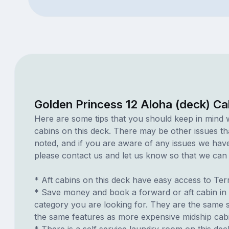
Golden Princess 12 Aloha (deck) Ca
Here are some tips that you should keep in mind 
cabins on this deck. There may be other issues th
noted, and if you are aware of any issues we have 
please contact us and let us know so that we can ad
* Aft cabins on this deck have easy access to Te
* Save money and book a forward or aft cabin in
category you are looking for. They are the same s
the same features as more expensive midship cab
* There is a self service laundry room on this deck.