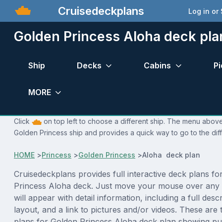
Cruisedeckplans
Log in or
Golden Princess Aloha deck pla
Ship
Decks
Cabins
Pi
MORE
Click
on top left to choose a different ship. The menu above 
Golden Princess ship and provides a quick way to go to the dif
HOME
>
Princess
>
Golden Princess
>
Aloha deck plan
Cruisedeckplans provides full interactive deck plans fo
Princess Aloha deck. Just move your mouse over any 
will appear with detail information, including a full desc
layout, and a link to pictures and/or videos. These are
plans for Golden Princess Aloha deck plan showing pu