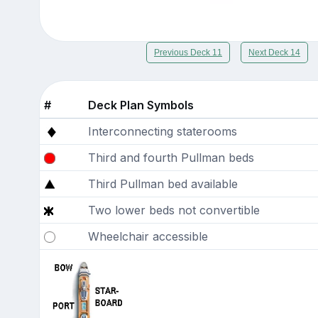
Previous Deck 11
Next Deck 14
#
Deck Plan Symbols
Interconnecting staterooms
Third and fourth Pullman beds
Third Pullman bed available
Two lower beds not convertible
Wheelchair accessible