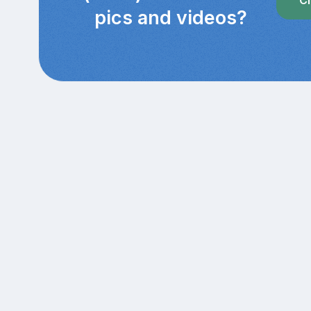
Cl
pics and videos?