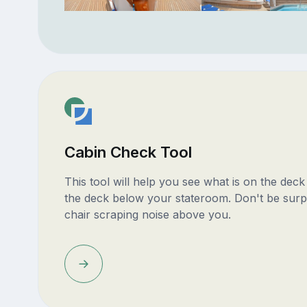
Cabin Check Tool
This tool will help you see what is on the dec
the deck below your stateroom. Don't be surp
chair scraping noise above you.