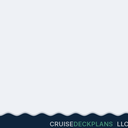
CRUISE
DECKPLANS
LL