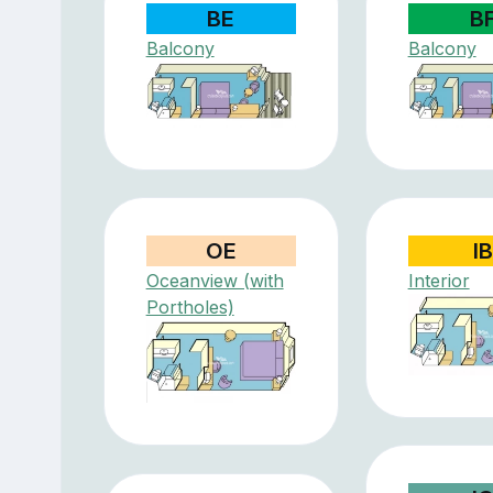
BE
B
Balcony
Balcony
OE
IB
Oceanview (with
Interior
Portholes)