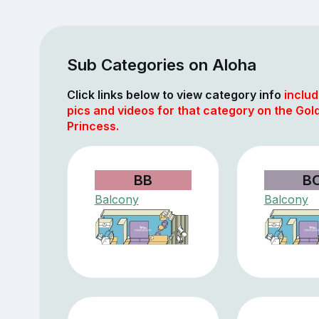
Sub Categories on Aloha
Click links below to view category info
includ
pics and videos for that category on the Gol
Princess.
BB
B
Balcony
Balcony