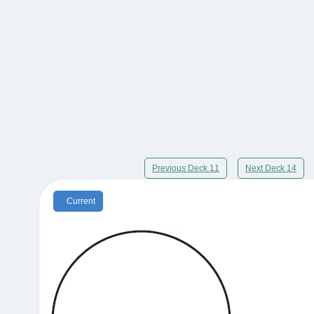
Previous Deck 11
Next Deck 14
Current