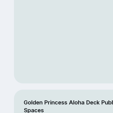
Golden Princess Aloha Deck Publ
Spaces