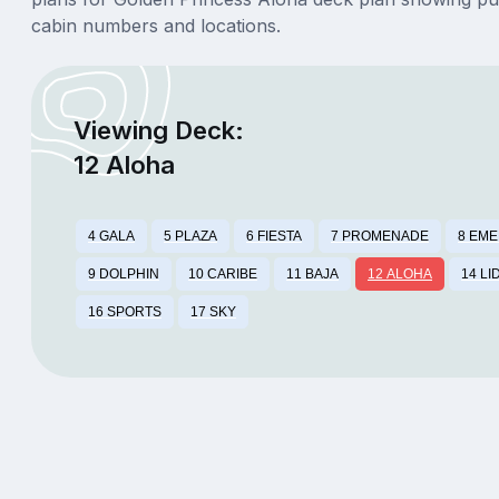
cabin numbers and locations.
Viewing Deck:
12 Aloha
4 GALA
5 PLAZA
6 FIESTA
7 PROMENADE
8 EM
9 DOLPHIN
10 CARIBE
11 BAJA
12 ALOHA
14 LI
16 SPORTS
17 SKY