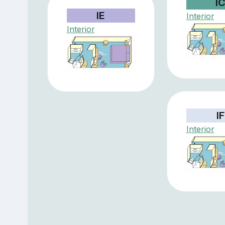
I
IE
Interior
Interior
IF
Interior