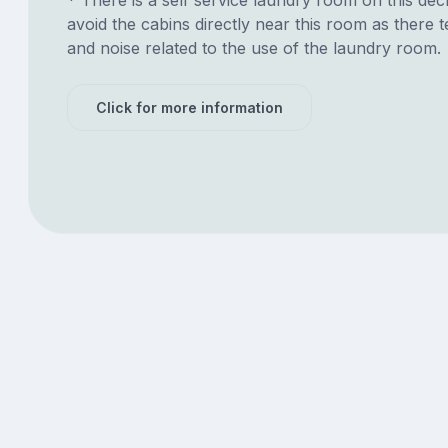
avoid the cabins directly near this room as there t
and noise related to the use of the laundry room.
Click for more information