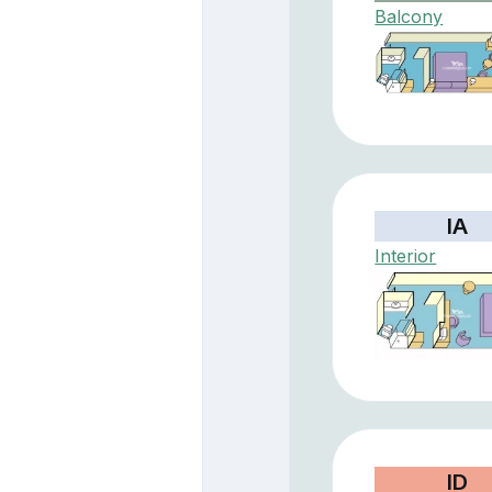
Balcony
IA
Interior
ID