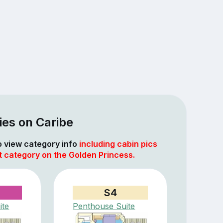
ies on Caribe
to view category info
including cabin pics
t category on the Golden Princess.
S4
ite
Penthouse Suite