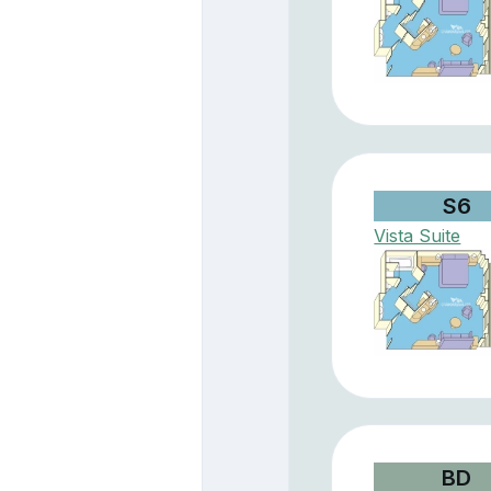
S6
Vista Suite
BD