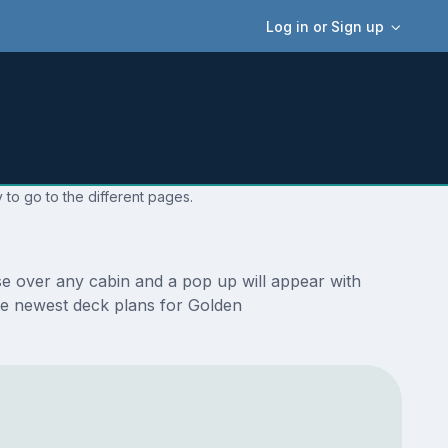
Log in or Sign up
 to go to the different pages.
se over any cabin and a pop up will appear with
 the newest deck plans for Golden