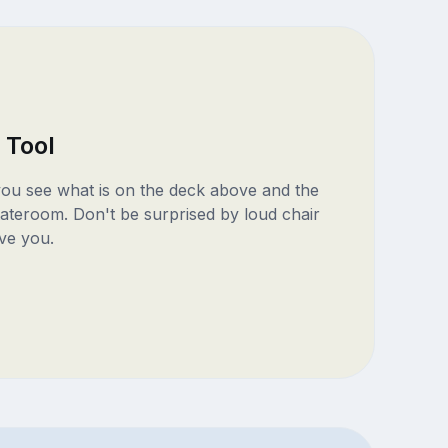
 Tool
 you see what is on the deck above and the
ateroom. Don't be surprised by loud chair
ve you.