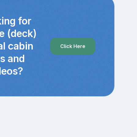
ing for
e (deck)
al cabin
Click Here
cs and
deos?