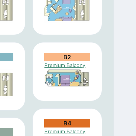
B2
Premium Balcony
B4
Premium Balcony