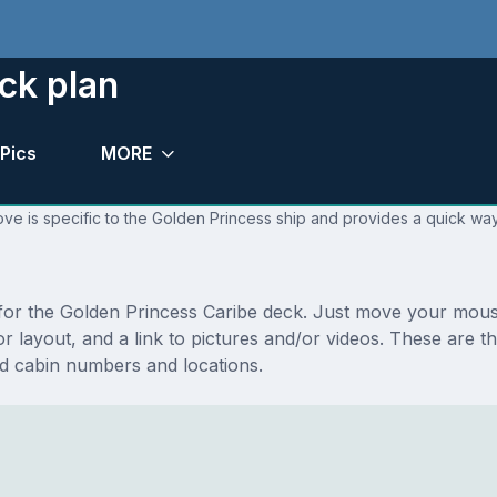
ck plan
Pics
MORE
ve is specific to the Golden Princess ship and provides a quick way
s for the Golden Princess Caribe deck. Just move your mou
loor layout, and a link to pictures and/or videos. These are
d cabin numbers and locations.