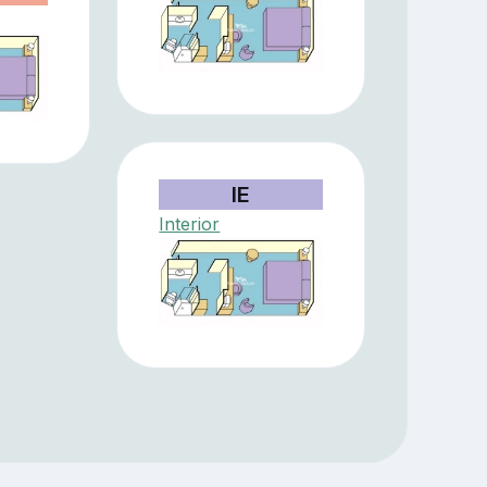
IE
Interior