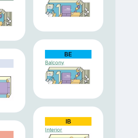
BE
Balcony
IB
Interior