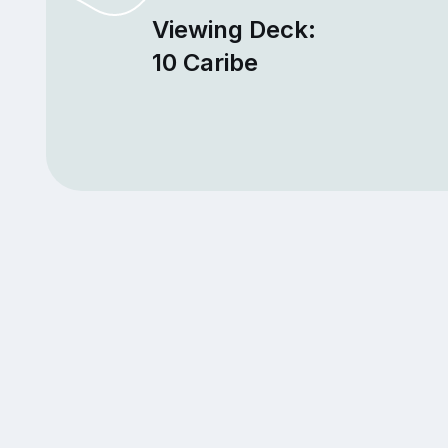
Viewing Deck:
10 Caribe