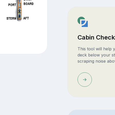
Cabin Check
This tool will help
deck below your st
scraping noise abo