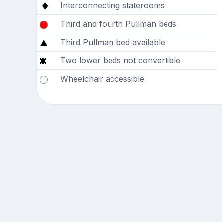
Interconnecting staterooms
Third and fourth Pullman beds
Third Pullman bed available
Two lower beds not convertible
Wheelchair accessible