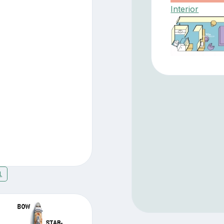
Interior
1