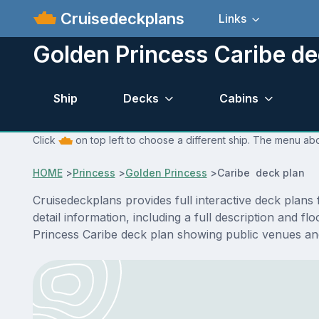
Cruisedeckplans
Links
Golden Princess Caribe de
Ship
Decks
Cabins
Click
on top left to choose a different ship. The menu abo
HOME
>
Princess
>
Golden Princess
>
Caribe deck plan
Cruisedeckplans provides full interactive deck plan
detail information, including a full description and f
Princess Caribe deck plan showing public venues an