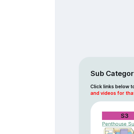
Sub Categor
Click links below 
and videos for tha
S3
Penthouse Su