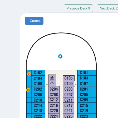
Previous Deck 9
Next Deck 1
Current