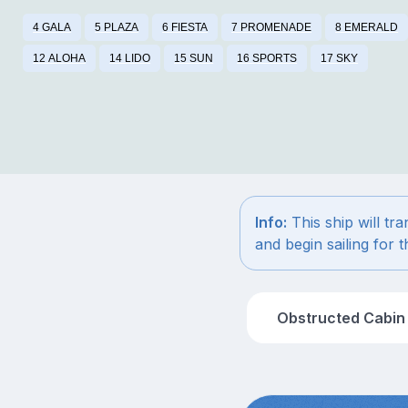
4 GALA
5 PLAZA
6 FIESTA
7 PROMENADE
8 EMERALD
12 ALOHA
14 LIDO
15 SUN
16 SPORTS
17 SKY
Info:
This ship will tr
and begin sailing for
Obstructed Cabin