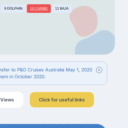
9 DOLPHIN
10 CARIBE
11 BAJA
ansfer to P&O Cruises Australia May 1, 2020
 them in October 2020.
 Views
Click for useful links