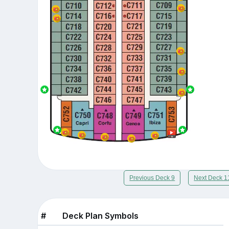
Previous Deck 9
Next Deck 1
#
Deck Plan Symbols