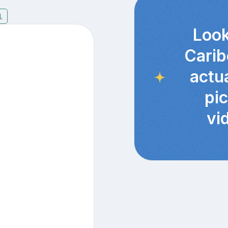
1
Look
Carib
actu
pi
vi