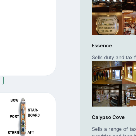
Essence
Sells duty and tax
7
Calypso Cove
Sells a range of ta