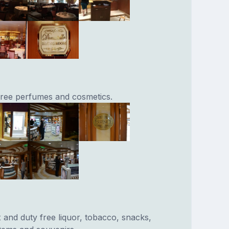
 free perfumes and cosmetics.
x and duty free liquor, tobacco, snacks,