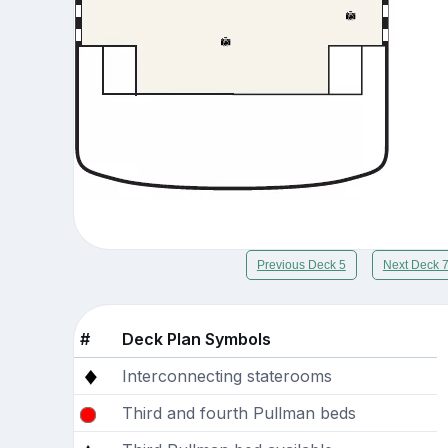
Previous Deck 5
Next Deck 
#
Deck Plan Symbols
Interconnecting staterooms
Third and fourth Pullman beds