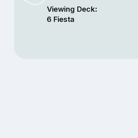
Viewing Deck:
6 Fiesta