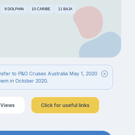
9 DOLPHIN
10 CARIBE
11 BAJA
ansfer to P&O Cruises Australia May 1, 2020
 them in October 2020.
 Views
Click for useful links