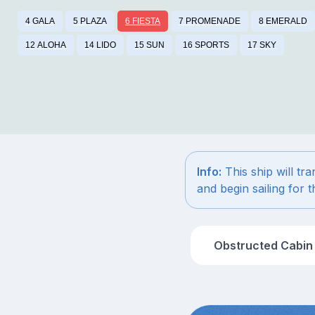
4 GALA
5 PLAZA
6 FIESTA
7 PROMENADE
8 EMERALD
12 ALOHA
14 LIDO
15 SUN
16 SPORTS
17 SKY
Info:
This ship will tr
and begin sailing for
Obstructed Cabin