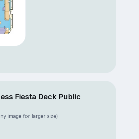
ess Fiesta Deck Public
ny image for larger size)