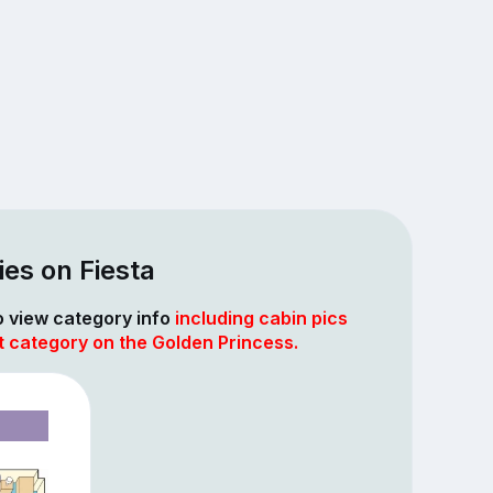
es on Fiesta
to view category info
including cabin pics
t category on the Golden Princess.