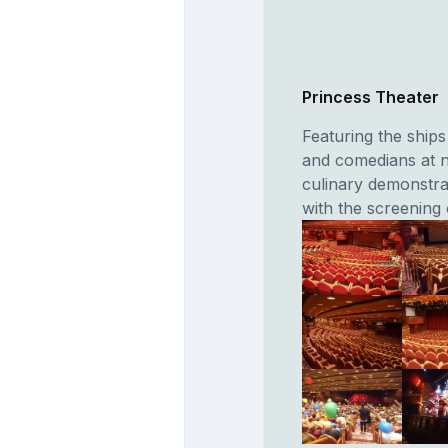
Princess Theater
Featuring the ships
and comedians at n
culinary demonstra
with the screening 