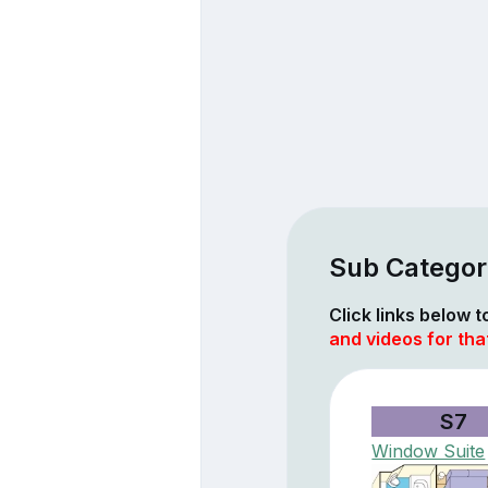
Sub Categori
Click links below 
and videos for tha
S7
Window Suite