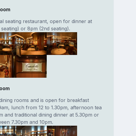
 Room
nal seating restaurant, open for dinner at
t seating) or 8pm (2nd seating).
Room
dining rooms and is open for breakfast
am, lunch from 12 to 1.30pm, afternoon tea
 and traditional dining dinner at 5.30pm or
tween 7.30pm and 10pm.