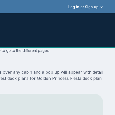
Log in or Sign up
 to go to the different pages.
 over any cabin and a pop up will appear with detail
ewest deck plans for Golden Princess Fiesta deck plan