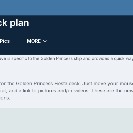
ck plan
Pics
MORE
ve is specific to the Golden Princess ship and provides a quick way
 for the Golden Princess Fiesta deck. Just move your mouse
ayout, and a link to pictures and/or videos. These are the n
ions.