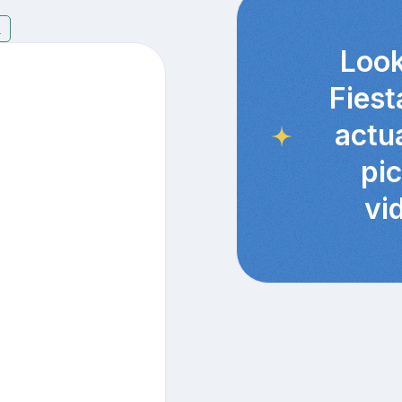
7
Look
Fiest
actu
pi
vi