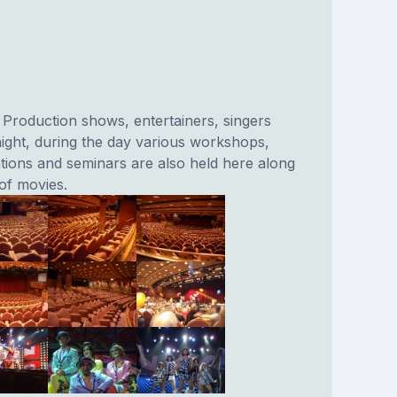
 Production shows, entertainers, singers
ight, during the day various workshops,
tions and seminars are also held here along
of movies.