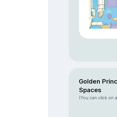
Golden Princ
Spaces
(You can click on a