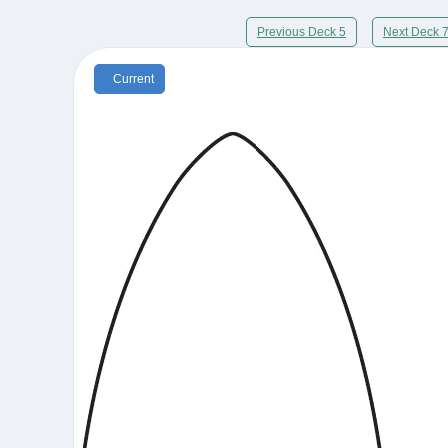
Previous Deck 5
Next Deck 
Current