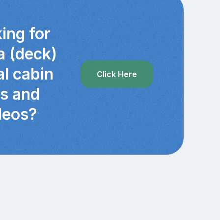
ing for
a (deck)
al cabin
Click Here
cs and
deos?