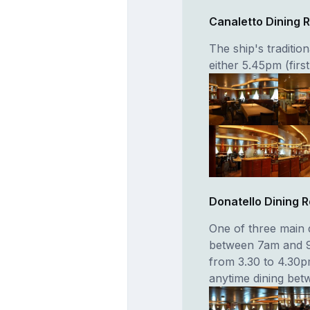
Canaletto Dining
The ship's traditio
either 5.45pm (firs
Donatello Dining 
One of three main 
between 7am and 9
from 3.30 to 4.30pm
anytime dining be