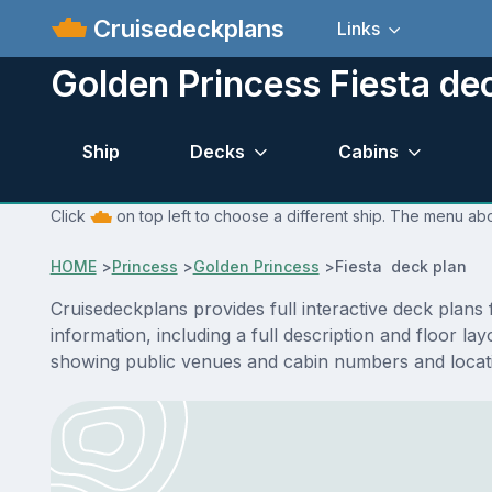
Cruisedeckplans
Links
Golden Princess Fiesta de
Ship
Decks
Cabins
Click
on top left to choose a different ship. The menu abo
HOME
>
Princess
>
Golden Princess
>
Fiesta deck plan
Cruisedeckplans provides full interactive deck plans
information, including a full description and floor l
showing public venues and cabin numbers and locat