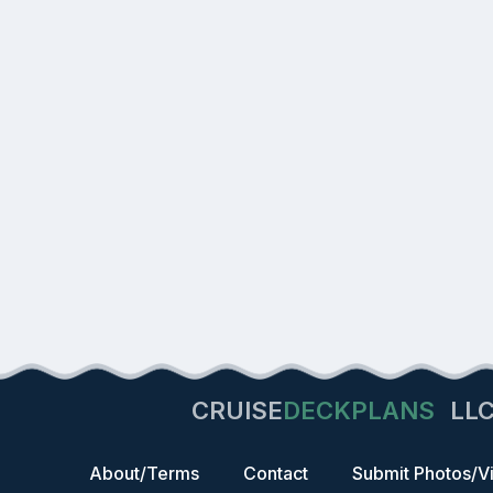
CRUISE
DECKPLANS
LL
About/Terms
Contact
Submit Photos/V