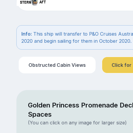
Info:
This ship will transfer to P&O Cruises Austra
2020 and begin sailing for them in October 2020.
Obstructed Cabin Views
Click for
Golden Princess Promenade Deck
Spaces
(You can click on any image for larger size)