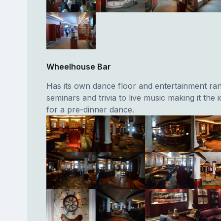
Wheelhouse Bar
Has its own dance floor and entertainment ra
seminars and trivia to live music making it the i
for a pre-dinner dance.