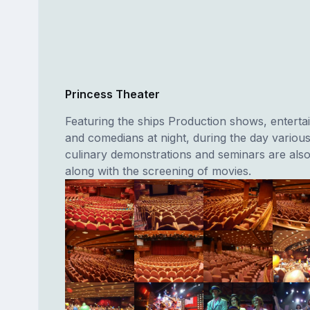
Princess Theater
Featuring the ships Production shows, entertai
and comedians at night, during the day vario
culinary demonstrations and seminars are also
along with the screening of movies.