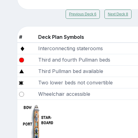
Previous Deck 6
Next Deck 8
#
Deck Plan Symbols
Interconnecting staterooms
Third and fourth Pullman beds
Third Pullman bed available
Two lower beds not convertible
Wheelchair accessible