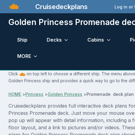
Cruisedeckplans
Log in or
Golden Princess Promenade dec
Ship
Decks
Cabins
Pi
MORE
Click
on top left to choose a different ship. The menu above 
Golden Princess ship and provides a quick way to go to the dif
HOME
>
Princess
>
Golden Princess
>
Promenade deck plan
Cruisedeckplans provides full interactive deck plans fo
Princess Promenade deck. Just move your mouse over
pop up will appear with detail information, including a f
floor layout, and a link to pictures and/or videos. The
plans for Golden Princess Promenade deck plan showi