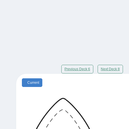
Previous Deck 6
Next Deck 8
Current