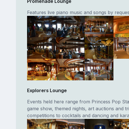
Promenade Lounge
Features live piano music and songs by reques
Explorers Lounge
Events held here range from Princess Pop Star
game show, themed nights, art auctions and tri
competitions to cocktails and dancing and kar