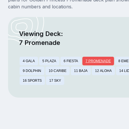
cabin numbers and locations.
Viewing Deck:
7 Promenade
4 GALA
5 PLAZA
6 FIESTA
7 PROMENADE
8 EM
9 DOLPHIN
10 CARIBE
11 BAJA
12 ALOHA
14 LI
16 SPORTS
17 SKY