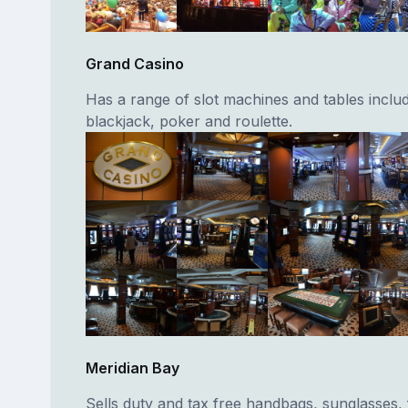
Grand Casino
Has a range of slot machines and tables inclu
blackjack, poker and roulette.
Meridian Bay
Sells duty and tax free handbags, sunglasses,