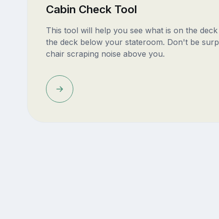
Cabin Check Tool
This tool will help you see what is on the dec
the deck below your stateroom. Don't be surp
chair scraping noise above you.