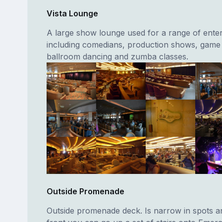
Vista Lounge
A large show lounge used for a range of ente
including comedians, production shows, game
ballroom dancing and zumba classes.
Outside Promenade
Outside promenade deck. Is narrow in spots an