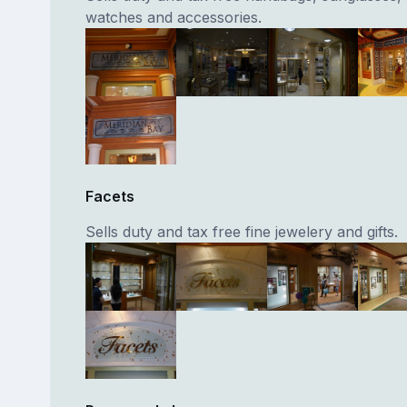
watches and accessories.
Facets
Sells duty and tax free fine jewelery and gifts.