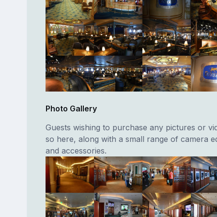
Photo Gallery
Guests wishing to purchase any pictures or vi
so here, along with a small range of camera 
and accessories.