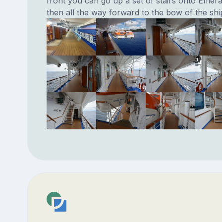
front you can go up a set of stairs onto Emer
then all the way forward to the bow of the shi