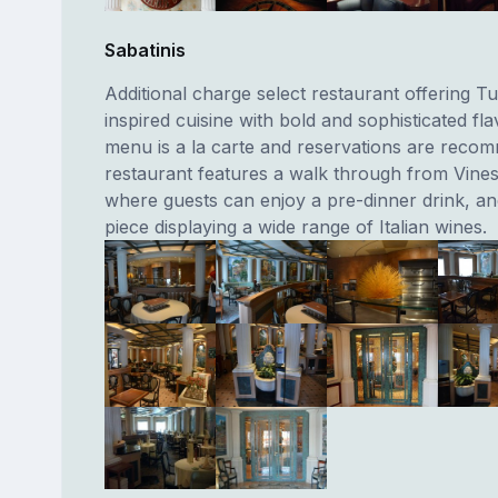
Sabatinis
Additional charge select restaurant offering T
inspired cuisine with bold and sophisticated fl
menu is a la carte and reservations are reco
restaurant features a walk through from Vine
where guests can enjoy a pre-dinner drink, an
piece displaying a wide range of Italian wines.