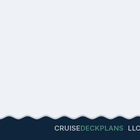
CRUISE
DECKPLANS
LL