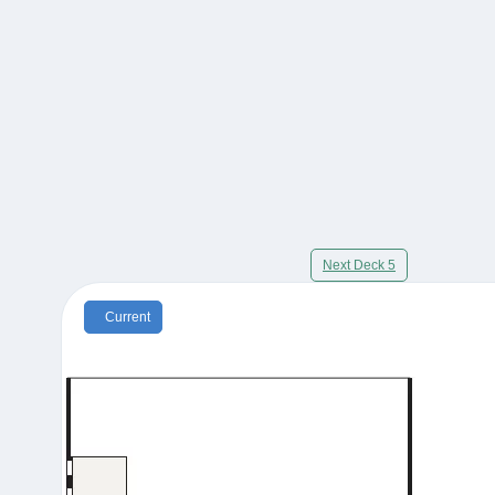
Next Deck 5
Current