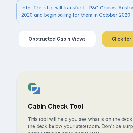
Info:
This ship will transfer to P&O Cruises Austra
2020 and begin sailing for them in October 2020.
Obstructed Cabin Views
Click for
Cabin Check Tool
This tool will help you see what is on the dec
the deck below your stateroom. Don't be surp