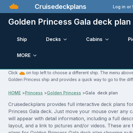
Cruisedeckplans
Log in or
Golden Princess Gala deck plan
Ship
Decks
Cabins
Pi
MORE
Click
on top left to choose a different ship. The menu above 
Golden Princess ship and provides a quick way to go to the dif
HOME
>
Princess
>
Golden Princess
>
Gala deck plan
Cruisedeckplans provides full interactive deck plans fo
Princess Gala deck. Just move your mouse over any c
will appear with detail information, including a full desc
layout, and a link to pictures and/or videos. These are
plans for Golden Princess Gala deck plan showing pub