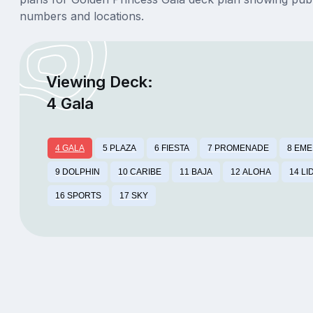
numbers and locations.
Viewing Deck:
4 Gala
4 GALA
5 PLAZA
6 FIESTA
7 PROMENADE
8 EM
9 DOLPHIN
10 CARIBE
11 BAJA
12 ALOHA
14 LI
16 SPORTS
17 SKY