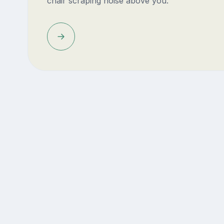
chair scraping noise above you.