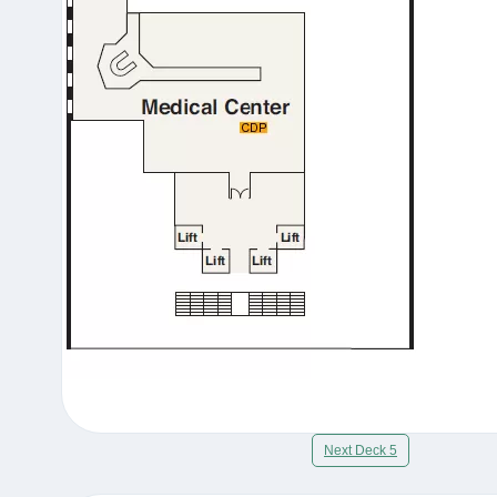
Next Deck 5