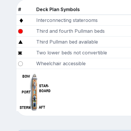
#
Deck Plan Symbols
Interconnecting staterooms
Third and fourth Pullman beds
Third Pullman bed available
Two lower beds not convertible
Wheelchair accessible