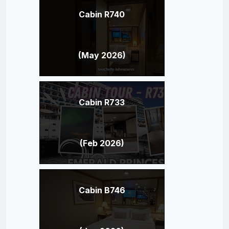
Cabin R740
(May 2026)
Cabin R733
(Feb 2026)
Cabin B746