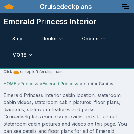
Cruisedeckplans
Emerald Princess Interior
Ship
Decks
Cabins
MORE
Click
on top left for ship menu.
HOME
>
Princess
>
Emerald Princess
>
Interior Cabins
Emerald Princess Interior cabin location, stateroom
cabin videos, stateroom cabin pictures, floor plans,
diagrams, stateroom features and perks.
Cruisedeckplans.com also provides links to actual
stateroom cabin pictures and videos on this page. You
can see details and floor plans for all of Emerald