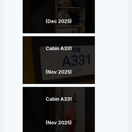
(Dec 2025)
Cabin A331
(Nov 2025)
Cabin A331
(Nov 2025)