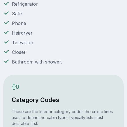
Refrigerator
Safe
Phone
Hairdryer
Television
Closet
Bathroom with shower.
Category Codes
These are the Interior category codes the cruise lines
uses to define the cabin type. Typically lists most
desirable first.