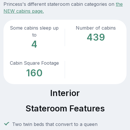
Princess's different stateroom cabin categories on
the
NEW cabins page.
Some cabins sleep up
Number of cabins
439
to
4
Cabin Square Footage
160
Interior
Stateroom Features
Two twin beds that convert to a queen