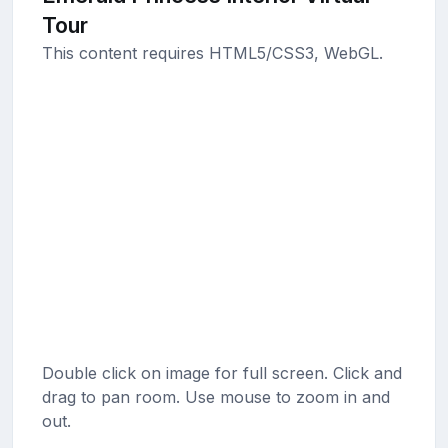
Tour
This content requires HTML5/CSS3, WebGL.
Double click on image for full screen. Click and
drag to pan room. Use mouse to zoom in and
out.