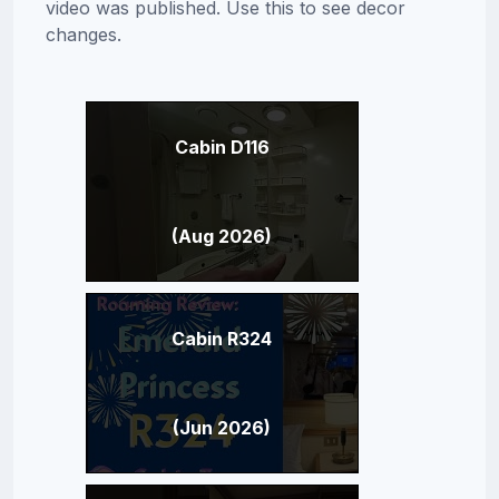
video was published. Use this to see decor
changes.
Cabin D116
(Aug 2026)
Cabin R324
(Jun 2026)