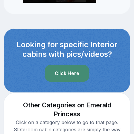
Looking for specific Interior
cabins with pics/videos?
Click Here
Other Categories on Emerald
Princess
Click on a category below to go to that page.
Stateroom cabin categories are simply the way