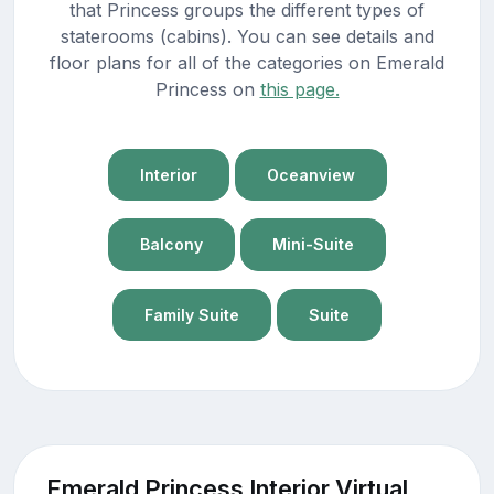
that Princess groups the different types of
staterooms (cabins). You can see details and
floor plans for all of the categories on Emerald
Princess on
this page.
Interior
Oceanview
Balcony
Mini-Suite
Family Suite
Suite
Emerald Princess Interior Virtual