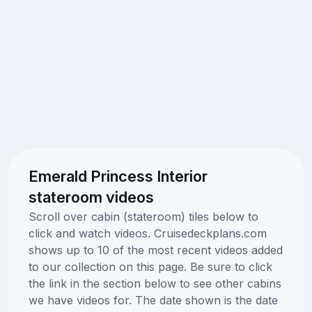
Emerald Princess Interior
stateroom videos
Scroll over cabin (stateroom) tiles below to
click and watch videos. Cruisedeckplans.com
shows up to 10 of the most recent videos added
to our collection on this page. Be sure to click
the link in the section below to see other cabins
we have videos for. The date shown is the date