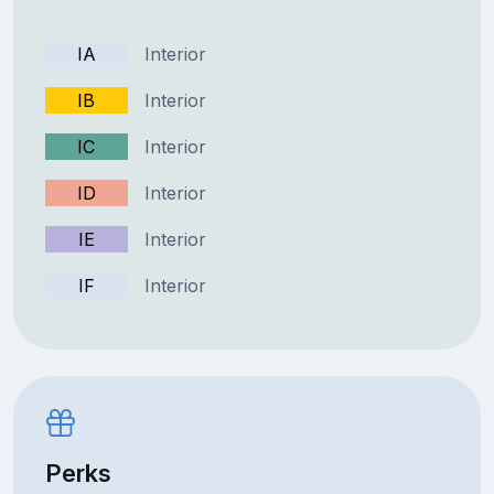
IA
Interior
IB
Interior
IC
Interior
ID
Interior
IE
Interior
IF
Interior
Perks