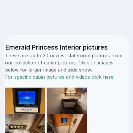
Emerald Princess Interior pictures
These are up to 30 newest stateroom pictures from
our collection of cabin pictures. Click on images
below for larger image and slide show.
For specific cabin pictures and videos click here.