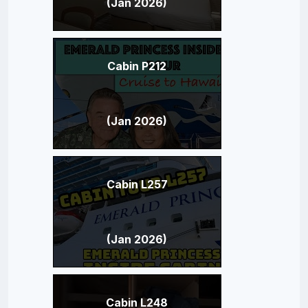
(Jan 2026)
Cabin P212
(Jan 2026)
Cabin L257
(Jan 2026)
Cabin L248