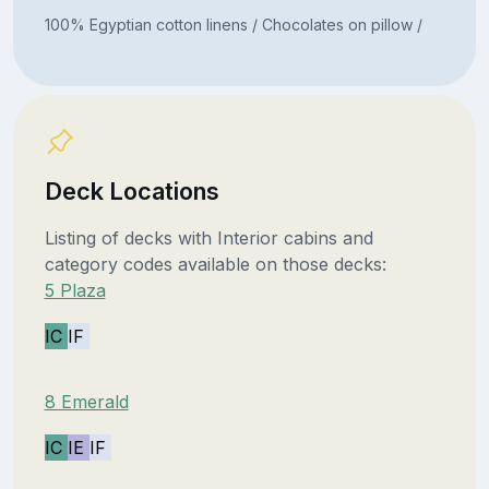
100% Egyptian cotton linens / Chocolates on pillow /
Deck Locations
Listing of decks with Interior cabins and
category codes available on those decks:
5 Plaza
IC
IF
8 Emerald
IC
IE
IF