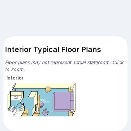
Interior Typical Floor Plans
Floor plans may not represent actual stateroom. Click
to zoom.
Interior