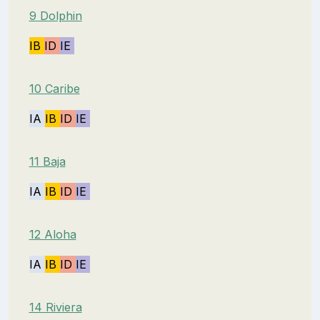
9 Dolphin
IB
ID
IE
10 Caribe
IA
IB
ID
IE
11 Baja
IA
IB
ID
IE
12 Aloha
IA
IB
ID
IE
14 Riviera