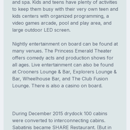
and spa. Kids and teens have plenty of activities
to keep them busy with their very own teen and
kids centers with organized programming, a
video games arcade, pool and play area, and
large outdoor LED screen.
Nightly entertainment on board can be found at
many venues. The Princess Emerald Theater
offers comedy acts and production shows for
all ages. Live entertainment can also be found
at Crooners Lounge & Bar, Explorers Lounge &
Bar, Wheelhouse Bar, and The Club Fusion
Lounge. There is also a casino on board.
During December 2015 drydock 100 cabins
were converted to interconnecting cabins.
Sabatinis became SHARE Restaurant. (But in