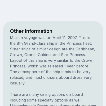
Other Information
Maiden voyage was on April 11, 2007. This is
the 8th Grand-class ship in the Princess fleet.
Sister ships of similar design are the Caribbean,
Crown, Grand, Golden, and Star Princess.
Layout of this ship is very similar to the Crown
Princess, which was released 1 year before.
The atmosphere of the ship tends to be very
relaxed, and most cruisers aboard dress very
casually.
There are many dining options on board
including some specialty options as well:
Michaelangelo Restaurant- dinner only, anytime