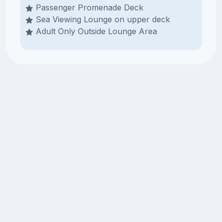
Passenger Promenade Deck
Sea Viewing Lounge on upper deck
Adult Only Outside Lounge Area