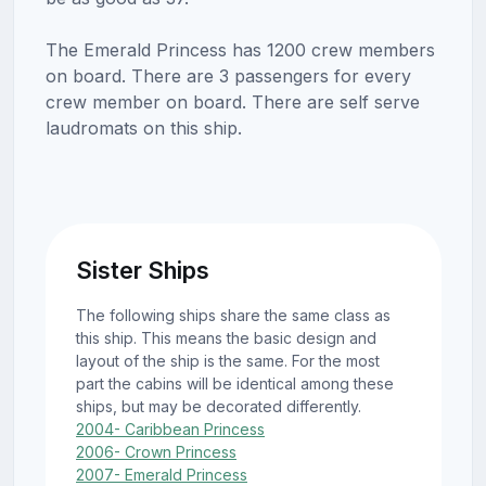
The Emerald Princess has 1200 crew members
on board. There are 3 passengers for every
crew member on board. There are self serve
laudromats on this ship.
Sister Ships
The following ships share the same class as
this ship. This means the basic design and
layout of the ship is the same. For the most
part the cabins will be identical among these
ships, but may be decorated differently.
2004- Caribbean Princess
2006- Crown Princess
2007- Emerald Princess