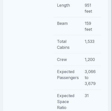
Length
951
feet
Beam
159
feet
Total
1,533
Cabins
Crew
1,200
Expected
3,066
Passengers
to
3,679
Expected
31
Space
Ratio