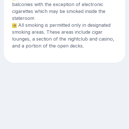
balconies with the exception of electronic
cigarettes which may be smoked inside the
stateroom
All smoking is permitted only in designated
smoking areas. These areas include cigar
lounges, a section of the nightclub and casino,
and a portion of the open decks.