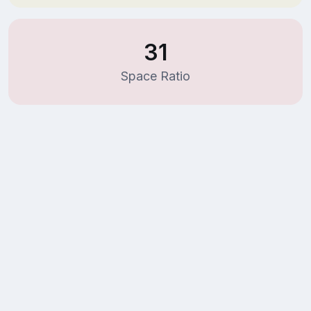
31
Space Ratio