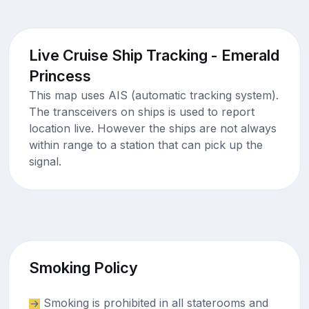
Live Cruise Ship Tracking - Emerald
Princess
This map uses AIS (automatic tracking system).
The transceivers on ships is used to report
location live. However the ships are not always
within range to a station that can pick up the
signal.
Smoking Policy
Smoking is prohibited in all staterooms and