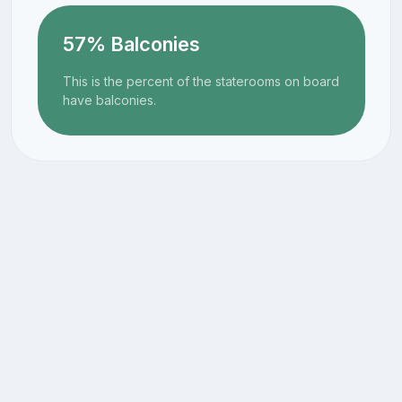
57% Balconies
This is the percent of the staterooms on board
have balconies.