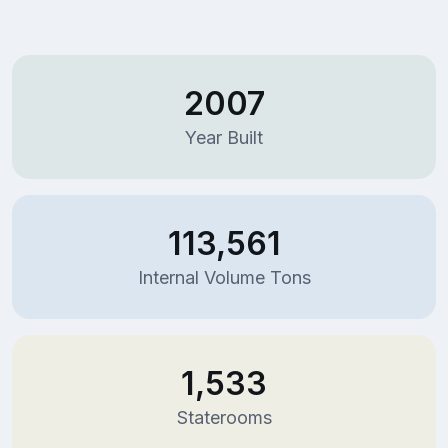
2007
Year Built
113,561
Internal Volume Tons
1,533
Staterooms