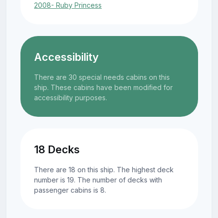
2008- Ruby Princess
Accessibility
There are 30 special needs cabins on this
ship. These cabins have been modified for
accessibility purposes.
18 Decks
There are 18 on this ship. The highest deck
number is 19. The number of decks with
passenger cabins is 8.