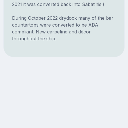
2021 it was converted back into Sabatinis.)
During October 2022 drydock many of the bar
countertops were converted to be ADA
compliant. New carpeting and décor
throughout the ship.