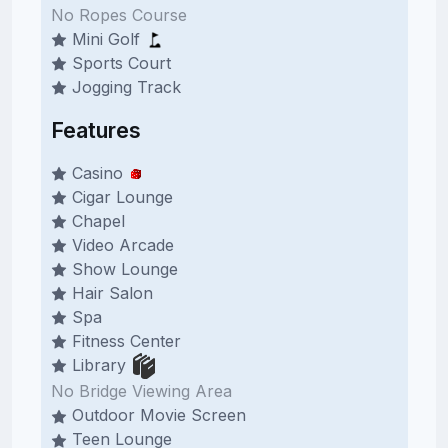
No Ropes Course
Mini Golf
Sports Court
Jogging Track
Features
Casino
Cigar Lounge
Chapel
Video Arcade
Show Lounge
Hair Salon
Spa
Fitness Center
Library
No Bridge Viewing Area
Outdoor Movie Screen
Teen Lounge