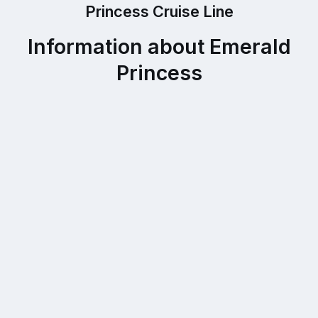
Princess Cruise Line
Information about Emerald
Princess