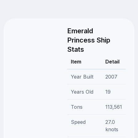
Emerald
Princess Ship
Stats
Item
Detail
Year Built
2007
Years Old
19
Tons
113,561
Speed
27.0
knots