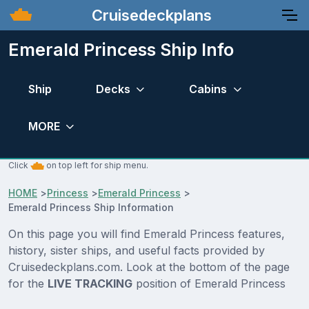
Cruisedeckplans
Emerald Princess Ship Info
Ship
Decks
Cabins
MORE
Click
on top left for ship menu.
HOME
>
Princess
>
Emerald Princess
>
Emerald Princess Ship Information
On this page you will find Emerald Princess features,
history, sister ships, and useful facts provided by
Cruisedeckplans.com. Look at the bottom of the page
for the
LIVE TRACKING
position of Emerald Princess