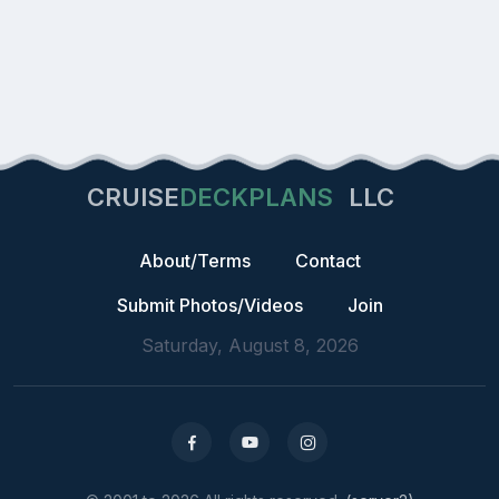
CRUISE
DECKPLANS
LLC
About/Terms
Contact
Submit Photos/Videos
Join
Saturday, August 8, 2026