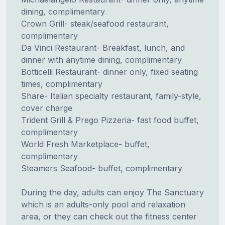
dining, complimentary
Crown Grill- steak/seafood restaurant,
complimentary
Da Vinci Restaurant- Breakfast, lunch, and
dinner with anytime dining, complimentary
Botticelli Restaurant- dinner only, fixed seating
times, complimentary
Share- Italian specialty restaurant, family-style,
cover charge
Trident Grill & Prego Pizzeria- fast food buffet,
complimentary
World Fresh Marketplace- buffet,
complimentary
Steamers Seafood- buffet, complimentary
During the day, adults can enjoy The Sanctuary
which is an adults-only pool and relaxation
area, or they can check out the fitness center