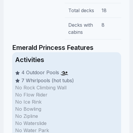
Total decks
18
Decks with
8
cabins
Emerald Princess Features
Activities
4 Outdoor Pools
7 Whirlpools (hot tubs)
No Rock Climbing Wall
No Flow Rider
No Ice Rink
No Bowling
No Zipline
No Waterslide
No Water Park