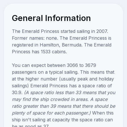
General Information
The Emerald Princess started sailing in 2007.
Former names: none. The Emerald Princess is
registered in Hamilton, Bermuda. The Emerald
Princess has 1533 cabins.
You can expect between 3066 to 3679
passengers on a typical sailing. This means that
at the higher number (usually peak and holiday
sailings) Emerald Princess has a space ratio of
30.9.
(A space ratio less than 33 means that you
may find the ship crowded in areas. A space
ratio greater than 39 means that there should be
plenty of space for each passenger.)
When this
ship isn't sailing at capacity the space ratio can
be as good as 37.