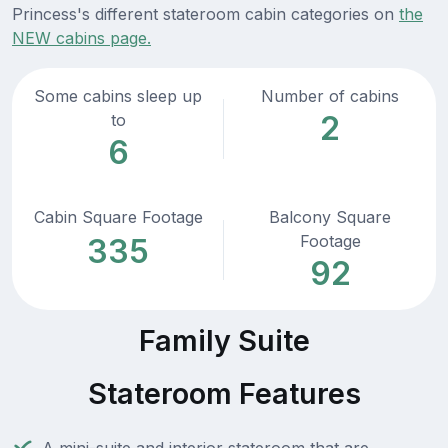
Princess's different stateroom cabin categories on
the
NEW cabins page.
Some cabins sleep up
Number of cabins
2
to
6
Cabin Square Footage
Balcony Square
Footage
335
92
Family Suite
Stateroom Features