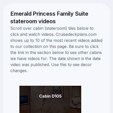
Emerald Princess Family Suite
stateroom videos
Scroll over cabin (stateroom) tiles below to
click and watch videos. Cruisedeckplans.com
shows up to 10 of the most recent videos added
to our collection on this page. Be sure to click
the link in the section below to see other cabins
we have videos for. The date shown is the date
video was published. Use this to see decor
changes.
Cabin D105