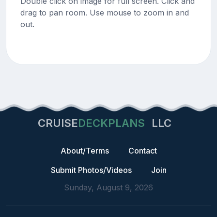
Double click on image for full screen. Click and
drag to pan room. Use mouse to zoom in and
out.
CRUISE
DECKPLANS
LLC
About/Terms
Contact
Submit Photos/Videos
Join
Sunday, August 9, 2026