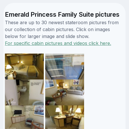
Emerald Princess Family Suite pictures
These are up to 30 newest stateroom pictures from
our collection of cabin pictures. Click on images
below for larger image and slide show.
For specific cabin pictures and videos click here.