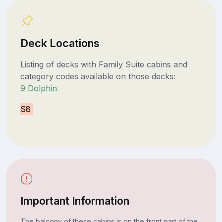
Deck Locations
Listing of decks with Family Suite cabins and
category codes available on those decks:
9 Dolphin
S8
Important Information
The balcony of these cabins is on the front part of the