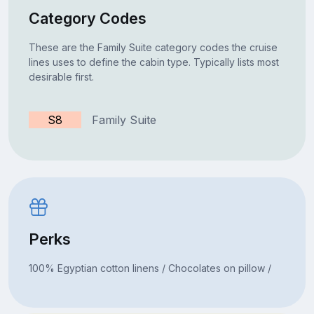
Category Codes
These are the Family Suite category codes the cruise
lines uses to define the cabin type. Typically lists most
desirable first.
S8
Family Suite
Perks
100% Egyptian cotton linens / Chocolates on pillow /