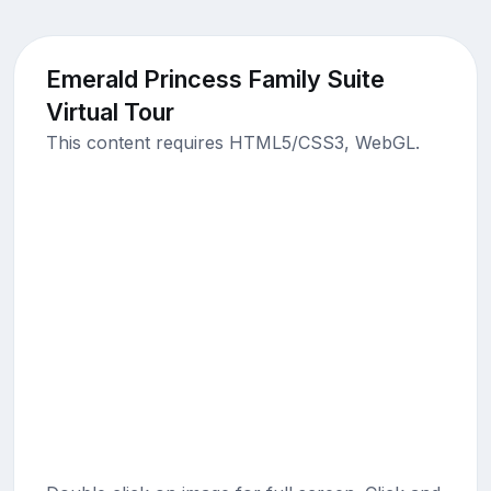
Emerald Princess Family Suite
Virtual Tour
This content requires HTML5/CSS3, WebGL.