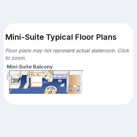
Mini-Suite Typical Floor Plans
Floor plans may not represent actual stateroom. Click
to zoom.
Mini-Suite Balcony