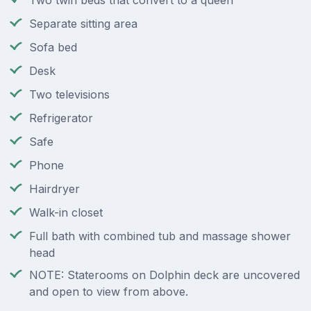
Two twin beds that convert to a queen
Separate sitting area
Sofa bed
Desk
Two televisions
Refrigerator
Safe
Phone
Hairdryer
Walk-in closet
Full bath with combined tub and massage shower
head
NOTE: Staterooms on Dolphin deck are uncovered
and open to view from above.