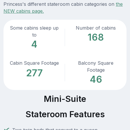
Princess's different stateroom cabin categories on
the
NEW cabins page.
Some cabins sleep up
Number of cabins
168
to
4
Cabin Square Footage
Balcony Square
Footage
277
46
Mini-Suite
Stateroom Features