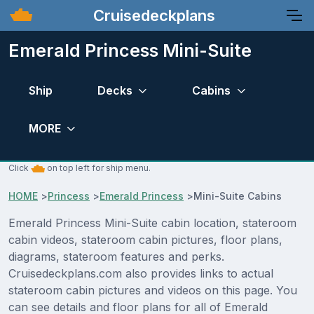
Cruisedeckplans
Emerald Princess Mini-Suite
Ship
Decks
Cabins
MORE
Click
on top left for ship menu.
HOME
>
Princess
>
Emerald Princess
>
Mini-Suite Cabins
Emerald Princess Mini-Suite cabin location, stateroom
cabin videos, stateroom cabin pictures, floor plans,
diagrams, stateroom features and perks.
Cruisedeckplans.com also provides links to actual
stateroom cabin pictures and videos on this page. You
can see details and floor plans for all of Emerald