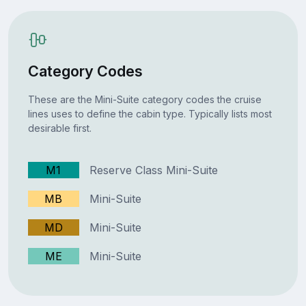
Category Codes
These are the Mini-Suite category codes the cruise
lines uses to define the cabin type. Typically lists most
desirable first.
M1
Reserve Class Mini-Suite
MB
Mini-Suite
MD
Mini-Suite
ME
Mini-Suite