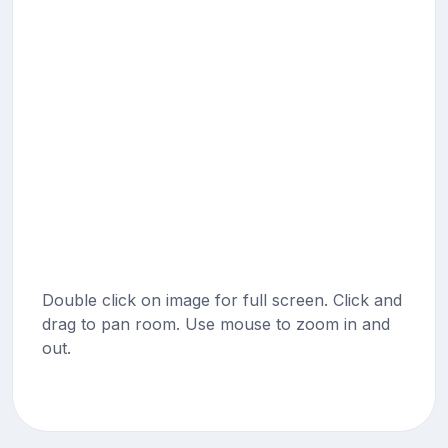
Double click on image for full screen. Click and
drag to pan room. Use mouse to zoom in and
out.