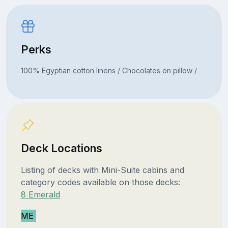
Perks
100% Egyptian cotton linens / Chocolates on pillow /
Deck Locations
Listing of decks with Mini-Suite cabins and
category codes available on those decks:
8 Emerald
ME