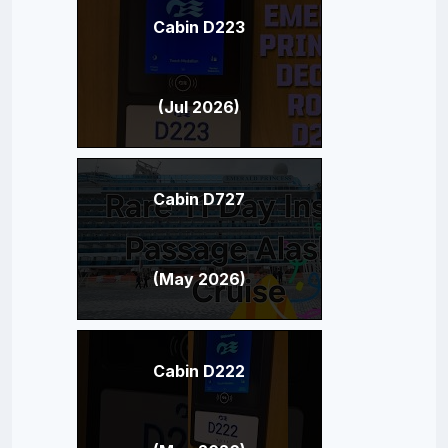
Cabin D223
(Jul 2026)
Cabin D727
(May 2026)
Cabin D222