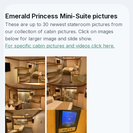
Emerald Princess Mini-Suite pictures
These are up to 30 newest stateroom pictures from
our collection of cabin pictures. Click on images
below for larger image and slide show.
For specific cabin pictures and videos click here.