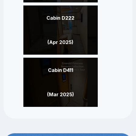
Cabin D222
(Apr 2025)
Cabin D411
(Mar 2025)