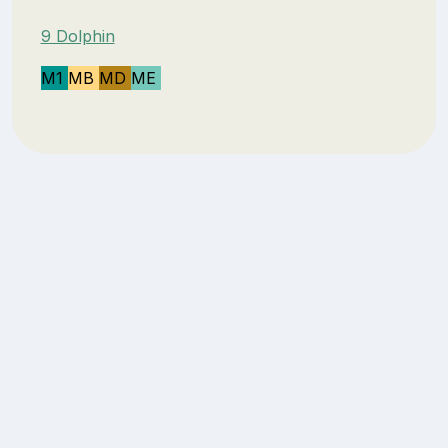
9 Dolphin
M1
MB
MD
ME