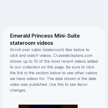
Emerald Princess Mini-Suite
stateroom videos
Scroll over cabin (stateroom) tiles below to
click and watch videos. Cruisedeckplans.com
shows up to 10 of the most recent videos added
to our collection on this page. Be sure to click
the link in the section below to see other cabins
we have videos for. The date shown is the date
video was published. Use this to see decor
changes.