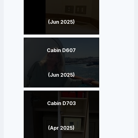
(Jun 2025)
Cabin D607
(Jun 2025)
Cabin D703
(Apr 2025)