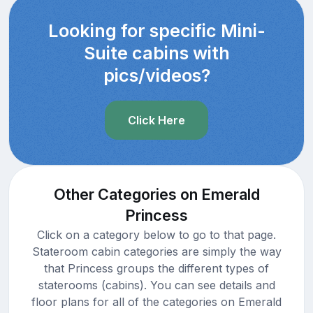
Looking for specific Mini-
Suite cabins with
pics/videos?
Click Here
Other Categories on Emerald
Princess
Click on a category below to go to that page.
Stateroom cabin categories are simply the way
that Princess groups the different types of
staterooms (cabins). You can see details and
floor plans for all of the categories on Emerald