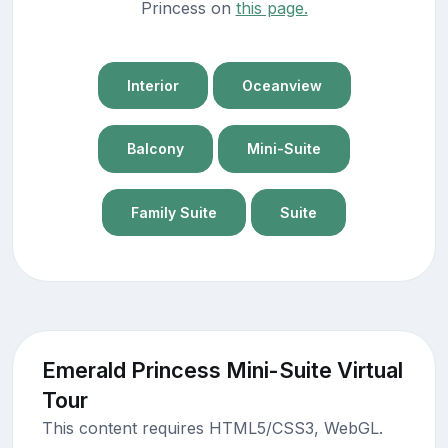
Princess on
this page.
Interior
Oceanview
Balcony
Mini-Suite
Family Suite
Suite
Emerald Princess Mini-Suite Virtual
Tour
This content requires HTML5/CSS3, WebGL.