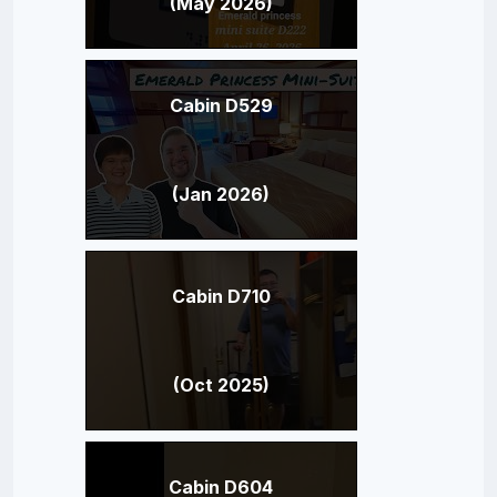
(May 2026)
Cabin D529
(Jan 2026)
Cabin D710
(Oct 2025)
Cabin D604