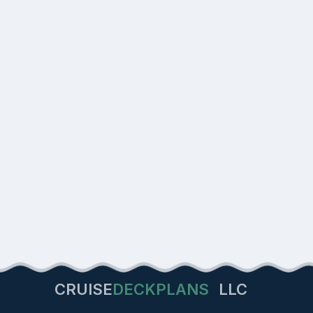
CRUISE
DECKPLANS
LLC