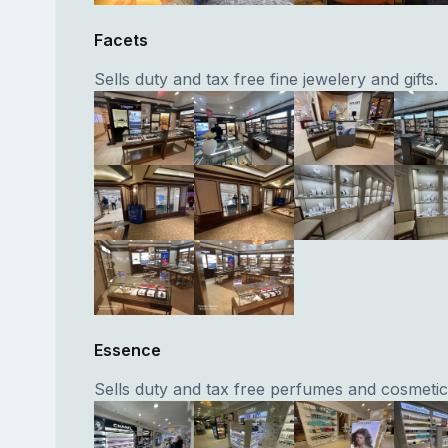
Facets
Sells duty and tax free fine jewelery and gifts.
Essence
Sells duty and tax free perfumes and cosmetic