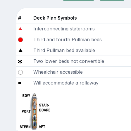
#
Deck Plan Symbols
Interconnecting staterooms
Third and fourth Pullman beds
Third Pullman bed available
Two lower beds not convertible
Wheelchair accessible
Will accommodate a rollaway