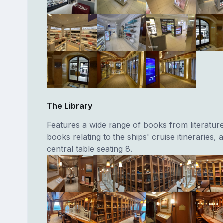
The Library
Features a wide range of books from literature
books relating to the ships' cruise itineraries, 
central table seating 8.