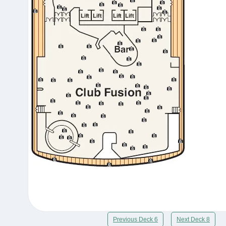
Previous Deck 6
Next Deck 8