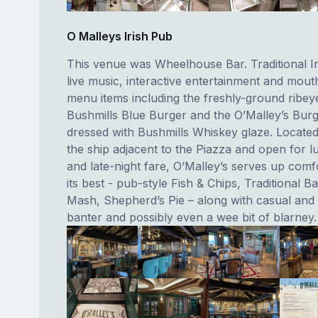
O Malleys Irish Pub
This venue was Wheelhouse Bar. Traditional Ir
live music, interactive entertainment and mou
menu items including the freshly-ground ribey
Bushmills Blue Burger and the O’Malley’s Burge
dressed with Bushmills Whiskey glaze. Located 
the ship adjacent to the Piazza and open for l
and late-night fare, O’Malley’s serves up comf
its best - pub-style Fish & Chips, Traditional B
Mash, Shepherd’s Pie – along with casual and 
banter and possibly even a wee bit of blarney.