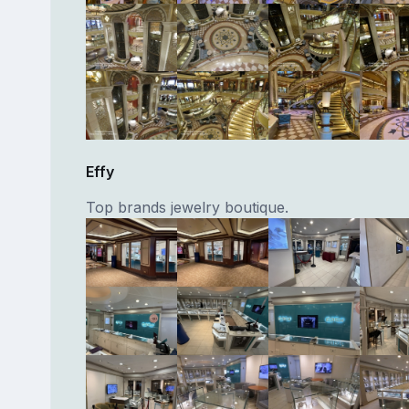
Effy
Top brands jewelry boutique.