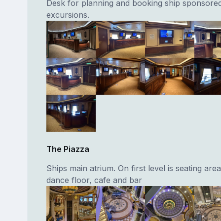
Desk for planning and booking ship sponsore
excursions.
The Piazza
Ships main atrium. On first level is seating area
dance floor, cafe and bar