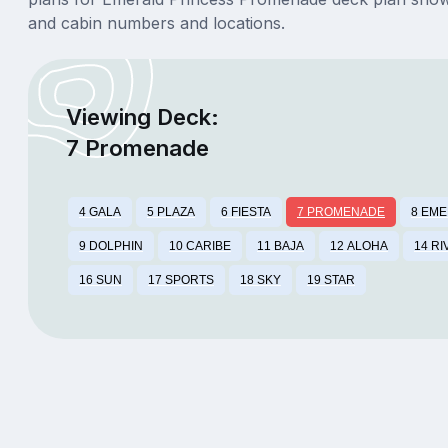
and cabin numbers and locations.
Viewing Deck:
7 Promenade
4 GALA
5 PLAZA
6 FIESTA
7 PROMENADE
8 EM
9 DOLPHIN
10 CARIBE
11 BAJA
12 ALOHA
14 RI
16 SUN
17 SPORTS
18 SKY
19 STAR