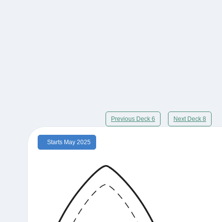
Previous Deck 6
Next Deck 8
Starts May 2025