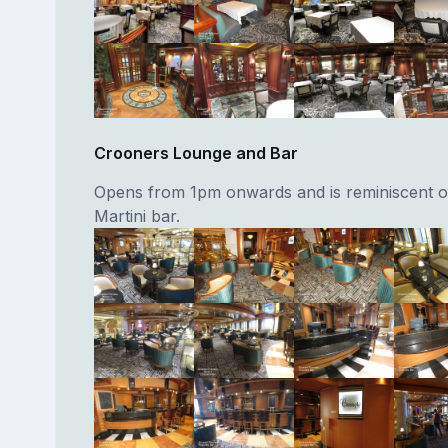
Crooners Lounge and Bar
Opens from 1pm onwards and is reminiscent of
Martini bar.