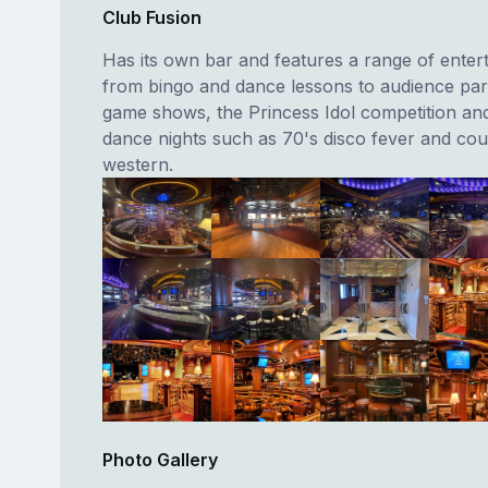
Club Fusion
Has its own bar and features a range of enter
from bingo and dance lessons to audience part
game shows, the Princess Idol competition a
dance nights such as 70's disco fever and co
western.
Photo Gallery