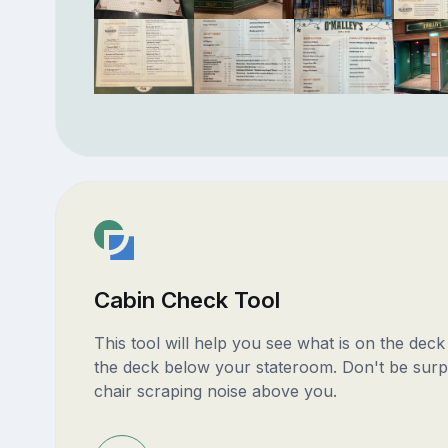
Cabin Check Tool
This tool will help you see what is on the dec
the deck below your stateroom. Don't be surp
chair scraping noise above you.