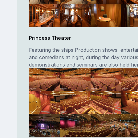
Princess Theater
Featuring the ships Production shows, entertai
and comedians at night, during the day vario
demonstrations and seminars are also held her