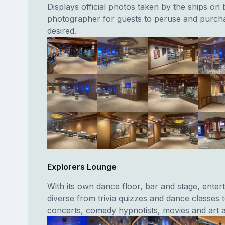
Displays official photos taken by the ships on
photographer for guests to peruse and purcha
desired.
Explorers Lounge
With its own dance floor, bar and stage, enter
diverse from trivia quizzes and dance classes t
concerts, comedy hypnotists, movies and art a