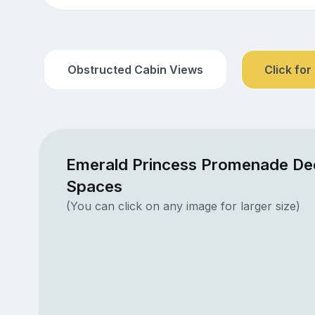
Obstructed Cabin Views
Click for
Emerald Princess Promenade Dec
Spaces
(You can click on any image for larger size)