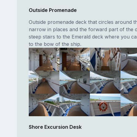
Outside Promenade
Outside promenade deck that circles around the 
narrow in places and the forward part of the
steep stairs to the Emerald deck where you ca
to the bow of the ship.
Shore Excursion Desk