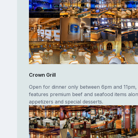
Crown Grill
Open for dinner only between 6pm and 11pm, 
features premium beef and seafood items alon
appetizers and special desserts.