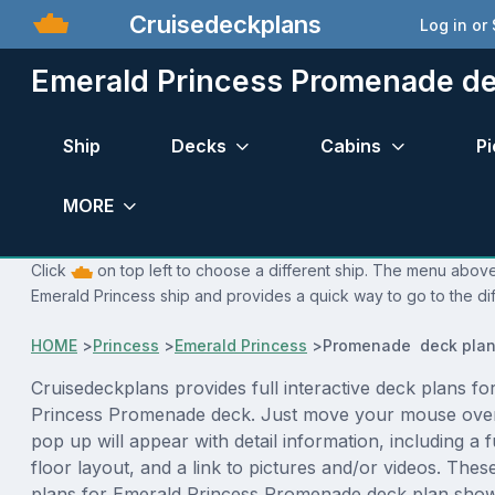
Cruisedeckplans
Log in or
Emerald Princess Promenade de
Ship
Decks
Cabins
Pi
MORE
Click
on top left to choose a different ship. The menu above 
Emerald Princess ship and provides a quick way to go to the di
HOME
>
Princess
>
Emerald Princess
>
Promenade deck pla
Cruisedeckplans provides full interactive deck plans fo
Princess Promenade deck. Just move your mouse over
pop up will appear with detail information, including a f
floor layout, and a link to pictures and/or videos. The
plans for Emerald Princess Promenade deck plan show