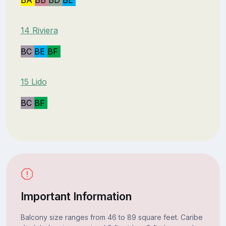
14 Riviera
BC
BE
BF
15 Lido
BC
BF
Important Information
Balcony size ranges from 46 to 89 square feet. Caribe