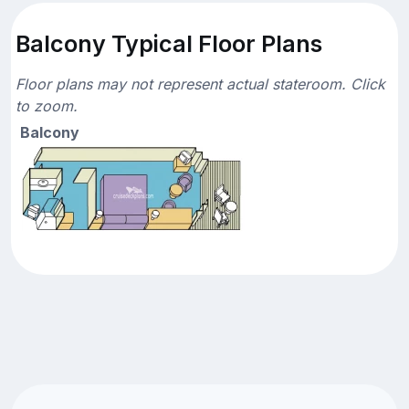
Balcony Typical Floor Plans
Floor plans may not represent actual stateroom. Click
to zoom.
Balcony