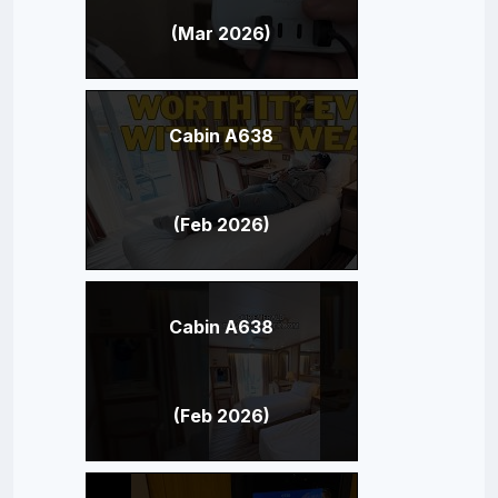
(Mar 2026)
Cabin A638
(Feb 2026)
Cabin A638
(Feb 2026)