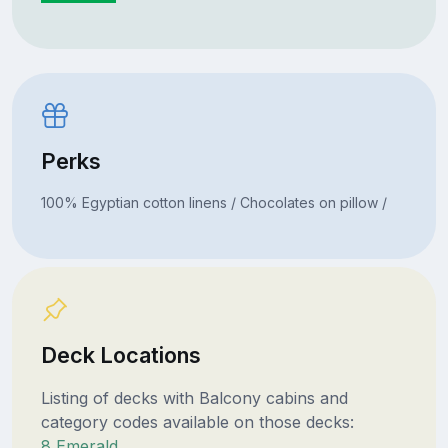
Perks
100% Egyptian cotton linens / Chocolates on pillow /
Deck Locations
Listing of decks with Balcony cabins and
category codes available on those decks:
8 Emerald