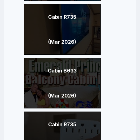
Cabin R735
(Mar 2026)
Cabin B633
(Mar 2026)
Cabin R735