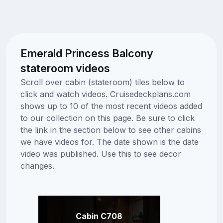
Emerald Princess Balcony
stateroom videos
Scroll over cabin (stateroom) tiles below to
click and watch videos. Cruisedeckplans.com
shows up to 10 of the most recent videos added
to our collection on this page. Be sure to click
the link in the section below to see other cabins
we have videos for. The date shown is the date
video was published. Use this to see decor
changes.
Cabin C708