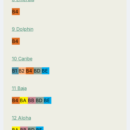
B4
9 Dolphin
B4
10 Caribe
B1
B2
B4
BD
BE
11 Baja
B4
BA
BB
BD
BE
12 Aloha
BA
BB
BD
BE