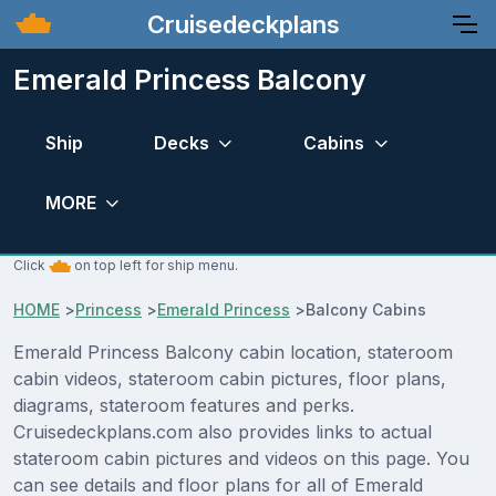
Cruisedeckplans
Emerald Princess Balcony
Ship
Decks
Cabins
MORE
Click
on top left for ship menu.
HOME
>
Princess
>
Emerald Princess
>
Balcony Cabins
Emerald Princess Balcony cabin location, stateroom
cabin videos, stateroom cabin pictures, floor plans,
diagrams, stateroom features and perks.
Cruisedeckplans.com also provides links to actual
stateroom cabin pictures and videos on this page. You
can see details and floor plans for all of Emerald