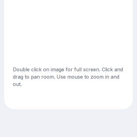
Double click on image for full screen. Click and
drag to pan room. Use mouse to zoom in and
out.