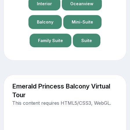
Interior
Oceanview
Balcony
Mini-Suite
Family Suite
Suite
Emerald Princess Balcony Virtual
Tour
This content requires HTML5/CSS3, WebGL.