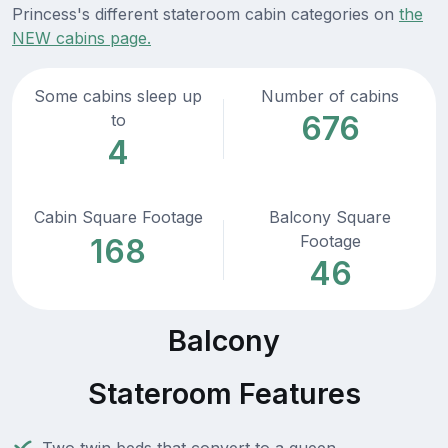
Princess's different stateroom cabin categories on
the
NEW cabins page.
Some cabins sleep up
Number of cabins
676
to
4
Cabin Square Footage
Balcony Square
Footage
168
46
Balcony
Stateroom Features