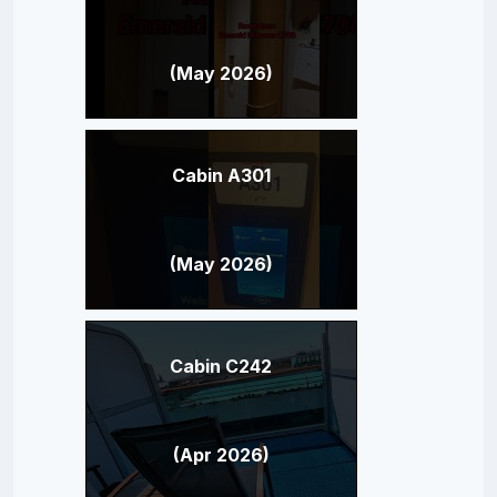
(May 2026)
Cabin A301
(May 2026)
Cabin C242
(Apr 2026)