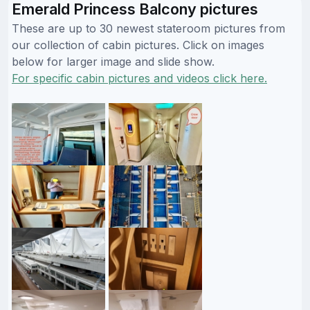
Emerald Princess Balcony pictures
These are up to 30 newest stateroom pictures from
our collection of cabin pictures. Click on images
below for larger image and slide show.
For specific cabin pictures and videos click here.