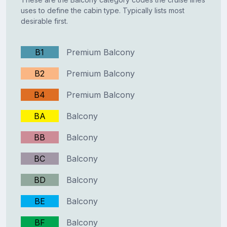
uses to define the cabin type. Typically lists most
desirable first.
B1
Premium Balcony
B2
Premium Balcony
B4
Premium Balcony
BA
Balcony
BB
Balcony
BC
Balcony
BD
Balcony
BE
Balcony
BF
Balcony