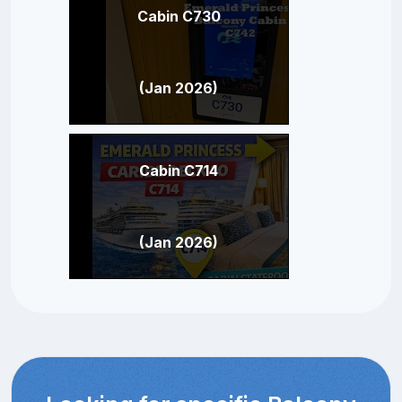
Cabin C730
(Jan 2026)
Cabin C714
(Jan 2026)