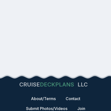
CRUISE
DECKPLANS
LLC
About/Terms
Contact
Submit Photos/Videos
Join