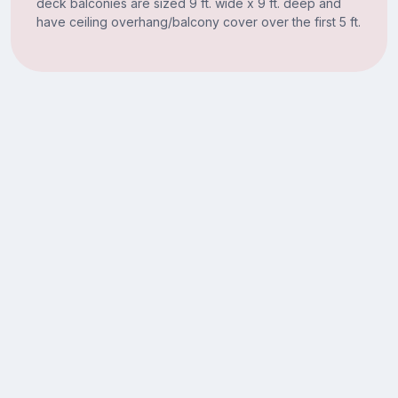
deck balconies are sized 9 ft. wide x 9 ft. deep and
have ceiling overhang/balcony cover over the first 5 ft.