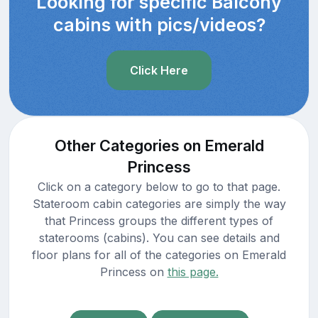
Looking for specific Balcony
cabins with pics/videos?
Click Here
Other Categories on Emerald
Princess
Click on a category below to go to that page.
Stateroom cabin categories are simply the way
that Princess groups the different types of
staterooms (cabins). You can see details and
floor plans for all of the categories on Emerald
Princess on
this page.