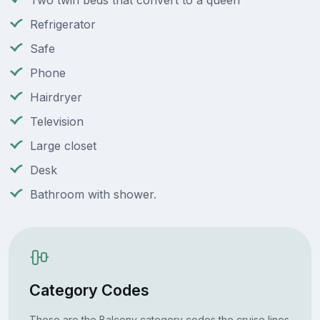
Two twin beds that convert to a queen
Refrigerator
Safe
Phone
Hairdryer
Television
Large closet
Desk
Bathroom with shower.
Category Codes
These are the Balcony category codes the cruise lines