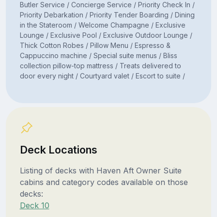
Butler Service / Concierge Service / Priority Check In /
Priority Debarkation / Priority Tender Boarding / Dining
in the Stateroom / Welcome Champagne / Exclusive
Lounge / Exclusive Pool / Exclusive Outdoor Lounge /
Thick Cotton Robes / Pillow Menu / Espresso &
Cappuccino machine / Special suite menus / Bliss
collection pillow-top mattress / Treats delivered to
door every night / Courtyard valet / Escort to suite /
Deck Locations
Listing of decks with Haven Aft Owner Suite
cabins and category codes available on those
decks:
Deck 10