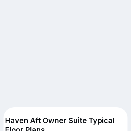
Haven Aft Owner Suite Typical
Floor Plans