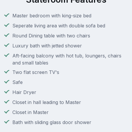
Master bedroom with king-size bed
Seperate living area with double sofa bed
Round Dining table with two chairs
Luxury bath with jetted shower
Aft-facing balcony with hot tub, loungers, chairs
and small tables
Two flat screen TV's
Safe
Hair Dryer
Closet in hall leading to Master
Closet in Master
Bath with sliding glass door shower