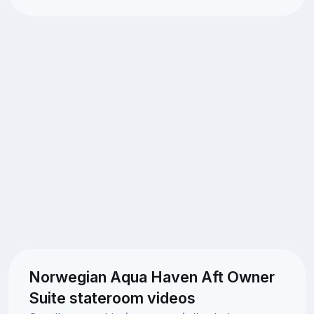
Norwegian Aqua Haven Aft Owner
Suite stateroom videos