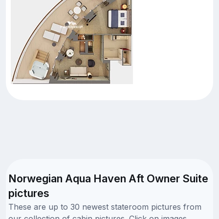
Norwegian Aqua Haven Aft Owner Suite
pictures
These are up to 30 newest stateroom pictures from
our collection of cabin pictures. Click on images