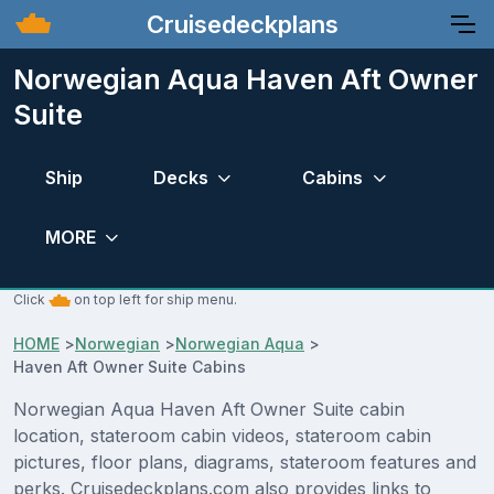
Cruisedeckplans
Norwegian Aqua Haven Aft Owner
Suite
Ship
Decks
Cabins
MORE
Click
on top left for ship menu.
HOME
>
Norwegian
>
Norwegian Aqua
>
Haven Aft Owner Suite Cabins
Norwegian Aqua Haven Aft Owner Suite cabin
location, stateroom cabin videos, stateroom cabin
pictures, floor plans, diagrams, stateroom features and
perks. Cruisedeckplans.com also provides links to