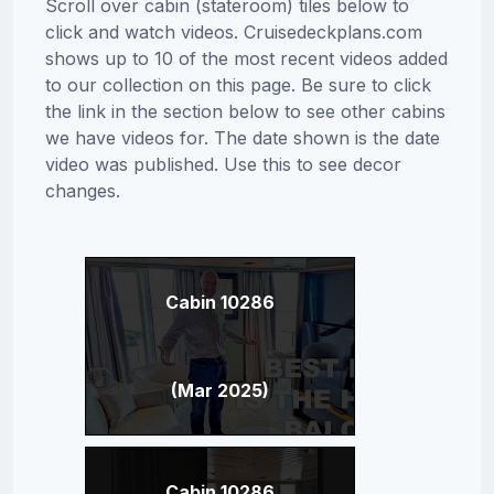
Scroll over cabin (stateroom) tiles below to
click and watch videos. Cruisedeckplans.com
shows up to 10 of the most recent videos added
to our collection on this page. Be sure to click
the link in the section below to see other cabins
we have videos for. The date shown is the date
video was published. Use this to see decor
changes.
Cabin 10286
(Mar 2025)
Cabin 10286