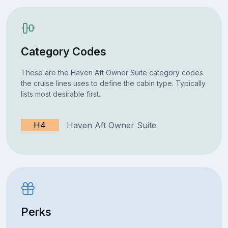
Category Codes
These are the Haven Aft Owner Suite category codes
the cruise lines uses to define the cabin type. Typically
lists most desirable first.
H4
Haven Aft Owner Suite
Perks