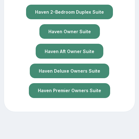
Haven 2-Bedroom Duplex Suite
Haven Owner Suite
Haven Aft Owner Suite
Haven Deluxe Owners Suite
Haven Premier Owners Suite