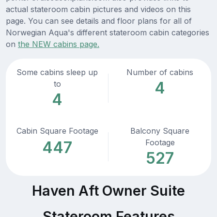
actual stateroom cabin pictures and videos on this
page. You can see details and floor plans for all of
Norwegian Aqua's different stateroom cabin categories
on
the NEW cabins page.
Some cabins sleep up
Number of cabins
4
to
4
Cabin Square Footage
Balcony Square
Footage
447
527
Haven Aft Owner Suite
Stateroom Features