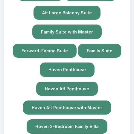
Aft Large Balcony Suite
Family Suite with Master
Forward-Facing Suite
Family Suite
Haven Penthouse
Haven Aft Penthouse
Haven Aft Penthouse with Master
Haven 2-Bedroom Family Villa