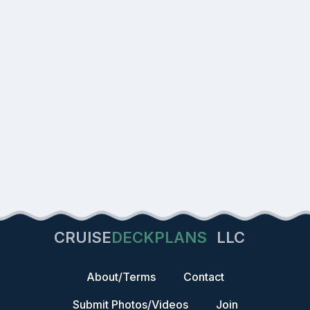
CRUISE
DECKPLANS
LLC
About/Terms
Contact
Submit Photos/Videos
Join