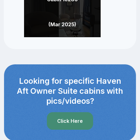
(Mar 2025)
Looking for specific Haven
Aft Owner Suite cabins with
pics/videos?
Click Here