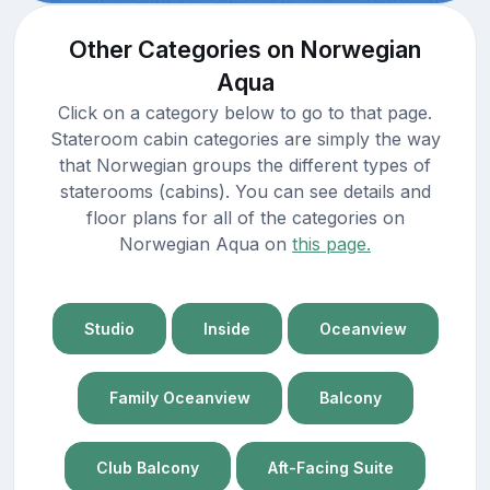
Other Categories on Norwegian
Aqua
Click on a category below to go to that page.
Stateroom cabin categories are simply the way
that Norwegian groups the different types of
staterooms (cabins). You can see details and
floor plans for all of the categories on
Norwegian Aqua on
this page.
Studio
Inside
Oceanview
Family Oceanview
Balcony
Club Balcony
Aft-Facing Suite