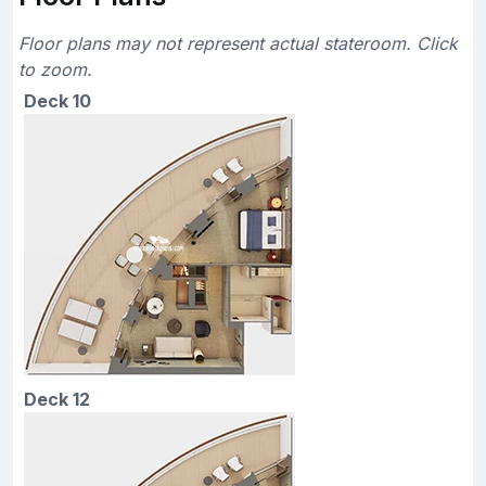
Floor plans may not represent actual stateroom. Click
to zoom.
Deck 10
Deck 12