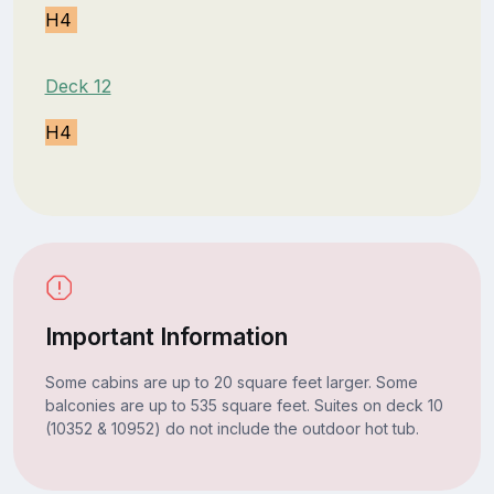
H4
Deck 12
H4
Important Information
Some cabins are up to 20 square feet larger. Some
balconies are up to 535 square feet. Suites on deck 10
(10352 & 10952) do not include the outdoor hot tub.