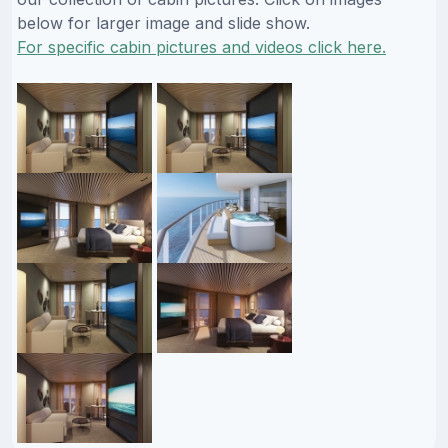
below for larger image and slide show.
For specific cabin pictures and videos click here.