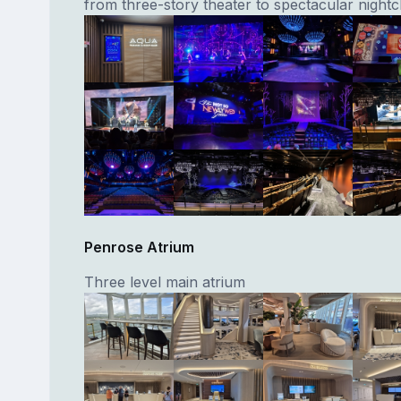
from three-story theater to spectacular nightc
Penrose Atrium
Three level main atrium