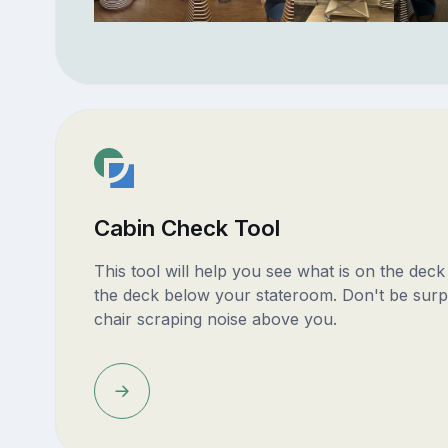
Cabin Check Tool
This tool will help you see what is on the dec
the deck below your stateroom. Don't be surp
chair scraping noise above you.