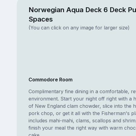
Norwegian Aqua Deck 6 Deck Pu
Spaces
(You can click on any image for larger size)
Commodore Room
Complimentary fine dining in a comfortable, re
environment. Start your night off right with a 
of New England clam chowder, slice into the 
pork chop, or get it all with the Fisherman's p
includes mahi-mahi, clams, scallops and shri
finish your meal the right way with warm choc
cake