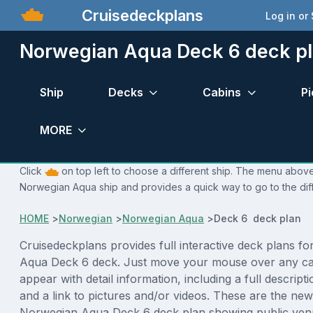
Cruisedeckplans
Log in or
Norwegian Aqua Deck 6 deck p
Ship
Decks
Cabins
Pi
MORE
Click
on top left to choose a different ship. The menu above 
Norwegian Aqua ship and provides a quick way to go to the dif
HOME
>
Norwegian
>
Norwegian Aqua
>
Deck 6 deck plan
Cruisedeckplans provides full interactive deck plans f
Aqua Deck 6 deck. Just move your mouse over any cab
appear with detail information, including a full descript
and a link to pictures and/or videos. These are the new
Norwegian Aqua Deck 6 deck plan showing public ven