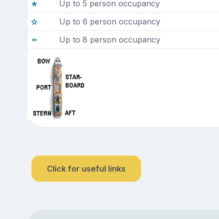
Up to 5 person occupancy
Up to 6 person occupancy
Up to 8 person occupancy
Click for useful links