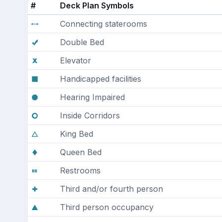
#
Deck Plan Symbols
Connecting staterooms
Double Bed
Elevator
Handicapped facilities
Hearing Impaired
Inside Corridors
King Bed
Queen Bed
Restrooms
Third and/or fourth person
Third person occupancy