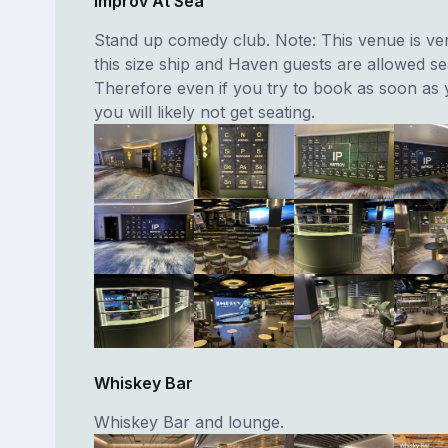
Improv At Sea
Stand up comedy club. Note: This venue is ver
this size ship and Haven guests are allowed seat
Therefore even if you try to book as soon as
you will likely not get seating.
Whiskey Bar
Whiskey Bar and lounge.