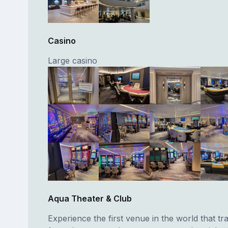
Casino
Large casino
Aqua Theater & Club
Experience the first venue in the world that t