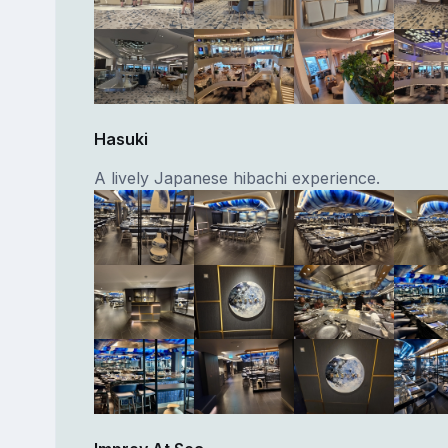
Hasuki
A lively Japanese hibachi experience.