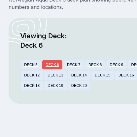
numbers and locations.
Viewing Deck:
Deck 6
DECK 5
DECK 6
DECK 7
DECK 8
DECK 9
DE
DECK 12
DECK 13
DECK 14
DECK 15
DECK 16
DECK 18
DECK 19
DECK 20