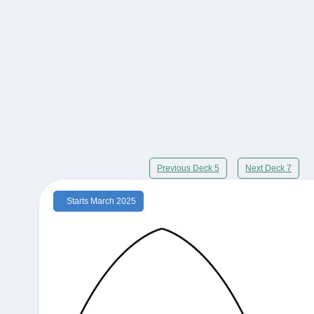
Previous Deck 5
Next Deck 7
Starts March 2025