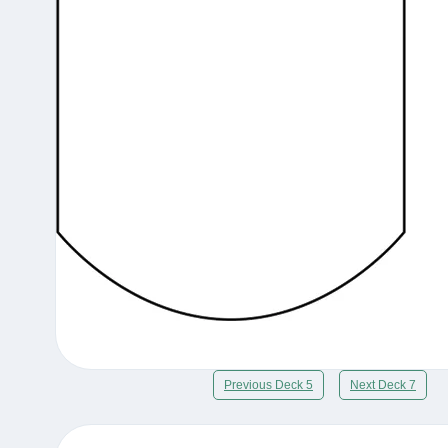
Previous Deck 5
Next Deck 7