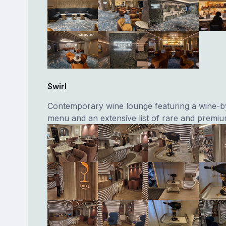
Swirl
Contemporary wine lounge featuring a wine-b
menu and an extensive list of rare and premiu