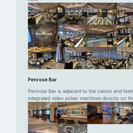
Penrose Bar
Penrose Bar is adjacent to the casino and feat
integrated video poker machines directly on th