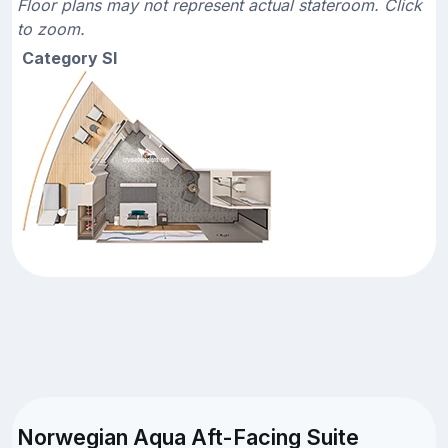
Floor plans may not represent actual stateroom. Click
to zoom.
Category SI
Norwegian Aqua Aft-Facing Suite