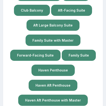
Club Balcony
Aft-Facing Suite
Aft Large Balcony Suite
Family Suite with Master
Forward-Facing Suite
Family Suite
Haven Penthouse
Haven Aft Penthouse
Haven Aft Penthouse with Master