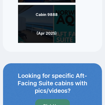
Cabin 9888
(Apr 2025)
Looking for specific Aft-
Facing Suite cabins with
pics/videos?