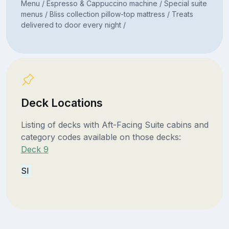
Menu / Espresso & Cappuccino machine / Special suite
menus / Bliss collection pillow-top mattress / Treats
delivered to door every night /
Deck Locations
Listing of decks with Aft-Facing Suite cabins and
category codes available on those decks:
Deck 9
SI