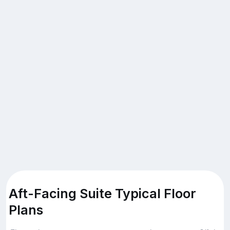
Aft-Facing Suite Typical Floor
Plans