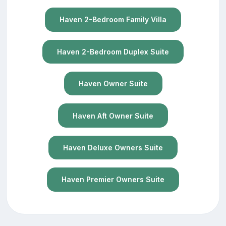
Haven 2-Bedroom Family Villa
Haven 2-Bedroom Duplex Suite
Haven Owner Suite
Haven Aft Owner Suite
Haven Deluxe Owners Suite
Haven Premier Owners Suite