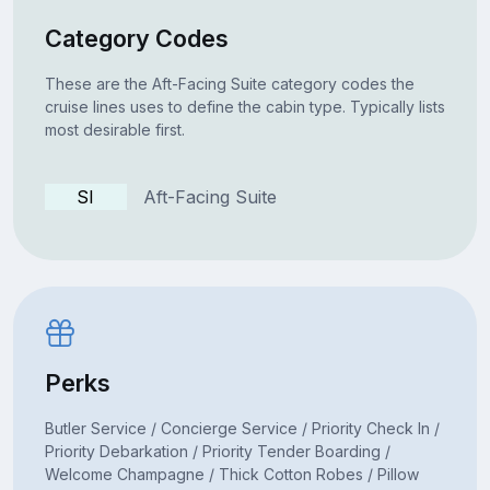
Category Codes
These are the Aft-Facing Suite category codes the
cruise lines uses to define the cabin type. Typically lists
most desirable first.
SI
Aft-Facing Suite
Perks
Butler Service / Concierge Service / Priority Check In /
Priority Debarkation / Priority Tender Boarding /
Welcome Champagne / Thick Cotton Robes / Pillow