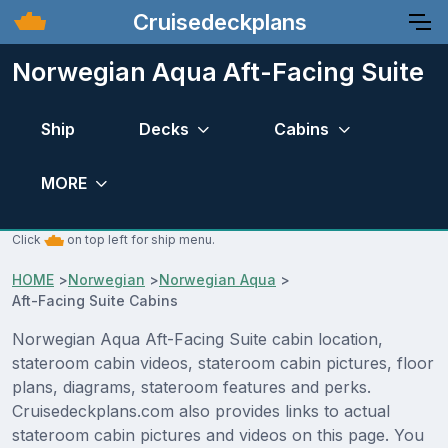
Cruisedeckplans
Norwegian Aqua Aft-Facing Suite
Ship
Decks
Cabins
MORE
Click
on top left for ship menu.
HOME
>
Norwegian
>
Norwegian Aqua
>
Aft-Facing Suite Cabins
Norwegian Aqua Aft-Facing Suite cabin location,
stateroom cabin videos, stateroom cabin pictures, floor
plans, diagrams, stateroom features and perks.
Cruisedeckplans.com also provides links to actual
stateroom cabin pictures and videos on this page. You