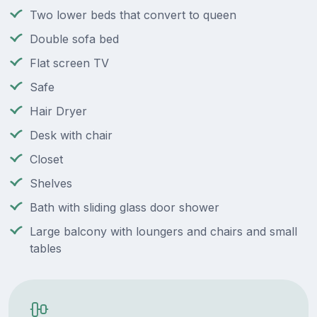
Two lower beds that convert to queen
Double sofa bed
Flat screen TV
Safe
Hair Dryer
Desk with chair
Closet
Shelves
Bath with sliding glass door shower
Large balcony with loungers and chairs and small
tables