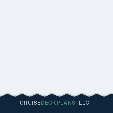
CRUISE
DECKPLANS
LLC