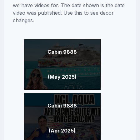
we have videos for. The date shown is the date
video was published. Use this to see decor
changes.
Cabin 9888
(May 2025)
Cabin 9888
(Apr 2025)