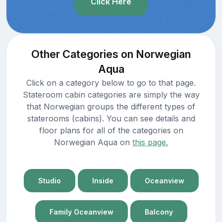
Click Here
Other Categories on Norwegian
Aqua
Click on a category below to go to that page.
Stateroom cabin categories are simply the way
that Norwegian groups the different types of
staterooms (cabins). You can see details and
floor plans for all of the categories on
Norwegian Aqua on
this page.
Studio
Inside
Oceanview
Family Oceanview
Balcony