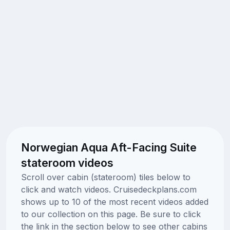
Norwegian Aqua Aft-Facing Suite
stateroom videos
Scroll over cabin (stateroom) tiles below to
click and watch videos. Cruisedeckplans.com
shows up to 10 of the most recent videos added
to our collection on this page. Be sure to click
the link in the section below to see other cabins