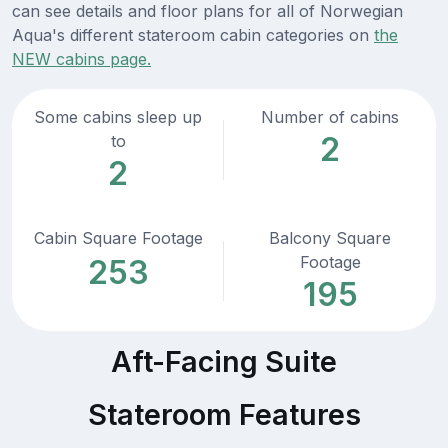
can see details and floor plans for all of Norwegian
Aqua's different stateroom cabin categories on
the
NEW cabins page.
Some cabins sleep up
Number of cabins
2
to
2
Cabin Square Footage
Balcony Square
Footage
253
195
Aft-Facing Suite
Stateroom Features