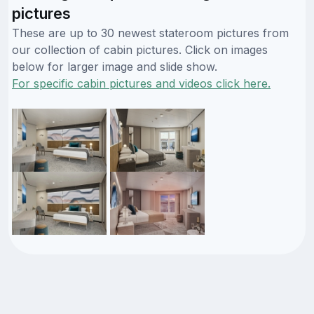
pictures
These are up to 30 newest stateroom pictures from
our collection of cabin pictures. Click on images
below for larger image and slide show.
For specific cabin pictures and videos click here.