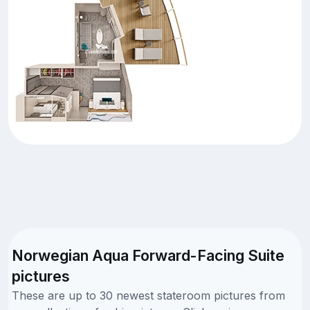
Norwegian Aqua Forward-Facing Suite
pictures
These are up to 30 newest stateroom pictures from