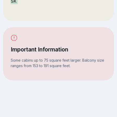
SK
Important Information
Some cabins up to 75 square feet larger. Balcony size
ranges from 153 to 191 square feet.