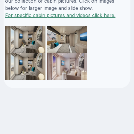
our collection of cabin pictures. Click on images
below for larger image and slide show.
For specific cabin pictures and videos click here.