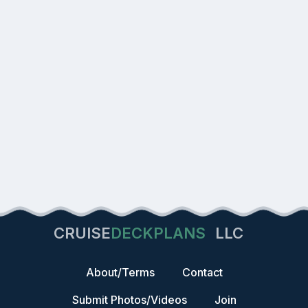
CRUISE
DECKPLANS
LLC
About/Terms
Contact
Submit Photos/Videos
Join