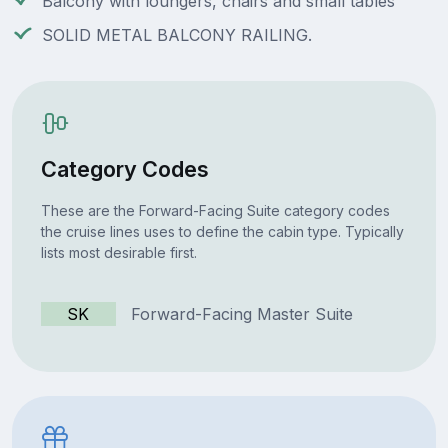
Balcony with loungers, chairs and small tables
SOLID METAL BALCONY RAILING.
Category Codes
These are the Forward-Facing Suite category codes
the cruise lines uses to define the cabin type. Typically
lists most desirable first.
SK
Forward-Facing Master Suite