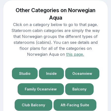
Other Categories on Norwegian
Aqua
Click on a category below to go to that page.
Stateroom cabin categories are simply the way
that Norwegian groups the different types of
staterooms (cabins). You can see details and
floor plans for all of the categories on
Norwegian Aqua on
this page.
Studio
Inside
Oceanview
Family Oceanview
Balcony
Club Balcony
Aft-Facing Suite