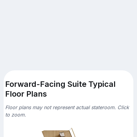
Forward-Facing Suite Typical
Floor Plans
Floor plans may not represent actual stateroom. Click
to zoom.