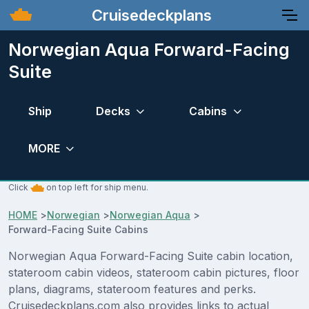
Cruisedeckplans
Norwegian Aqua Forward-Facing
Suite
Ship
Decks
Cabins
MORE
Click
on top left for ship menu.
HOME
>
Norwegian
>
Norwegian Aqua
>
Forward-Facing Suite Cabins
Norwegian Aqua Forward-Facing Suite cabin location,
stateroom cabin videos, stateroom cabin pictures, floor
plans, diagrams, stateroom features and perks.
Cruisedeckplans.com also provides links to actual