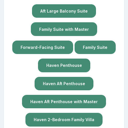
Aft Large Balcony Suite
Family Suite with Master
Forward-Facing Suite
Family Suite
Haven Penthouse
Haven Aft Penthouse
Haven Aft Penthouse with Master
Haven 2-Bedroom Family Villa