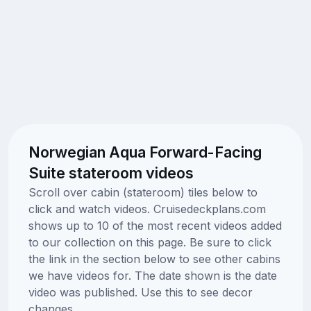
Norwegian Aqua Forward-Facing
Suite stateroom videos
Scroll over cabin (stateroom) tiles below to
click and watch videos. Cruisedeckplans.com
shows up to 10 of the most recent videos added
to our collection on this page. Be sure to click
the link in the section below to see other cabins
we have videos for. The date shown is the date
video was published. Use this to see decor
changes.