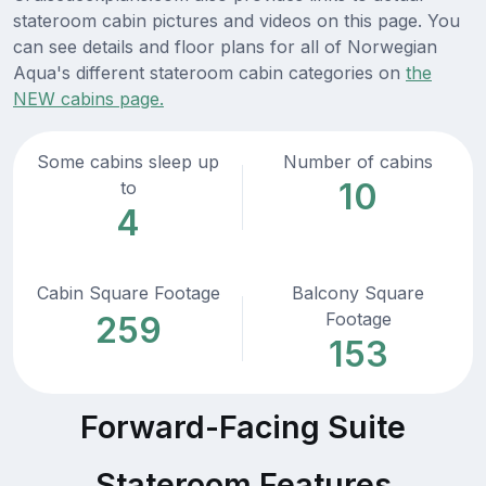
stateroom cabin pictures and videos on this page. You
can see details and floor plans for all of Norwegian
Aqua's different stateroom cabin categories on
the
NEW cabins page.
Some cabins sleep up
Number of cabins
10
to
4
Cabin Square Footage
Balcony Square
Footage
259
153
Forward-Facing Suite
Stateroom Features