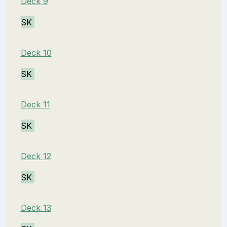
Deck 9
SK
Deck 10
SK
Deck 11
SK
Deck 12
SK
Deck 13