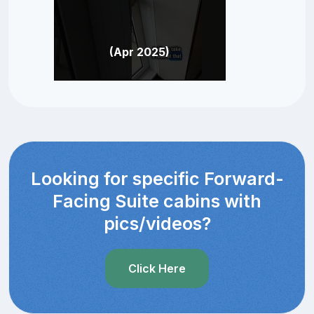
(Apr 2025)
Looking for specific Forward-
Facing Suite cabins with
pics/videos?
Click Here