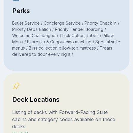
Perks
Butler Service / Concierge Service / Priority Check In /
Priority Debarkation / Priority Tender Boarding /
Welcome Champagne / Thick Cotton Robes / Pillow
Menu / Espresso & Cappuccino machine / Special suite
menus / Bliss collection pillow-top mattress / Treats
delivered to door every night /
Deck Locations
Listing of decks with Forward-Facing Suite
cabins and category codes available on those
decks: