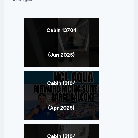
Cabin 13704
(Jun 2025)
Cabin 12104
(Apr 2025)
Cabin 12104