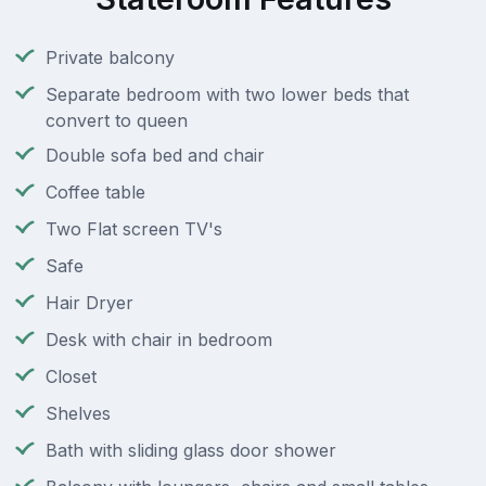
Private balcony
Separate bedroom with two lower beds that
convert to queen
Double sofa bed and chair
Coffee table
Two Flat screen TV's
Safe
Hair Dryer
Desk with chair in bedroom
Closet
Shelves
Bath with sliding glass door shower