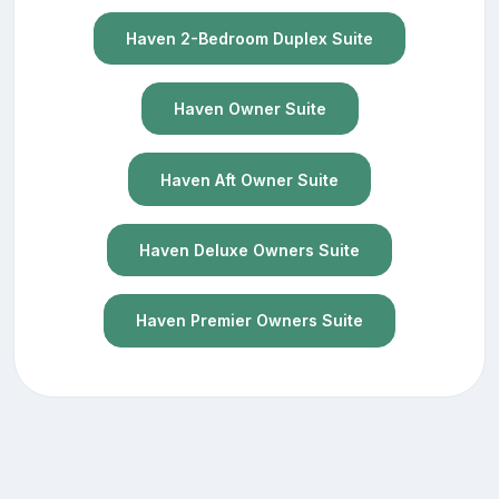
Haven 2-Bedroom Duplex Suite
Haven Owner Suite
Haven Aft Owner Suite
Haven Deluxe Owners Suite
Haven Premier Owners Suite