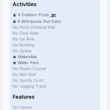
Activities
4 Outdoor Pools
8 Whirlpools (hot tubs)
No Rock Climbing Wall
No Flow Rider
No Ice Rink
No Bowling
No Zipline
Waterslide
Water Park
No Ropes Course
No Mini Golf
No Sports Court
No Jogging Track
Features
No Casino