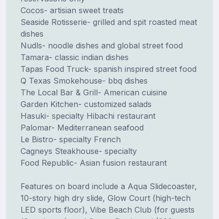
Cocos- artisian sweet treats
Seaside Rotisserie- grilled and spit roasted meat
dishes
Nudls- noodle dishes and global street food
Tamara- classic indian dishes
Tapas Food Truck- spanish inspired street food
Q Texas Smokehouse- bbq dishes
The Local Bar & Grill- American cuisine
Garden Kitchen- customized salads
Hasuki- specialty Hibachi restaurant
Palomar- Mediterranean seafood
Le Bistro- specialty French
Cagneys Steakhouse- specialty
Food Republic- Asian fusion restaurant
Features on board include a Aqua Slidecoaster,
10-story high dry slide, Glow Court (high-tech
LED sports floor), Vibe Beach Club (for guests