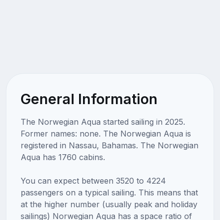
General Information
The Norwegian Aqua started sailing in 2025.
Former names: none. The Norwegian Aqua is
registered in Nassau, Bahamas. The Norwegian
Aqua has 1760 cabins.
You can expect between 3520 to 4224
passengers on a typical sailing. This means that
at the higher number (usually peak and holiday
sailings) Norwegian Aqua has a space ratio of