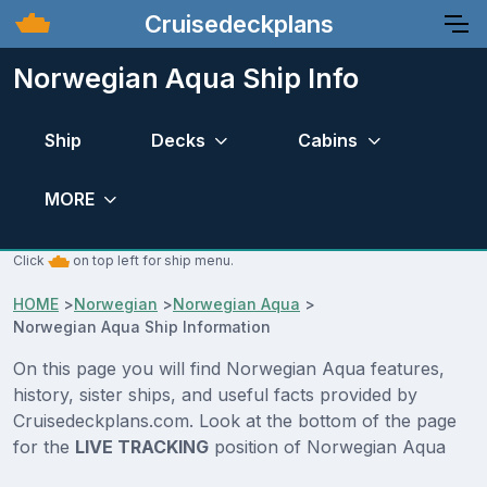
Cruisedeckplans
Norwegian Aqua Ship Info
Ship
Decks
Cabins
MORE
Click
on top left for ship menu.
HOME
>
Norwegian
>
Norwegian Aqua
>
Norwegian Aqua Ship Information
On this page you will find Norwegian Aqua features,
history, sister ships, and useful facts provided by
Cruisedeckplans.com. Look at the bottom of the page
for the
LIVE TRACKING
position of Norwegian Aqua