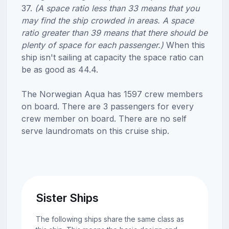
37.
(A space ratio less than 33 means that you
may find the ship crowded in areas. A space
ratio greater than 39 means that there should be
plenty of space for each passenger.)
When this
ship isn't sailing at capacity the space ratio can
be as good as 44.4.
The Norwegian Aqua has 1597 crew members
on board. There are 3 passengers for every
crew member on board. There are no self
serve laundromats on this cruise ship.
Sister Ships
The following ships share the same class as