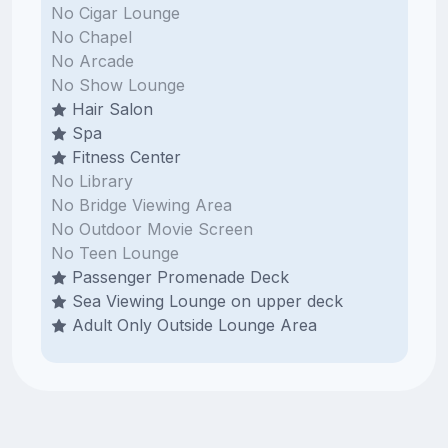
No Cigar Lounge
No Chapel
No Arcade
No Show Lounge
Hair Salon
Spa
Fitness Center
No Library
No Bridge Viewing Area
No Outdoor Movie Screen
No Teen Lounge
Passenger Promenade Deck
Sea Viewing Lounge on upper deck
Adult Only Outside Lounge Area