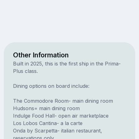
Other Information
Built in 2025, this is the first ship in the Prima-
Plus class.
Dining options on board include:
The Commodore Room- main dining room
Hudsons= main dining room
Indulge Food Hall- open air marketplace
Los Lobos Cantina- a la carte
Onda by Scarpetta- italian restaurant,
reservations only