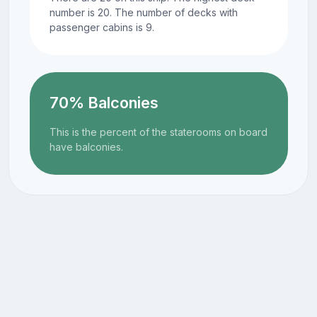
number is 20. The number of decks with
passenger cabins is 9.
70% Balconies
This is the percent of the staterooms on board
have balconies.