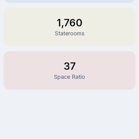
1,760
Staterooms
37
Space Ratio