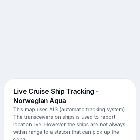
Live Cruise Ship Tracking -
Norwegian Aqua
This map uses AIS (automatic tracking system).
The transceivers on ships is used to report
location live. However the ships are not always
within range to a station that can pick up the
signal.