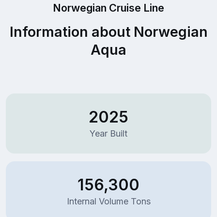
Norwegian Cruise Line
Information about Norwegian
Aqua
2025
Year Built
156,300
Internal Volume Tons