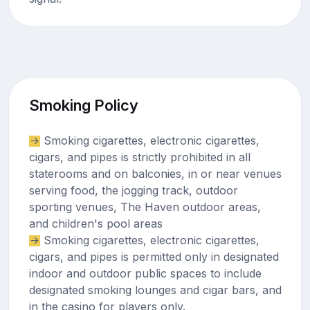
Smoking Policy
Smoking cigarettes, electronic cigarettes,
cigars, and pipes is strictly prohibited in all
staterooms and on balconies, in or near venues
serving food, the jogging track, outdoor
sporting venues, The Haven outdoor areas,
and children's pool areas
Smoking cigarettes, electronic cigarettes,
cigars, and pipes is permitted only in designated
indoor and outdoor public spaces to include
designated smoking lounges and cigar bars, and
in the casino for players only.