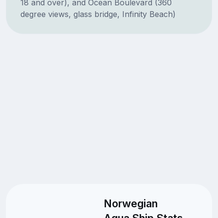
18 and over), and Ocean Boulevard (360
degree views, glass bridge, Infinity Beach)
Norwegian
Aqua Ship Stats