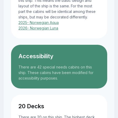
this ship. This means the basic design and
layout of the ship is the same. For the most
part the cabins will be identical among these
ships, but may be decorated differently.
2025- Norwegian Aqua
2026- Norwegian Luna
Accessibility
There are 42 special needs cabins on this
ship. These cabins have been modified for
accessibility purposes.
20 Decks
There are 20 on this ship. The highest deck