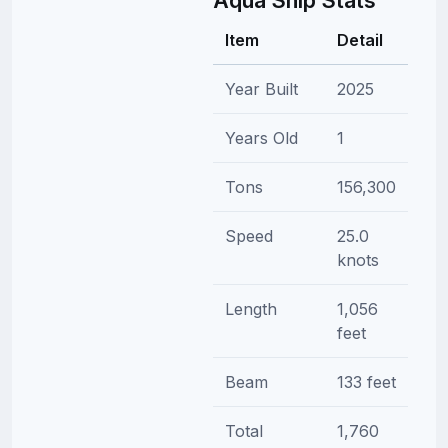
Item
Detail
Year Built
2025
Years Old
1
Tons
156,300
Speed
25.0
knots
Length
1,056
feet
Beam
133 feet
Total
1,760