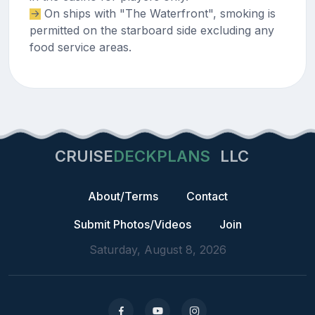
On ships with "The Waterfront", smoking is
permitted on the starboard side excluding any
food service areas.
CRUISE
DECKPLANS
LLC
About/Terms
Contact
Submit Photos/Videos
Join
Saturday, August 8, 2026