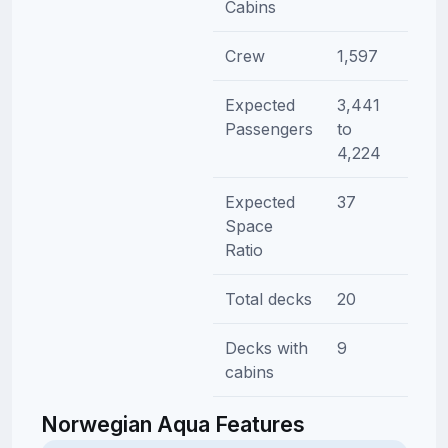
Cabins
Crew
1,597
Expected
3,441
Passengers
to
4,224
Expected
37
Space
Ratio
Total decks
20
Decks with
9
cabins
Norwegian Aqua Features