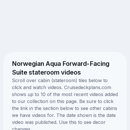
Norwegian Aqua Forward-Facing
Suite stateroom videos
Scroll over cabin (stateroom) tiles below to
click and watch videos. Cruisedeckplans.com
shows up to 10 of the most recent videos added
to our collection on this page. Be sure to click
the link in the section below to see other cabins
we have videos for. The date shown is the date
video was published. Use this to see decor
changes.