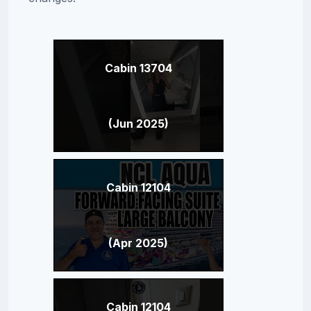
Cabin 13704
(Jun 2025)
Cabin 12104
(Apr 2025)
Cabin 12104