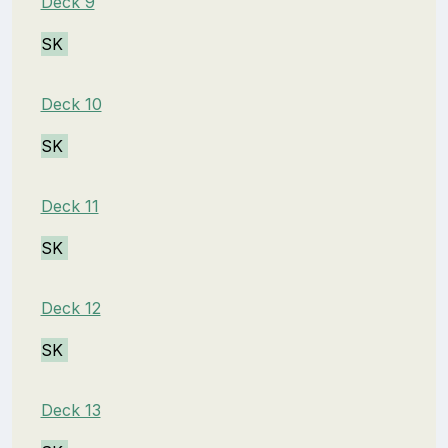
Deck 9
SK
Deck 10
SK
Deck 11
SK
Deck 12
SK
Deck 13