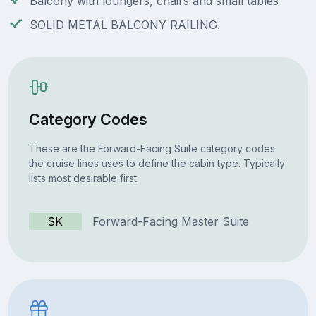
Balcony with loungers, chairs and small tables
SOLID METAL BALCONY RAILING.
Category Codes
These are the Forward-Facing Suite category codes
the cruise lines uses to define the cabin type. Typically
lists most desirable first.
SK
Forward-Facing Master Suite