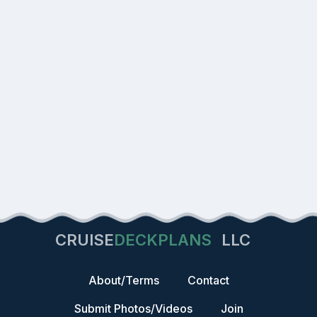
CRUISE
DECKPLANS
LLC
About/Terms
Contact
Submit Photos/Videos
Join