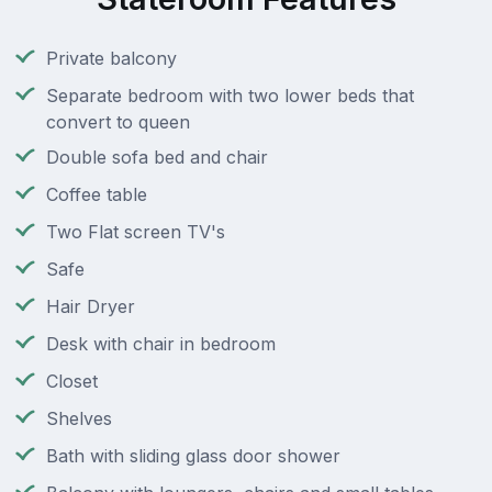
Private balcony
Separate bedroom with two lower beds that
convert to queen
Double sofa bed and chair
Coffee table
Two Flat screen TV's
Safe
Hair Dryer
Desk with chair in bedroom
Closet
Shelves
Bath with sliding glass door shower