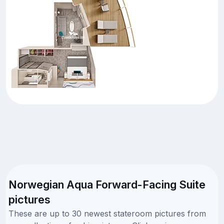
Norwegian Aqua Forward-Facing Suite
pictures
These are up to 30 newest stateroom pictures from