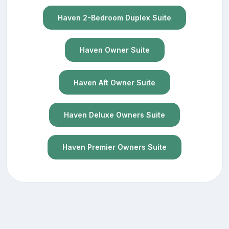
Haven 2-Bedroom Duplex Suite
Haven Owner Suite
Haven Aft Owner Suite
Haven Deluxe Owners Suite
Haven Premier Owners Suite