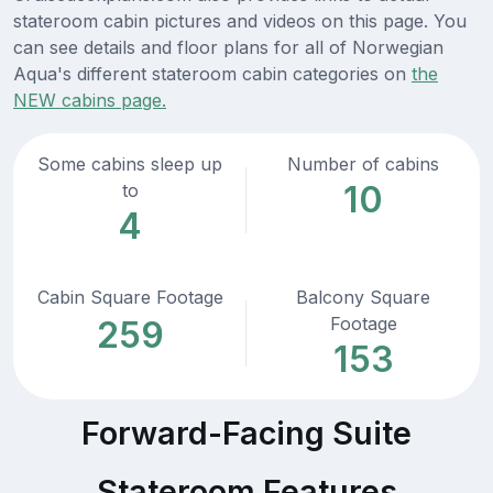
stateroom cabin pictures and videos on this page. You
can see details and floor plans for all of Norwegian
Aqua's different stateroom cabin categories on
the
NEW cabins page.
Some cabins sleep up
Number of cabins
10
to
4
Cabin Square Footage
Balcony Square
Footage
259
153
Forward-Facing Suite
Stateroom Features