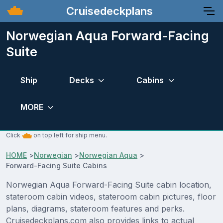
Cruisedeckplans
Norwegian Aqua Forward-Facing
Suite
Ship
Decks
Cabins
MORE
Click
on top left for ship menu.
HOME
>
Norwegian
>
Norwegian Aqua
>
Forward-Facing Suite Cabins
Norwegian Aqua Forward-Facing Suite cabin location,
stateroom cabin videos, stateroom cabin pictures, floor
plans, diagrams, stateroom features and perks.
Cruisedeckplans.com also provides links to actual