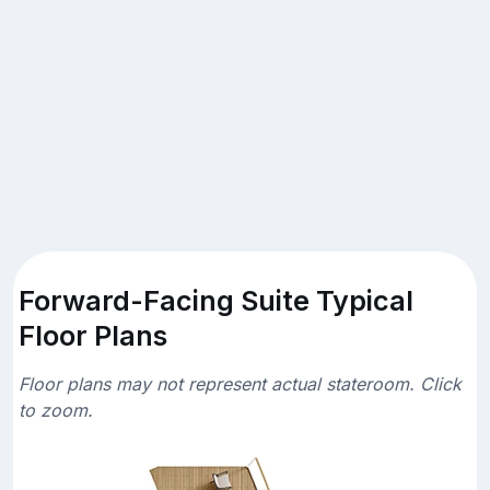
Forward-Facing Suite Typical
Floor Plans
Floor plans may not represent actual stateroom. Click
to zoom.