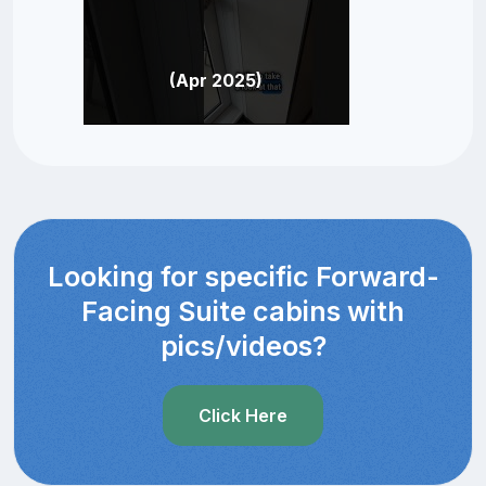
(Apr 2025)
Looking for specific Forward-
Facing Suite cabins with
pics/videos?
Click Here