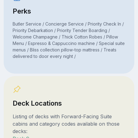
Perks
Butler Service / Concierge Service / Priority Check In /
Priority Debarkation / Priority Tender Boarding /
Welcome Champagne / Thick Cotton Robes / Pillow
Menu / Espresso & Cappuccino machine / Special suite
menus / Bliss collection pillow-top mattress / Treats
delivered to door every night /
Deck Locations
Listing of decks with Forward-Facing Suite
cabins and category codes available on those
decks: