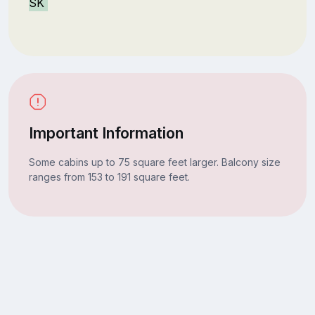
SK
Important Information
Some cabins up to 75 square feet larger. Balcony size
ranges from 153 to 191 square feet.