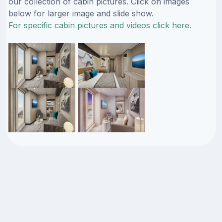
our collection of cabin pictures. Click on images
below for larger image and slide show.
For specific cabin pictures and videos click here.