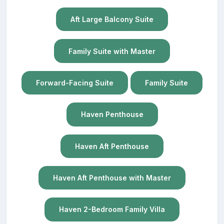
Aft Large Balcony Suite
Family Suite with Master
Forward-Facing Suite
Family Suite
Haven Penthouse
Haven Aft Penthouse
Haven Aft Penthouse with Master
Haven 2-Bedroom Family Villa