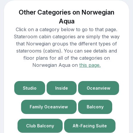
Other Categories on Norwegian
Aqua
Click on a category below to go to that page.
Stateroom cabin categories are simply the way
that Norwegian groups the different types of
staterooms (cabins). You can see details and
floor plans for all of the categories on
Norwegian Aqua on
this page.
Studio
Inside
Oceanview
Family Oceanview
Balcony
Club Balcony
Aft-Facing Suite