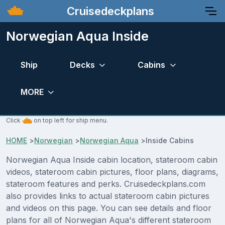
Cruisedeckplans
Norwegian Aqua Inside
Ship
Decks
Cabins
MORE
Click
on top left for ship menu.
HOME
>
Norwegian
>
Norwegian Aqua
>
Inside Cabins
Norwegian Aqua Inside cabin location, stateroom cabin
videos, stateroom cabin pictures, floor plans, diagrams,
stateroom features and perks. Cruisedeckplans.com
also provides links to actual stateroom cabin pictures
and videos on this page. You can see details and floor
plans for all of Norwegian Aqua's different stateroom