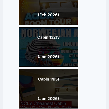
(Feb 2026)
Cabin 13213
(Jan 2026)
Cabin 14151
(Jan 2026)