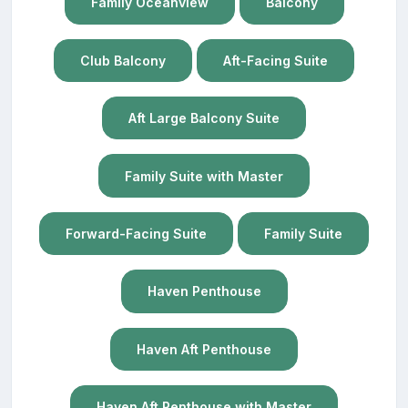
Family Oceanview
Balcony
Club Balcony
Aft-Facing Suite
Aft Large Balcony Suite
Family Suite with Master
Forward-Facing Suite
Family Suite
Haven Penthouse
Haven Aft Penthouse
Haven Aft Penthouse with Master