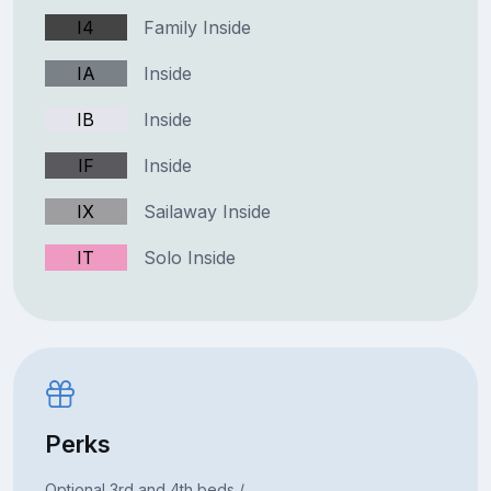
I4
Family Inside
IA
Inside
IB
Inside
IF
Inside
IX
Sailaway Inside
IT
Solo Inside
Perks
Optional 3rd and 4th beds /