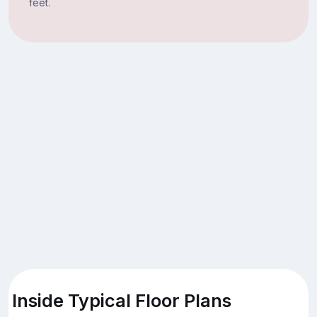
feet.
Inside Typical Floor Plans