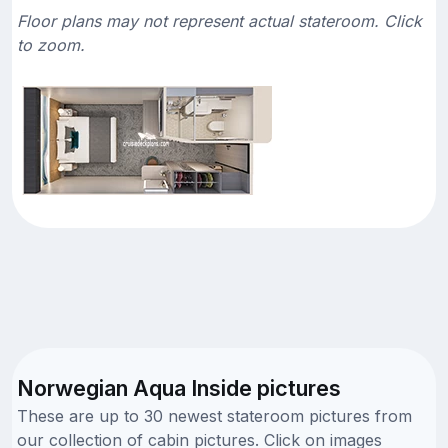
Floor plans may not represent actual stateroom. Click
to zoom.
Norwegian Aqua Inside pictures
These are up to 30 newest stateroom pictures from
our collection of cabin pictures. Click on images