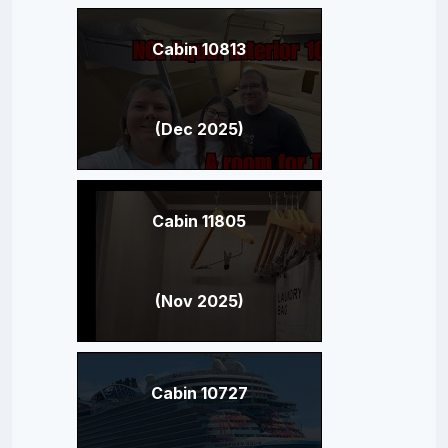
Cabin 10813
(Dec 2025)
Cabin 11805
(Nov 2025)
Cabin 10727