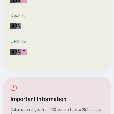
Deck 15
I4
IA
Deck 16
I4
IA
IT
Important Information
Cabin size ranges from 160 square feet to 254 square