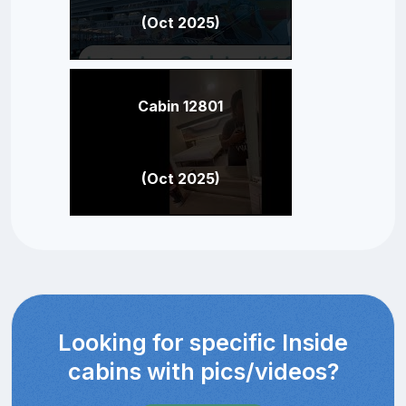
(Oct 2025)
Cabin 12801
(Oct 2025)
Looking for specific Inside
cabins with pics/videos?