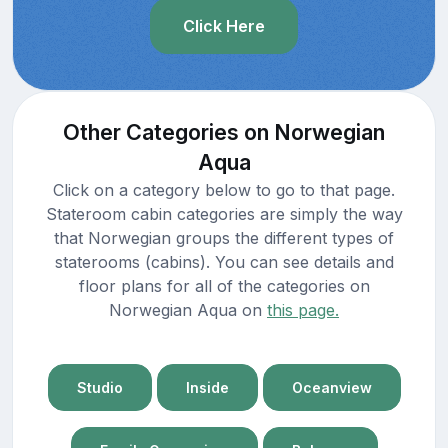
Click Here
Other Categories on Norwegian
Aqua
Click on a category below to go to that page.
Stateroom cabin categories are simply the way
that Norwegian groups the different types of
staterooms (cabins). You can see details and
floor plans for all of the categories on
Norwegian Aqua on
this page.
Studio
Inside
Oceanview