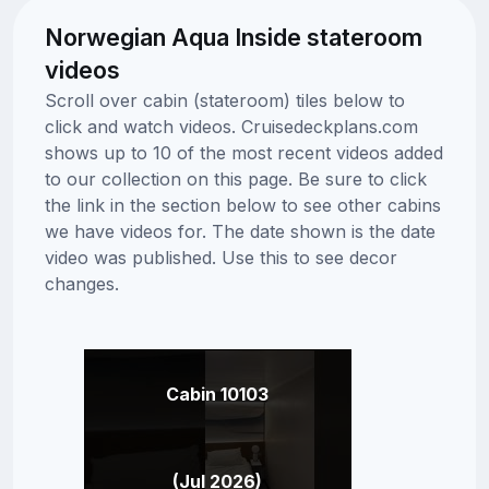
Norwegian Aqua Inside stateroom
videos
Scroll over cabin (stateroom) tiles below to
click and watch videos. Cruisedeckplans.com
shows up to 10 of the most recent videos added
to our collection on this page. Be sure to click
the link in the section below to see other cabins
we have videos for. The date shown is the date
video was published. Use this to see decor
changes.
Cabin 10103
(Jul 2026)