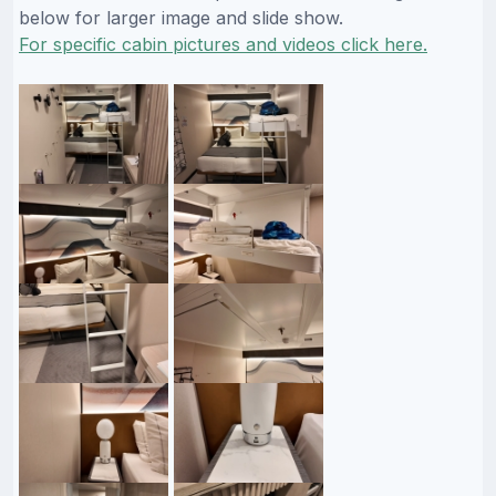
below for larger image and slide show.
For specific cabin pictures and videos click here.