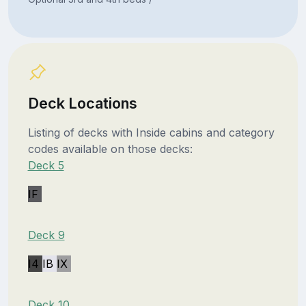
Deck Locations
Listing of decks with Inside cabins and category
codes available on those decks:
Deck 5
IF
Deck 9
I4
IB
IX
Deck 10