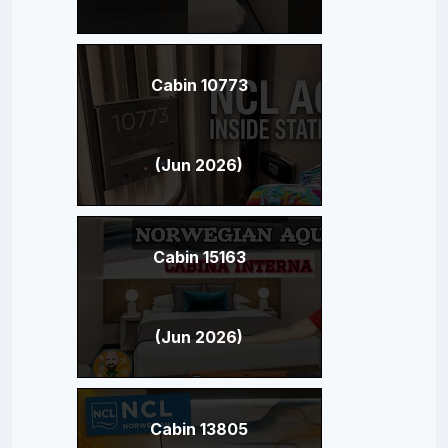
Cabin 10773
(Jun 2026)
Cabin 15163
(Jun 2026)
Cabin 13805