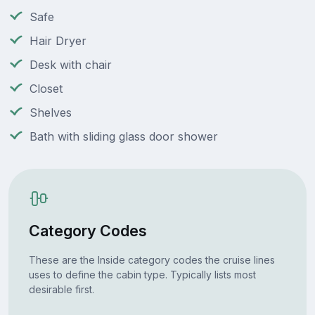
Safe
Hair Dryer
Desk with chair
Closet
Shelves
Bath with sliding glass door shower
Category Codes
These are the Inside category codes the cruise lines
uses to define the cabin type. Typically lists most
desirable first.