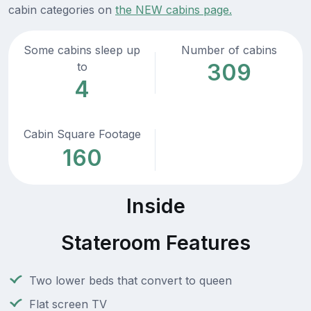
cabin categories on
the NEW cabins page.
Some cabins sleep up
Number of cabins
309
to
4
Cabin Square Footage
160
Inside
Stateroom Features
Two lower beds that convert to queen
Flat screen TV