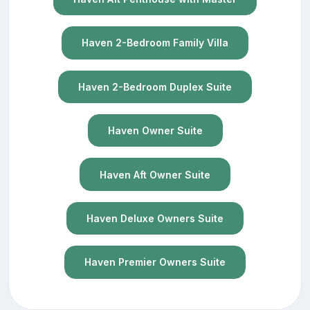
Haven 2-Bedroom Family Villa
Haven 2-Bedroom Duplex Suite
Haven Owner Suite
Haven Aft Owner Suite
Haven Deluxe Owners Suite
Haven Premier Owners Suite