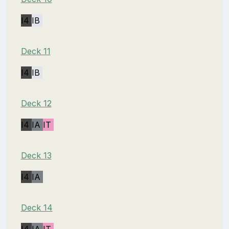
I4
IB
Deck 11
I4
IB
Deck 12
I4
IA
IT
Deck 13
I4
IA
Deck 14
I4
IA
IT