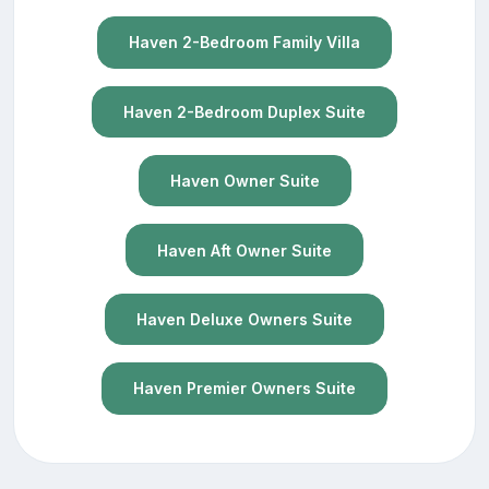
Haven 2-Bedroom Family Villa
Haven 2-Bedroom Duplex Suite
Haven Owner Suite
Haven Aft Owner Suite
Haven Deluxe Owners Suite
Haven Premier Owners Suite