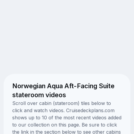
Norwegian Aqua Aft-Facing Suite
stateroom videos
Scroll over cabin (stateroom) tiles below to
click and watch videos. Cruisedeckplans.com
shows up to 10 of the most recent videos added
to our collection on this page. Be sure to click
the link in the section below to see other cabins