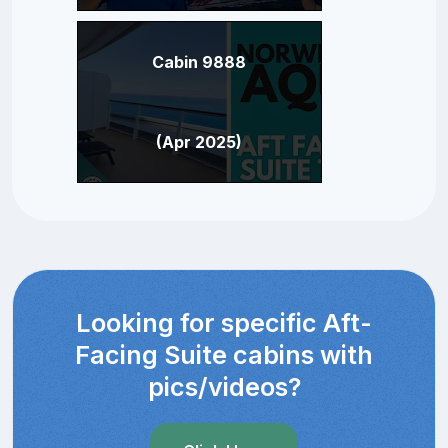
Cabin 9888
(Apr 2025)
Looking for specific Aft-
Facing Suite cabins with
pics/videos?