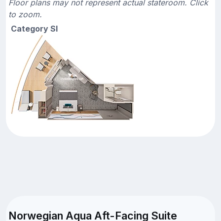
Floor plans may not represent actual stateroom. Click
to zoom.
Category SI
Norwegian Aqua Aft-Facing Suite