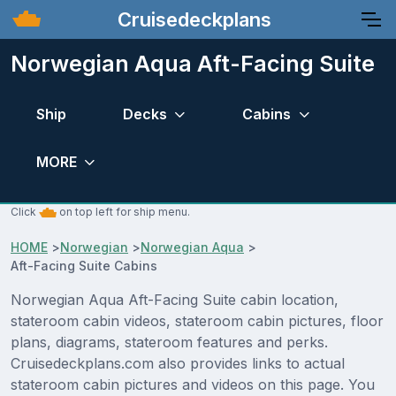
Cruisedeckplans
Norwegian Aqua Aft-Facing Suite
Ship
Decks
Cabins
MORE
Click
on top left for ship menu.
HOME
>
Norwegian
>
Norwegian Aqua
>
Aft-Facing Suite Cabins
Norwegian Aqua Aft-Facing Suite cabin location,
stateroom cabin videos, stateroom cabin pictures, floor
plans, diagrams, stateroom features and perks.
Cruisedeckplans.com also provides links to actual
stateroom cabin pictures and videos on this page. You