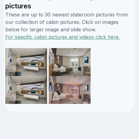
pictures
These are up to 30 newest stateroom pictures from
our collection of cabin pictures. Click on images
below for larger image and slide show.
For specific cabin pictures and videos click here.