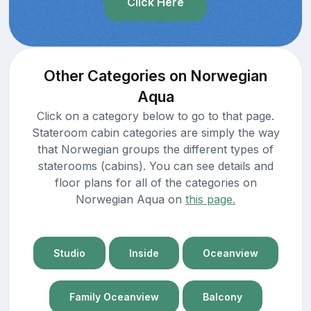
Click Here
Other Categories on Norwegian
Aqua
Click on a category below to go to that page.
Stateroom cabin categories are simply the way
that Norwegian groups the different types of
staterooms (cabins). You can see details and
floor plans for all of the categories on
Norwegian Aqua on
this page.
Studio
Inside
Oceanview
Family Oceanview
Balcony