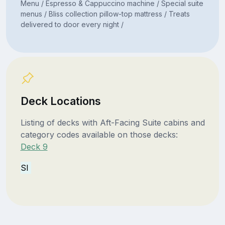
Menu / Espresso & Cappuccino machine / Special suite
menus / Bliss collection pillow-top mattress / Treats
delivered to door every night /
Deck Locations
Listing of decks with Aft-Facing Suite cabins and
category codes available on those decks:
Deck 9
SI