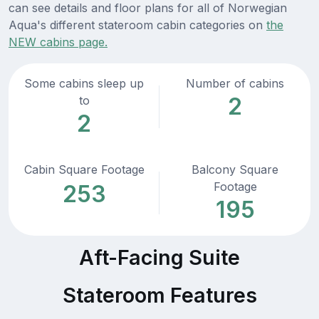
can see details and floor plans for all of Norwegian
Aqua's different stateroom cabin categories on
the
NEW cabins page.
Some cabins sleep up
Number of cabins
2
to
2
Cabin Square Footage
Balcony Square
Footage
253
195
Aft-Facing Suite
Stateroom Features