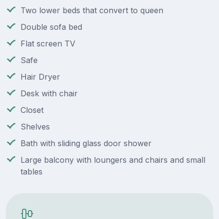
Two lower beds that convert to queen
Double sofa bed
Flat screen TV
Safe
Hair Dryer
Desk with chair
Closet
Shelves
Bath with sliding glass door shower
Large balcony with loungers and chairs and small
tables