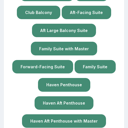
Club Balcony
Aft-Facing Suite
Aft Large Balcony Suite
Family Suite with Master
Forward-Facing Suite
Family Suite
Haven Penthouse
Haven Aft Penthouse
Haven Aft Penthouse with Master