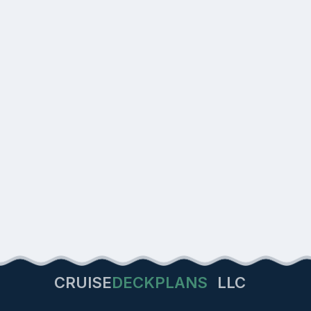
CRUISE
DECKPLANS
LLC