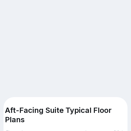
Aft-Facing Suite Typical Floor
Plans