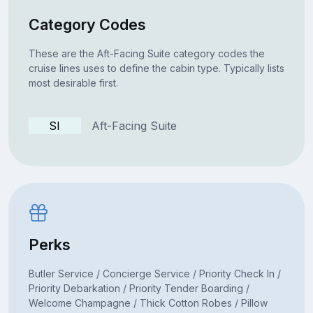
Category Codes
These are the Aft-Facing Suite category codes the
cruise lines uses to define the cabin type. Typically lists
most desirable first.
SI
Aft-Facing Suite
Perks
Butler Service / Concierge Service / Priority Check In /
Priority Debarkation / Priority Tender Boarding /
Welcome Champagne / Thick Cotton Robes / Pillow