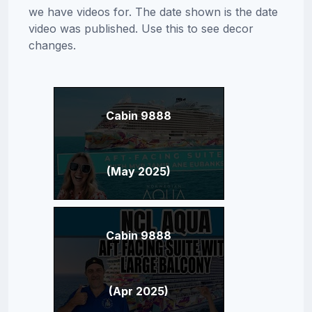
we have videos for. The date shown is the date
video was published. Use this to see decor
changes.
Cabin 9888
(May 2025)
Cabin 9888
(Apr 2025)