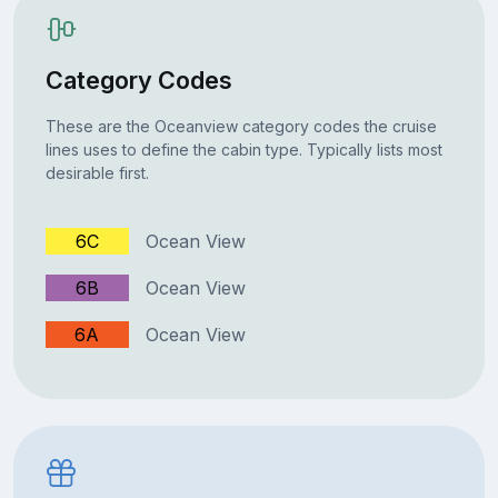
Category Codes
These are the Oceanview category codes the cruise
lines uses to define the cabin type. Typically lists most
desirable first.
6C
Ocean View
6B
Ocean View
6A
Ocean View