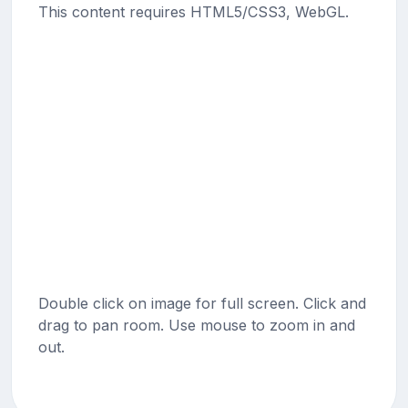
This content requires HTML5/CSS3, WebGL.
Double click on image for full screen. Click and
drag to pan room. Use mouse to zoom in and
out.