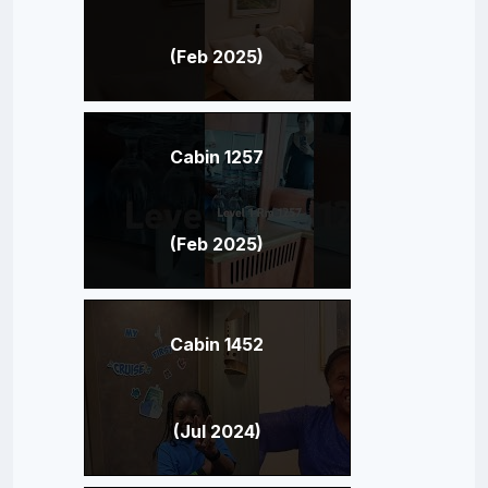
(Feb 2025)
Cabin 1257
(Feb 2025)
Cabin 1452
(Jul 2024)