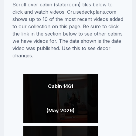
Scroll over cabin (stateroom) tiles below to
click and watch videos. Cruisedeckplans.com
shows up to 10 of the most recent videos added
to our collection on this page. Be sure to click
the link in the section below to see other cabins
we have videos for. The date shown is the date
video was published. Use this to see decor
changes.
Cabin 1461
(May 2026)