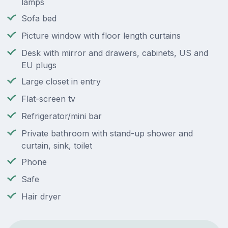
lamps
Sofa bed
Picture window with floor length curtains
Desk with mirror and drawers, cabinets, US and
EU plugs
Large closet in entry
Flat-screen tv
Refrigerator/mini bar
Private bathroom with stand-up shower and
curtain, sink, toilet
Phone
Safe
Hair dryer