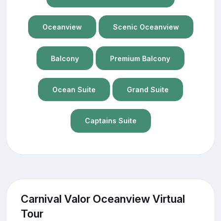
Oceanview
Scenic Oceanview
Balcony
Premium Balcony
Ocean Suite
Grand Suite
Captains Suite
Carnival Valor Oceanview Virtual
Tour