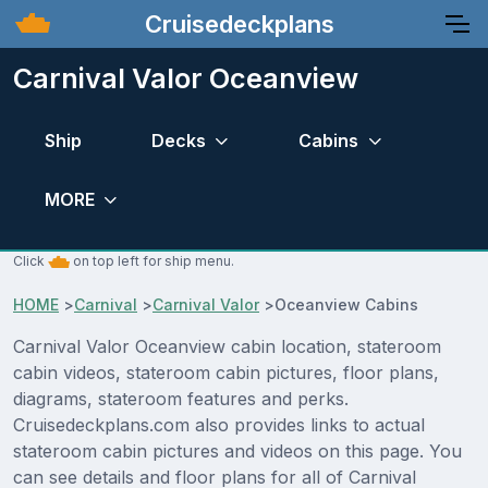
Cruisedeckplans
Carnival Valor Oceanview
Ship
Decks
Cabins
MORE
Click
on top left for ship menu.
HOME
>
Carnival
>
Carnival Valor
>
Oceanview Cabins
Carnival Valor Oceanview cabin location, stateroom
cabin videos, stateroom cabin pictures, floor plans,
diagrams, stateroom features and perks.
Cruisedeckplans.com also provides links to actual
stateroom cabin pictures and videos on this page. You
can see details and floor plans for all of Carnival