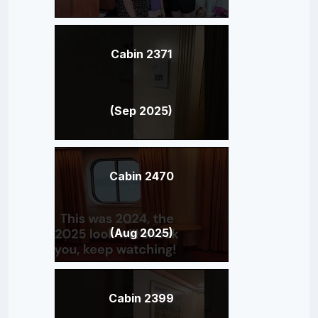
Cabin 2371
(Sep 2025)
Cabin 2470
(Aug 2025)
Cabin 2399