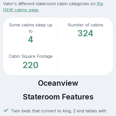
Valor's different stateroom cabin categories on
the
NEW cabins page.
Some cabins sleep up
Number of cabins
324
to
4
Cabin Square Footage
220
Oceanview
Stateroom Features
Twin beds that convert to king, 2 end tables with