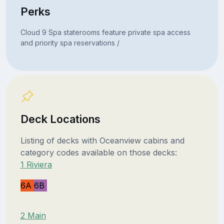
Perks
Cloud 9 Spa staterooms feature private spa access
and priority spa reservations /
Deck Locations
Listing of decks with Oceanview cabins and
category codes available on those decks:
1 Riviera
6A
6B
2 Main