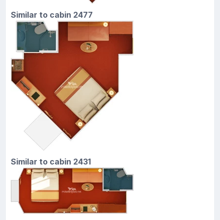
Similar to cabin 2477
Similar to cabin 2431