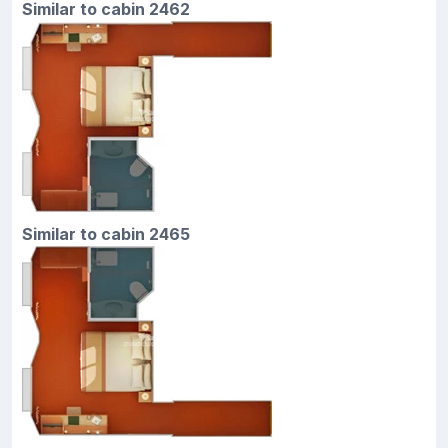
Similar to cabin 2462
Similar to cabin 2465