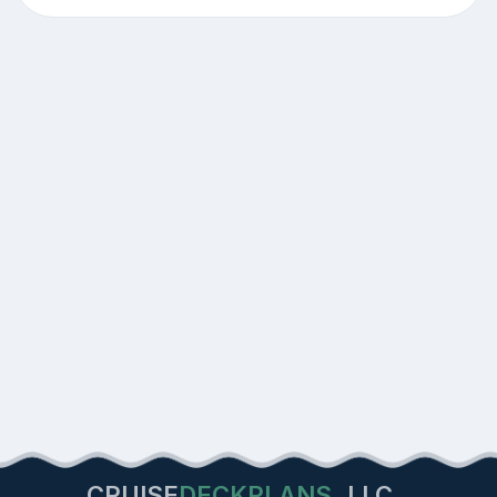
CRUISE
DECKPLANS
LLC