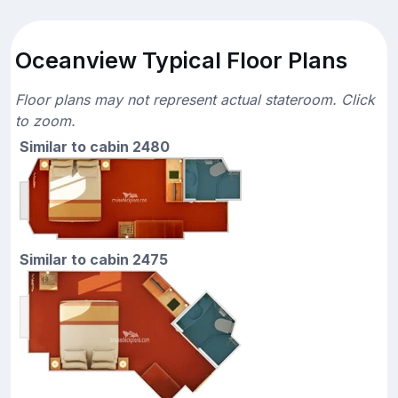
Oceanview Typical Floor Plans
Floor plans may not represent actual stateroom. Click
to zoom.
Similar to cabin 2480
Similar to cabin 2475