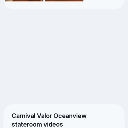
Carnival Valor Oceanview
stateroom videos