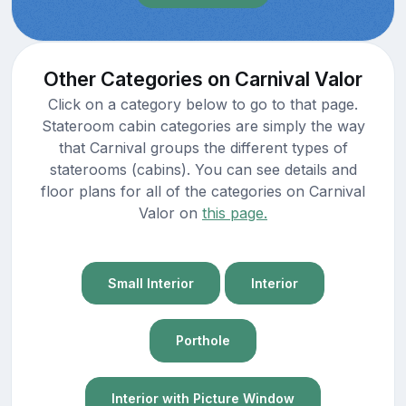
Other Categories on Carnival Valor
Click on a category below to go to that page.
Stateroom cabin categories are simply the way
that Carnival groups the different types of
staterooms (cabins). You can see details and
floor plans for all of the categories on Carnival
Valor on
this page.
Small Interior
Interior
Porthole
Interior with Picture Window