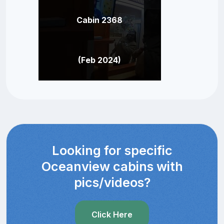
Cabin 2368
(Feb 2024)
Looking for specific
Oceanview cabins with
pics/videos?
Click Here