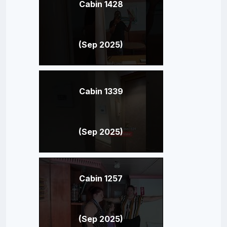
Cabin 1428
(Sep 2025)
Cabin 1339
(Sep 2025)
Cabin 1257
(Sep 2025)