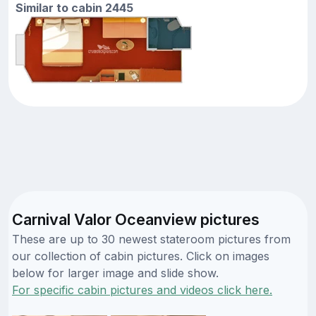
Similar to cabin 2445
Carnival Valor Oceanview pictures
These are up to 30 newest stateroom pictures from
our collection of cabin pictures. Click on images
below for larger image and slide show.
For specific cabin pictures and videos click here.