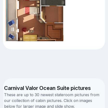
Carnival Valor Ocean Suite pictures
These are up to 30 newest stateroom pictures from
our collection of cabin pictures. Click on images
below for larger image and slide show.