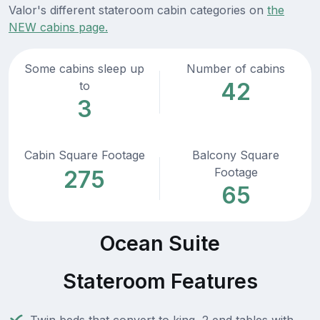
Valor's different stateroom cabin categories on
the
NEW cabins page.
Some cabins sleep up
Number of cabins
42
to
3
Cabin Square Footage
Balcony Square
Footage
275
65
Ocean Suite
Stateroom Features