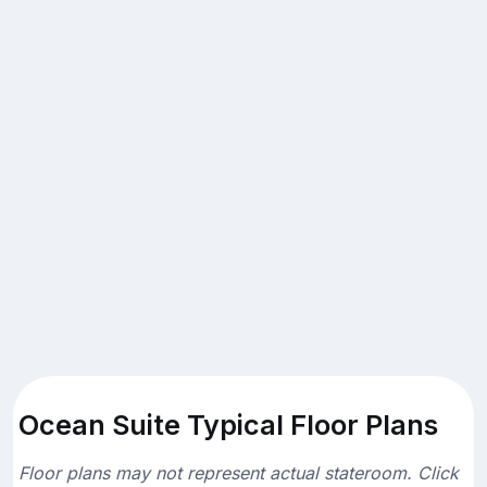
Ocean Suite Typical Floor Plans
Floor plans may not represent actual stateroom. Click