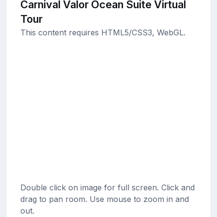
Carnival Valor Ocean Suite Virtual
Tour
This content requires HTML5/CSS3, WebGL.
Double click on image for full screen. Click and
drag to pan room. Use mouse to zoom in and
out.