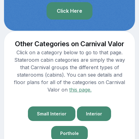
Click Here
Other Categories on Carnival Valor
Click on a category below to go to that page.
Stateroom cabin categories are simply the way
that Carnival groups the different types of
staterooms (cabins). You can see details and
floor plans for all of the categories on Carnival
Valor on
this page.
Small Interior
Interior
Porthole