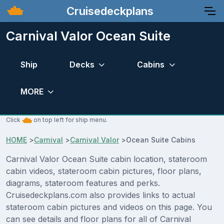
Cruisedeckplans
Carnival Valor Ocean Suite
Ship
Decks
Cabins
MORE
Click
on top left for ship menu.
HOME
>
Carnival
>
Carnival Valor
>
Ocean Suite Cabins
Carnival Valor Ocean Suite cabin location, stateroom
cabin videos, stateroom cabin pictures, floor plans,
diagrams, stateroom features and perks.
Cruisedeckplans.com also provides links to actual
stateroom cabin pictures and videos on this page. You
can see details and floor plans for all of Carnival