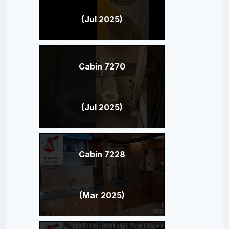
(Jul 2025)
Cabin 7270
(Jul 2025)
Cabin 7228
(Mar 2025)