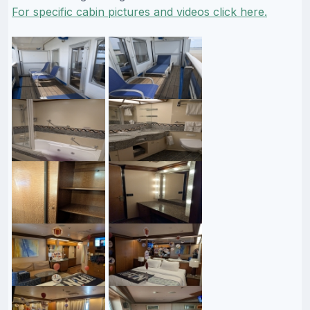
For specific cabin pictures and videos click here.