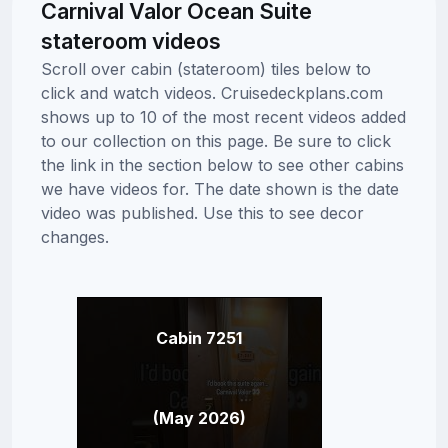
Carnival Valor Ocean Suite
stateroom videos
Scroll over cabin (stateroom) tiles below to
click and watch videos. Cruisedeckplans.com
shows up to 10 of the most recent videos added
to our collection on this page. Be sure to click
the link in the section below to see other cabins
we have videos for. The date shown is the date
video was published. Use this to see decor
changes.
Cabin 7251
(May 2026)