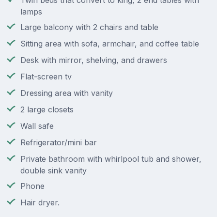
Twin beds that convert to king, 2 end tables with
lamps
Large balcony with 2 chairs and table
Sitting area with sofa, armchair, and coffee table
Desk with mirror, shelving, and drawers
Flat-screen tv
Dressing area with vanity
2 large closets
Wall safe
Refrigerator/mini bar
Private bathroom with whirlpool tub and shower,
double sink vanity
Phone
Hair dryer.