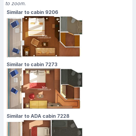
to zoom.
Similar to cabin 9206
Similar to cabin 7273
Similar to ADA cabin 7228