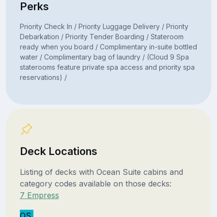
Perks
Priority Check In / Priority Luggage Delivery / Priority
Debarkation / Priority Tender Boarding / Stateroom
ready when you board / Complimentary in-suite bottled
water / Complimentary bag of laundry / (Cloud 9 Spa
staterooms feature private spa access and priority spa
reservations) /
Deck Locations
Listing of decks with Ocean Suite cabins and
category codes available on those decks:
7 Empress
OS