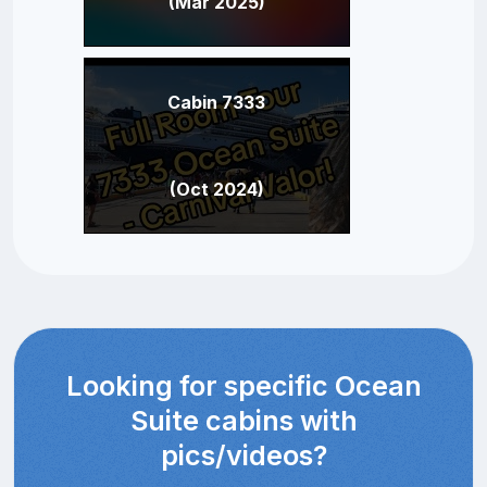
(Mar 2025)
Cabin 7333
(Oct 2024)
Looking for specific Ocean
Suite cabins with
pics/videos?