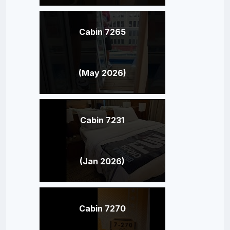
Cabin 7265
(May 2026)
Cabin 7231
(Jan 2026)
Cabin 7270