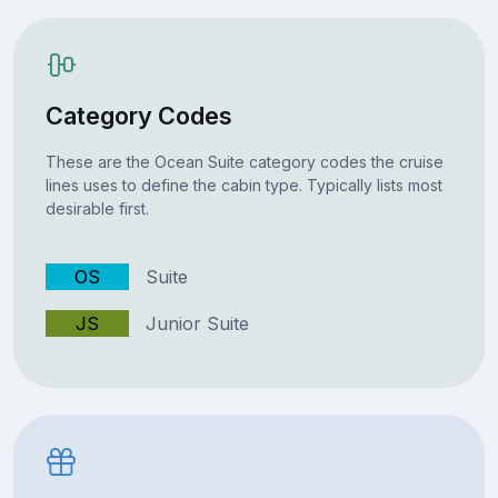
Category Codes
These are the Ocean Suite category codes the cruise
lines uses to define the cabin type. Typically lists most
desirable first.
OS
Suite
JS
Junior Suite