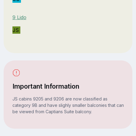
9 Lido
JS
Important Information
JS cabins 9205 and 9206 are now classified as
category 9B and have slighly smaller balconies that can
be viewed from Captians Suite balcony.