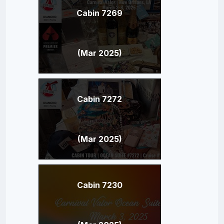
Cabin 7269
(Mar 2025)
Cabin 7272
(Mar 2025)
Cabin 7230