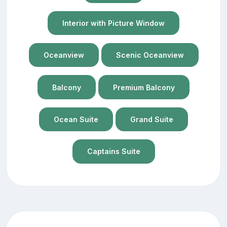
Interior with Picture Window
Oceanview
Scenic Oceanview
Balcony
Premium Balcony
Ocean Suite
Grand Suite
Captains Suite