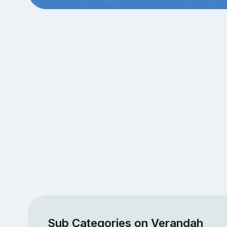
Sub Categories on Verandah