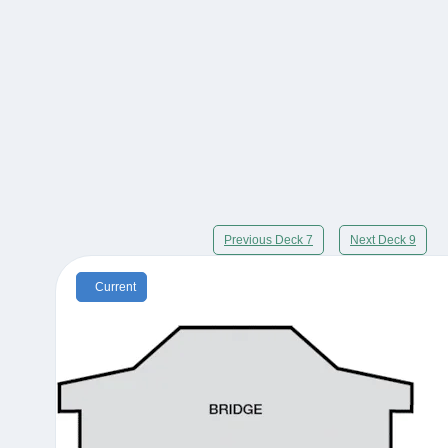
Previous Deck 7
Next Deck 9
Current