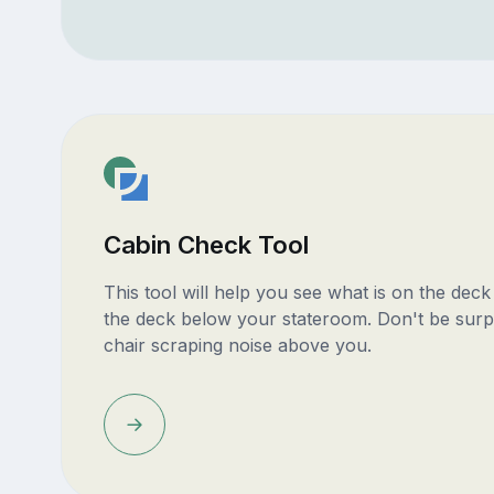
Cabin Check Tool
This tool will help you see what is on the dec
the deck below your stateroom. Don't be surp
chair scraping noise above you.