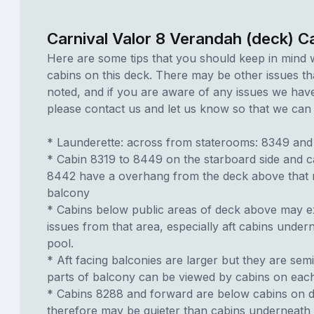
Carnival Valor 8 Verandah (deck) C
Here are some tips that you should keep in mind 
cabins on this deck. There may be other issues th
noted, and if you are aware of any issues we have 
please contact us and let us know so that we can ad
* Launderette: across from staterooms: 8349 and
* Cabin 8319 to 8449 on the starboard side and c
8442 have a overhang from the deck above that
balcony
* Cabins below public areas of deck above may e
issues from that area, especially aft cabins undern
pool.
* Aft facing balconies are larger but they are sem
parts of balcony can be viewed by cabins on each
* Cabins 8288 and forward are below cabins on 
therefore may be quieter than cabins underneath 