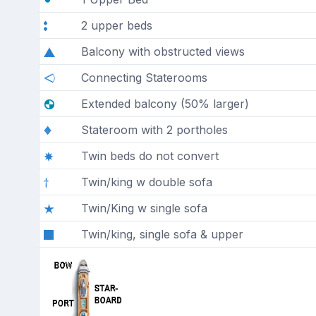
2 upper beds
Balcony with obstructed views
Connecting Staterooms
Extended balcony (50% larger)
Stateroom with 2 portholes
Twin beds do not convert
Twin/king w double sofa
Twin/King w single sofa
Twin/king, single sofa & upper