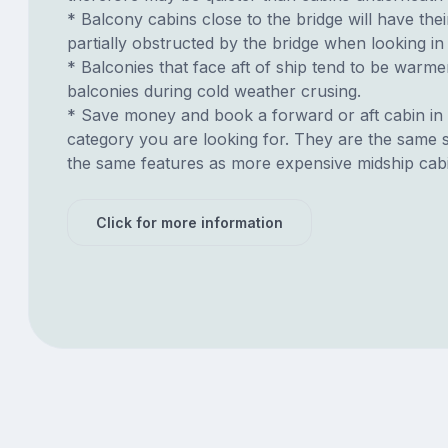
* Balcony cabins close to the bridge will have thei
partially obstructed by the bridge when looking in 
* Balconies that face aft of ship tend to be warme
balconies during cold weather crusing.
* Save money and book a forward or aft cabin in
category you are looking for. They are the same s
the same features as more expensive midship cab
Click for more information