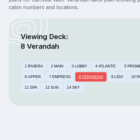
cabin numbers and locations.
Viewing Deck:
8 Verandah
1 RIVIERA
2 MAIN
3 LOBBY
4 ATLANTIC
5 PROM
6 UPPER
7 EMPRESS
8 VERANDAH
9 LIDO
10 
11 SPA
12 SUN
14 SKY