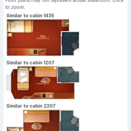
to zoom.
Similar to cabin 1435
Similar to cabin 1207
Similar to cabin 2207