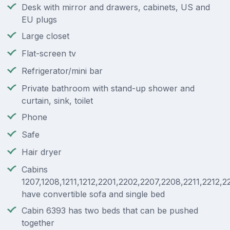
Desk with mirror and drawers, cabinets, US and
EU plugs
Large closet
Flat-screen tv
Refrigerator/mini bar
Private bathroom with stand-up shower and
curtain, sink, toilet
Phone
Safe
Hair dryer
Cabins
1207,1208,1211,1212,2201,2202,2207,2208,2211,2212,2
have convertible sofa and single bed
Cabin 6393 has two beds that can be pushed
together