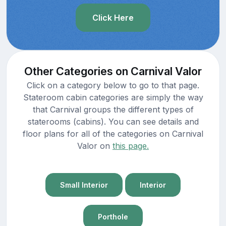
Click Here
Other Categories on Carnival Valor
Click on a category below to go to that page.
Stateroom cabin categories are simply the way
that Carnival groups the different types of
staterooms (cabins). You can see details and
floor plans for all of the categories on Carnival
Valor on
this page.
Small Interior
Interior
Porthole