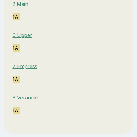
2 Main
1A
6 Upper
1A
7 Empress
1A
8 Verandah
1A