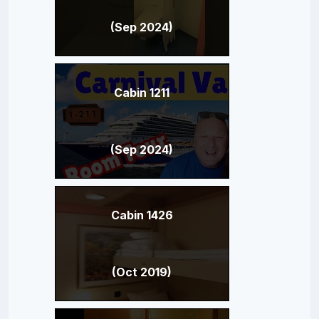
(Sep 2024)
Cabin 1211
(Sep 2024)
Cabin 1426
(Oct 2019)