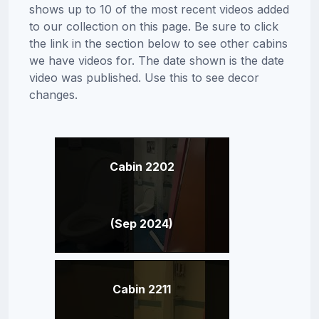
shows up to 10 of the most recent videos added
to our collection on this page. Be sure to click
the link in the section below to see other cabins
we have videos for. The date shown is the date
video was published. Use this to see decor
changes.
Cabin 2202
(Sep 2024)
Cabin 2211