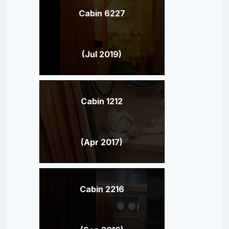
Cabin 6227
(Jul 2019)
Cabin 1212
(Apr 2017)
Cabin 2216