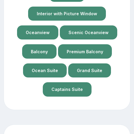
Interior with Picture Window
Oceanview
Scenic Oceanview
Balcony
Premium Balcony
Ocean Suite
Grand Suite
Captains Suite