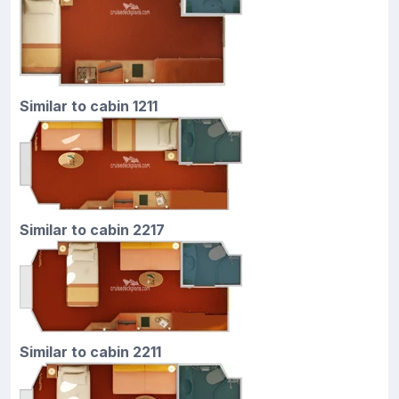
Similar to cabin 1211
Similar to cabin 2217
Similar to cabin 2211