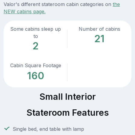
Valor's different stateroom cabin categories on
the
NEW cabins page.
Some cabins sleep up
Number of cabins
21
to
2
Cabin Square Footage
160
Small Interior
Stateroom Features
Single bed, end table with lamp