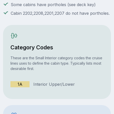
Some cabins have portholes (see deck key)
Cabin 2202,2208,2201,2207 do not have portholes.
Category Codes
These are the Small Interior category codes the cruise
lines uses to define the cabin type. Typically lists most
desirable first.
1A
Interior Upper/Lower