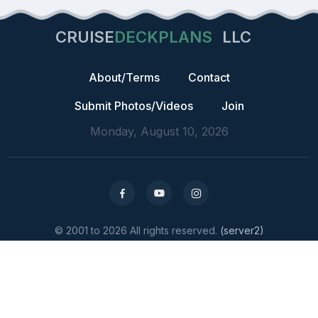
CRUISE
DECKPLANS
LLC
About/Terms
Contact
Submit Photos/Videos
Join
Monday, August 10, 2026
© 2001 to 2026 All rights reserved.
(server2)