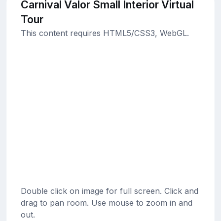
Carnival Valor Small Interior Virtual
Tour
This content requires HTML5/CSS3, WebGL.
Double click on image for full screen. Click and
drag to pan room. Use mouse to zoom in and
out.