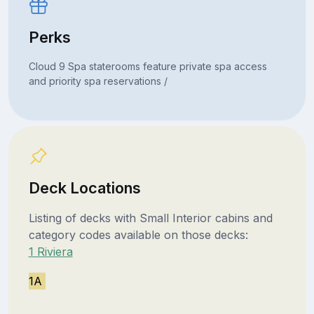
Perks
Cloud 9 Spa staterooms feature private spa access
and priority spa reservations /
Deck Locations
Listing of decks with Small Interior cabins and
category codes available on those decks:
1 Riviera
1A