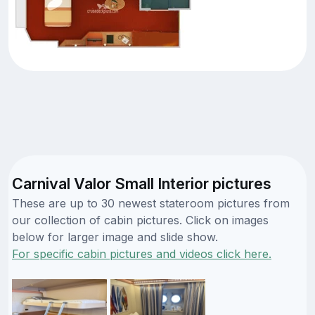
Carnival Valor Small Interior pictures
These are up to 30 newest stateroom pictures from
our collection of cabin pictures. Click on images
below for larger image and slide show.
For specific cabin pictures and videos click here.