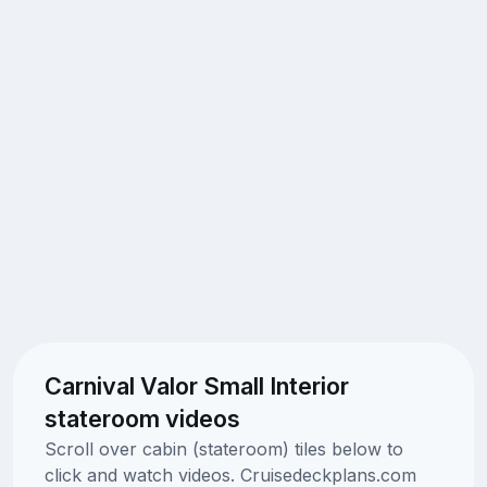
Carnival Valor Small Interior
stateroom videos
Scroll over cabin (stateroom) tiles below to
click and watch videos. Cruisedeckplans.com