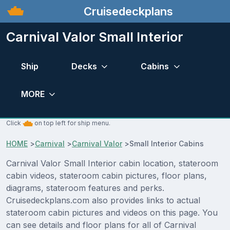
Cruisedeckplans
Carnival Valor Small Interior
Ship
Decks
Cabins
MORE
Click
on top left for ship menu.
HOME
>
Carnival
>
Carnival Valor
>
Small Interior Cabins
Carnival Valor Small Interior cabin location, stateroom
cabin videos, stateroom cabin pictures, floor plans,
diagrams, stateroom features and perks.
Cruisedeckplans.com also provides links to actual
stateroom cabin pictures and videos on this page. You
can see details and floor plans for all of Carnival