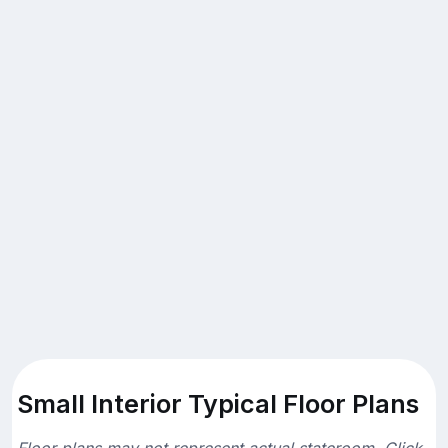
Small Interior Typical Floor Plans
Floor plans may not represent actual stateroom. Click