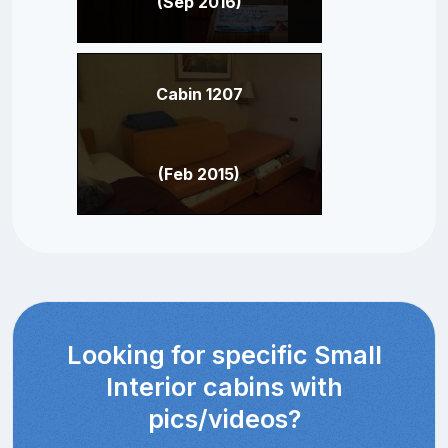
(Sep 2016)
Cabin 1207
(Feb 2015)
Looking for specific Small
Interior cabins with
pics/videos?