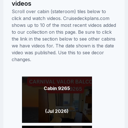
videos
Scroll over cabin (stateroom) tiles below to
click and watch videos. Cruisedeckplans.com
shows up to 10 of the most recent videos added
to our collection on this page. Be sure to click
the link in the section below to see other cabins
we have videos for. The date shown is the date
video was published. Use this to see decor
changes.
Cabin 9265
(Jul 2026)