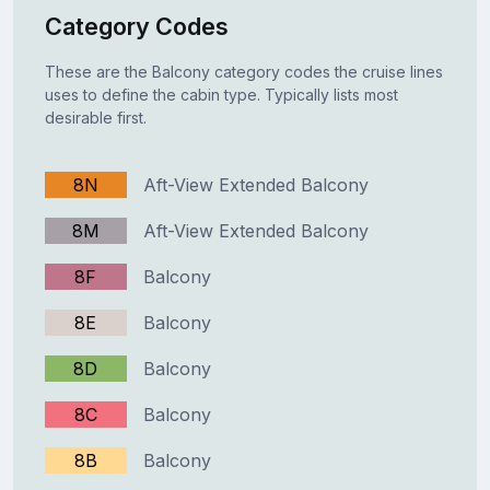
Category Codes
These are the Balcony category codes the cruise lines
uses to define the cabin type. Typically lists most
desirable first.
8N
Aft-View Extended Balcony
8M
Aft-View Extended Balcony
8F
Balcony
8E
Balcony
8D
Balcony
8C
Balcony
8B
Balcony