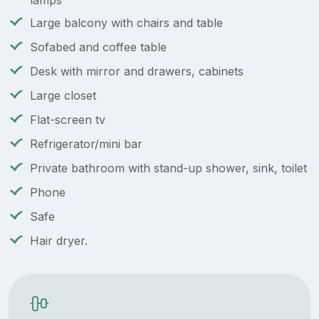
lamps
Large balcony with chairs and table
Sofabed and coffee table
Desk with mirror and drawers, cabinets
Large closet
Flat-screen tv
Refrigerator/mini bar
Private bathroom with stand-up shower, sink, toilet
Phone
Safe
Hair dryer.