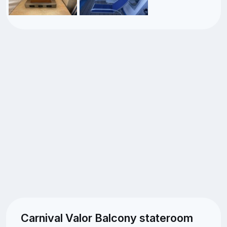
Carnival Valor Balcony stateroom