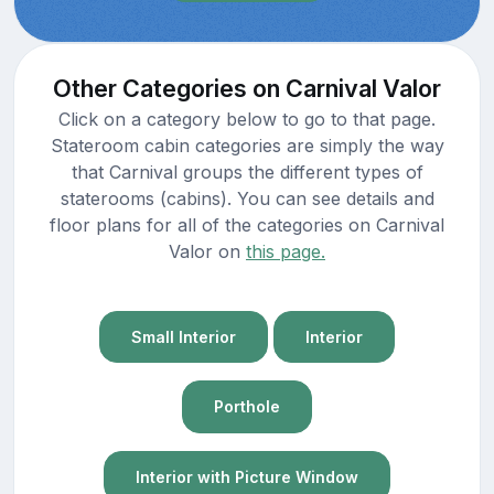
Other Categories on Carnival Valor
Click on a category below to go to that page.
Stateroom cabin categories are simply the way
that Carnival groups the different types of
staterooms (cabins). You can see details and
floor plans for all of the categories on Carnival
Valor on
this page.
Small Interior
Interior
Porthole
Interior with Picture Window