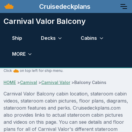
Cruisedeckplans
Carnival Valor Balcony
Ship
Decks
Cabins
MORE
Click
on top left for ship menu.
HOME
>
Carnival
>
Carnival Valor
>
Balcony Cabins
Carnival Valor Balcony cabin location, stateroom cabin
videos, stateroom cabin pictures, floor plans, diagrams,
stateroom features and perks. Cruisedeckplans.com
also provides links to actual stateroom cabin pictures
and videos on this page. You can see details and floor
plans for all of Carnival Valor's different stateroom