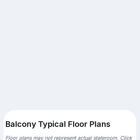
Balcony Typical Floor Plans
Floor plans may not represent actual stateroom. Click