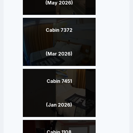
(May 2026)
Cabin 7372
(Mar 2026)
Cabin 7451
(Jan 2026)
Cabin 1108