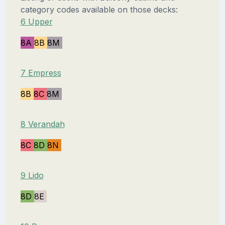
category codes available on those decks:
6 Upper
8A
8B
8M
7 Empress
8B
8C
8M
8 Verandah
8C
8D
8N
9 Lido
8D
8E