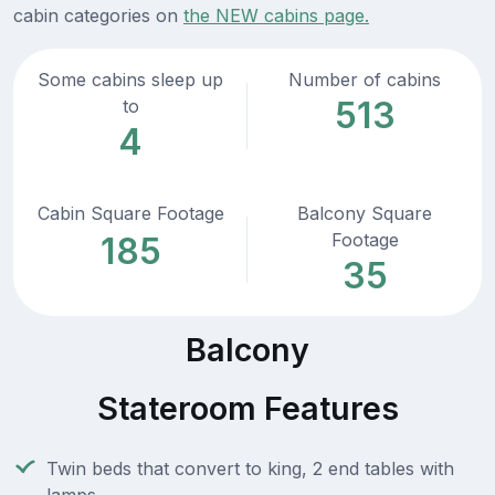
cabin categories on
the NEW cabins page.
Some cabins sleep up
Number of cabins
513
to
4
Cabin Square Footage
Balcony Square
Footage
185
35
Balcony
Stateroom Features
Twin beds that convert to king, 2 end tables with