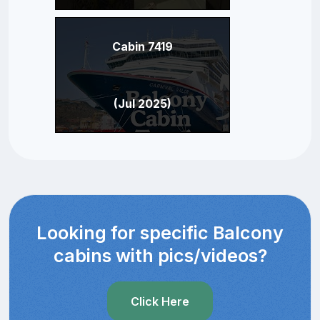
Cabin 7419
(Jul 2025)
Looking for specific Balcony
cabins with pics/videos?
Click Here