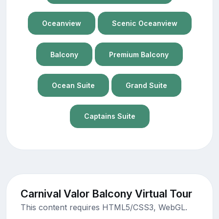
Oceanview
Scenic Oceanview
Balcony
Premium Balcony
Ocean Suite
Grand Suite
Captains Suite
Carnival Valor Balcony Virtual Tour
This content requires HTML5/CSS3, WebGL.