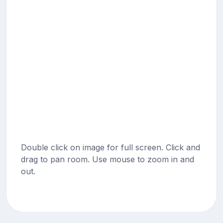
Double click on image for full screen. Click and
drag to pan room. Use mouse to zoom in and
out.