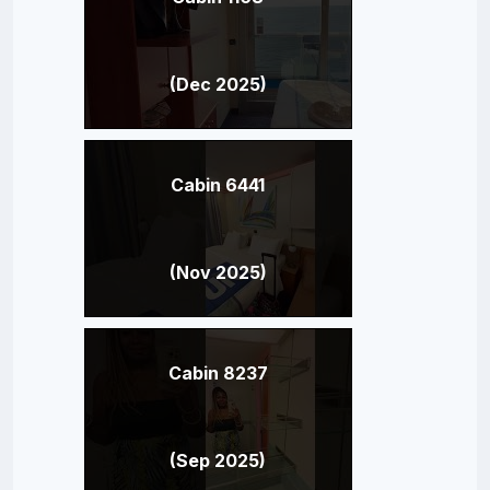
(Dec 2025)
Cabin 6441
(Nov 2025)
Cabin 8237
(Sep 2025)