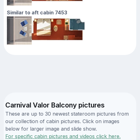
Similar to aft cabin 7453
Carnival Valor Balcony pictures
These are up to 30 newest stateroom pictures from
our collection of cabin pictures. Click on images
below for larger image and slide show.
For specific cabin pictures and videos click here.