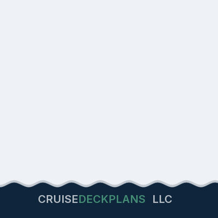
CRUISE
DECKPLANS
LLC