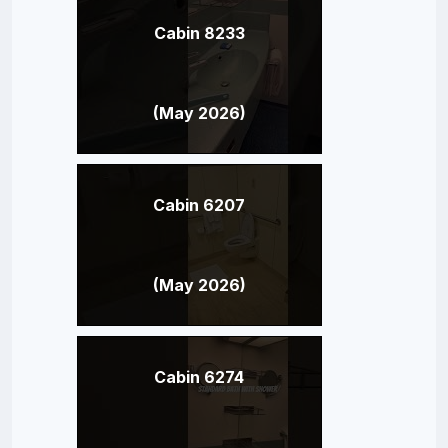
Cabin 8233
(May 2026)
Cabin 6207
(May 2026)
Cabin 6274