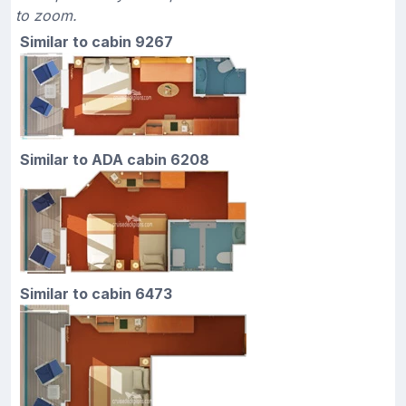
to zoom.
Similar to cabin 9267
Similar to ADA cabin 6208
Similar to cabin 6473