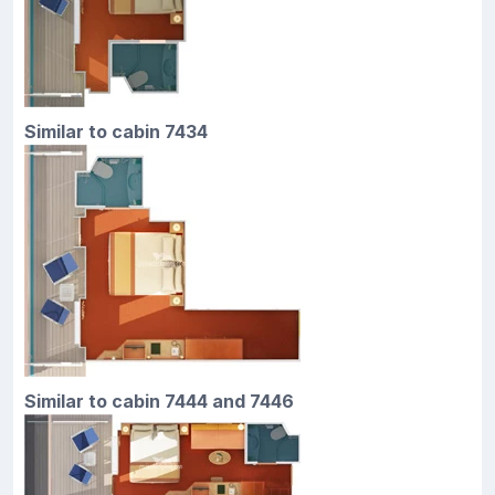
Similar to cabin 7434
Similar to cabin 7444 and 7446