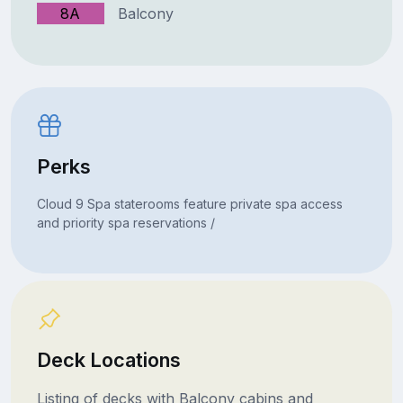
8A
Balcony
Perks
Cloud 9 Spa staterooms feature private spa access
and priority spa reservations /
Deck Locations
Listing of decks with Balcony cabins and