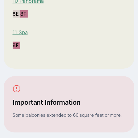
10 Panorama
8E
8F
11 Spa
8F
Important Information
Some balconies extended to 60 square feet or more.