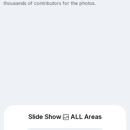
thousands of contributors for the photos.
Slide Show
ALL Areas