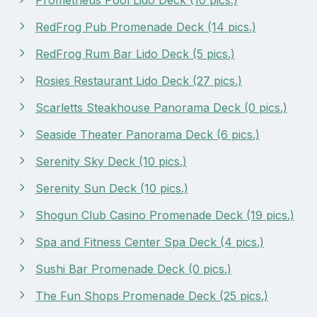
RedFrog Pub Promenade Deck (14 pics.)
RedFrog Rum Bar Lido Deck (5 pics.)
Rosies Restaurant Lido Deck (27 pics.)
Scarletts Steakhouse Panorama Deck (0 pics.)
Seaside Theater Panorama Deck (6 pics.)
Serenity Sky Deck (10 pics.)
Serenity Sun Deck (10 pics.)
Shogun Club Casino Promenade Deck (19 pics.)
Spa and Fitness Center Spa Deck (4 pics.)
Sushi Bar Promenade Deck (0 pics.)
The Fun Shops Promenade Deck (25 pics.)