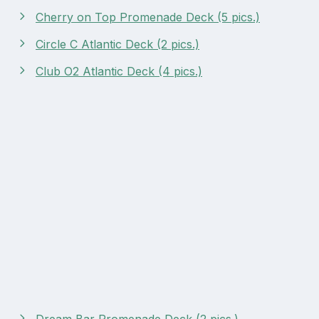
Cherry on Top Promenade Deck (5 pics.)
Circle C Atlantic Deck (2 pics.)
Club O2 Atlantic Deck (4 pics.)
Dream Bar Promenade Deck (2 pics.)