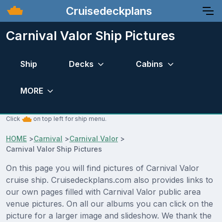
Cruisedeckplans
Carnival Valor Ship Pictures
Ship
Decks
Cabins
MORE
Click
on top left for ship menu.
HOME
>
Carnival
>
Carnival Valor
>
Carnival Valor Ship Pictures
On this page you will find pictures of Carnival Valor
cruise ship. Cruisedeckplans.com also provides links to
our own pages filled with Carnival Valor public area
venue pictures. On all our albums you can click on the
picture for a larger image and slideshow. We thank the