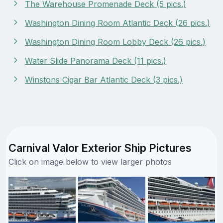
The Warehouse Promenade Deck (5 pics.)
Washington Dining Room Atlantic Deck (26 pics.)
Washington Dining Room Lobby Deck (26 pics.)
Water Slide Panorama Deck (11 pics.)
Winstons Cigar Bar Atlantic Deck (3 pics.)
Carnival Valor Exterior Ship Pictures
Click on image below to view larger photos