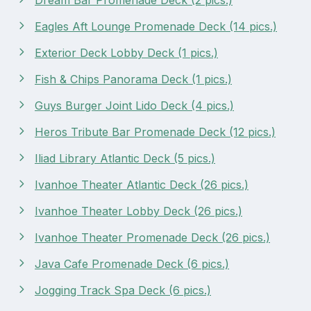
Eagles Aft Lounge Promenade Deck (14 pics.)
Exterior Deck Lobby Deck (1 pics.)
Fish & Chips Panorama Deck (1 pics.)
Guys Burger Joint Lido Deck (4 pics.)
Heros Tribute Bar Promenade Deck (12 pics.)
Iliad Library Atlantic Deck (5 pics.)
Ivanhoe Theater Atlantic Deck (26 pics.)
Ivanhoe Theater Lobby Deck (26 pics.)
Ivanhoe Theater Promenade Deck (26 pics.)
Java Cafe Promenade Deck (6 pics.)
Jogging Track Spa Deck (6 pics.)