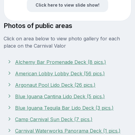
Click here to view slide show!
Photos of public areas
Click on area below to view photo gallery for each
place on the Carnival Valor
Alchemy Bar Promenade Deck (8 pics.)
American Lobby Lobby Deck (56 pics.)
Argonaut Pool Lido Deck (26 pics.)
Blue Iguana Cantina Lido Deck (5 pics.)
Blue Iguana Tequila Bar Lido Deck (3 pics.)
Camp Carnival Sun Deck (7 pics.)
Carnival Waterworks Panorama Deck (1 pics.)