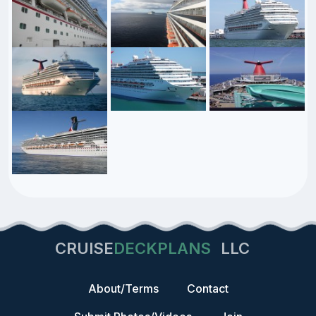
CRUISE
DECKPLANS
LLC
About/Terms
Contact