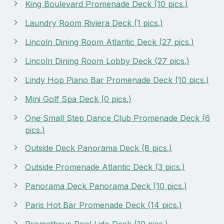
King Boulevard Promenade Deck (10 pics.)
Laundry Room Riviera Deck (1 pics.)
Lincoln Dining Room Atlantic Deck (27 pics.)
Lincoln Dining Room Lobby Deck (27 pics.)
Lindy Hop Piano Bar Promenade Deck (10 pics.)
Mini Golf Spa Deck (0 pics.)
One Small Step Dance Club Promenade Deck (6
pics.)
Outside Deck Panorama Deck (8 pics.)
Outside Promenade Atlantic Deck (3 pics.)
Panorama Deck Panorama Deck (10 pics.)
Paris Hot Bar Promenade Deck (14 pics.)
Prometheus Pool Lido Deck (10 pics.)