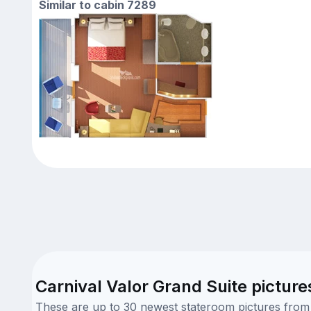
Similar to cabin 7289
Carnival Valor Grand Suite picture
These are up to 30 newest stateroom pictures from o