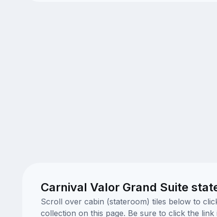
Carnival Valor Grand Suite sta
Scroll over cabin (stateroom) tiles below to cl
collection on this page. Be sure to click the li