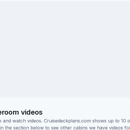
teroom videos
ick and watch videos. Cruisedeckplans.com shows up to 10 
nk in the section below to see other cabins we have videos f