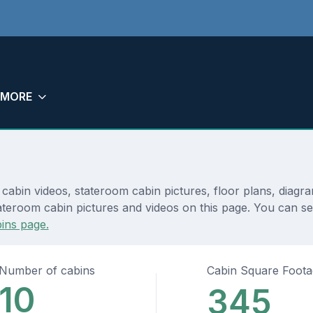
MORE
 cabin videos, stateroom cabin pictures, floor plans, diagr
teroom cabin pictures and videos on this page. You can see 
ins page.
Number of cabins
Cabin Square Foot
10
345