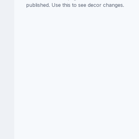
published. Use this to see decor changes.