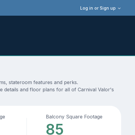
Log in or Sign up
ams, stateroom features and perks.
details and floor plans for all of Carnival Valor's
age
Balcony Square Footage
85