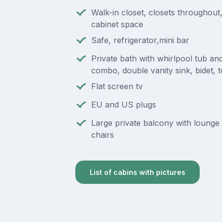
Walk-in closet, closets throughou
cabinet space
Safe, refrigerator,mini bar
Private bath with whirlpool tub a
combo, double vanity sink, bidet, to
Flat screen tv
EU and US plugs
Large private balcony with lounge 
chairs
List of cabins with pictures