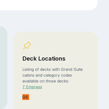
Deck Locations
Listing of decks with Grand Suite
cabins and category codes
available on those decks:
7 Empress
GS