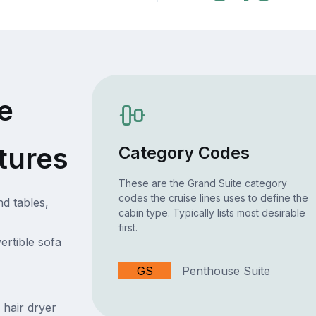
e
tures
Category Codes
These are the Grand Suite category
codes the cruise lines uses to define the
nd tables,
cabin type. Typically lists most desirable
first.
ertible sofa
GS
Penthouse Suite
 hair dryer