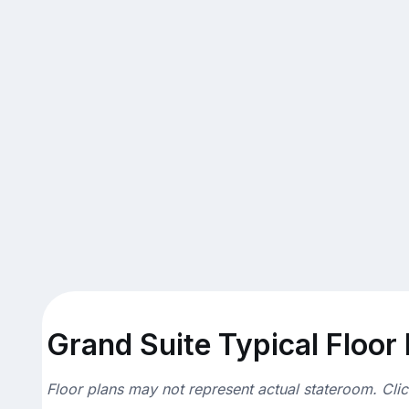
Grand Suite Typical Floor
Floor plans may not represent actual stateroom. Cli