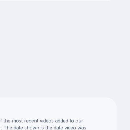
of the most recent videos added to our
or. The date shown is the date video was