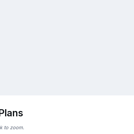
 Plans
ck to zoom.