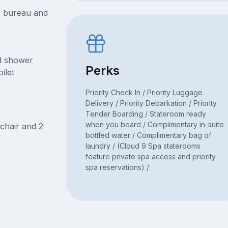
t, bureau and
nd shower
Perks
ilet
Priority Check In / Priority Luggage
Delivery / Priority Debarkation / Priority
Tender Boarding / Stateroom ready
when you board / Complimentary in-suite
chair and 2
bottled water / Complimentary bag of
laundry / (Cloud 9 Spa staterooms
feature private spa access and priority
spa reservations) /