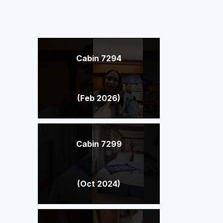
Cabin 7294
(Feb 2026)
Cabin 7299
(Oct 2024)