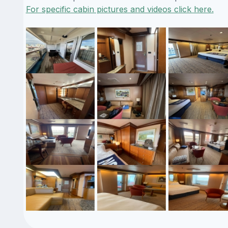
For specific cabin pictures and videos click here.