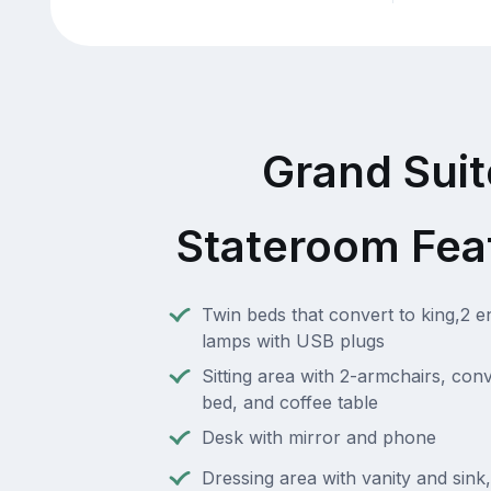
Grand Suit
Stateroom Fea
Twin beds that convert to king,2 e
lamps with USB plugs
Sitting area with 2-armchairs, conv
bed, and coffee table
Desk with mirror and phone
Dressing area with vanity and sink,