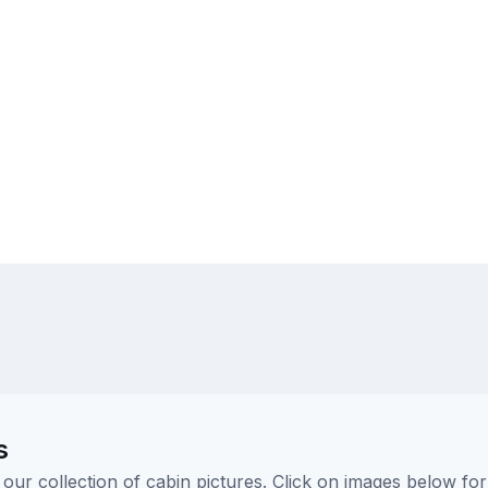
s
ur collection of cabin pictures. Click on images below for