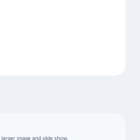
 larger image and slide show.