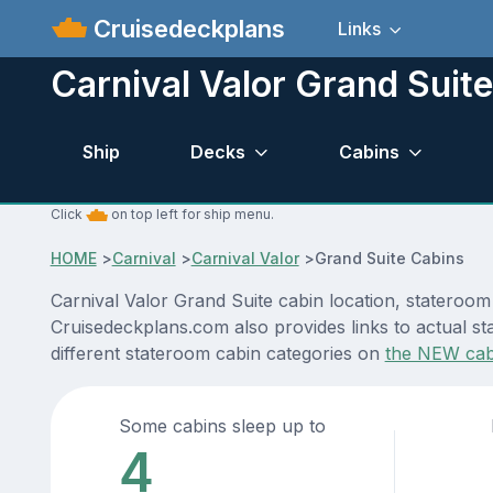
Cruisedeckplans
Links
Carnival Valor Grand Suite
Ship
Decks
Cabins
Click
on top left for ship menu.
HOME
>
Carnival
>
Carnival Valor
>
Grand Suite Cabins
Carnival Valor Grand Suite cabin location, stateroom
Cruisedeckplans.com also provides links to actual sta
different stateroom cabin categories on
the NEW cab
Some cabins sleep up to
4