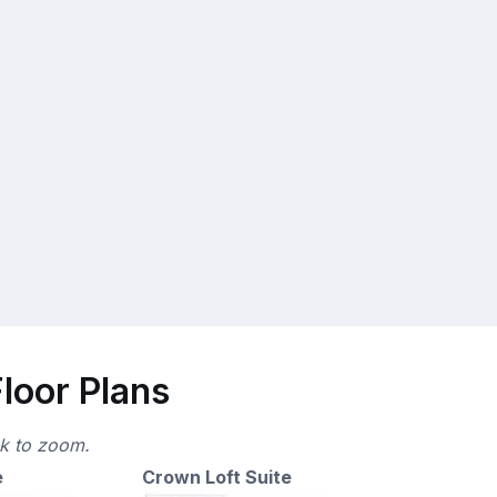
loor Plans
ck to zoom.
e
Crown Loft Suite