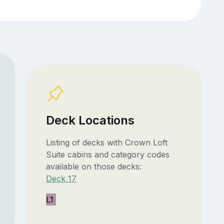
Deck Locations
Listing of decks with Crown Loft
Suite cabins and category codes
available on those decks:
Deck 17
L1