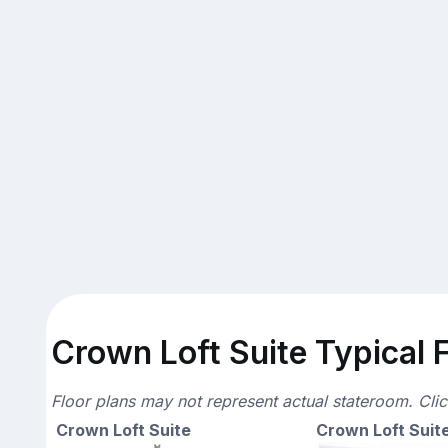
Crown Loft Suite Typical F
Floor plans may not represent actual stateroom. Cli
Crown Loft Suite
Crown Loft Suit