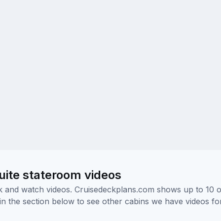
uite stateroom videos
ick and watch videos. Cruisedeckplans.com shows up to 10 
nk in the section below to see other cabins we have videos f