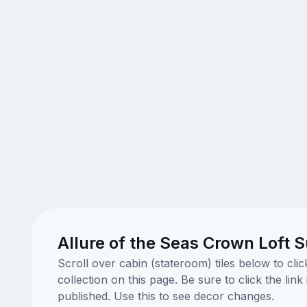
Allure of the Seas Crown Loft S
Scroll over cabin (stateroom) tiles below to cl
collection on this page. Be sure to click the li
published. Use this to see decor changes.