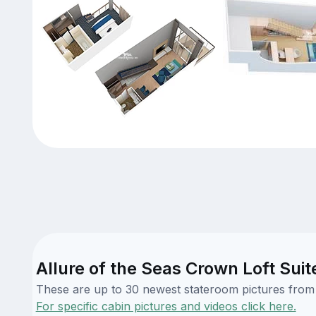
Allure of the Seas Crown Loft Suit
These are up to 30 newest stateroom pictures from o
For specific cabin pictures and videos click here.