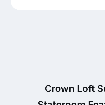
Crown Loft S
Stateroom Fea