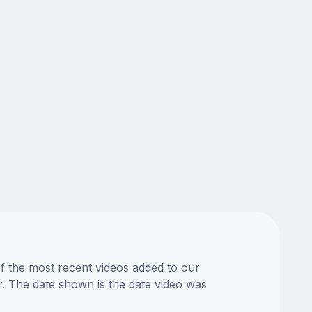
of the most recent videos added to our
or. The date shown is the date video was