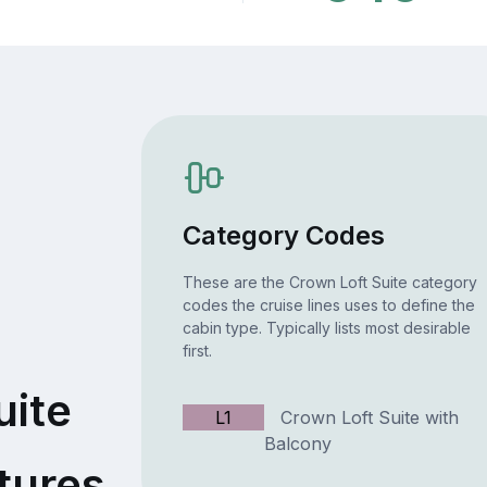
Category Codes
These are the Crown Loft Suite category
codes the cruise lines uses to define the
cabin type. Typically lists most desirable
first.
uite
L1
Crown Loft Suite with
Balcony
tures