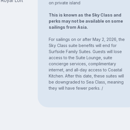
 Royal Loft
on private island
This is known as the Sky Class and
perks may not be available on some
sailings from Asia.
For sailings on or after May 2, 2026, the
Sky Class suite benefits will end for
Surfside Family Suites. Guests will lose
access to the Suite Lounge, suite
concierge services, complimentary
internet, and all-day access to Coastal
Kitchen. After this date, these suites will
be downgraded to Sea Class, meaning
they will have fewer perks. /