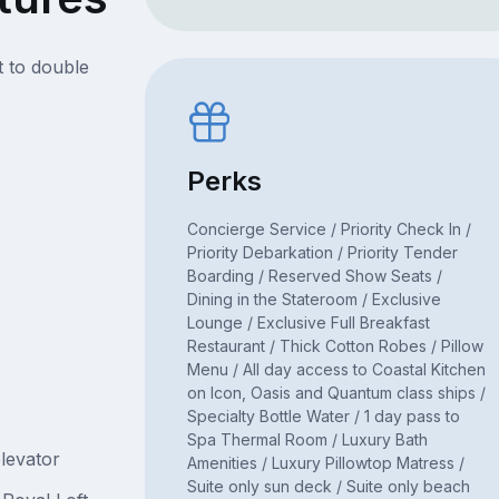
t to double
Perks
Concierge Service / Priority Check In /
Priority Debarkation / Priority Tender
Boarding / Reserved Show Seats /
Dining in the Stateroom / Exclusive
Lounge / Exclusive Full Breakfast
Restaurant / Thick Cotton Robes / Pillow
Menu / All day access to Coastal Kitchen
on Icon, Oasis and Quantum class ships /
Specialty Bottle Water / 1 day pass to
Spa Thermal Room / Luxury Bath
levator
Amenities / Luxury Pillowtop Matress /
Suite only sun deck / Suite only beach