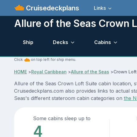
Cruisedeckplans
Links
Allure of the Seas Crown L
Ship
Decks
Cabins
Click
on top left for ship menu.
HOME
>
Royal Caribbean
>
Allure of the Seas
>
Crown Loft
Allure of the Seas Crown Loft Suite cabin location, 
Cruisedeckplans.com also provides links to actual sta
Seas's different stateroom cabin categories on
the N
Some cabins sleep up to
4