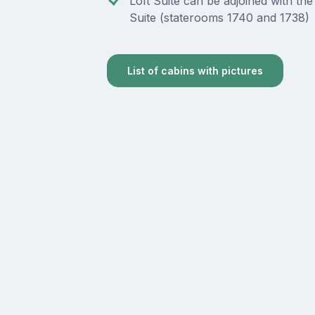
Loft Suite can be adjoined with the
Suite (staterooms 1740 and 1738)
List of cabins with pictures