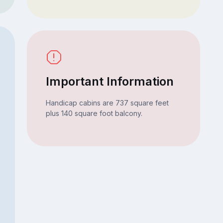
Important Information
Handicap cabins are 737 square feet
plus 140 square foot balcony.