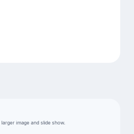
 larger image and slide show.