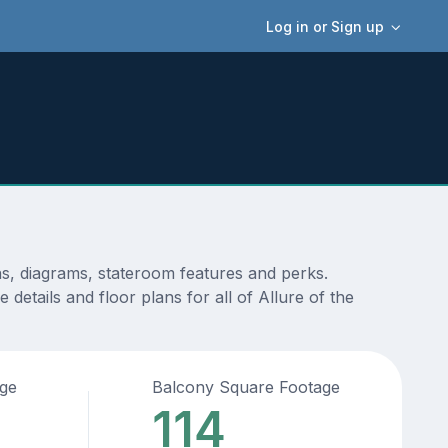
Log in or Sign up
ns, diagrams, stateroom features and perks.
etails and floor plans for all of Allure of the
age
Balcony Square Footage
114