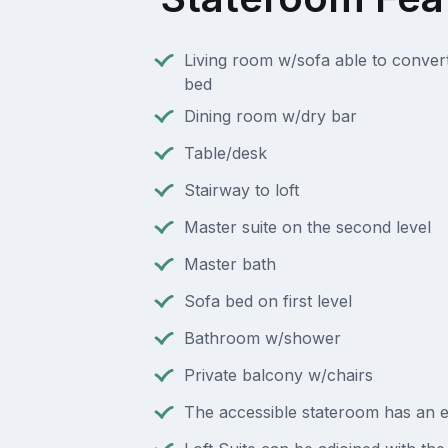
Living room w/sofa able to conver
bed
Dining room w/dry bar
Table/desk
Stairway to loft
Master suite on the second level
Master bath
Sofa bed on first level
Bathroom w/shower
Private balcony w/chairs
The accessible stateroom has an e