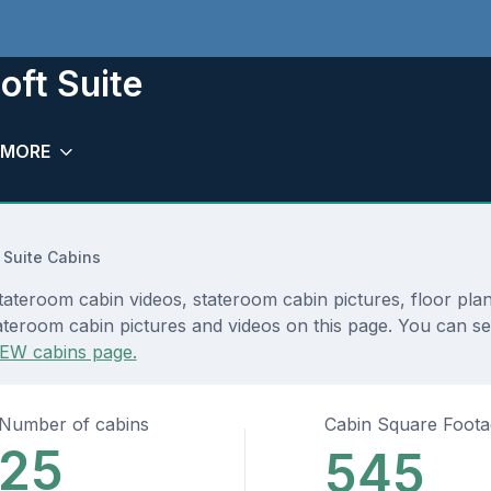
oft Suite
MORE
 Suite Cabins
stateroom cabin videos, stateroom cabin pictures, floor pla
teroom cabin pictures and videos on this page. You can see d
EW cabins page.
Number of cabins
Cabin Square Foot
25
545