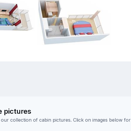
e pictures
ur collection of cabin pictures. Click on images below for