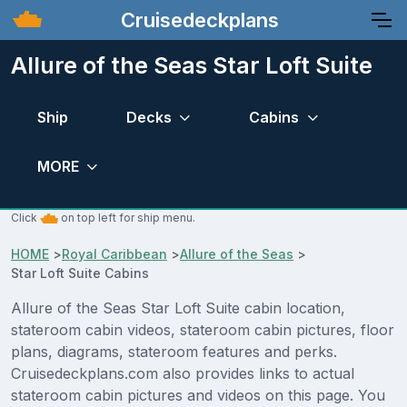
Cruisedeckplans
Allure of the Seas Star Loft Suite
Ship
Decks
Cabins
MORE
Click
on top left for ship menu.
HOME
>
Royal Caribbean
>
Allure of the Seas
>
Star Loft Suite Cabins
Allure of the Seas Star Loft Suite cabin location,
stateroom cabin videos, stateroom cabin pictures, floor
plans, diagrams, stateroom features and perks.
Cruisedeckplans.com also provides links to actual
stateroom cabin pictures and videos on this page. You