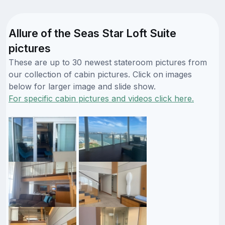
Allure of the Seas Star Loft Suite
pictures
These are up to 30 newest stateroom pictures from
our collection of cabin pictures. Click on images
below for larger image and slide show.
For specific cabin pictures and videos click here.