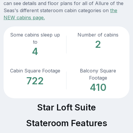
can see details and floor plans for all of Allure of the
Seas's different stateroom cabin categories on
the
NEW cabins page.
Some cabins sleep up
Number of cabins
2
to
4
Cabin Square Footage
Balcony Square
Footage
722
410
Star Loft Suite
Stateroom Features