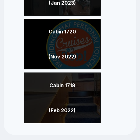
(Jan 2023)
Cabin 1720
(Nov 2022)
Cabin 1718
(Feb 2022)