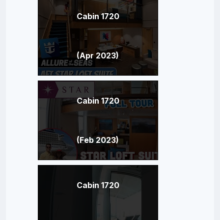
Cabin 1720
(Apr 2023)
Cabin 1720
(Feb 2023)
Cabin 1720