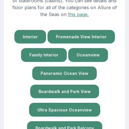
of staterooms (cabins). You can see details and
floor plans for all of the categories on Allure of
the Seas on
this page.
Interior
Promenade View Interior
Family Interior
Oceanview
Panoramic Ocean View
Boardwalk and Park View
Ultra Spacious Oceanview
Boardwalk and Park Balcony