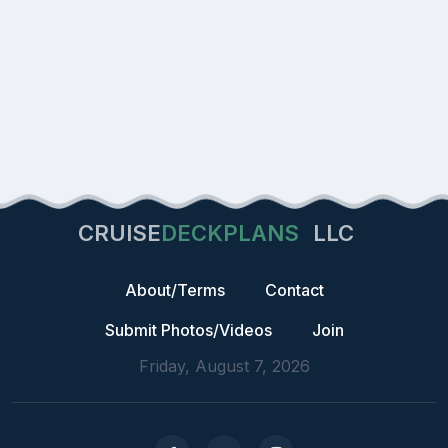
CRUISE
DECKPLANS
LLC
About/Terms
Contact
Submit Photos/Videos
Join
Friday, August 7, 2026