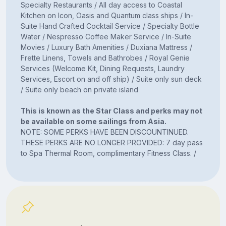
Specialty Restaurants / All day access to Coastal
Kitchen on Icon, Oasis and Quantum class ships / In-
Suite Hand Crafted Cocktail Service / Specialty Bottle
Water / Nespresso Coffee Maker Service / In-Suite
Movies / Luxury Bath Amenities / Duxiana Mattress /
Frette Linens, Towels and Bathrobes / Royal Genie
Services (Welcome Kit, Dining Requests, Laundry
Services, Escort on and off ship) / Suite only sun deck
/ Suite only beach on private island
This is known as the Star Class and perks may not
be available on some sailings from Asia.
NOTE: SOME PERKS HAVE BEEN DISCOUNTINUED.
THESE PERKS ARE NO LONGER PROVIDED: 7 day pass
to Spa Thermal Room, complimentary Fitness Class. /