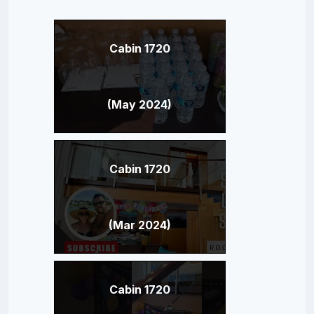
Cabin 1720
(May 2024)
Cabin 1720
(Mar 2024)
Cabin 1720