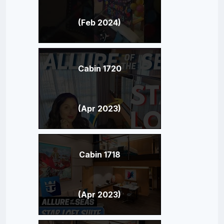
(Feb 2024)
Cabin 1720
(Apr 2023)
Cabin 1718
(Apr 2023)