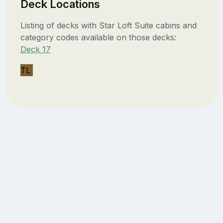
Deck Locations
Listing of decks with Star Loft Suite cabins and
category codes available on those decks:
Deck 17
TL