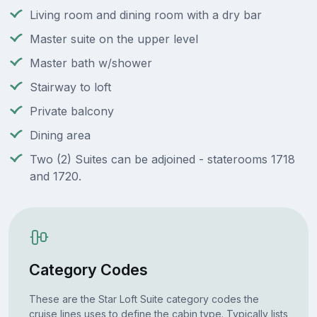
Living room and dining room with a dry bar
Master suite on the upper level
Master bath w/shower
Stairway to loft
Private balcony
Dining area
Two (2) Suites can be adjoined - staterooms 1718
and 1720.
Category Codes
These are the Star Loft Suite category codes the
cruise lines uses to define the cabin type. Typically lists