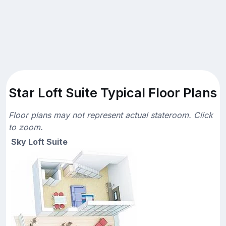
Star Loft Suite Typical Floor Plans
Floor plans may not represent actual stateroom. Click
to zoom.
Sky Loft Suite