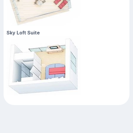
Sky Loft Suite