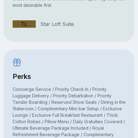
most desirable first.
TL
Star Loft Suite
Perks
Concierge Service / Priority Check In / Priority
Luggage Delivery / Priority Debarkation / Priority
Tender Boarding / Reserved Show Seats / Dining in the
Stateroom / Complimentary Mini-bar Setup / Exclusive
Lounge / Exclusive Full Breakfast Restaurant / Thick
Cotton Robes / Pillow Menu / Daily Gratuities Covered /
Ultimate Beverage Package Included / Royal
Refreshment Beverage Package / Complimentary