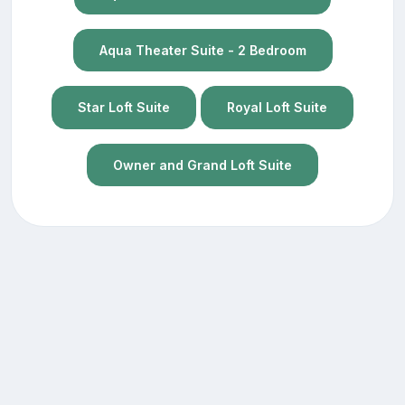
Aqua Theater Suite - 2 Bedroom
Star Loft Suite
Royal Loft Suite
Owner and Grand Loft Suite