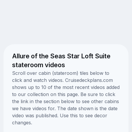
Allure of the Seas Star Loft Suite
stateroom videos
Scroll over cabin (stateroom) tiles below to
click and watch videos. Cruisedeckplans.com
shows up to 10 of the most recent videos added
to our collection on this page. Be sure to click
the link in the section below to see other cabins
we have videos for. The date shown is the date
video was published. Use this to see decor
changes.