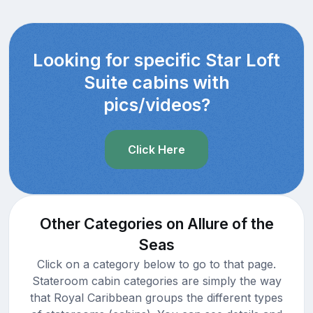
Looking for specific Star Loft
Suite cabins with
pics/videos?
Click Here
Other Categories on Allure of the
Seas
Click on a category below to go to that page.
Stateroom cabin categories are simply the way
that Royal Caribbean groups the different types