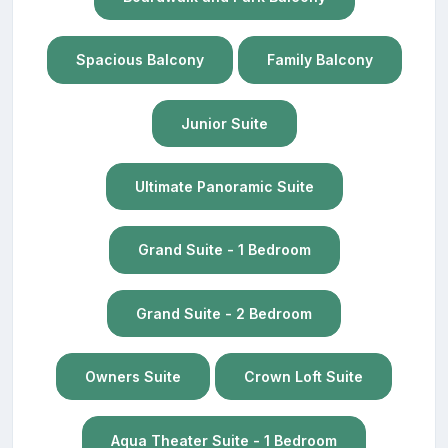
Spacious Balcony
Family Balcony
Junior Suite
Ultimate Panoramic Suite
Grand Suite - 1 Bedroom
Grand Suite - 2 Bedroom
Owners Suite
Crown Loft Suite
Aqua Theater Suite - 1 Bedroom