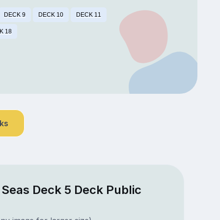
DECK 9
DECK 10
DECK 11
K 18
nks
e Seas Deck 5 Deck Public