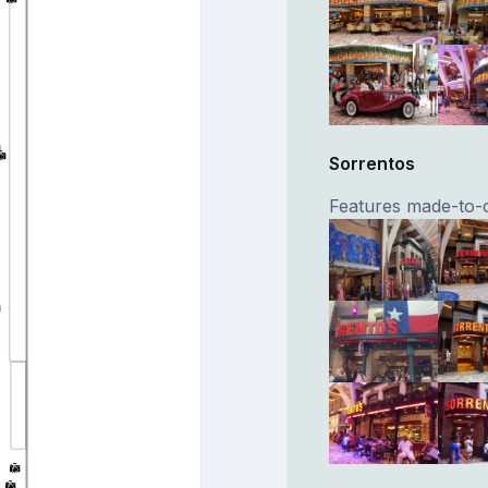
Sorrentos
Features made-to-o