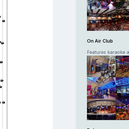
On Air Club
Features karaoke 