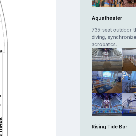
Aquatheater
735-seat outdoor th
diving, synchronize
acrobatics.
Rising Tide Bar