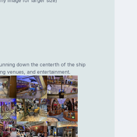
ny image for larger size)
running down the centerth of the ship
ning venues, and entertainment.