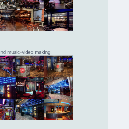
and music-video making.