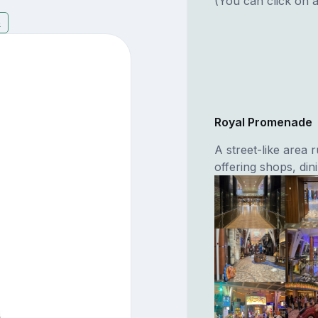
(You can click on a
6
Royal Promenade
A street-like area 
offering shops, di