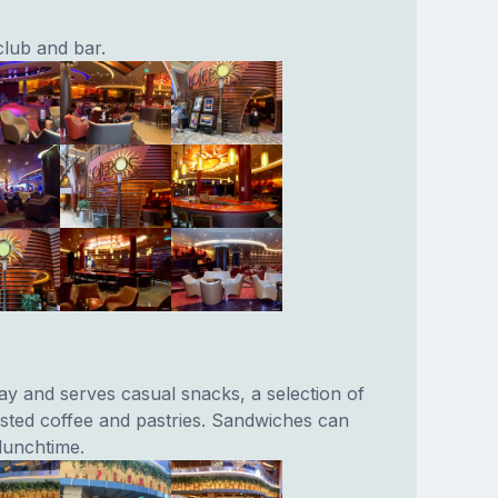
club and bar.
y and serves casual snacks, a selection of
sted coffee and pastries. Sandwiches can
lunchtime.