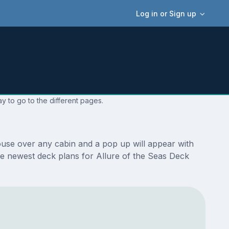
Log in or Sign up
y to go to the different pages.
ouse over any cabin and a pop up will appear with
 the newest deck plans for Allure of the Seas Deck