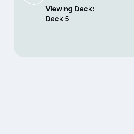
Viewing Deck:
Deck 5