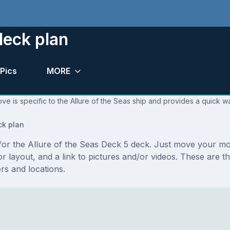
deck plan
Pics
MORE
ve is specific to the Allure of the Seas ship and provides a quick wa
ck plan
s for the Allure of the Seas Deck 5 deck. Just move your m
loor layout, and a link to pictures and/or videos. These are
s and locations.