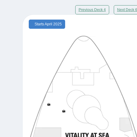
Previous Deck 4
Next Deck 
Starts April 2025