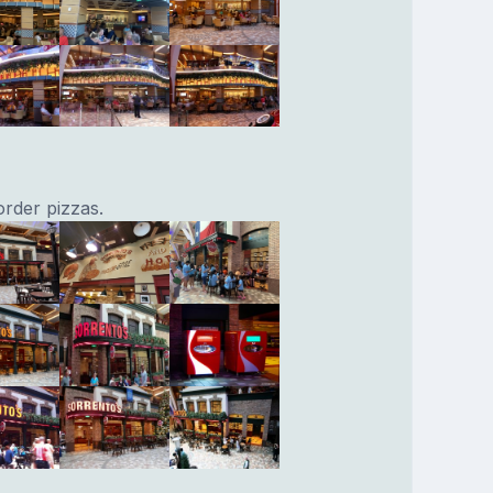
rder pizzas.