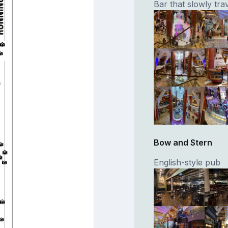
Bar that slowly tr
Bow and Stern
English-style pub