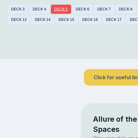
DECK 3
DECK 4
DECK 5
DECK 6
DECK 7
DECK 8
DECK 12
DECK 14
DECK 15
DECK 16
DECK 17
DEC
Click for useful li
Allure of th
Spaces