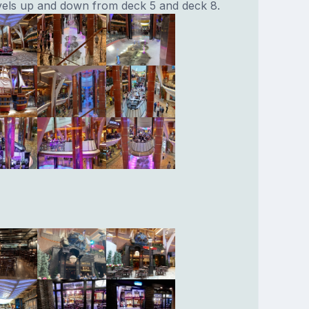
avels up and down from deck 5 and deck 8.