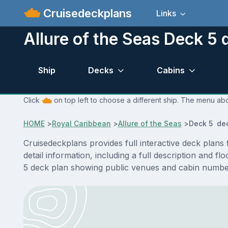
Cruisedeckplans
Links
Allure of the Seas Deck 5 
Ship
Decks
Cabins
Click
on top left to choose a different ship. The menu abo
HOME
>
Royal Caribbean
>
Allure of the Seas
>
Deck 5 de
Cruisedeckplans provides full interactive deck plan
detail information, including a full description and f
5 deck plan showing public venues and cabin number