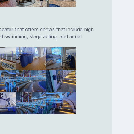
eater that offers shows that include high
d swimming, stage acting, and aerial