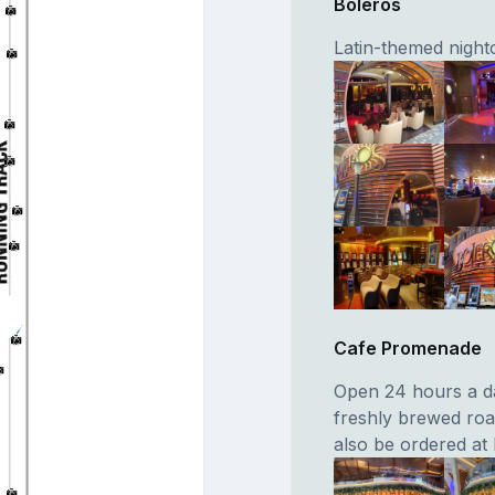
Boleros
Latin-themed night
Cafe Promenade
Open 24 hours a da
freshly brewed roa
also be ordered at 