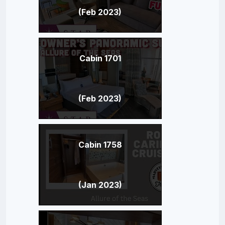
(Feb 2023)
Cabin 1701
(Feb 2023)
Cabin 1758
(Jan 2023)