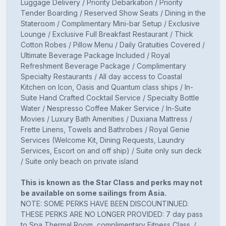
Luggage Delivery / Priority Debarkation / Priority
Tender Boarding / Reserved Show Seats / Dining in the
Stateroom / Complimentary Mini-bar Setup / Exclusive
Lounge / Exclusive Full Breakfast Restaurant / Thick
Cotton Robes / Pillow Menu / Daily Gratuities Covered /
Ultimate Beverage Package Included / Royal
Refreshment Beverage Package / Complimentary
Specialty Restaurants / All day access to Coastal
Kitchen on Icon, Oasis and Quantum class ships / In-
Suite Hand Crafted Cocktail Service / Specialty Bottle
Water / Nespresso Coffee Maker Service / In-Suite
Movies / Luxury Bath Amenities / Duxiana Mattress /
Frette Linens, Towels and Bathrobes / Royal Genie
Services (Welcome Kit, Dining Requests, Laundry
Services, Escort on and off ship) / Suite only sun deck
/ Suite only beach on private island
This is known as the Star Class and perks may not
be available on some sailings from Asia.
NOTE: SOME PERKS HAVE BEEN DISCOUNTINUED.
THESE PERKS ARE NO LONGER PROVIDED: 7 day pass
to Spa Thermal Room, complimentary Fitness Class. /