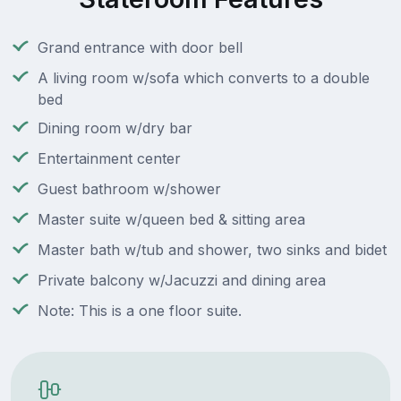
Grand entrance with door bell
A living room w/sofa which converts to a double
bed
Dining room w/dry bar
Entertainment center
Guest bathroom w/shower
Master suite w/queen bed & sitting area
Master bath w/tub and shower, two sinks and bidet
Private balcony w/Jacuzzi and dining area
Note: This is a one floor suite.