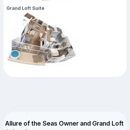
Grand Loft Suite
Allure of the Seas Owner and Grand Loft