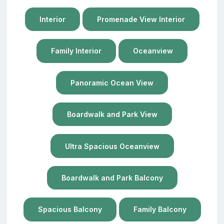
Interior
Promenade View Interior
Family Interior
Oceanview
Panoramic Ocean View
Boardwalk and Park View
Ultra Spacious Oceanview
Boardwalk and Park Balcony
Spacious Balcony
Family Balcony