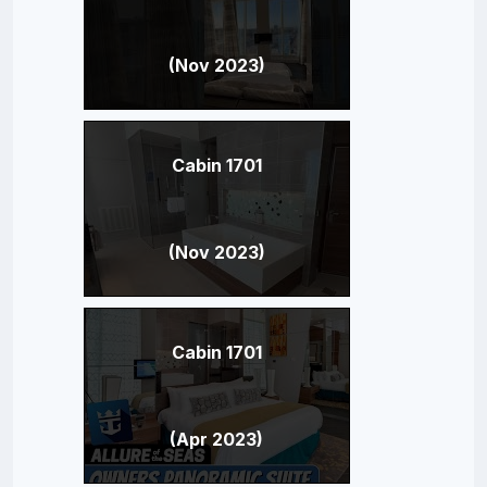
(Nov 2023)
Cabin 1701
(Nov 2023)
Cabin 1701
(Apr 2023)