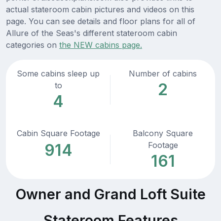
actual stateroom cabin pictures and videos on this
page. You can see details and floor plans for all of
Allure of the Seas's different stateroom cabin
categories on
the NEW cabins page.
Some cabins sleep up
Number of cabins
2
to
4
Cabin Square Footage
Balcony Square
Footage
914
161
Owner and Grand Loft Suite
Stateroom Features