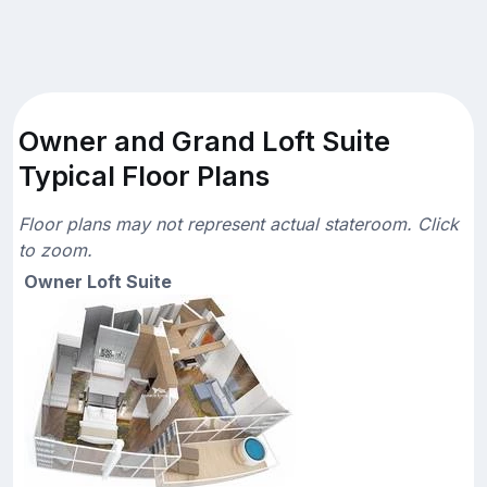
Owner and Grand Loft Suite
Typical Floor Plans
Floor plans may not represent actual stateroom. Click
to zoom.
Owner Loft Suite