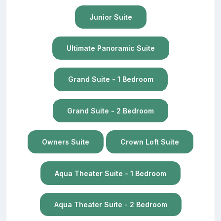
Junior Suite
Ultimate Panoramic Suite
Grand Suite - 1 Bedroom
Grand Suite - 2 Bedroom
Owners Suite
Crown Loft Suite
Aqua Theater Suite - 1 Bedroom
Aqua Theater Suite - 2 Bedroom