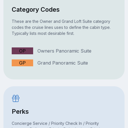
Category Codes
These are the Owner and Grand Loft Suite category
codes the cruise lines uses to define the cabin type.
Typically lists most desirable first.
OP
Owners Panoramic Suite
GP
Grand Panoramic Suite
Perks
Concierge Service / Priority Check In / Priority