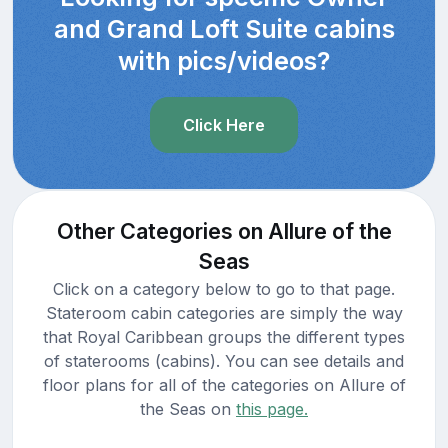
and Grand Loft Suite cabins
with pics/videos?
Click Here
Other Categories on Allure of the
Seas
Click on a category below to go to that page.
Stateroom cabin categories are simply the way
that Royal Caribbean groups the different types
of staterooms (cabins). You can see details and
floor plans for all of the categories on Allure of
the Seas on
this page.