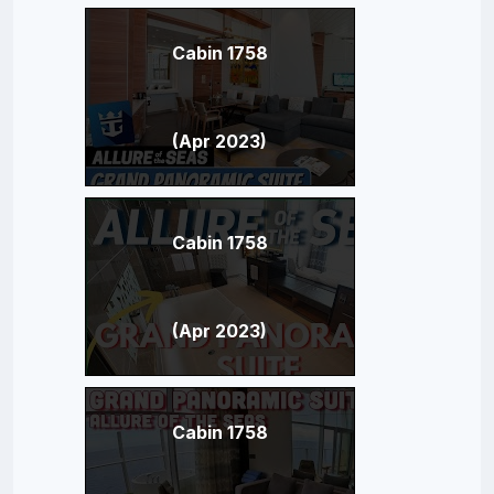
Cabin 1758
(Apr 2023)
Cabin 1758
(Apr 2023)
Cabin 1758