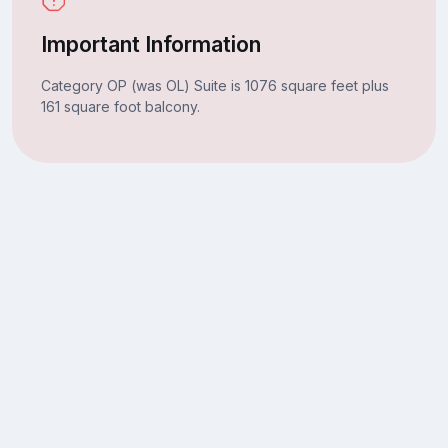
Important Information
Category OP (was OL) Suite is 1076 square feet plus
161 square foot balcony.