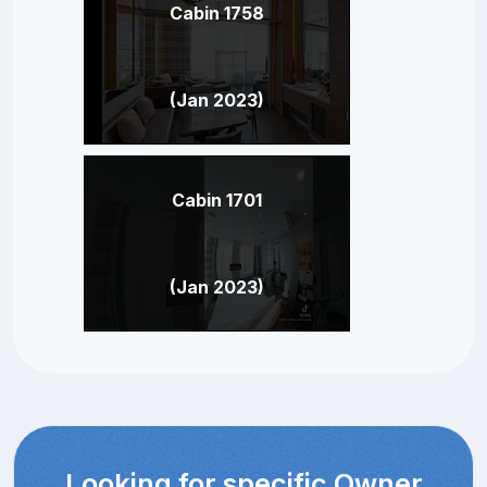
Cabin 1758
(Jan 2023)
Cabin 1701
(Jan 2023)
Looking for specific Owner