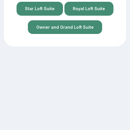
Star Loft Suite
Royal Loft Suite
Owner and Grand Loft Suite