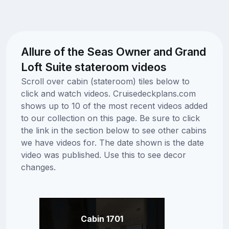
Allure of the Seas Owner and Grand
Loft Suite stateroom videos
Scroll over cabin (stateroom) tiles below to
click and watch videos. Cruisedeckplans.com
shows up to 10 of the most recent videos added
to our collection on this page. Be sure to click
the link in the section below to see other cabins
we have videos for. The date shown is the date
video was published. Use this to see decor
changes.
Cabin 1701