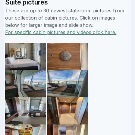
Suite pictures
These are up to 30 newest stateroom pictures from
our collection of cabin pictures. Click on images
below for larger image and slide show.
For specific cabin pictures and videos click here.