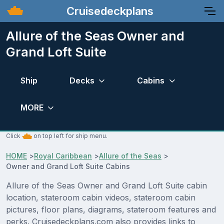
Cruisedeckplans
Allure of the Seas Owner and
Grand Loft Suite
Ship
Decks
Cabins
MORE
Click
on top left for ship menu.
HOME
>
Royal Caribbean
>
Allure of the Seas
>
Owner and Grand Loft Suite Cabins
Allure of the Seas Owner and Grand Loft Suite cabin
location, stateroom cabin videos, stateroom cabin
pictures, floor plans, diagrams, stateroom features and
perks. Cruisedeckplans.com also provides links to