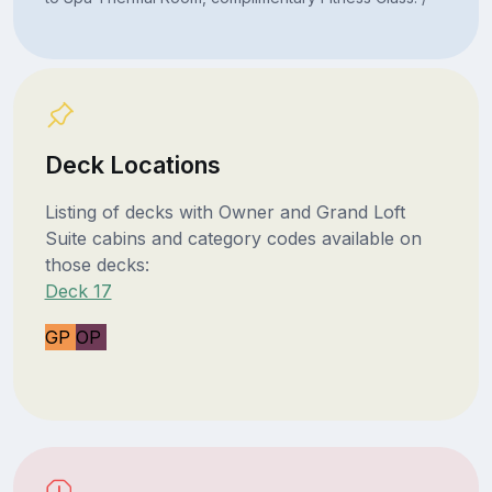
Deck Locations
Listing of decks with Owner and Grand Loft
Suite cabins and category codes available on
those decks:
Deck 17
GP
OP