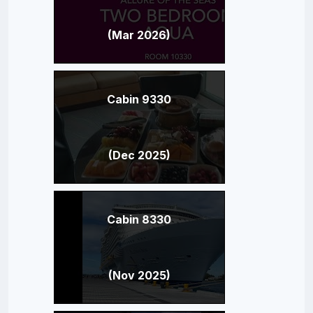
(Mar 2026)
Cabin 9330
(Dec 2025)
Cabin 8330
(Nov 2025)