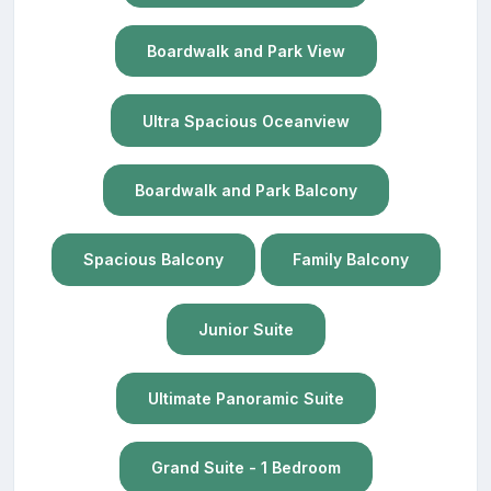
Boardwalk and Park View
Ultra Spacious Oceanview
Boardwalk and Park Balcony
Spacious Balcony
Family Balcony
Junior Suite
Ultimate Panoramic Suite
Grand Suite - 1 Bedroom