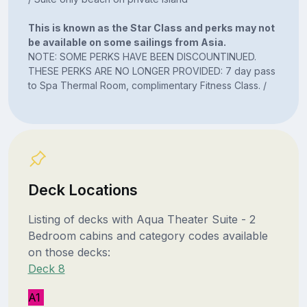
This is known as the Star Class and perks may not
be available on some sailings from Asia.
NOTE: SOME PERKS HAVE BEEN DISCOUNTINUED.
THESE PERKS ARE NO LONGER PROVIDED: 7 day pass
to Spa Thermal Room, complimentary Fitness Class. /
Deck Locations
Listing of decks with Aqua Theater Suite - 2
Bedroom cabins and category codes available
on those decks:
Deck 8
A1