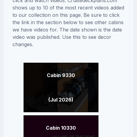
click and watch videos. Cruisedeckplans.com
shows up to 10 of the most recent videos added
to our collection on this page. Be sure to click
the link in the section below to see other cabins
we have videos for. The date shown is the date
video was published. Use this to see decor
changes.
Cabin 9330
(Jul 2026)
Cabin 10330