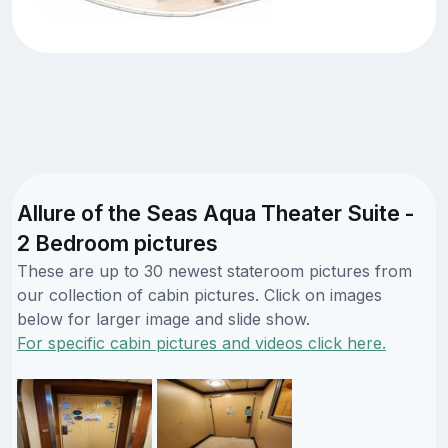
Allure of the Seas Aqua Theater Suite -
2 Bedroom pictures
These are up to 30 newest stateroom pictures from
our collection of cabin pictures. Click on images
below for larger image and slide show.
For specific cabin pictures and videos click here.