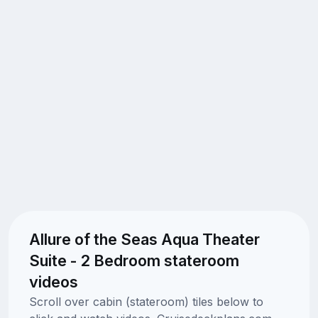
Allure of the Seas Aqua Theater
Suite - 2 Bedroom stateroom
videos
Scroll over cabin (stateroom) tiles below to