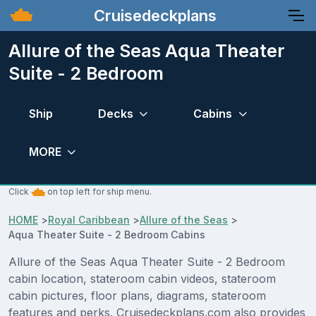
Cruisedeckplans
Allure of the Seas Aqua Theater
Suite - 2 Bedroom
Ship
Decks
Cabins
MORE
Click
on top left for ship menu.
HOME
>
Royal Caribbean
>
Allure of the Seas
>
Aqua Theater Suite - 2 Bedroom Cabins
Allure of the Seas Aqua Theater Suite - 2 Bedroom
cabin location, stateroom cabin videos, stateroom
cabin pictures, floor plans, diagrams, stateroom
features and perks. Cruisedeckplans.com also provides