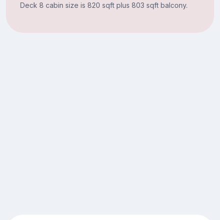
Deck 8 cabin size is 820 sqft plus 803 sqft balcony.