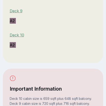
Deck 9
A2
Deck 10
A2
Important Information
Deck 10 cabin size is 659 sqft plus 648 sqft balcony.
Deck 9 cabin size is 720 sqft plus 716 sqft balcony.