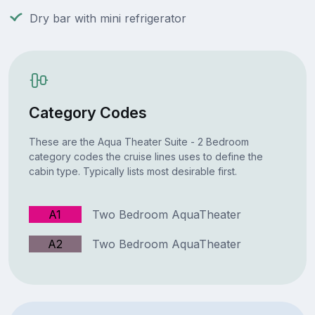
Dry bar with mini refrigerator
Category Codes
These are the Aqua Theater Suite - 2 Bedroom
category codes the cruise lines uses to define the
cabin type. Typically lists most desirable first.
A1
Two Bedroom AquaTheater
A2
Two Bedroom AquaTheater