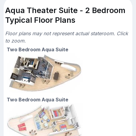
Aqua Theater Suite - 2 Bedroom
Typical Floor Plans
Floor plans may not represent actual stateroom. Click
to zoom.
Two Bedroom Aqua Suite
Two Bedroom Aqua Suite