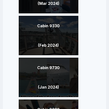
(Mar 2024)
Cabin 9330
(Feb 2024)
Cabin 9730
(Jan 2024)