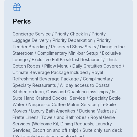
Perks
Concierge Service / Priority Check In / Priority
Luggage Delivery / Priority Debarkation / Priority
Tender Boarding / Reserved Show Seats / Dining in the
Stateroom / Complimentary Mini-bar Setup / Exclusive
Lounge / Exclusive Full Breakfast Restaurant / Thick
Cotton Robes / Pillow Menu / Daily Gratuities Covered /
Ultimate Beverage Package Included / Royal
Refreshment Beverage Package / Complimentary
Specialty Restaurants / All day access to Coastal
Kitchen on Icon, Oasis and Quantum class ships / In-
Suite Hand Crafted Cocktail Service / Specialty Bottle
Water / Nespresso Coffee Maker Service / In-Suite
Movies / Luxury Bath Amenities / Duxiana Mattress /
Frette Linens, Towels and Bathrobes / Royal Genie
Services (Welcome Kit, Dining Requests, Laundry
Services, Escort on and off ship) / Suite only sun deck
/ Suite only beach on private island