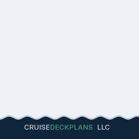
CRUISE
DECKPLANS
LLC