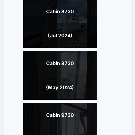
Cabin 8730
(Jul 2024)
Cabin 8730
(May 2024)
Cabin 9730