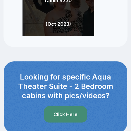
Cabin 9330
(Oct 2023)
Looking for specific Aqua
Theater Suite - 2 Bedroom
cabins with pics/videos?
Click Here