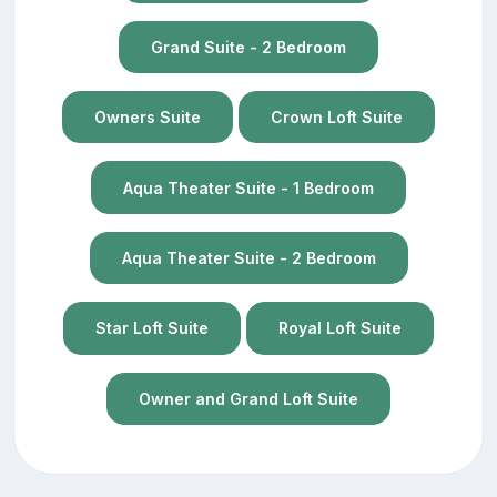
Grand Suite - 2 Bedroom
Owners Suite
Crown Loft Suite
Aqua Theater Suite - 1 Bedroom
Aqua Theater Suite - 2 Bedroom
Star Loft Suite
Royal Loft Suite
Owner and Grand Loft Suite