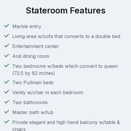
Stateroom Features
Marble entry
Living area w/sofa that converts to a double bed
Entertainment center
And dining room
Two bedrooms w/beds which convert to queen
(72.5 by 82 inches)
Two Pullman beds
Vanity w/chair in each bedroom
Two bathrooms
Master bath w/tub
Private elegant and high hand balcony w/table &
chairs