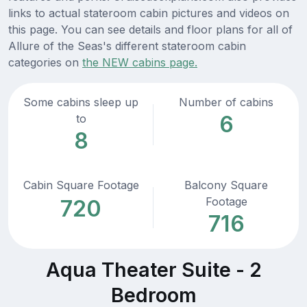
links to actual stateroom cabin pictures and videos on
this page. You can see details and floor plans for all of
Allure of the Seas's different stateroom cabin
categories on
the NEW cabins page.
Some cabins sleep up
Number of cabins
6
to
8
Cabin Square Footage
Balcony Square
Footage
720
716
Aqua Theater Suite - 2
Bedroom