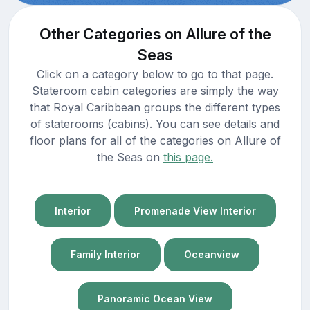
Other Categories on Allure of the
Seas
Click on a category below to go to that page.
Stateroom cabin categories are simply the way
that Royal Caribbean groups the different types
of staterooms (cabins). You can see details and
floor plans for all of the categories on Allure of
the Seas on
this page.
Interior
Promenade View Interior
Family Interior
Oceanview
Panoramic Ocean View