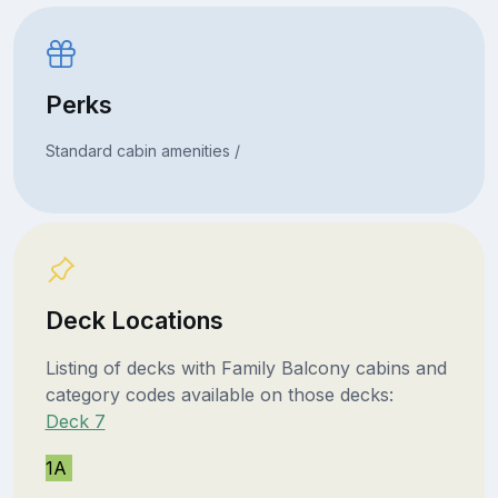
Perks
Standard cabin amenities /
Deck Locations
Listing of decks with Family Balcony cabins and
category codes available on those decks:
Deck 7
1A