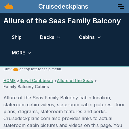
Cruisedeckplans
Allure of the Seas Family Balcony
Ship
Decks
Cabins
MORE
Click
on top left for ship menu.
HOME
>
Royal Caribbean
>
Allure of the Seas
>
Family Balcony Cabins
Allure of the Seas Family Balcony cabin location,
stateroom cabin videos, stateroom cabin pictures, floor
plans, diagrams, stateroom features and perks.
Cruisedeckplans.com also provides links to actual
stateroom cabin pictures and videos on this page. You