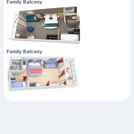
Family Balcony
Family Balcony