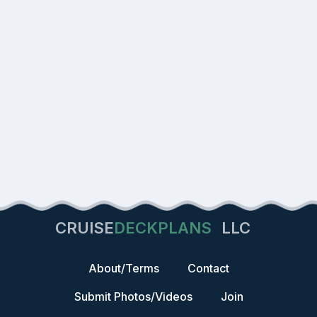
CRUISE
DECKPLANS
LLC
About/Terms
Contact
Submit Photos/Videos
Join