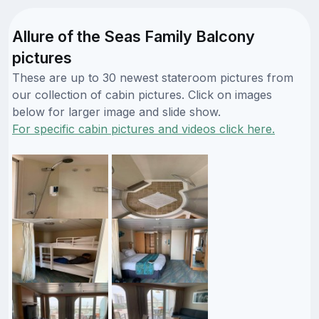
Allure of the Seas Family Balcony
pictures
These are up to 30 newest stateroom pictures from
our collection of cabin pictures. Click on images
below for larger image and slide show.
For specific cabin pictures and videos click here.