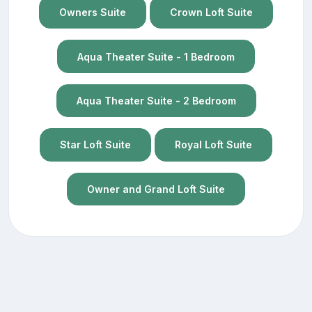
Owners Suite
Crown Loft Suite
Aqua Theater Suite - 1 Bedroom
Aqua Theater Suite - 2 Bedroom
Star Loft Suite
Royal Loft Suite
Owner and Grand Loft Suite