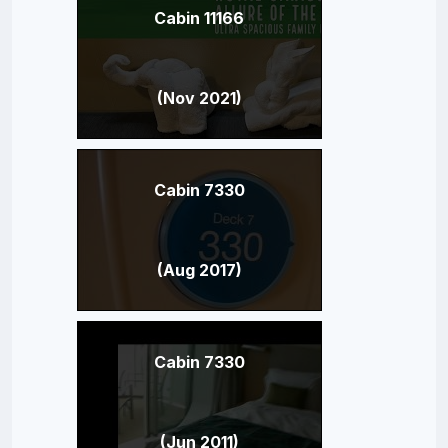
Cabin 11166
(Nov 2021)
Cabin 7330
(Aug 2017)
Cabin 7330
(Jun 2011)