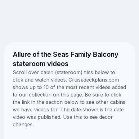
Allure of the Seas Family Balcony
stateroom videos
Scroll over cabin (stateroom) tiles below to
click and watch videos. Cruisedeckplans.com
shows up to 10 of the most recent videos added
to our collection on this page. Be sure to click
the link in the section below to see other cabins
we have videos for. The date shown is the date
video was published. Use this to see decor
changes.