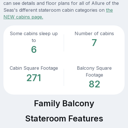
can see details and floor plans for all of Allure of the
Seas's different stateroom cabin categories on
the
NEW cabins page.
Some cabins sleep up
Number of cabins
7
to
6
Cabin Square Footage
Balcony Square
Footage
271
82
Family Balcony
Stateroom Features