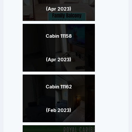
(Apr 2023)
Cabin 11158
(Apr 2023)
Cabin 11162
(Feb 2023)