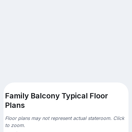
Family Balcony Typical Floor
Plans
Floor plans may not represent actual stateroom. Click
to zoom.