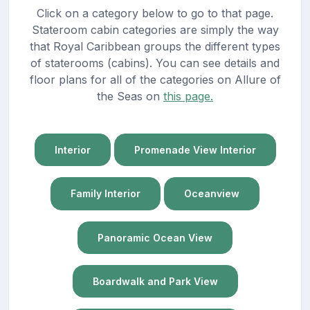
Click on a category below to go to that page.
Stateroom cabin categories are simply the way
that Royal Caribbean groups the different types
of staterooms (cabins). You can see details and
floor plans for all of the categories on Allure of
the Seas on
this page.
Interior
Promenade View Interior
Family Interior
Oceanview
Panoramic Ocean View
Boardwalk and Park View