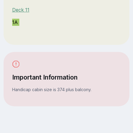
Deck 11
1A
Important Information
Handicap cabin size is 374 plus balcony.