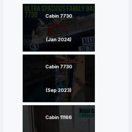
Cabin 7730
(Jan 2024)
Cabin 7730
(Sep 2023)
Cabin 11166