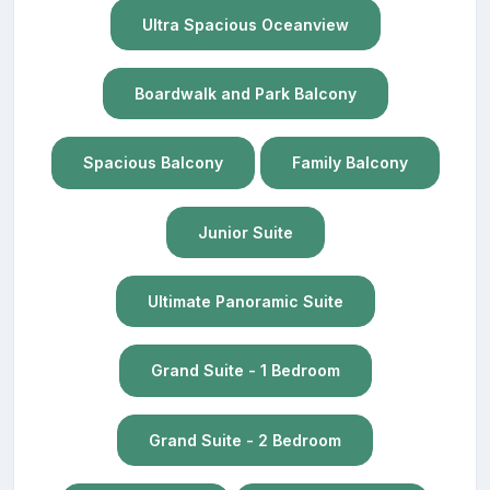
Ultra Spacious Oceanview
Boardwalk and Park Balcony
Spacious Balcony
Family Balcony
Junior Suite
Ultimate Panoramic Suite
Grand Suite - 1 Bedroom
Grand Suite - 2 Bedroom