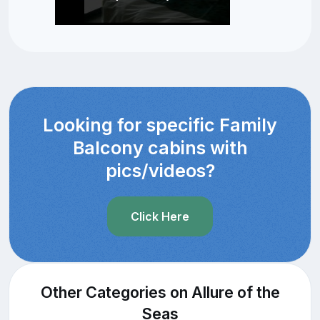
Looking for specific Family
Balcony cabins with
pics/videos?
Click Here
Other Categories on Allure of the
Seas