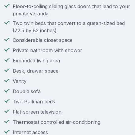
Floor-to-ceiling sliding glass doors that lead to your
private veranda
Two twin beds that convert to a queen-sized bed
(72.5 by 82 inches)
Considerable closet space
Private bathroom with shower
Expanded living area
Desk, drawer space
Vanity
Double sofa
Two Pullman beds
Flat-screen television
Thermostat controlled air-conditioning
Internet access