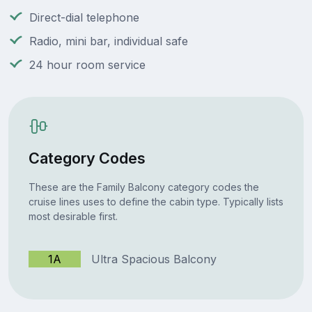
Direct-dial telephone
Radio, mini bar, individual safe
24 hour room service
Category Codes
These are the Family Balcony category codes the
cruise lines uses to define the cabin type. Typically lists
most desirable first.
1A
Ultra Spacious Balcony