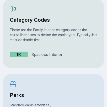
Category Codes
These are the Family Interior category codes the
cruise lines uses to define the cabin type. Typically lists
most desirable first.
1R
Spacious Interior
Perks
Standard cabin amenities /