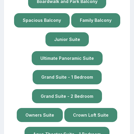
Boardwalk and Park Balcony
Spacious Balcony
Family Balcony
Junior Suite
Ultimate Panoramic Suite
Grand Suite - 1 Bedroom
Grand Suite - 2 Bedroom
Owners Suite
Crown Loft Suite