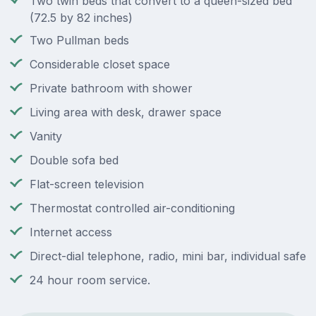
Two twin beds that convert to a queen-sized bed
(72.5 by 82 inches)
Two Pullman beds
Considerable closet space
Private bathroom with shower
Living area with desk, drawer space
Vanity
Double sofa bed
Flat-screen television
Thermostat controlled air-conditioning
Internet access
Direct-dial telephone, radio, mini bar, individual safe
24 hour room service.