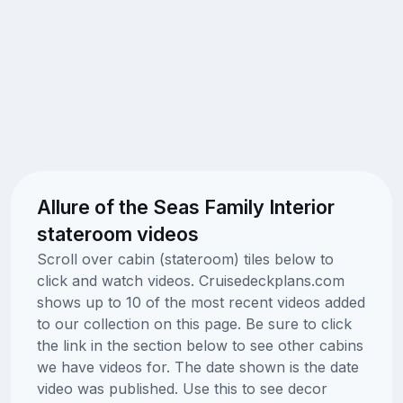
Allure of the Seas Family Interior
stateroom videos
Scroll over cabin (stateroom) tiles below to
click and watch videos. Cruisedeckplans.com
shows up to 10 of the most recent videos added
to our collection on this page. Be sure to click
the link in the section below to see other cabins
we have videos for. The date shown is the date
video was published. Use this to see decor