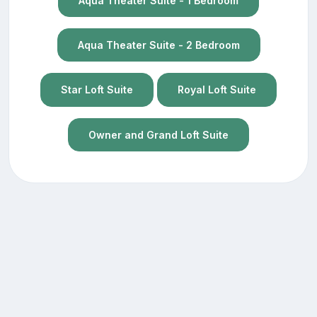
Aqua Theater Suite - 1 Bedroom
Aqua Theater Suite - 2 Bedroom
Star Loft Suite
Royal Loft Suite
Owner and Grand Loft Suite