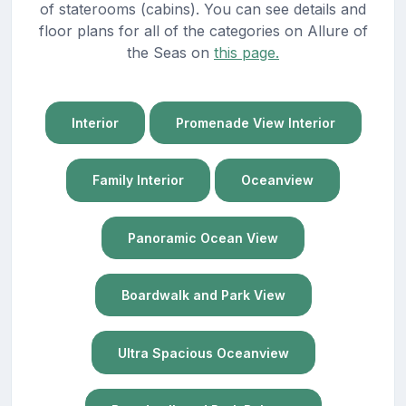
of staterooms (cabins). You can see details and
floor plans for all of the categories on Allure of
the Seas on
this page.
Interior
Promenade View Interior
Family Interior
Oceanview
Panoramic Ocean View
Boardwalk and Park View
Ultra Spacious Oceanview