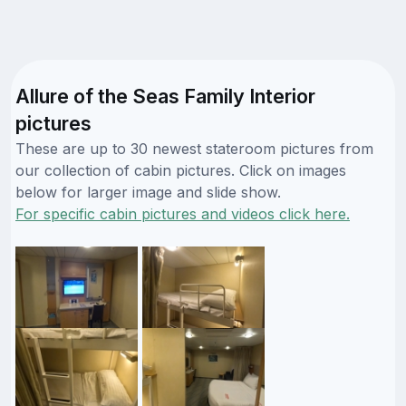
Allure of the Seas Family Interior
pictures
These are up to 30 newest stateroom pictures from
our collection of cabin pictures. Click on images
below for larger image and slide show.
For specific cabin pictures and videos click here.