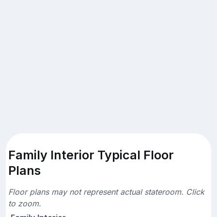
Family Interior Typical Floor
Plans
Floor plans may not represent actual stateroom. Click
to zoom.