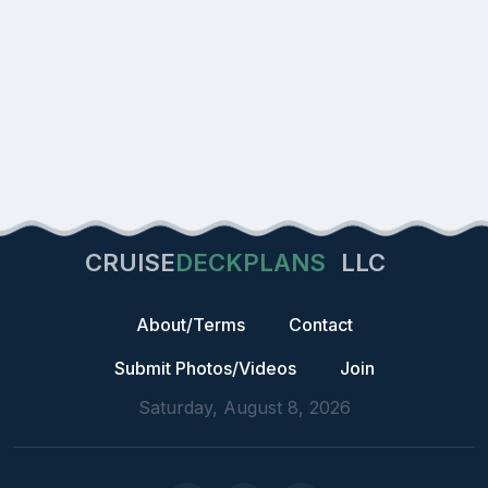
CRUISE
DECKPLANS
LLC
About/Terms
Contact
Submit Photos/Videos
Join
Saturday, August 8, 2026