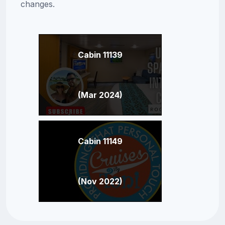
changes.
Cabin 11139
(Mar 2024)
Cabin 11149
(Nov 2022)