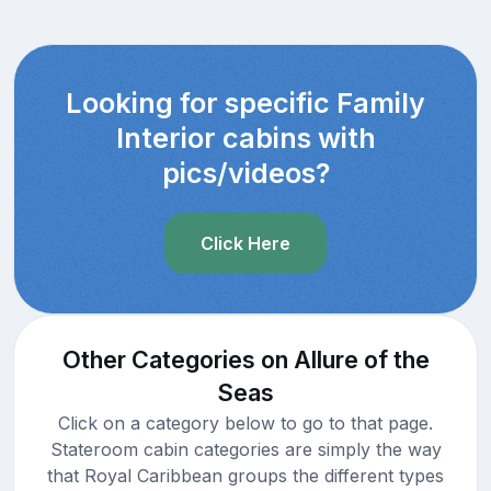
Looking for specific Family
Interior cabins with
pics/videos?
Click Here
Other Categories on Allure of the
Seas
Click on a category below to go to that page.
Stateroom cabin categories are simply the way
that Royal Caribbean groups the different types