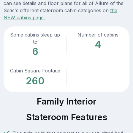
can see details and floor plans for all of Allure of the
Seas's different stateroom cabin categories on
the
NEW cabins page.
Some cabins sleep up
Number of cabins
4
to
6
Cabin Square Footage
260
Family Interior
Stateroom Features