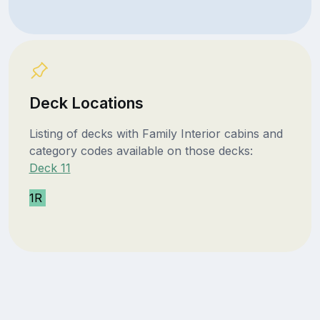
Deck Locations
Listing of decks with Family Interior cabins and
category codes available on those decks:
Deck 11
1R