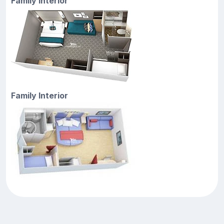
Family Interior
Family Interior