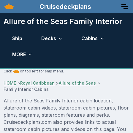
Cruisedeckplans
Allure of the Seas Family Interior
Ship
Decks
Cabins
MORE
Click
on top left for ship menu.
HOME
>
Royal Caribbean
>
Allure of the Seas
>
Family Interior Cabins
Allure of the Seas Family Interior cabin location,
stateroom cabin videos, stateroom cabin pictures, floor
plans, diagrams, stateroom features and perks.
Cruisedeckplans.com also provides links to actual
stateroom cabin pictures and videos on this page. You