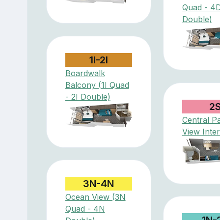
Quad - 4
Double)
1I-2I
Boardwalk
Balcony (1I Quad
- 2I Double)
2
Central P
View Inter
3N-4N
Ocean View (3N
Quad - 4N
1N-