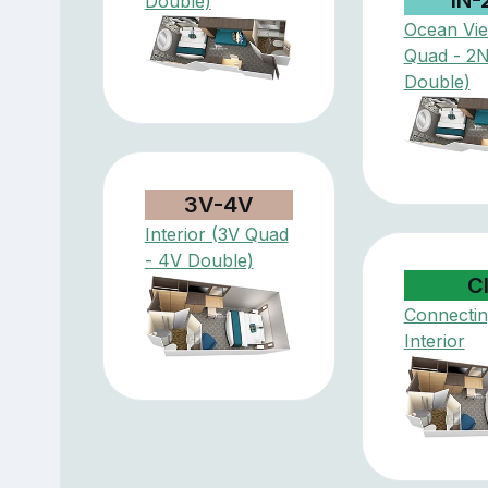
Double)
Ocean Vi
Quad - 2
Double)
3V-4V
Interior (3V Quad
- 4V Double)
C
Connectin
Interior