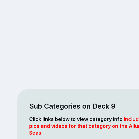
Sub Categories on Deck 9
Click links below to view category info
includ
pics and videos for that category on the Allu
Seas.