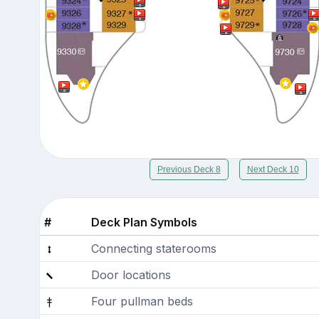
Previous Deck 8
Next Deck 10
#
Deck Plan Symbols
Connecting staterooms
Door locations
Four pullman beds