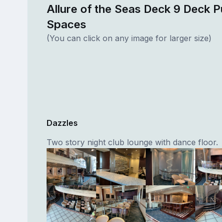
Allure of the Seas Deck 9 Deck P
Spaces
(You can click on any image for larger size)
Dazzles
Two story night club lounge with dance floor.