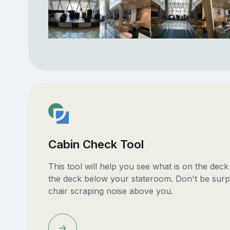
Cabin Check Tool
This tool will help you see what is on the dec
the deck below your stateroom. Don't be surp
chair scraping noise above you.