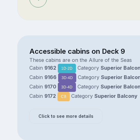
Accessible cabins on Deck 9
These cabins are on the Allure of the Seas
Cabin
9162
Category
Superior Balco
1D-2D
Cabin
9166
Category
Superior Balco
3D-4D
Cabin
9170
Category
Superior Balco
3D-4D
Cabin
9172
Category
Superior Balcony
CB
Click to see more details