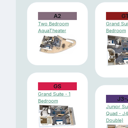
A2
G
Two Bedroom
Grand Suit
AquaTheater
Bedroom
GS
Grand Suite - 1
J3-
Bedroom
Junior Sui
Quad - J
Double)