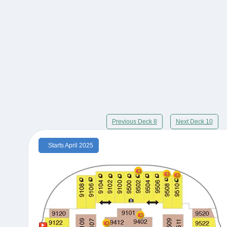
Previous Deck 8
Next Deck 10
Starts April 2025