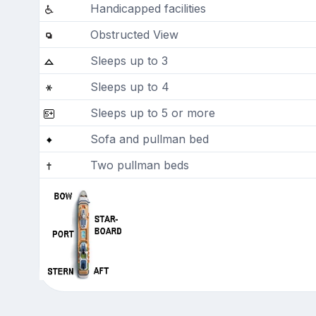
Handicapped facilities
Obstructed View
Sleeps up to 3
Sleeps up to 4
Sleeps up to 5 or more
Sofa and pullman bed
Two pullman beds