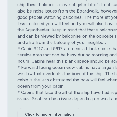
ship these balconies may not get a lot of direct s
also be noise issues from the Boardwalk, howeve
good people watching balconies. The more aft you
less enclosed you will feel and you will also have
the Aquatheater. Keep in mind that these balconies
and can be viewed by balconies on the opposite si
and also from the balcony of your neighbor.
* Cabin 9217 and 9617 are near a blank space tha
service area that can be busy during morning and
hours. Cabins near this blank space should be adv
* Forward facing ocean view cabins have large sl
window that overlooks the bow of the ship. The h
cabin is the less obstructed the bow will feel whe
ocean from your cabin.
* Cabins that face the aft of the ship have had re
issues. Soot can be a issue depending on wind an
Click for more information