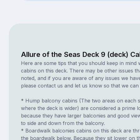
Allure of the Seas Deck 9 (deck) Ca
Here are some tips that you should keep in mind 
cabins on this deck. There may be other issues th
noted, and if you are aware of any issues we have 
please contact us and let us know so that we can ad
* Hump balcony cabins (The two areas on each si
where the deck is wider) are considered a prime lo
because they have larger balconies and good view
to side and down from the balcony.
* Boardwalk balconies cabins on this deck are th
the boardwalk below. Because they sit lower on th