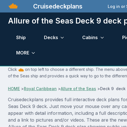
Cruisedeckplans
Log in or
Allure of the Seas Deck 9 deck 
Ship
Decks
Cabins
Pi
MORE
Click
on top left to choose a different ship. The menu above i
of the Seas ship and provides a quick way to go to the differen
HOME
>
Royal Caribbean
>
Allure of the Seas
>
Deck 9 deck 
Cruisedeckplans provides full interactive deck plans for
Seas Deck 9 deck. Just move your mouse over any cab
appear with detail information, including a full descript
and a link to pictures and/or videos. These are the new
Allure of the Seas Deck 9 deck plan showing public v