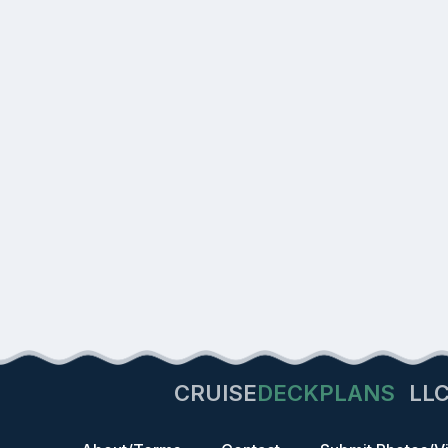
CRUISE
DECKPLANS
LL