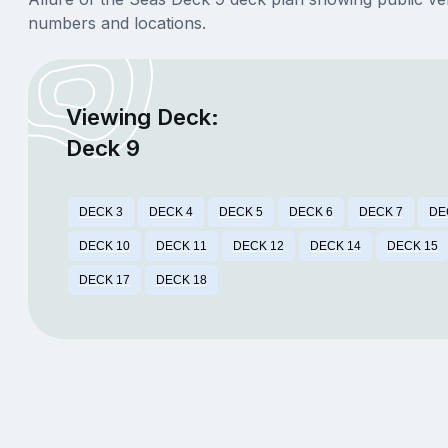
numbers and locations.
Viewing Deck:
Deck 9
DECK 3
DECK 4
DECK 5
DECK 6
DECK 7
DE
DECK 10
DECK 11
DECK 12
DECK 14
DECK 15
DECK 17
DECK 18