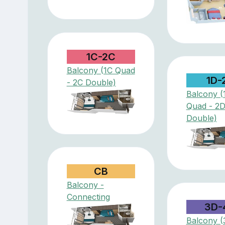
1C-2C
Balcony (1C Quad
1D-
- 2C Double)
Balcony (
Quad - 2
Double)
CB
Balcony -
Connecting
3D-
Balcony (