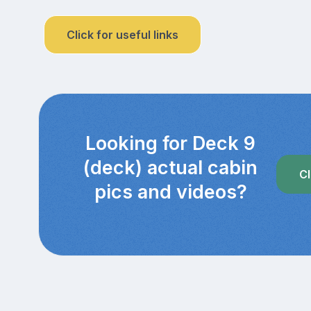
Click for useful links
Looking for Deck 9
(deck) actual cabin
Cl
pics and videos?