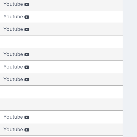
Youtube
Youtube
Youtube
Youtube
Youtube
Youtube
Youtube
Youtube