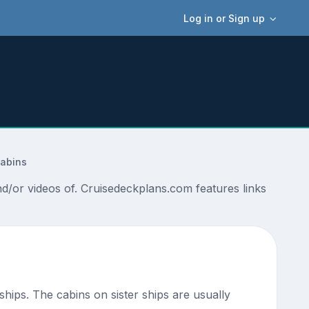
Log in or Sign up
Cabins
/or videos of. Cruisedeckplans.com features links
 ships. The cabins on sister ships are usually