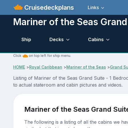
Cruisedeckplans
Links
Mariner of the Seas Grand
Ship
Decks
Cabins
Click
on top left for ship menu.
HOME
>
Royal Caribbean
>
Mariner of the Seas
>
Grand Su
Listing of Mariner of the Seas Grand Suite - 1 Bedr
to actual stateroom and cabin pictures and videos.
Mariner of the Seas Grand Suit
The following is a listing of all the cabins we h