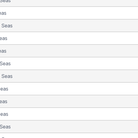
 Seas
eas
e Seas
eas
eas
 Seas
e Seas
Seas
eas
Seas
 Seas