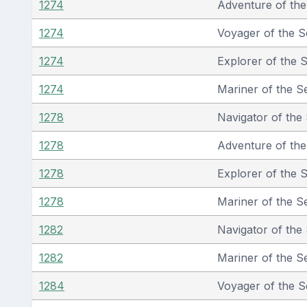
1274
Adventure of th
1274
Voyager of the S
1274
Explorer of the 
1274
Mariner of the S
1278
Navigator of the
1278
Adventure of th
1278
Explorer of the 
1278
Mariner of the S
1282
Navigator of the
1282
Mariner of the S
1284
Voyager of the S