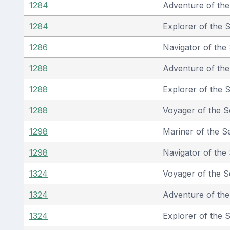
1284
Adventure of th
1284
Explorer of the 
1286
Navigator of the
1288
Adventure of th
1288
Explorer of the 
1288
Voyager of the S
1298
Mariner of the S
1298
Navigator of the
1324
Voyager of the S
1324
Adventure of th
1324
Explorer of the 