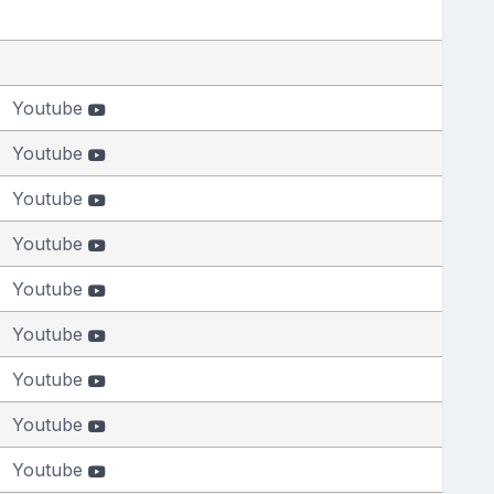
Youtube
Youtube
Youtube
Youtube
Youtube
Youtube
Youtube
Youtube
Youtube