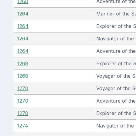
1260
Adventure of th
1264
Mariner of the S
1264
Explorer of the 
1264
Navigator of the
1264
Adventure of th
1268
Explorer of the 
1268
Voyager of the S
1270
Voyager of the S
1270
Adventure of th
1270
Explorer of the 
1274
Navigator of the