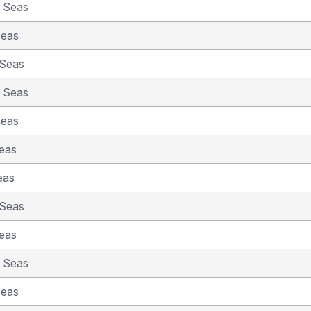
e Seas
Seas
 Seas
e Seas
Seas
eas
eas
 Seas
eas
e Seas
Seas