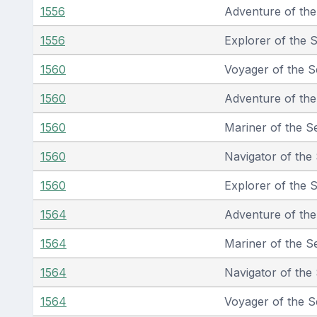
1556
Adventure of th
1556
Explorer of the 
1560
Voyager of the S
1560
Adventure of th
1560
Mariner of the S
1560
Navigator of the
1560
Explorer of the 
1564
Adventure of th
1564
Mariner of the S
1564
Navigator of the
1564
Voyager of the S