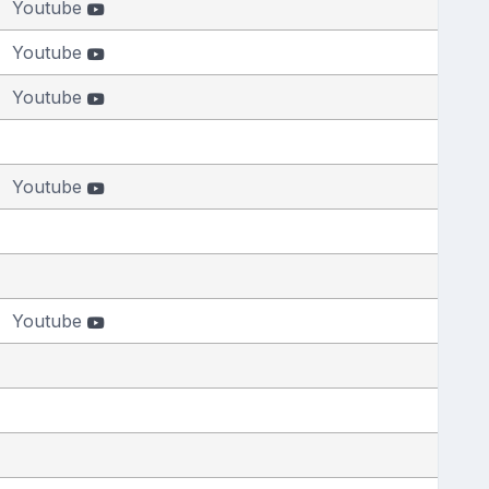
Youtube
Youtube
Youtube
Youtube
Youtube