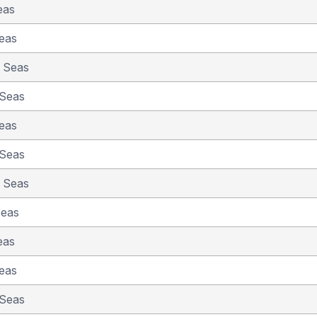
eas
eas
e Seas
 Seas
eas
 Seas
e Seas
Seas
eas
eas
 Seas