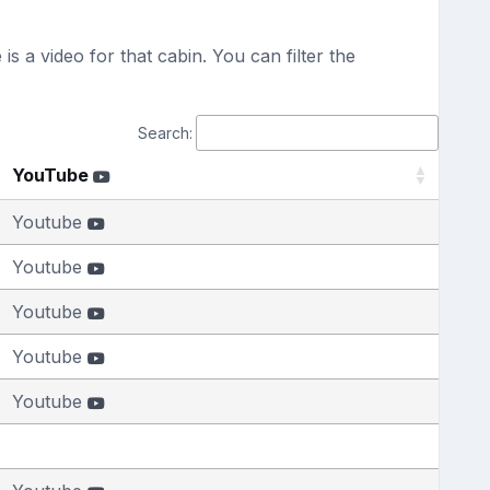
s a video for that cabin. You can filter the
Search:
YouTube
Youtube
Youtube
Youtube
Youtube
Youtube