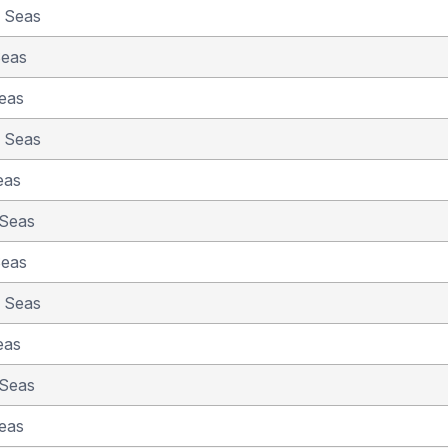
e Seas
Seas
eas
e Seas
eas
 Seas
Seas
e Seas
eas
 Seas
eas