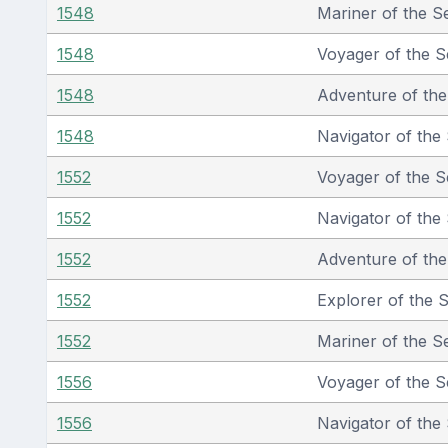
1548
Mariner of the S
1548
Voyager of the S
1548
Adventure of th
1548
Navigator of the
1552
Voyager of the S
1552
Navigator of the
1552
Adventure of th
1552
Explorer of the 
1552
Mariner of the S
1556
Voyager of the S
1556
Navigator of the