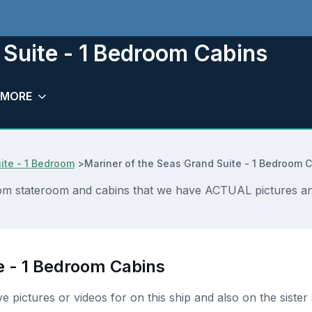
 Suite - 1 Bedroom Cabins
MORE
ite - 1 Bedroom
>
Mariner of the Seas Grand Suite - 1 Bedroom 
oom stateroom and cabins that we have ACTUAL pictures and
e - 1 Bedroom Cabins
ave pictures or videos for on this ship and also on the sister