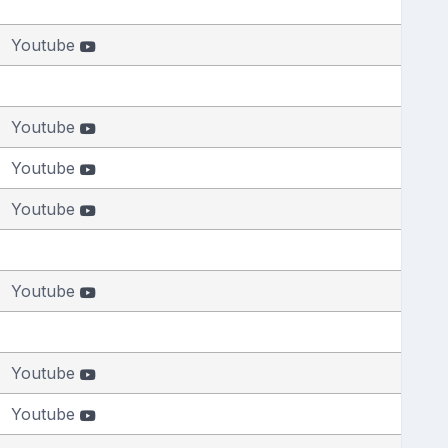
Youtube
Youtube
Youtube
Youtube
Youtube
Youtube
Youtube