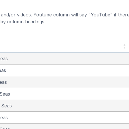
and/or videos. Youtube column will say "YouTube" if there i
t by column headings.
Seas
eas
eas
 Seas
e Seas
Seas