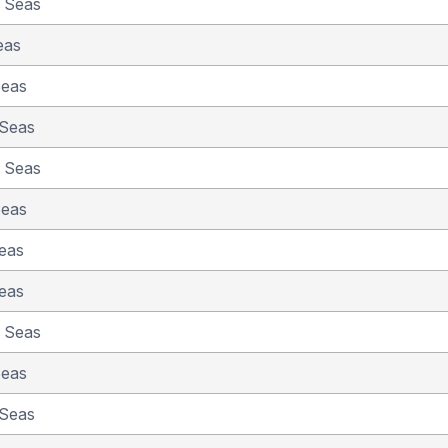
e Seas
eas
Seas
 Seas
e Seas
Seas
eas
eas
e Seas
Seas
 Seas