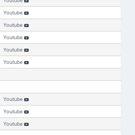
Youtube
Youtube
Youtube
Youtube
Youtube
Youtube
Youtube
Youtube
Youtube