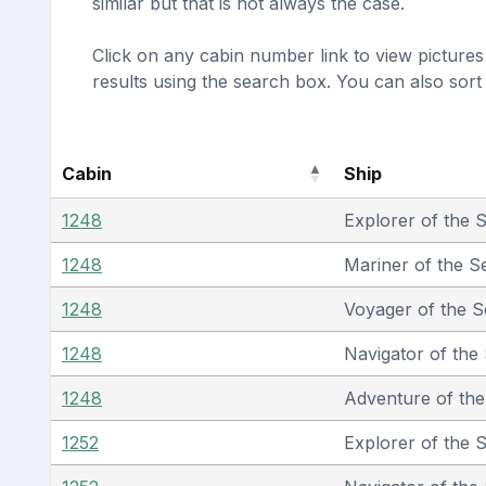
similar but that is not always the case.
Click on any cabin number link to view pictures 
results using the search box. You can also sor
Cabin
Ship
1248
Explorer of the 
1248
Mariner of the S
1248
Voyager of the S
1248
Navigator of the
1248
Adventure of th
1252
Explorer of the 