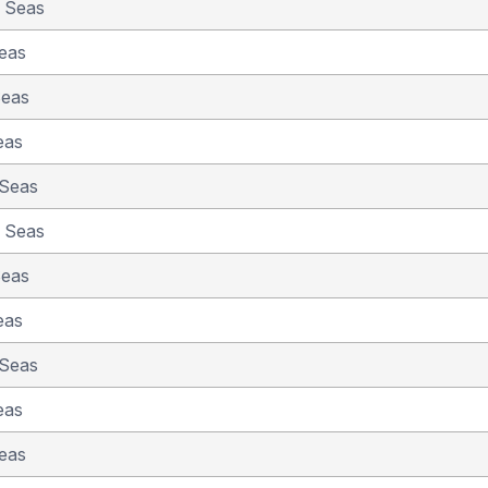
e Seas
eas
Seas
eas
 Seas
e Seas
Seas
eas
 Seas
eas
eas