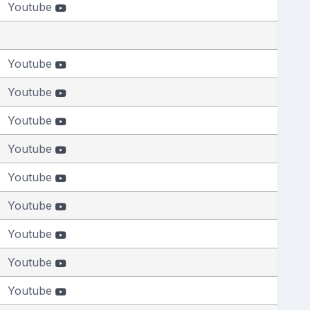
Youtube
Youtube
Youtube
Youtube
Youtube
Youtube
Youtube
Youtube
Youtube
Youtube