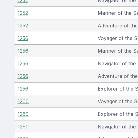
1252
Navigator of the
1252
Mariner of the S
1252
Adventure of th
1256
Voyager of the S
1256
Mariner of the S
1256
Navigator of the
1256
Adventure of th
1256
Explorer of the 
1260
Voyager of the S
1260
Explorer of the 
1260
Navigator of the