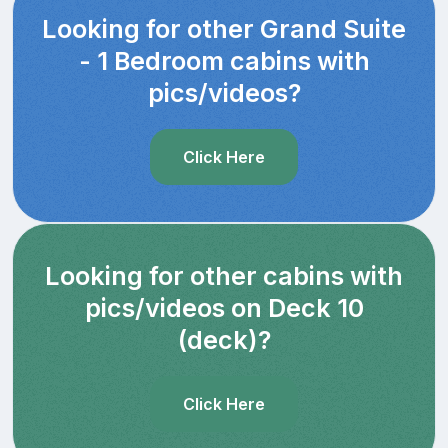
Looking for other Grand Suite
- 1 Bedroom cabins with
pics/videos?
Click Here
Looking for other cabins with
pics/videos on Deck 10
(deck)?
Click Here