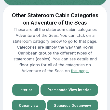
Other Stateroom Cabin Categories
on Adventure of the Seas
These are all the stateroom cabin categories
Adventure of the Seas. You can click on a
stateroom category below to go to that page.
Categories are simply the way that Royal
Caribbean groups the different types of
staterooms (cabins). You can see details and
floor plans for all of the categories on
Adventure of the Seas on
this page.
Interior
Promenade View Interior
Oceanview
Spacious Oceanview