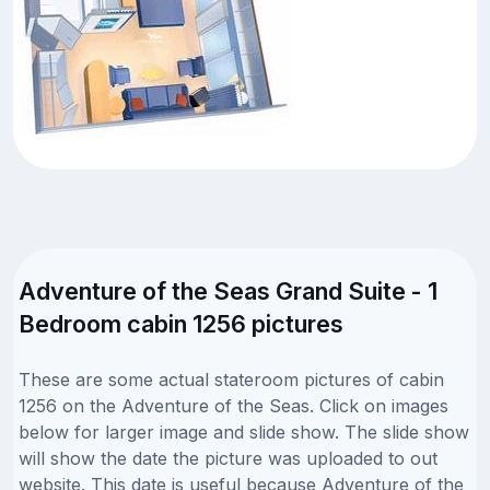
Adventure of the Seas Grand Suite - 1
Bedroom cabin 1256 pictures
These are some actual stateroom pictures of cabin
1256 on the Adventure of the Seas. Click on images
below for larger image and slide show. The slide show
will show the date the picture was uploaded to out
website. This date is useful because Adventure of the