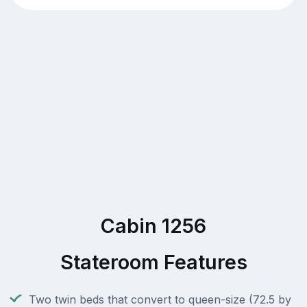
Cabin 1256
Stateroom Features
Two twin beds that convert to queen-size (72.5 by