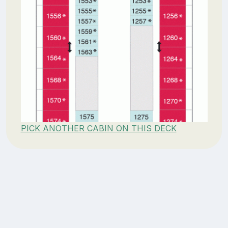
PICK ANOTHER CABIN ON THIS DECK