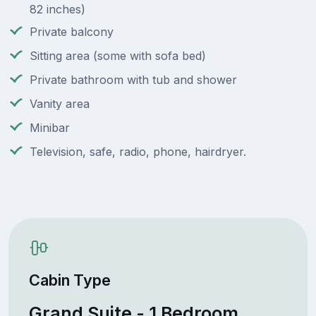
82 inches)
Private balcony
Sitting area (some with sofa bed)
Private bathroom with tub and shower
Vanity area
Minibar
Television, safe, radio, phone, hairdryer.
Cabin Type
Grand Suite - 1 Bedroom