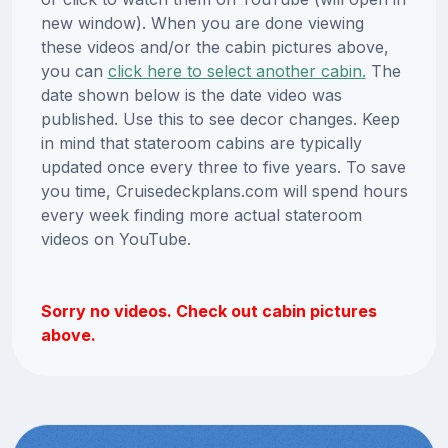
new window). When you are done viewing
these videos and/or the cabin pictures above,
you can
click here to select another cabin.
The
date shown below is the date video was
published. Use this to see decor changes. Keep
in mind that stateroom cabins are typically
updated once every three to five years. To save
you time, Cruisedeckplans.com will spend hours
every week finding more actual stateroom
videos on YouTube.
Sorry no videos. Check out cabin pictures
above.