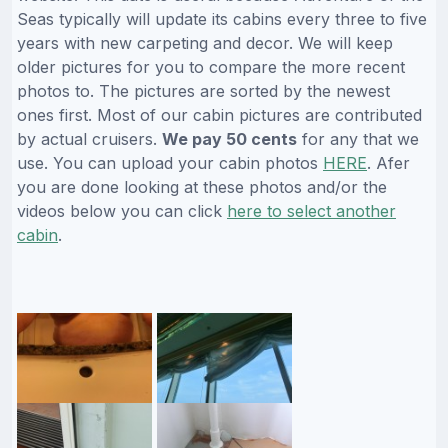
Seas typically will update its cabins every three to five
years with new carpeting and decor. We will keep
older pictures for you to compare the more recent
photos to. The pictures are sorted by the newest
ones first. Most of our cabin pictures are contributed
by actual cruisers.
We pay 50 cents
for any that we
use. You can upload your cabin photos
HERE
. Afer
you are done looking at these photos and/or the
videos below you can click
here to select another
cabin
.