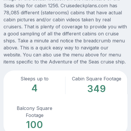
Seas ship for cabin 1256. Cruisedeckplans.com has
78,085 different (staterooms) cabins that have actual
cabin pictures and/or cabin videos taken by real
cruisers. That is plenty of coverage to provide you with
a good sampling of all the different cabins on cruise
ships. Take a minute and notice the breadcrumb menu
above. This is a quick easy way to navigate our
website. You can also use the menu above for menu
items specific to the Adventure of the Seas cruise ship.
Sleeps up to
Cabin Square Footage
4
349
Balcony Square
Footage
100