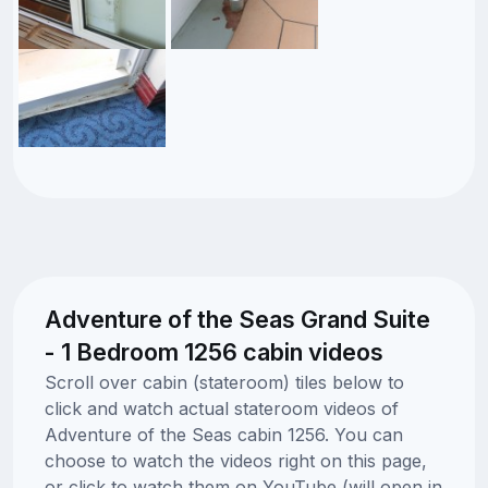
Adventure of the Seas Grand Suite
- 1 Bedroom 1256 cabin videos
Scroll over cabin (stateroom) tiles below to
click and watch actual stateroom videos of
Adventure of the Seas cabin 1256. You can
choose to watch the videos right on this page,
or click to watch them on YouTube (will open in