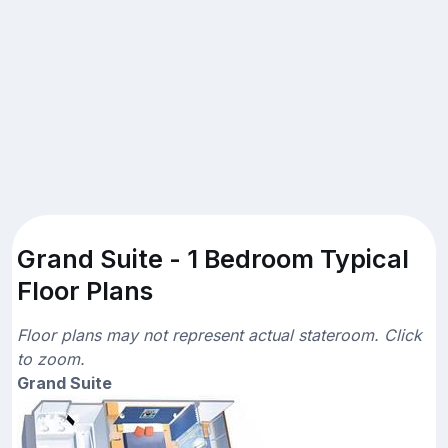
Grand Suite - 1 Bedroom Typical
Floor Plans
Floor plans may not represent actual stateroom. Click
to zoom.
Grand Suite