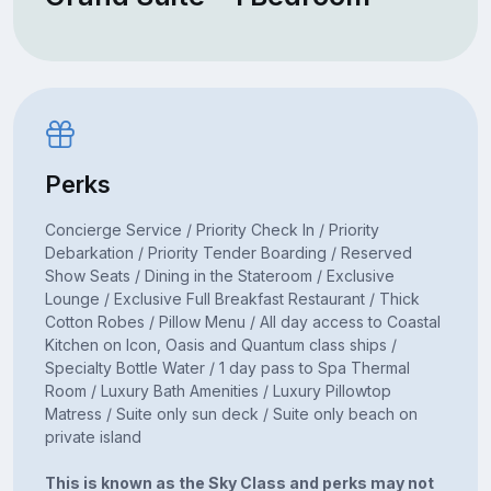
Perks
Concierge Service / Priority Check In / Priority
Debarkation / Priority Tender Boarding / Reserved
Show Seats / Dining in the Stateroom / Exclusive
Lounge / Exclusive Full Breakfast Restaurant / Thick
Cotton Robes / Pillow Menu / All day access to Coastal
Kitchen on Icon, Oasis and Quantum class ships /
Specialty Bottle Water / 1 day pass to Spa Thermal
Room / Luxury Bath Amenities / Luxury Pillowtop
Matress / Suite only sun deck / Suite only beach on
private island
This is known as the Sky Class and perks may not