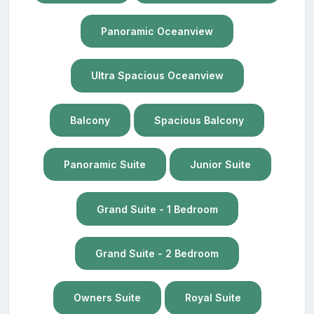
Panoramic Oceanview
Ultra Spacious Oceanview
Balcony
Spacious Balcony
Panoramic Suite
Junior Suite
Grand Suite - 1 Bedroom
Grand Suite - 2 Bedroom
Owners Suite
Royal Suite