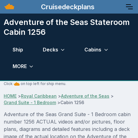
Cruisedeckplans
Adventure of the Seas Stateroom
Cabin 1256
Ship
Decks
Cabins
MORE
Click
on top left for ship menu.
HOME
>
Royal Caribbean
>
Adventure of the Seas
>
Grand Suite - 1 Bedroom
>
Cabin 1256
Adventure of the Seas Grand Suite - 1 Bedroom cabin
number 1256 ACTUAL videos and/or pictures, floor
plans, diagrams and detailed features including a deck
image of the actual location on the Adventure of the