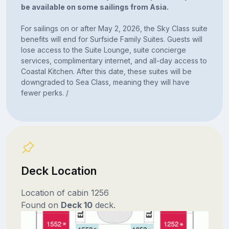
be available on some sailings from Asia.
For sailings on or after May 2, 2026, the Sky Class suite
benefits will end for Surfside Family Suites. Guests will
lose access to the Suite Lounge, suite concierge
services, complimentary internet, and all-day access to
Coastal Kitchen. After this date, these suites will be
downgraded to Sea Class, meaning they will have
fewer perks. /
Deck Location
Location of cabin 1256
Found on
Deck 10
deck.