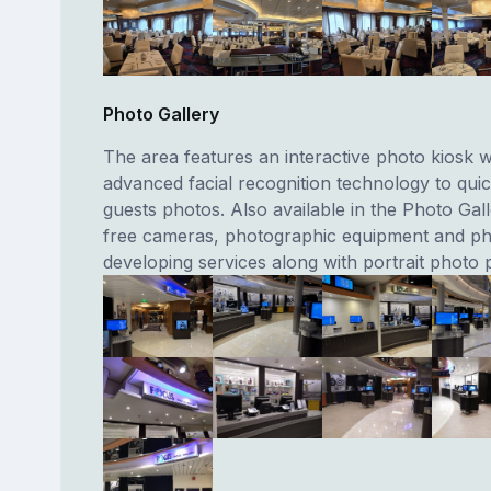
Photo Gallery
The area features an interactive photo kiosk wh
advanced facial recognition technology to quic
guests photos. Also available in the Photo Gal
free cameras, photographic equipment and p
developing services along with portrait photo