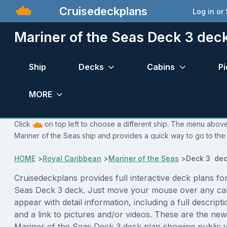
Cruisedeckplans
Log in or
Mariner of the Seas Deck 3 dec
Ship
Decks
Cabins
Pi
MORE
Click
on top left to choose a different ship. The menu above 
Mariner of the Seas ship and provides a quick way to go to the 
HOME
>
Royal Caribbean
>
Mariner of the Seas
>
Deck 3 dec
Cruisedeckplans provides full interactive deck plans fo
Seas Deck 3 deck. Just move your mouse over any cab
appear with detail information, including a full descript
and a link to pictures and/or videos. These are the new
Mariner of the Seas Deck 3 deck plan showing public 