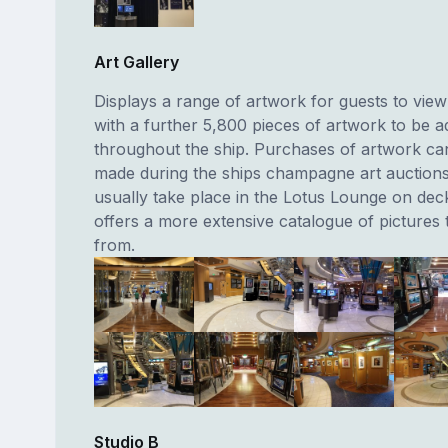
Art Gallery
Displays a range of artwork for guests to vie
with a further 5,800 pieces of artwork to be 
throughout the ship. Purchases of artwork ca
made during the ships champagne art auction
usually take place in the Lotus Lounge on dec
offers a more extensive catalogue of pictures
from.
Studio B