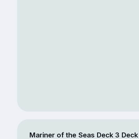
Mariner of the Seas Deck 3 Deck