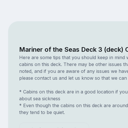
Mariner of the Seas Deck 3 (deck) 
Here are some tips that you should keep in mind 
cabins on this deck. There may be other issues th
noted, and if you are aware of any issues we have 
please contact us and let us know so that we can ad
* Cabins on this deck are in a good location if yo
about sea sickness
* Even though the cabins on this deck are around
they tend to be quiet.