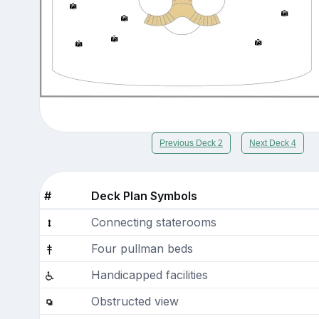
Previous Deck 2
Next Deck 4
#
Deck Plan Symbols
Connecting staterooms
Four pullman beds
Handicapped facilities
Obstructed view