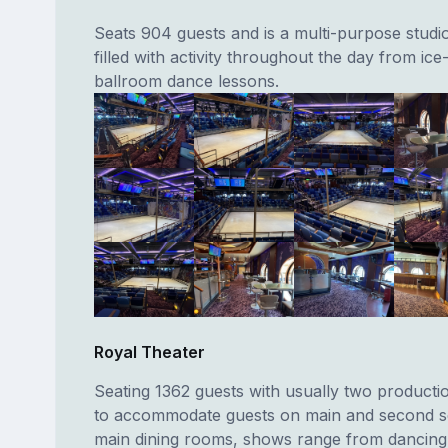
Seats 904 guests and is a multi-purpose stud
filled with activity throughout the day from ice
ballroom dance lessons.
Royal Theater
Seating 1362 guests with usually two producti
to accommodate guests on main and second se
main dining rooms, shows range from dancing, 