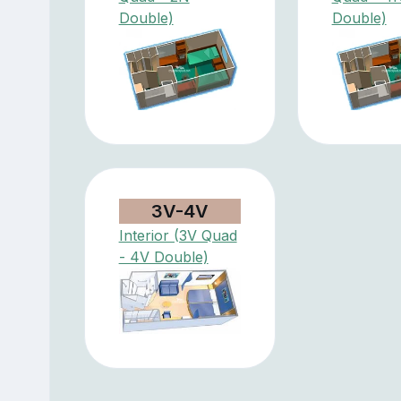
Double)
Double)
3V-4V
Interior (3V Quad
- 4V Double)