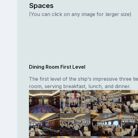
Spaces
(You can click on any image for larger size)
Dining Room First Level
The first level of the ship's impressive three ti
room, serving breakfast, lunch, and dinner.