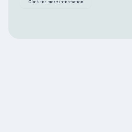
Click for more information