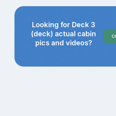
Looking for Deck 3
(deck) actual cabin
Cl
pics and videos?