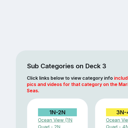
Sub Categories on Deck 3
Click links below to view category info
includ
pics and videos for that category on the Mar
Seas.
1N-2N
3N-
Ocean View (1N
Ocean Vi
Quad - 2N
Quad - 4