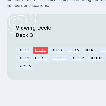
numbers and locations.
Viewing Deck:
Deck 3
DECK 2
DECK 3
DECK 4
DECK 5
DECK 6
DE
DECK 9
DECK 10
DECK 11
DECK 12
DECK 13
DECK 15