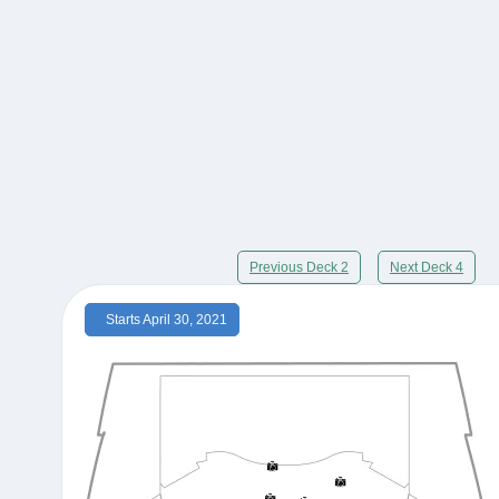
Previous Deck 2
Next Deck 4
Starts April 30, 2021