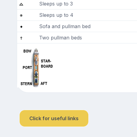
Sleeps up to 3
Sleeps up to 4
Sofa and pullman bed
Two pullman beds
Click for useful links