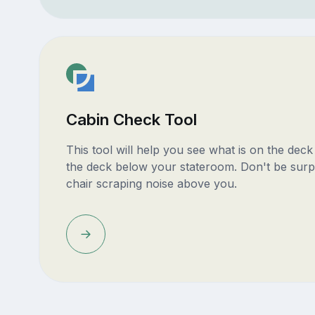
Cabin Check Tool
This tool will help you see what is on the dec
the deck below your stateroom. Don't be surp
chair scraping noise above you.