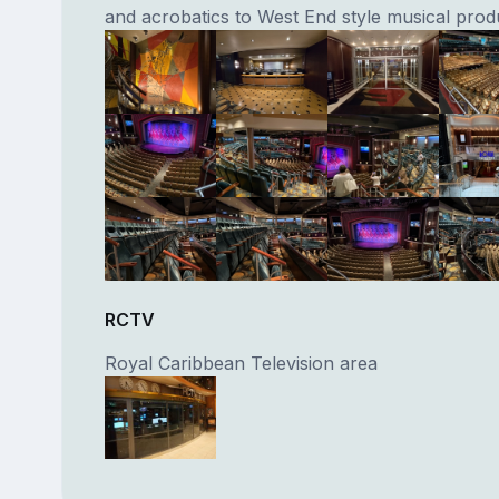
and acrobatics to West End style musical prod
RCTV
Royal Caribbean Television area