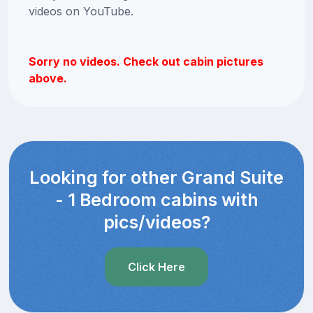
videos on YouTube.
Sorry no videos. Check out cabin pictures
above.
Looking for other Grand Suite
- 1 Bedroom cabins with
pics/videos?
Click Here