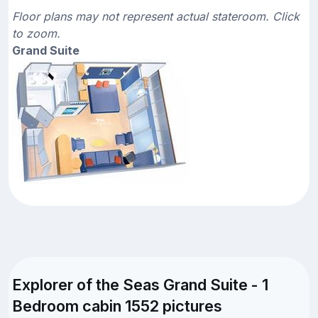
Floor plans may not represent actual stateroom. Click
to zoom.
Grand Suite
Explorer of the Seas Grand Suite - 1
Bedroom cabin 1552 pictures