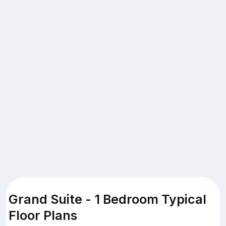
Grand Suite - 1 Bedroom Typical
Floor Plans