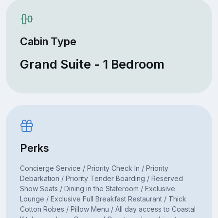
Cabin Type
Grand Suite - 1 Bedroom
Perks
Concierge Service / Priority Check In / Priority
Debarkation / Priority Tender Boarding / Reserved
Show Seats / Dining in the Stateroom / Exclusive
Lounge / Exclusive Full Breakfast Restaurant / Thick
Cotton Robes / Pillow Menu / All day access to Coastal