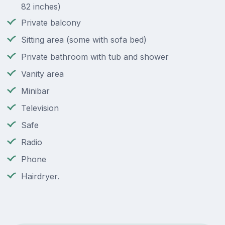
82 inches)
Private balcony
Sitting area (some with sofa bed)
Private bathroom with tub and shower
Vanity area
Minibar
Television
Safe
Radio
Phone
Hairdryer.