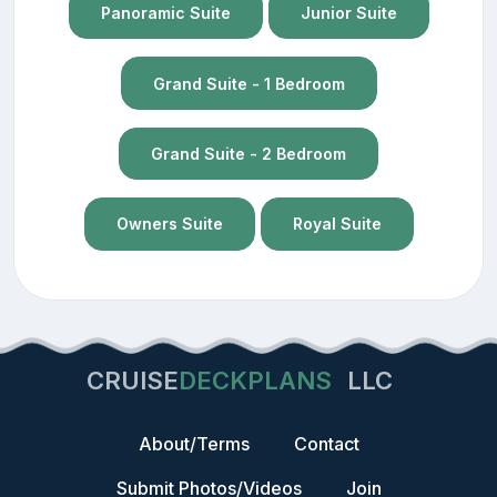
Panoramic Suite
Junior Suite
Grand Suite - 1 Bedroom
Grand Suite - 2 Bedroom
Owners Suite
Royal Suite
CRUISE
DECKPLANS
LLC
About/Terms
Contact
Submit Photos/Videos
Join