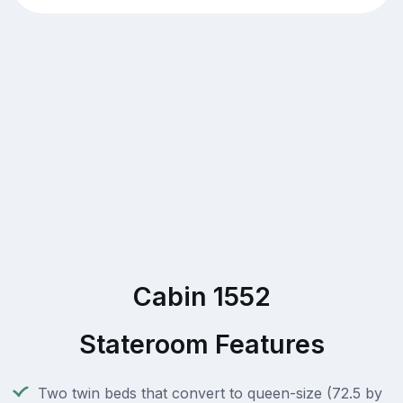
Cabin 1552
Stateroom Features
Two twin beds that convert to queen-size (72.5 by