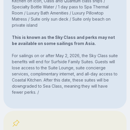
Kitchen on Icon, Oasis and Quantum class ships /
Specialty Bottle Water / 1 day pass to Spa Thermal
Room / Luxury Bath Amenities / Luxury Pillowtop
Matress / Suite only sun deck / Suite only beach on
private island
This is known as the Sky Class and perks may not
be available on some sailings from Asia.
For sailings on or after May 2, 2026, the Sky Class suite
benefits will end for Surfside Family Suites. Guests will
lose access to the Suite Lounge, suite concierge
services, complimentary internet, and all-day access to
Coastal Kitchen. After this date, these suites will be
downgraded to Sea Class, meaning they will have
fewer perks. /