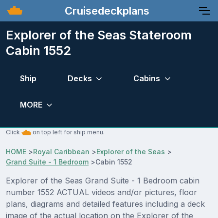
Cruisedeckplans
Explorer of the Seas Stateroom
Cabin 1552
Ship
Decks
Cabins
MORE
Click
on top left for ship menu.
HOME
>
Royal Caribbean
>
Explorer of the Seas
>
Grand Suite - 1 Bedroom
>
Cabin 1552
Explorer of the Seas Grand Suite - 1 Bedroom cabin
number 1552 ACTUAL videos and/or pictures, floor
plans, diagrams and detailed features including a deck
image of the actual location on the Explorer of the