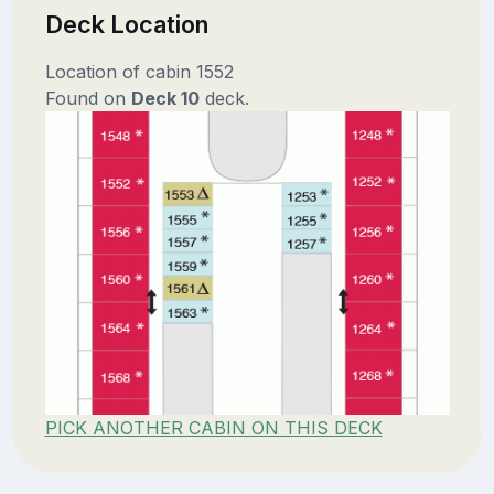
Deck Location
Location of cabin 1552
Found on
Deck 10
deck.
PICK ANOTHER CABIN ON THIS DECK