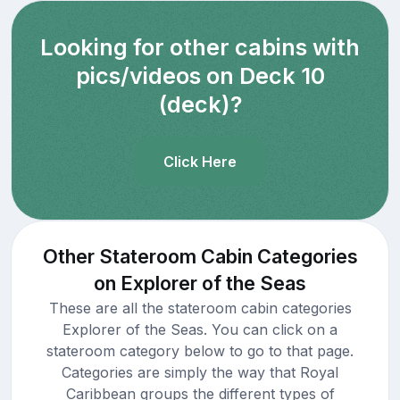
Looking for other cabins with
pics/videos on Deck 10
(deck)?
Click Here
Other Stateroom Cabin Categories
on Explorer of the Seas
These are all the stateroom cabin categories
Explorer of the Seas. You can click on a
stateroom category below to go to that page.
Categories are simply the way that Royal
Caribbean groups the different types of