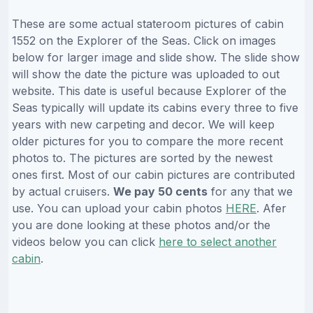
These are some actual stateroom pictures of cabin
1552 on the Explorer of the Seas. Click on images
below for larger image and slide show. The slide show
will show the date the picture was uploaded to out
website. This date is useful because Explorer of the
Seas typically will update its cabins every three to five
years with new carpeting and decor. We will keep
older pictures for you to compare the more recent
photos to. The pictures are sorted by the newest
ones first. Most of our cabin pictures are contributed
by actual cruisers.
We pay 50 cents
for any that we
use. You can upload your cabin photos
HERE
. Afer
you are done looking at these photos and/or the
videos below you can click
here to select another
cabin
.