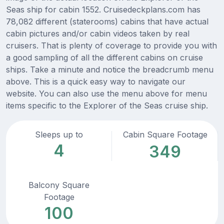
Seas ship for cabin 1552. Cruisedeckplans.com has
78,082 different (staterooms) cabins that have actual
cabin pictures and/or cabin videos taken by real
cruisers. That is plenty of coverage to provide you with
a good sampling of all the different cabins on cruise
ships. Take a minute and notice the breadcrumb menu
above. This is a quick easy way to navigate our
website. You can also use the menu above for menu
items specific to the Explorer of the Seas cruise ship.
Sleeps up to
Cabin Square Footage
4
349
Balcony Square
Footage
100