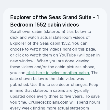
Explorer of the Seas Grand Suite - 1
Bedroom 1552 cabin videos
Scroll over cabin (stateroom) tiles below to
click and watch actual stateroom videos of
Explorer of the Seas cabin 1552. You can
choose to watch the videos right on this page,
or click to watch them on YouTube (will open in
new window). When you are done viewing
these videos and/or the cabin pictures above,
you can
click here to select another cabin.
The
date shown below is the date video was
published. Use this to see decor changes. Keep
in mind that stateroom cabins are typically
updated once every three to five years. To save
you time, Cruisedeckplans.com will spend hours
every week finding more actual stateroom