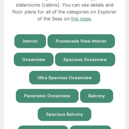
staterooms (cabins). You can see details and
floor plans for all of the categories on Explorer
of the Seas on
this page.
Interior
Promenade View Interior
Oceanview
Spacious Oceanview
Ultra Spacious Oceanview
Panoramic Oceanview
Balcony
Spacious Balcony